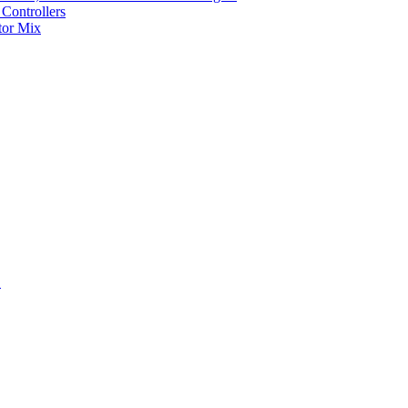
Controllers
tor Mix
S