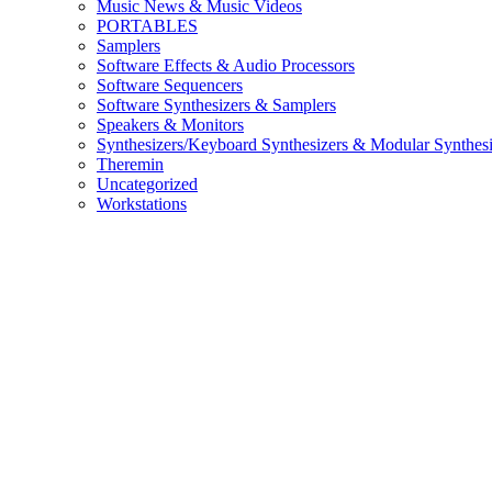
Music News & Music Videos
PORTABLES
Samplers
Software Effects & Audio Processors
Software Sequencers
Software Synthesizers & Samplers
Speakers & Monitors
Synthesizers/Keyboard Synthesizers & Modular Synthesi
Theremin
Uncategorized
Workstations