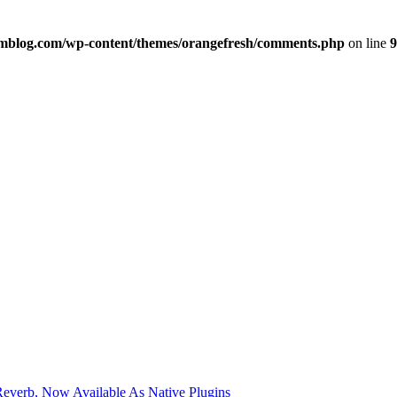
imblog.com/wp-content/themes/orangefresh/comments.php
on line
9
verb, Now Available As Native Plugins