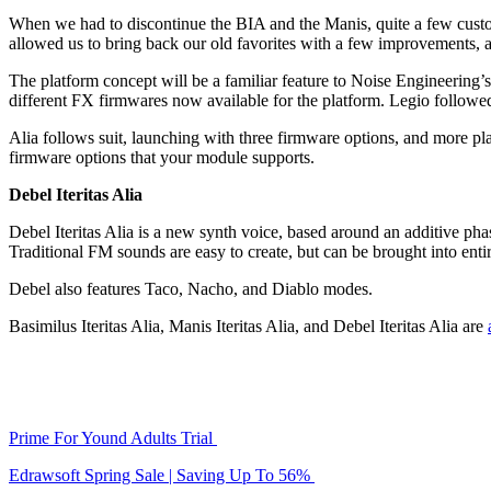
When we had to discontinue the BIA and the Manis, quite a few custo
allowed us to bring back our old favorites with a few improvements, 
The platform concept will be a familiar feature to Noise Engineering
different FX firmwares now available for the platform. Legio followe
Alia follows suit, launching with three firmware options, and more p
firmware options that your module supports.
Debel Iteritas Alia
Debel Iteritas Alia is a new synth voice, based around an additive pha
Traditional FM sounds are easy to create, but can be brought into enti
Debel also features Taco, Nacho, and Diablo modes.
Basimilus Iteritas Alia, Manis Iteritas Alia, and Debel Iteritas Alia are
Prime For Yound Adults Trial
Edrawsoft Spring Sale | Saving Up To 56%