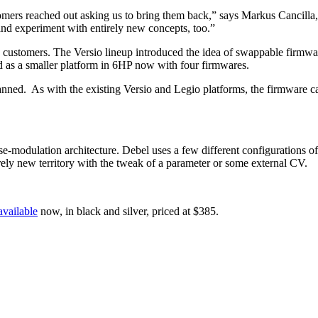
mers reached out asking us to bring them back,” says Markus Cancilla,
and experiment with entirely new concepts, too.”
’s customers. The Versio lineup introduced the idea of swappable firm
d as a smaller platform in 6HP now with four firmwares.
lanned. As with the existing Versio and Legio platforms, the firmware 
se-modulation architecture. Debel uses a few different configurations o
rely new territory with the tweak of a parameter or some external CV.
available
now, in black and silver, priced at $385.