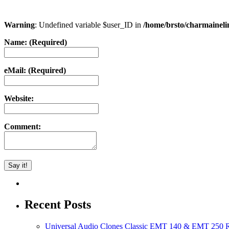
Warning
: Undefined variable $user_ID in
/home/brsto/charmainel
Name: (Required)
eMail: (Required)
Website:
Comment:
Recent Posts
Universal Audio Clones Classic EMT 140 & EMT 250 Re