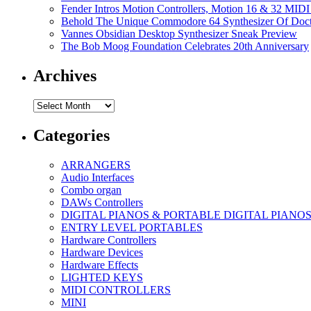
Fender Intros Motion Controllers, Motion 16 & 32 MIDI 
Behold The Unique Commodore 64 Synthesizer Of Doc
Vannes Obsidian Desktop Synthesizer Sneak Preview
The Bob Moog Foundation Celebrates 20th Anniversary
Archives
Archives
Categories
ARRANGERS
Audio Interfaces
Combo organ
DAWs Controllers
DIGITAL PIANOS & PORTABLE DIGITAL PIANO
ENTRY LEVEL PORTABLES
Hardware Controllers
Hardware Devices
Hardware Effects
LIGHTED KEYS
MIDI CONTROLLERS
MINI