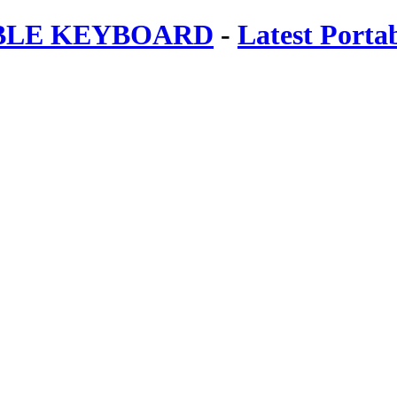
ABLE KEYBOARD
-
Latest Porta