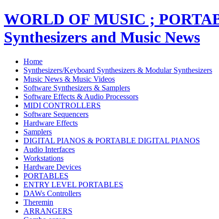
WORLD OF MUSIC ; PORT
Synthesizers and Music News
Home
Synthesizers/Keyboard Synthesizers & Modular Synthesizers
Music News & Music Videos
Software Synthesizers & Samplers
Software Effects & Audio Processors
MIDI CONTROLLERS
Software Sequencers
Hardware Effects
Samplers
DIGITAL PIANOS & PORTABLE DIGITAL PIANOS
Audio Interfaces
Workstations
Hardware Devices
PORTABLES
ENTRY LEVEL PORTABLES
DAWs Controllers
Theremin
ARRANGERS