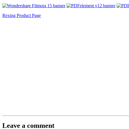
Rexing Product Page
Leave a comment