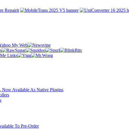
 Now Available As Native Plugins
llers
x
ilable To Pre-Order