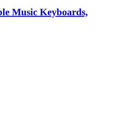
ble Music Keyboards,