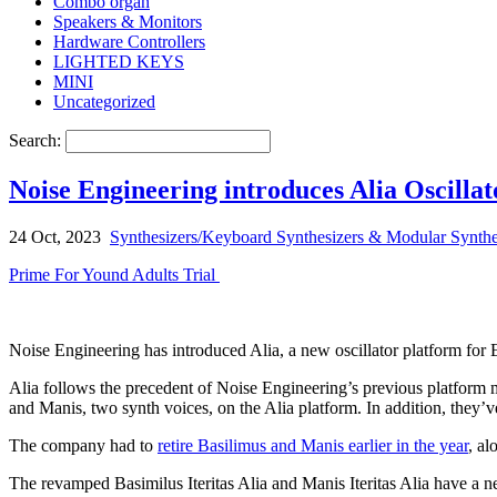
Combo organ
Speakers & Monitors
Hardware Controllers
LIGHTED KEYS
MINI
Uncategorized
Search:
Noise Engineering introduces Alia Oscill
24 Oct, 2023
Synthesizers/Keyboard Synthesizers & Modular Synthe
Prime For Yound Adults Trial
Noise Engineering has introduced Alia, a new oscillator platform for
Alia follows the precedent of Noise Engineering’s previous platform 
and Manis, two synth voices, on the Alia platform. In addition, they’v
The company had to
retire Basilimus and Manis earlier in the year
, al
The revamped Basimilus Iteritas Alia and Manis Iteritas Alia have a ne