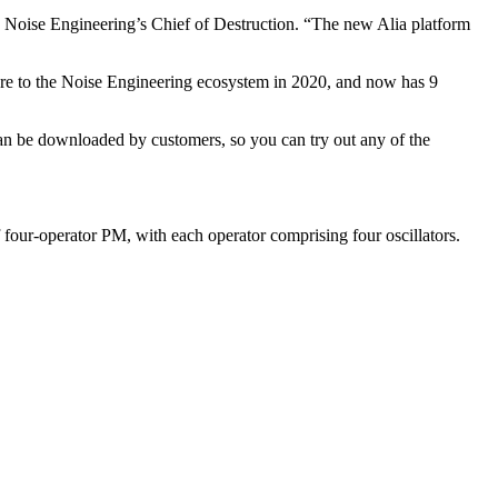
 Noise Engineering’s Chief of Destruction. “The new Alia platform
ware to the Noise Engineering ecosystem in 2020, and now has 9
can be downloaded by customers, so you can try out any of the
f four-operator PM, with each operator comprising four oscillators.