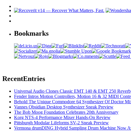
Bookmarks
Recent
Entries
Universal Audio Clones Classic EMT 140 & EMT 250 Reverb,
Fender Intros Motion Controllers, Motion 16 & 32 MIDI Contro
Behold The Unique Commodore 64 Synthesizer Of Doctor Mi
Vannes Obsidian Desktop Synthesizer Sneak Preview
The Bob Moog Foundation Celebrates 20th Anniversary
Korg NTS-4 Performance Mixer Hands-On Review
Pittsburgh Modular Lifeforms SV-2 Sneak Preview
Vermona drumDING Hybrid Sampling Drum Machine Now Ava