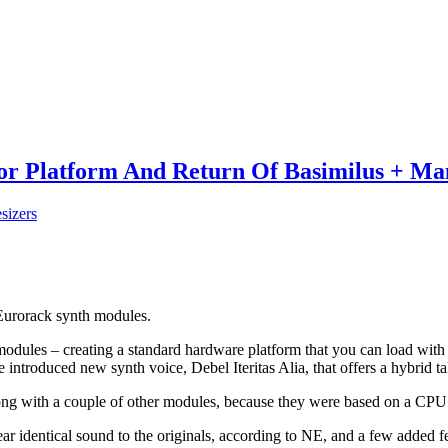
ator Platform And Return Of Basimilus + Ma
sizers
 Eurorack synth modules.
modules – creating a standard hardware platform that you can load with
e introduced new synth voice, Debel Iteritas Alia, that offers a hybrid 
ong with a couple of other modules, because they were based on a CPU t
ar identical sound to the originals, according to NE, and a few added f