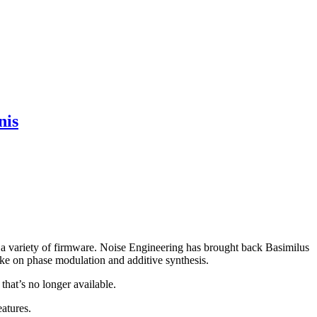
nis
 a variety of firmware. Noise Engineering has brought back Basimilus
take on phase modulation and additive synthesis.
hat’s no longer available.
eatures.