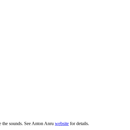
ate the sounds. See Anton Anru
website
for details.