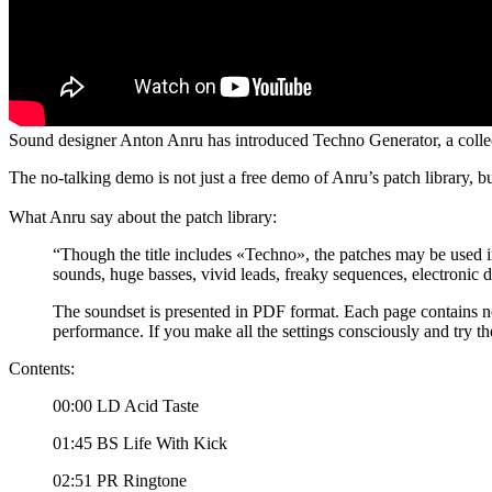
Sound designer Anton Anru has introduced Techno Generator, a collec
The no-talking demo is not just a free demo of Anru’s patch library, b
What Anru say about the patch library:
“Though the title includes «Techno», the patches may be used i
sounds, huge basses, vivid leads, freaky sequences, electronic 
The soundset is presented in PDF format. Each page contains n
performance. If you make all the settings consciously and try the
Contents:
00:00 LD Acid Taste
01:45 BS Life With Kick
02:51 PR Ringtone