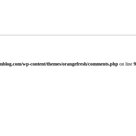
imblog.com/wp-content/themes/orangefresh/comments.php
on line
9