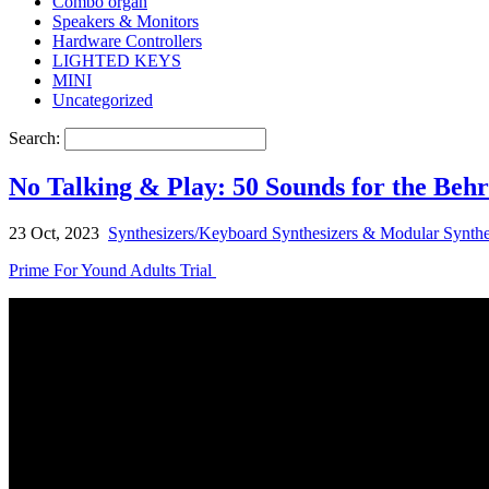
Combo organ
Speakers & Monitors
Hardware Controllers
LIGHTED KEYS
MINI
Uncategorized
Search:
No Talking & Play: 50 Sounds for the Beh
23 Oct, 2023
Synthesizers/Keyboard Synthesizers & Modular Synthe
Prime For Yound Adults Trial