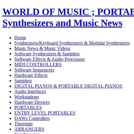
WORLD OF MUSIC ; PORT
Synthesizers and Music News
Home
Synthesizers/Keyboard Synthesizers & Modular Synthesizers
Music News & Music Videos
Software Synthesizers & Samplers
Software Effects & Audio Processors
MIDI CONTROLLERS
Software Sequencers
Hardware Effects
Samplers
DIGITAL PIANOS & PORTABLE DIGITAL PIANOS
Audio Interfaces
Workstations
Hardware Devices
PORTABLES
ENTRY LEVEL PORTABLES
DAWs Controllers
Theremin
ARRANGERS