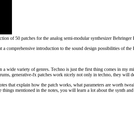
tion of 50 patches for the analog semi-modular synthesizer Behringer
ut a comprehensive introduction to the sound design possibilities of the
n a wide variety of genres. Techno is just the first thing comes in my
drums, generative-fx patches work nicely not only in techno, they will
otes that explain how the patch works, what parameters are worth twea
 things mentioned in the notes, you will learn a lot about the synth and 