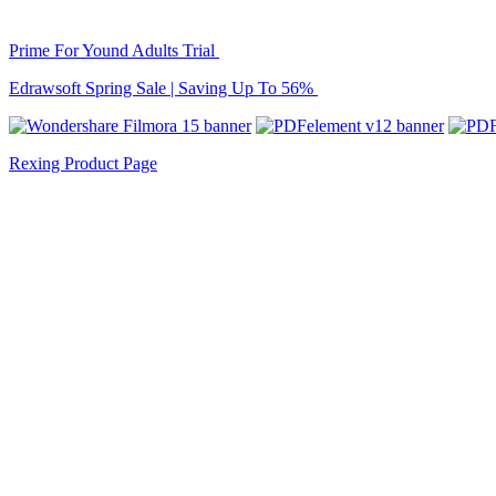
Prime For Yound Adults Trial
Edrawsoft Spring Sale | Saving Up To 56%
Rexing Product Page