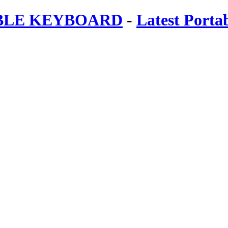
ABLE KEYBOARD
-
Latest Porta