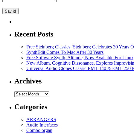
Recent Posts
Free Steinberg Classics ‘Steinberg Celebrates 30 Year
SynthEdit Comes To Mac After 30 Years
Free Software Synth, Altitude, Now Available For Lin
New Album, Cognitive Dissonance, Explores Improvisin
Universal Audio Clones Classic EMT 140 & EMT 250 Re
Archives
Archives
Categories
ARRANGERS
Audio Interfaces
Combo organ