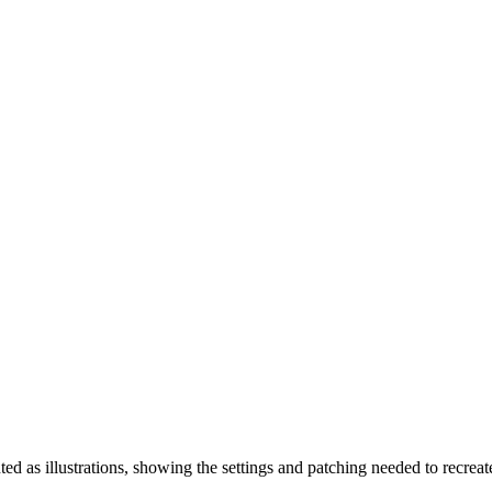
ted as illustrations, showing the settings and patching needed to recre