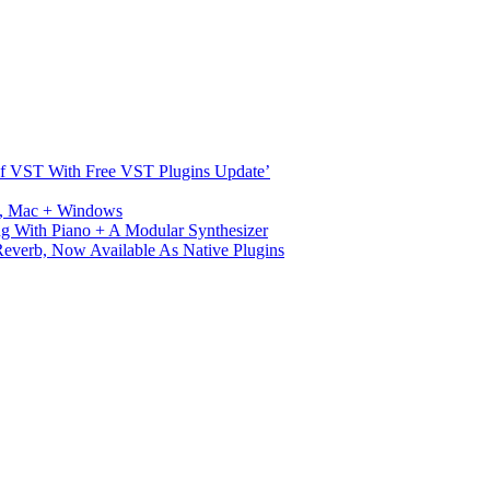
s Of VST With Free VST Plugins Update’
ux, Mac + Windows
g With Piano + A Modular Synthesizer
verb, Now Available As Native Plugins