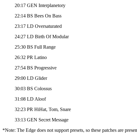
20:17 GEN Interplanetory
22:14 BS Bees On Bass
23:17 LD Oversaturated
24:27 LD Birth Of Modular
25:30 BS Full Range
26:32 PR Latino
27:54 BS Progressive
29:00 LD Glider
30:03 BS Colossus
31:08 LD Aloof
32:23 PR HiHat, Tom, Snare
33:13 GEN Secret Message
*Note: The Edge does not support presets, so these patches are presen