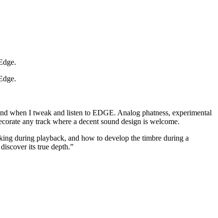
 Edge.
 Edge.
 mind when I tweak and listen to EDGE. Analog phatness, experimental
 decorate any track where a decent sound design is welcome.
king during playback, and how to develop the timbre during a
discover its true depth.”