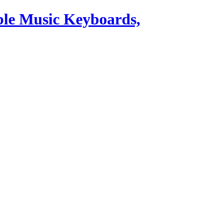
ble Music Keyboards,