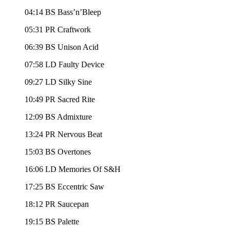
04:14 BS Bass’n’Bleep
05:31 PR Craftwork
06:39 BS Unison Acid
07:58 LD Faulty Device
09:27 LD Silky Sine
10:49 PR Sacred Rite
12:09 BS Admixture
13:24 PR Nervous Beat
15:03 BS Overtones
16:06 LD Memories Of S&H
17:25 BS Eccentric Saw
18:12 PR Saucepan
19:15 BS Palette