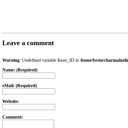
Leave a comment
Warning
: Undefined variable $user_ID in
/home/brsto/charmainel
Name: (Required)
eMail: (Required)
Website:
Comment: