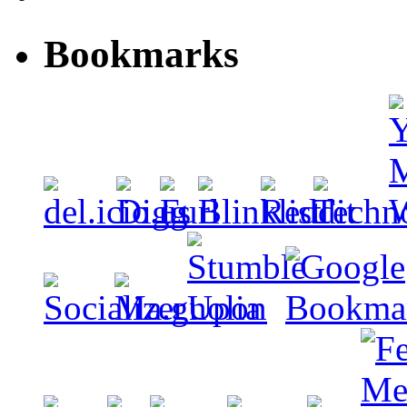
Bookmarks