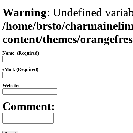
Warning
: Undefined varia
/home/brsto/charmaineli
content/themes/orangefr
Name: (Required)
eMail: (Required)
Website:
Comment: