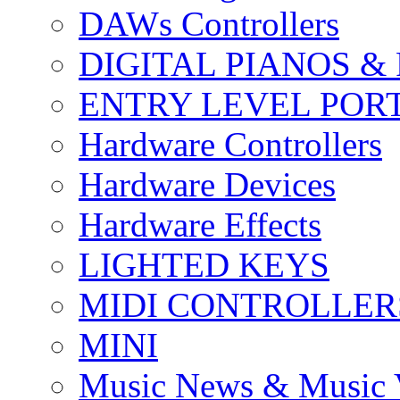
DAWs Controllers
DIGITAL PIANOS &
ENTRY LEVEL POR
Hardware Controllers
Hardware Devices
Hardware Effects
LIGHTED KEYS
MIDI CONTROLLER
MINI
Music News & Music 