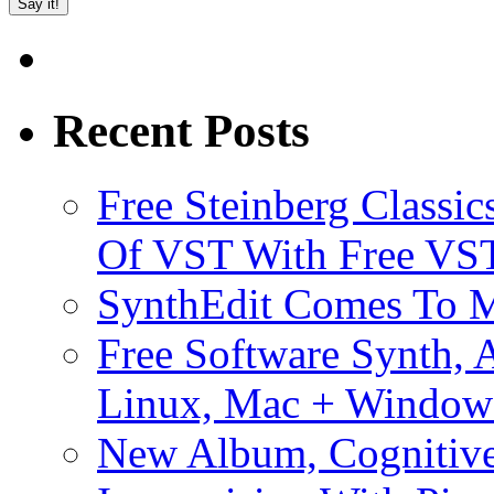
Recent Posts
Free Steinberg Classic
Of VST With Free VST
SynthEdit Comes To M
Free Software Synth, 
Linux, Mac + Window
New Album, Cognitive