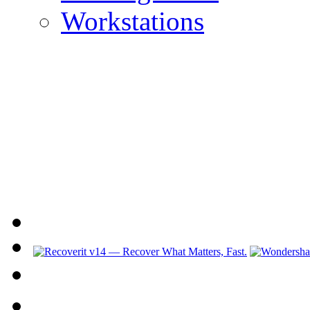
Workstations