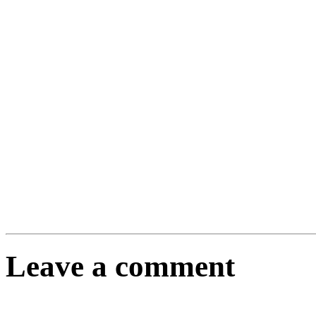
Leave a comment