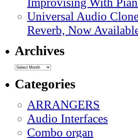
Improvising With Pian
Universal Audio Clon
Reverb, Now Available
Archives
Archives
Categories
ARRANGERS
Audio Interfaces
Combo organ