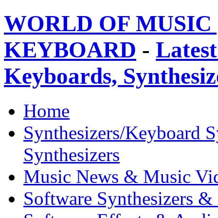
WORLD OF MUSIC 
KEYBOARD
-
Latest
Keyboards, Synthesi
Home
Synthesizers/Keyboard S
Synthesizers
Music News & Music Vi
Software Synthesizers &