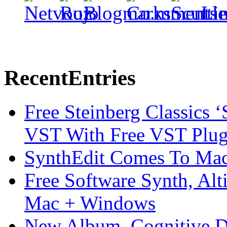
Recent
Entries
Free Steinberg Classics ‘
VST With Free VST Plug
SynthEdit Comes To Mac 
Free Software Synth, Alt
Mac + Windows
New Album, Cognitive Di