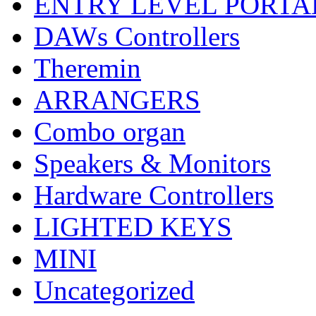
ENTRY LEVEL PORTA
DAWs Controllers
Theremin
ARRANGERS
Combo organ
Speakers & Monitors
Hardware Controllers
LIGHTED KEYS
MINI
Uncategorized