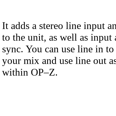
It adds a stereo line input a
to the unit, as well as inpu
sync. You can use line in to
your mix and use line out as
within OP–Z.