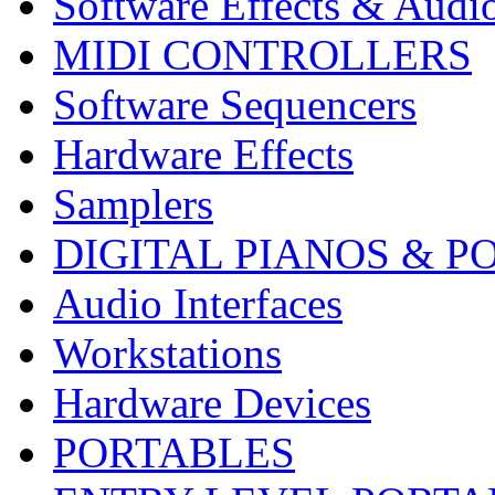
Software Effects & Audi
MIDI CONTROLLERS
Software Sequencers
Hardware Effects
Samplers
DIGITAL PIANOS & P
Audio Interfaces
Workstations
Hardware Devices
PORTABLES