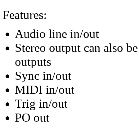
Features:
Audio line in/out
Stereo output can also b
outputs
Sync in/out
MIDI in/out
Trig in/out
PO out