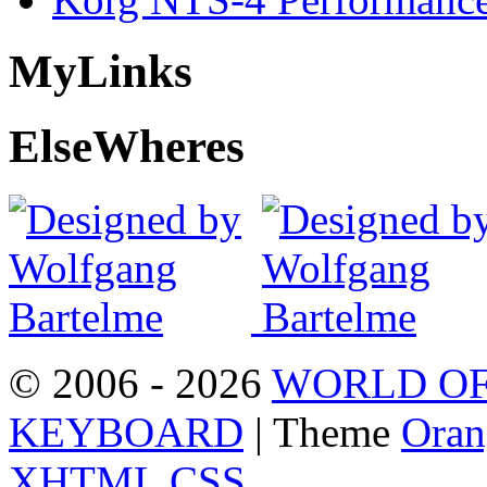
My
Links
Else
Wheres
© 2006 - 2026
WORLD OF
KEYBOARD
| Theme
Oran
XHTML
CSS