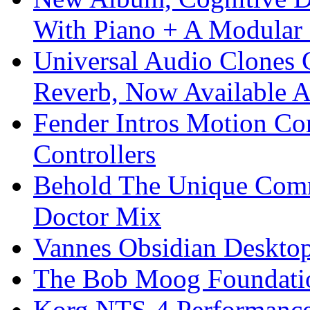
With Piano + A Modular 
Universal Audio Clones
Reverb, Now Available A
Fender Intros Motion Co
Controllers
Behold The Unique Comm
Doctor Mix
Vannes Obsidian Desktop
The Bob Moog Foundatio
Korg NTS-4 Performanc