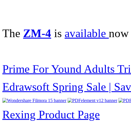
The
ZM-4
is
available
now 
Prime For Yound Adults Tr
Edrawsoft Spring Sale | S
Rexing Product Page