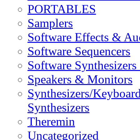
PORTABLES
Samplers
Software Effects & Au
Software Sequencers
Software Synthesizers
Speakers & Monitors
Synthesizers/Keyboar
Synthesizers
Theremin
Uncategorized