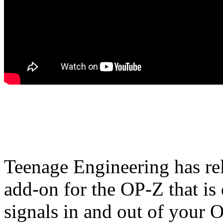
Teenage Engineering has re
add-on for the OP-Z that is
signals in and out of your 