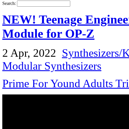
Search:
NEW! Teenage Enginee
Module for OP-Z
2 Apr, 2022
Synthesizers/
Modular Synthesizers
Prime For Yound Adults Tr