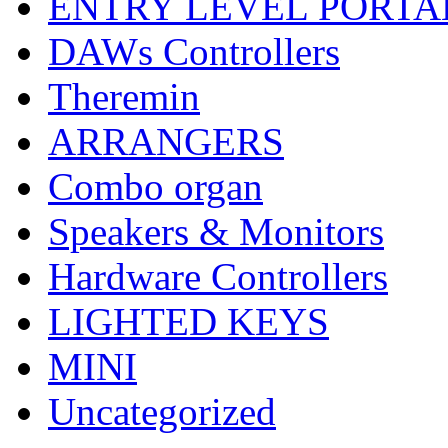
ENTRY LEVEL PORTA
DAWs Controllers
Theremin
ARRANGERS
Combo organ
Speakers & Monitors
Hardware Controllers
LIGHTED KEYS
MINI
Uncategorized