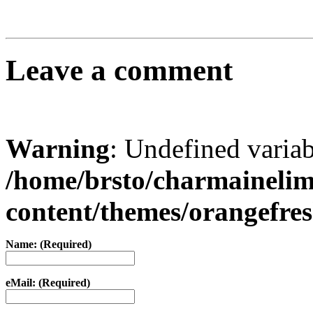
Leave a comment
Warning
: Undefined varia
/home/brsto/charmaineli
content/themes/orangefr
Name: (Required)
eMail: (Required)