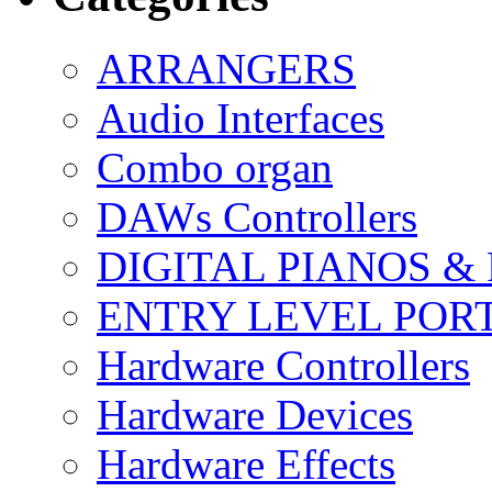
ARRANGERS
Audio Interfaces
Combo organ
DAWs Controllers
DIGITAL PIANOS &
ENTRY LEVEL POR
Hardware Controllers
Hardware Devices
Hardware Effects