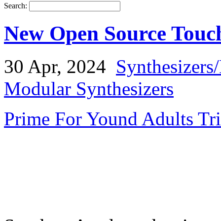
Search:
New Open Source Touch
30 Apr, 2024
Synthesizers
Modular Synthesizers
Prime For Yound Adults Tr