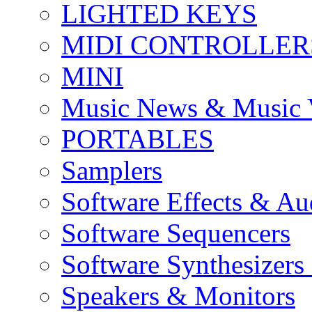
LIGHTED KEYS
MIDI CONTROLLER
MINI
Music News & Music 
PORTABLES
Samplers
Software Effects & Au
Software Sequencers
Software Synthesizers
Speakers & Monitors