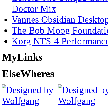
Doctor Mix
Vannes Obsidian Desktop
The Bob Moog Foundatio
Korg NTS-4 Performanc
My
Links
Else
Wheres