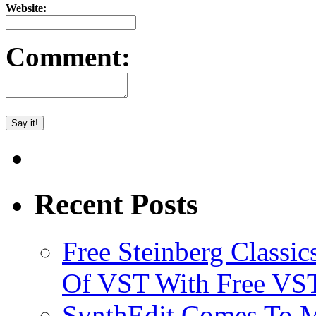
Website:
Comment:
Recent Posts
Free Steinberg Classic
Of VST With Free VST
SynthEdit Comes To M