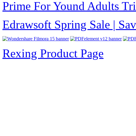
Prime For Yound Adults Tr
Edrawsoft Spring Sale | S
Rexing Product Page