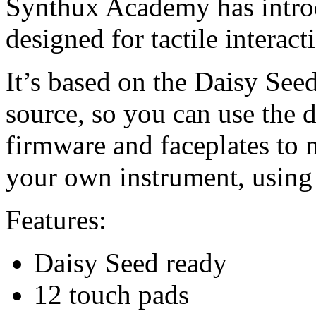
Synthux Academy has intro
designed for tactile interac
It’s based on the Daisy See
source, so you can use the 
firmware and faceplates to 
your own instrument, using
Features:
Daisy Seed ready
12 touch pads