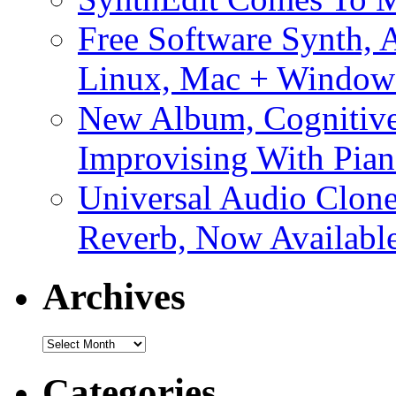
Free Software Synth, 
Linux, Mac + Window
New Album, Cognitive
Improvising With Pian
Universal Audio Clon
Reverb, Now Available
Archives
Archives
Categories