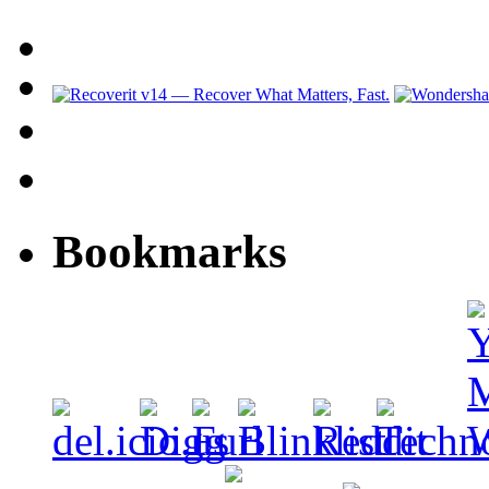
Bookmarks