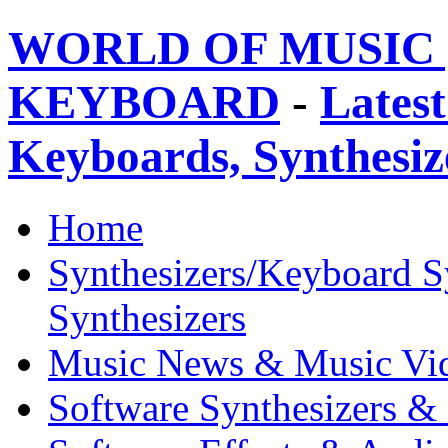
WORLD OF MUSIC 
KEYBOARD
-
Latest
Keyboards, Synthesi
Home
Synthesizers/Keyboard S
Synthesizers
Music News & Music Vi
Software Synthesizers &