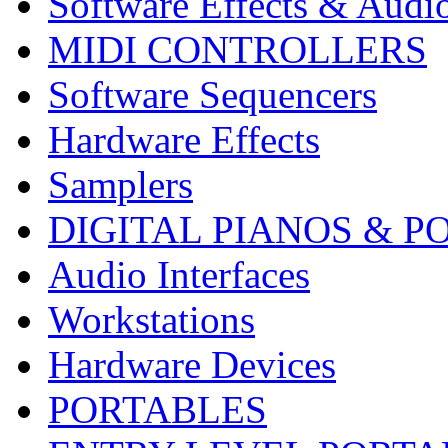
Software Effects & Audi
MIDI CONTROLLERS
Software Sequencers
Hardware Effects
Samplers
DIGITAL PIANOS & P
Audio Interfaces
Workstations
Hardware Devices
PORTABLES