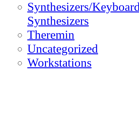
Synthesizers/Keyboar
Synthesizers
Theremin
Uncategorized
Workstations