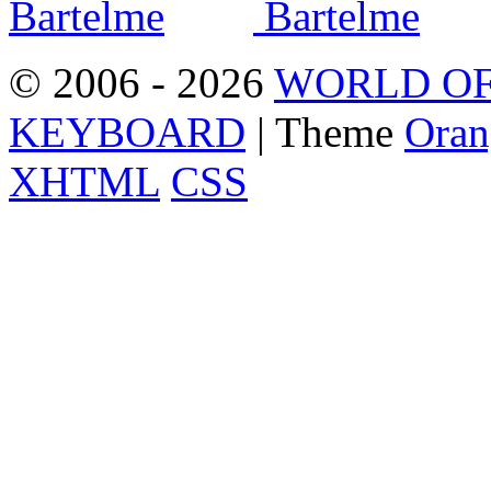
© 2006 - 2026
WORLD OF
KEYBOARD
| Theme
Oran
XHTML
CSS