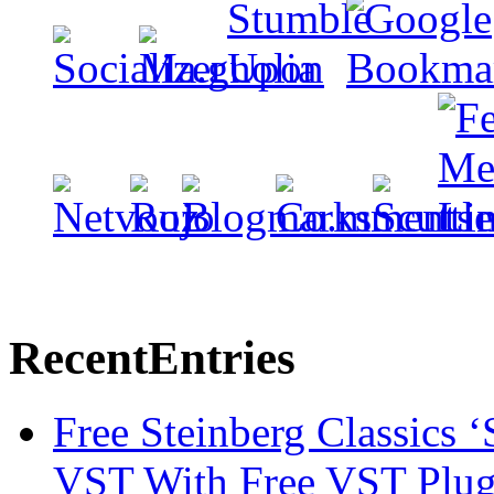
Recent
Entries
Free Steinberg Classics ‘
VST With Free VST Plug