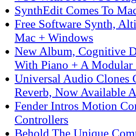
SynthEdit Comes To Mac 
Free Software Synth, Alt
Mac + Windows
New Album, Cognitive Di
With Piano + A Modular 
Universal Audio Clones
Reverb, Now Available A
Fender Intros Motion Co
Controllers
Behold The Unique Comm