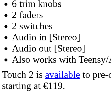
6 trim knobs
2 faders
2 switches
Audio in [Stereo]
Audio out [Stereo]
Also works with Teensy
Touch 2 is
available
to pre-
starting at €119.