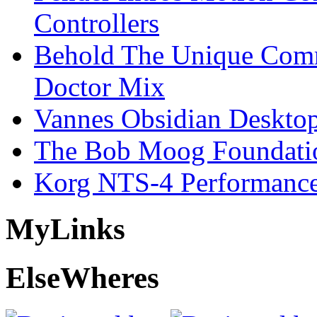
Controllers
Behold The Unique Comm
Doctor Mix
Vannes Obsidian Desktop
The Bob Moog Foundatio
Korg NTS-4 Performanc
My
Links
Else
Wheres