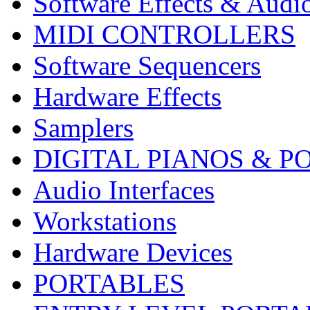
Software Effects & Audi
MIDI CONTROLLERS
Software Sequencers
Hardware Effects
Samplers
DIGITAL PIANOS & P
Audio Interfaces
Workstations
Hardware Devices
PORTABLES