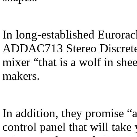
In long-established Euror
ADDAC713 Stereo Discrete M
mixer “that is a wolf in she
makers.
In addition, they promise “a
control panel that will take