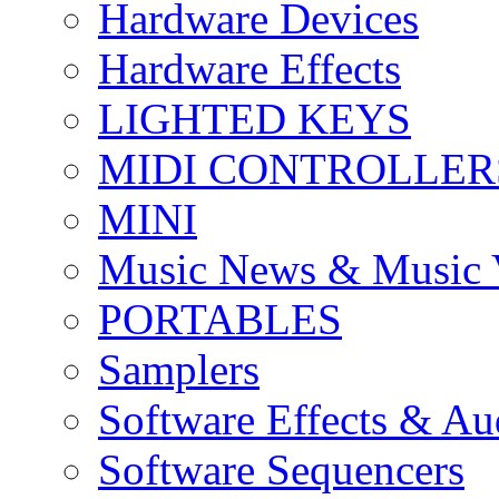
Hardware Devices
Hardware Effects
LIGHTED KEYS
MIDI CONTROLLER
MINI
Music News & Music 
PORTABLES
Samplers
Software Effects & Au
Software Sequencers