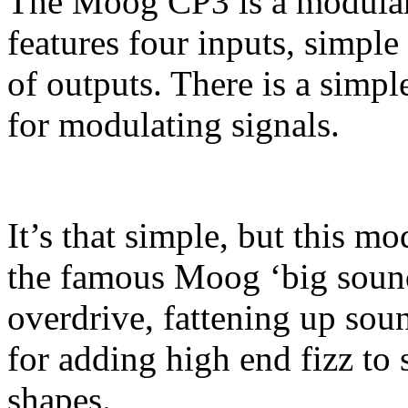
The Moog CP3 is a modular 
features four inputs, simple 
of outputs. There is a simpl
for modulating signals.
It’s that simple, but this mo
the famous Moog ‘big sound
overdrive, fattening up soun
for adding high end fizz to
shapes.