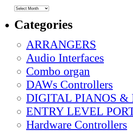
Archives
Categories
ARRANGERS
Audio Interfaces
Combo organ
DAWs Controllers
DIGITAL PIANOS &
ENTRY LEVEL POR
Hardware Controllers