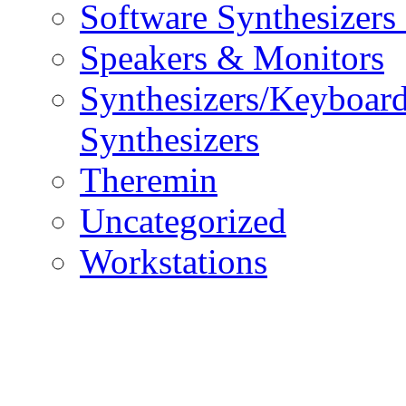
Software Synthesizers
Speakers & Monitors
Synthesizers/Keyboar
Synthesizers
Theremin
Uncategorized
Workstations