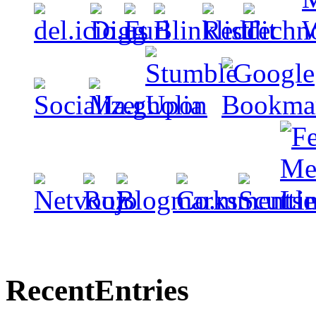
Recent
Entries