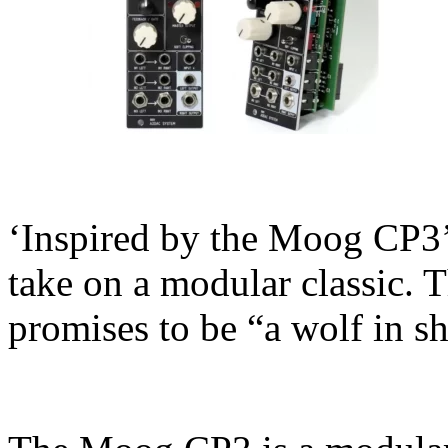
‘Inspired by the Moog CP3
take on a modular classic.
promises to be “a wolf in s