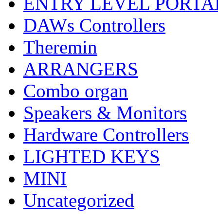
ENTRY LEVEL PORTA
DAWs Controllers
Theremin
ARRANGERS
Combo organ
Speakers & Monitors
Hardware Controllers
LIGHTED KEYS
MINI
Uncategorized