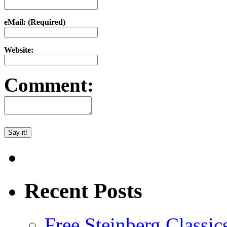
eMail: (Required)
Website:
Comment:
Recent Posts
Free Steinberg Classic