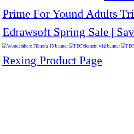
Prime For Yound Adults Tr
Edrawsoft Spring Sale | S
Rexing Product Page