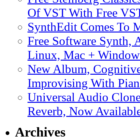
Of VST With Free VST
SynthEdit Comes To M
Free Software Synth, 
Linux, Mac + Window
New Album, Cognitive
Improvising With Pian
Universal Audio Clon
Reverb, Now Available
Archives