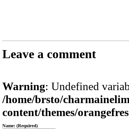
Leave a comment
Warning
: Undefined varia
/home/brsto/charmaineli
content/themes/orangefr
Name: (Required)