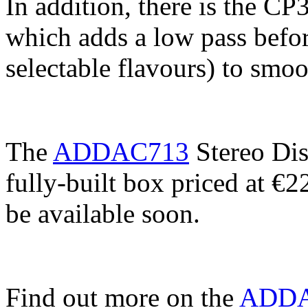
In addition, there is the CP
which adds a low pass before
selectable flavours) to smoo
The
ADDAC713
Stereo Dis
fully-built box priced at €
be available soon.
Find out more on the
ADDAC