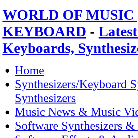
WORLD OF MUSIC 
KEYBOARD
-
Latest
Keyboards, Synthesi
Home
Synthesizers/Keyboard S
Synthesizers
Music News & Music Vi
Software Synthesizers &