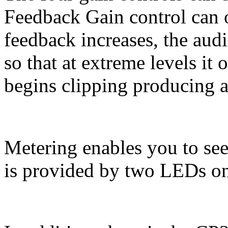
Feedback Gain control can o
feedback increases, the aud
so that at extreme levels it o
begins clipping producing a 
Metering enables you to see
is provided by two LEDs on