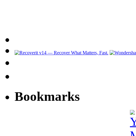
Bookmarks