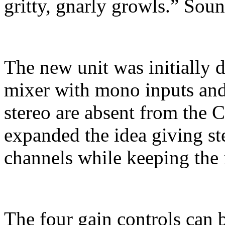
gritty, gnarly growls.” Soun
The new unit was initially 
mixer with mono inputs and
stereo are absent from the 
expanded the idea giving ste
channels while keeping the 
The four gain controls can 