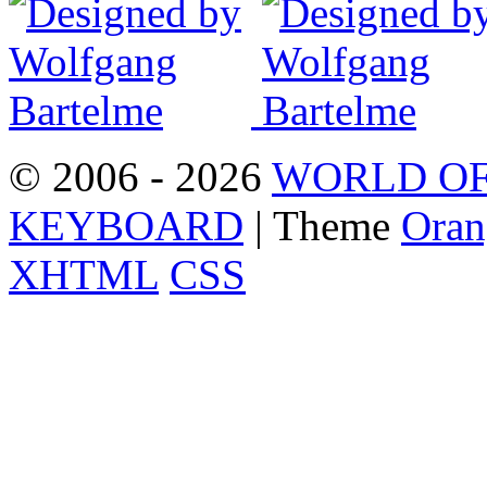
© 2006 - 2026
WORLD OF
KEYBOARD
| Theme
Oran
XHTML
CSS