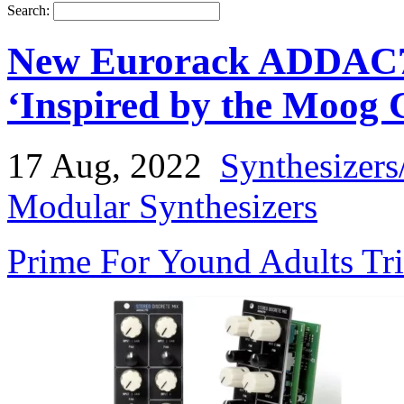
Search:
New Eurorack ADDAC713
‘Inspired by the Moog 
17 Aug, 2022
Synthesizers
Modular Synthesizers
Prime For Yound Adults Tr