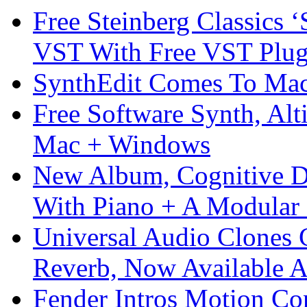
Free Steinberg Classics ‘
VST With Free VST Plug
SynthEdit Comes To Mac 
Free Software Synth, Alt
Mac + Windows
New Album, Cognitive Di
With Piano + A Modular 
Universal Audio Clones
Reverb, Now Available A
Fender Intros Motion Co