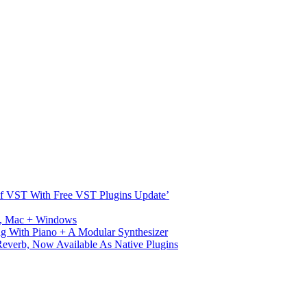
s Of VST With Free VST Plugins Update’
ux, Mac + Windows
g With Piano + A Modular Synthesizer
verb, Now Available As Native Plugins