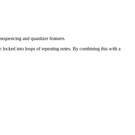
sequencing and quantizer features.
 locked into loops of repeating notes. By combining this with a