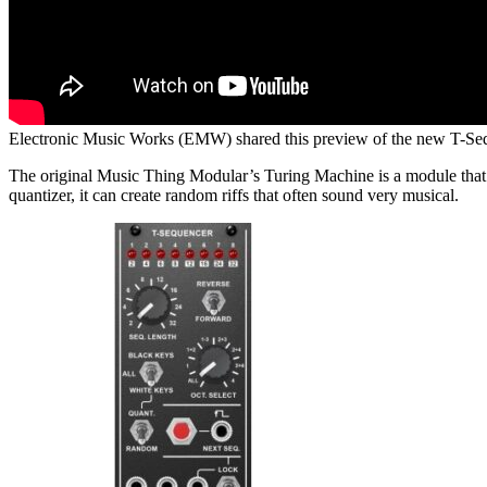
Electronic Music Works (EMW) shared this preview of the new T-Se
The original Music Thing Modular’s Turing Machine is a module that c
quantizer, it can create random riffs that often sound very musical.