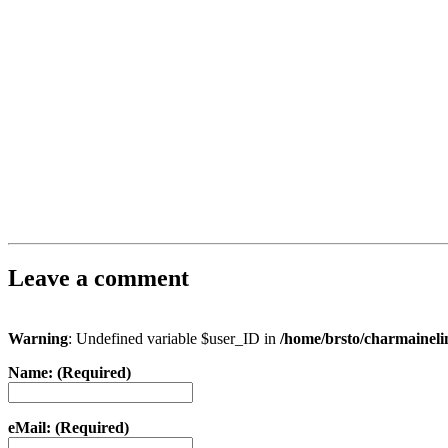
Leave a comment
Warning
: Undefined variable $user_ID in
/home/brsto/charmainel
Name: (Required)
eMail: (Required)