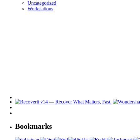
Uncategorized
Workstations
Bookmarks