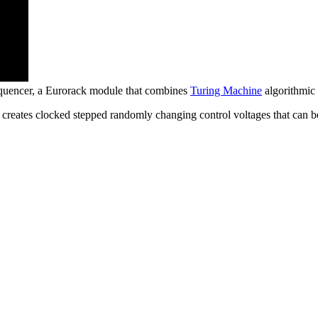
quencer, a Eurorack module that combines
Turing Machine
algorithmic 
reates clocked stepped randomly changing control voltages that can be