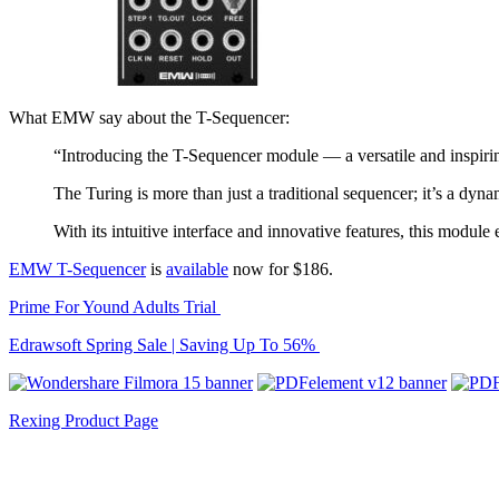
What EMW say about the T-Sequencer:
“Introducing the T-Sequencer module — a versatile and inspirin
The Turing is more than just a traditional sequencer; it’s a dyna
With its intuitive interface and innovative features, this modul
EMW T-Sequencer
is
available
now for $186.
Prime For Yound Adults Trial
Edrawsoft Spring Sale | Saving Up To 56%
Rexing Product Page