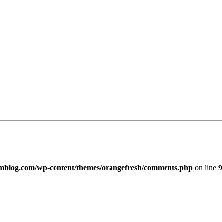
imblog.com/wp-content/themes/orangefresh/comments.php
on line
9