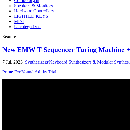
Combo organ
Speakers & Monitors
Hardware Controllers
LIGHTED KEYS
MINI
Uncategorized
Search:
New EMW T-Sequencer Turing Machine + Q
7 Jul, 2023
Synthesizers/Keyboard Synthesizers & Modular Synthesi
Prime For Yound Adults Trial