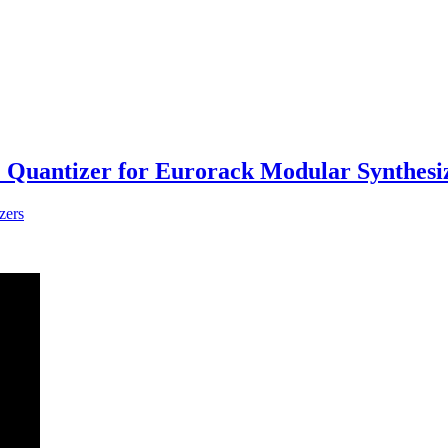
uantizer for Eurorack Modular Synthesi
zers