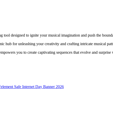
g tool designed to ignite your musical imagination and push the boundar
mic hub for unleashing your creativity and crafting intricate musical patt
e empowers you to create captivating sequences that evolve and surprise 