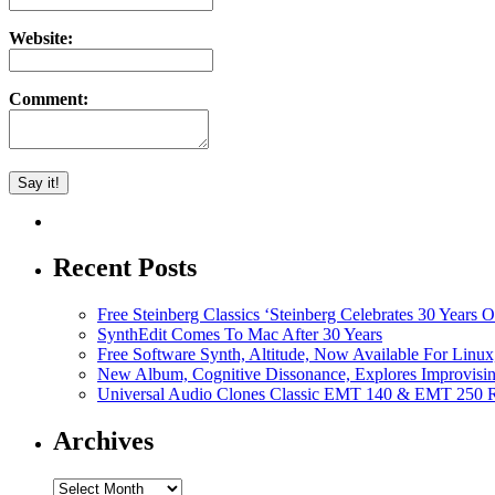
Website:
Comment:
Recent Posts
Free Steinberg Classics ‘Steinberg Celebrates 30 Year
SynthEdit Comes To Mac After 30 Years
Free Software Synth, Altitude, Now Available For Lin
New Album, Cognitive Dissonance, Explores Improvisin
Universal Audio Clones Classic EMT 140 & EMT 250 Re
Archives
Archives