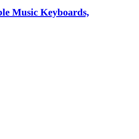
ble Music Keyboards,