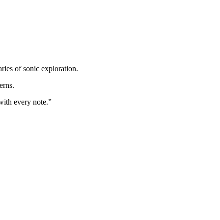
ies of sonic exploration.
erns.
with every note.”