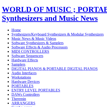
WORLD OF MUSIC ; PORT
Synthesizers and Music News
Home
Synthesizers/Keyboard Synthesizers & Modular Synthesizers
Music News & Music Videos
Software Synthesizers & Samplers
Software Effects & Audio Processors
MIDI CONTROLLERS
Software Sequencers
Hardware Effects
Samplers
DIGITAL PIANOS & PORTABLE DIGITAL PIANOS
Audio Interfaces
Workstations
Hardware Devices
PORTABLES
ENTRY LEVEL PORTABLES
DAWs Controllers
Theremin
ARRANGERS