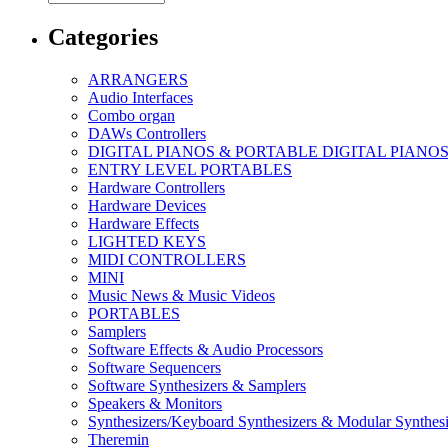
Categories
ARRANGERS
Audio Interfaces
Combo organ
DAWs Controllers
DIGITAL PIANOS & PORTABLE DIGITAL PIANO
ENTRY LEVEL PORTABLES
Hardware Controllers
Hardware Devices
Hardware Effects
LIGHTED KEYS
MIDI CONTROLLERS
MINI
Music News & Music Videos
PORTABLES
Samplers
Software Effects & Audio Processors
Software Sequencers
Software Synthesizers & Samplers
Speakers & Monitors
Synthesizers/Keyboard Synthesizers & Modular Synthesi
Theremin