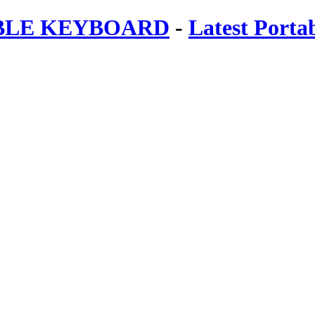
ABLE KEYBOARD
-
Latest Porta