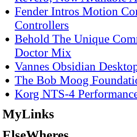
Fender Intros Motion Co
Controllers
Behold The Unique Comm
Doctor Mix
Vannes Obsidian Desktop
The Bob Moog Foundatio
Korg NTS-4 Performanc
My
Links
Else
Wheres