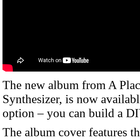
The new album from A Plac
Synthesizer, is now availabl
option – you can build a DI
The album cover features the