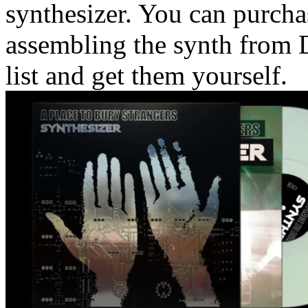
synthesizer. You can purcha
assembling the synth from D
list and get them yourself.