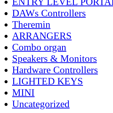
ENTRY LEVEL PORTA
DAWs Controllers
Theremin
ARRANGERS
Combo organ
Speakers & Monitors
Hardware Controllers
LIGHTED KEYS
MINI
Uncategorized