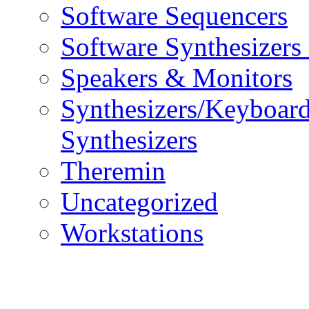
Software Sequencers
Software Synthesizers
Speakers & Monitors
Synthesizers/Keyboar
Synthesizers
Theremin
Uncategorized
Workstations