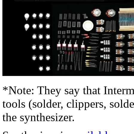
*Note: They say that Interm
tools (solder, clippers, sold
the synthesizer.