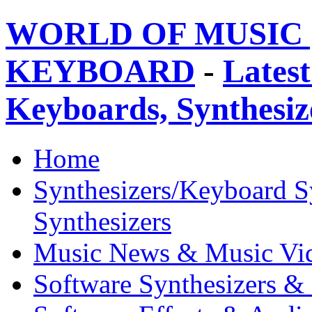
WORLD OF MUSIC 
KEYBOARD
-
Latest
Keyboards, Synthesi
Home
Synthesizers/Keyboard S
Synthesizers
Music News & Music Vi
Software Synthesizers &