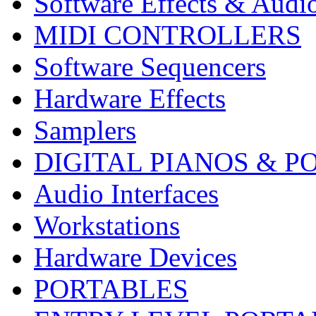
Software Effects & Audi
MIDI CONTROLLERS
Software Sequencers
Hardware Effects
Samplers
DIGITAL PIANOS & P
Audio Interfaces
Workstations
Hardware Devices
PORTABLES