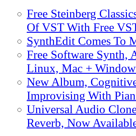
Free Steinberg Classic
Of VST With Free VST
SynthEdit Comes To M
Free Software Synth, 
Linux, Mac + Window
New Album, Cognitive
Improvising With Pian
Universal Audio Clon
Reverb, Now Available