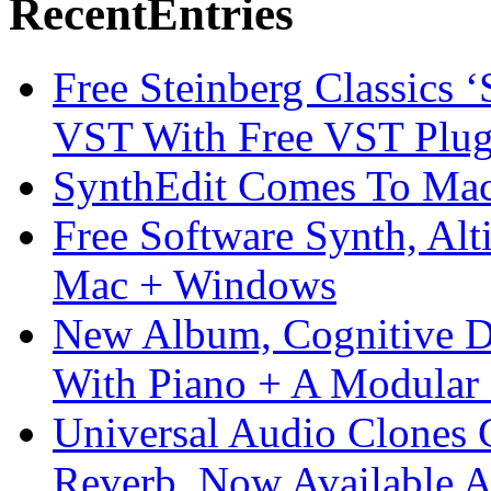
Recent
Entries
Free Steinberg Classics ‘
VST With Free VST Plug
SynthEdit Comes To Mac 
Free Software Synth, Alt
Mac + Windows
New Album, Cognitive Di
With Piano + A Modular 
Universal Audio Clones
Reverb, Now Available A