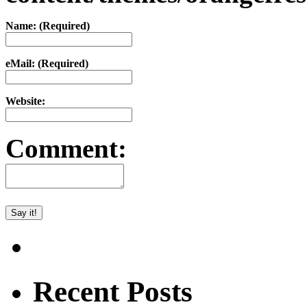
Name: (Required)
eMail: (Required)
Website:
Comment:
Recent Posts