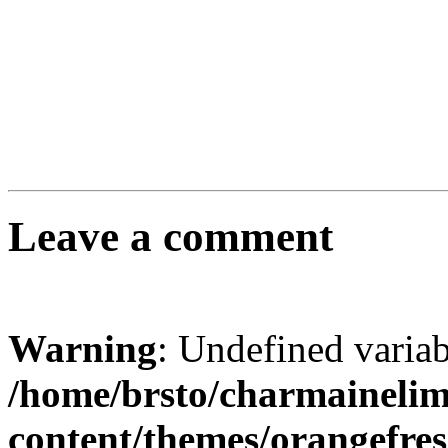
Leave a comment
Warning
: Undefined varia
/home/brsto/charmaineli
content/themes/orangefr