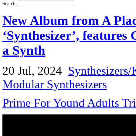
Search:
New Album from A Plac
‘Synthesizer’, features 
a Synth
20 Jul, 2024
Synthesizers/
Modular Synthesizers
Prime For Yound Adults Tr