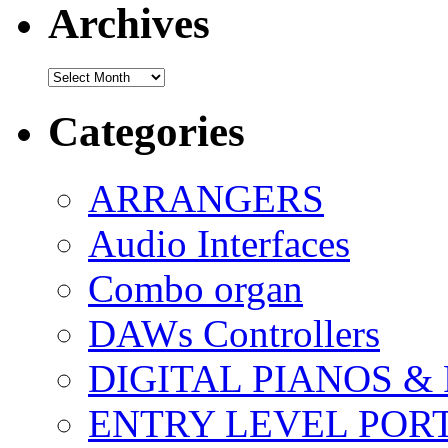
Archives
Archives
Categories
ARRANGERS
Audio Interfaces
Combo organ
DAWs Controllers
DIGITAL PIANOS &
ENTRY LEVEL POR