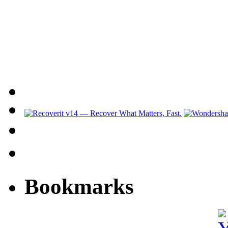
Bookmarks