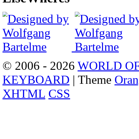
© 2006 - 2026
WORLD OF
KEYBOARD
| Theme
Oran
XHTML
CSS