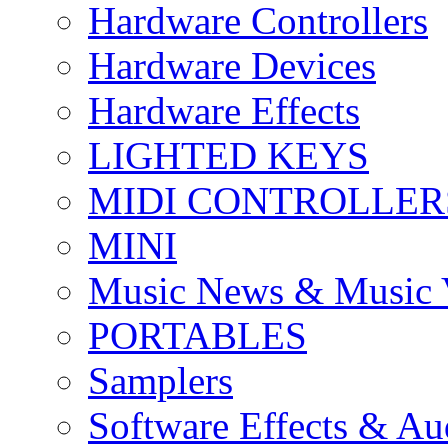
Hardware Controllers
Hardware Devices
Hardware Effects
LIGHTED KEYS
MIDI CONTROLLER
MINI
Music News & Music 
PORTABLES
Samplers
Software Effects & Au