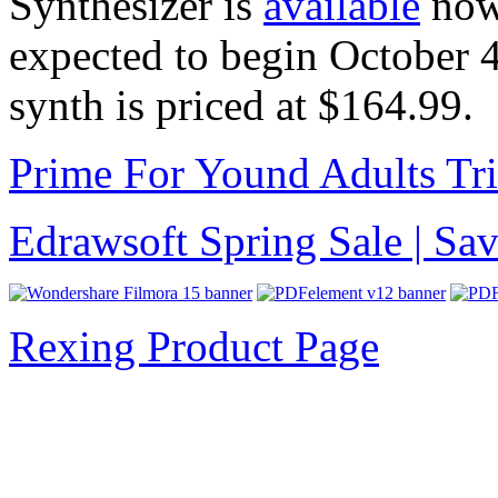
Synthesizer is
available
now 
expected to begin October 
synth is priced at $164.99.
Prime For Yound Adults Tr
Edrawsoft Spring Sale | S
Rexing Product Page