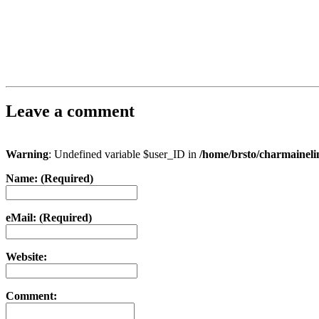
Leave a comment
Warning
: Undefined variable $user_ID in
/home/brsto/charmainel
Name: (Required)
eMail: (Required)
Website:
Comment: