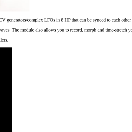
 CV generators/complex LFOs in 8 HP that can be synced to each other i
waves. The module also allows you to record, morph and time-stretch
lers.