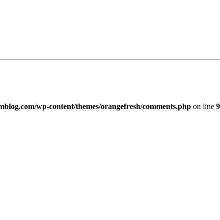
imblog.com/wp-content/themes/orangefresh/comments.php
on line
9