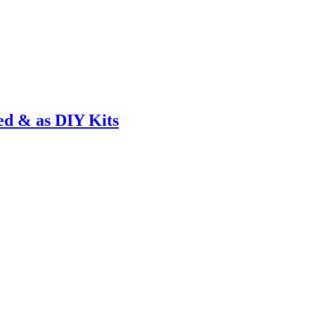
ed & as DIY Kits