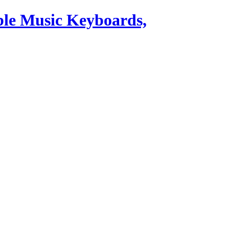
ble Music Keyboards,