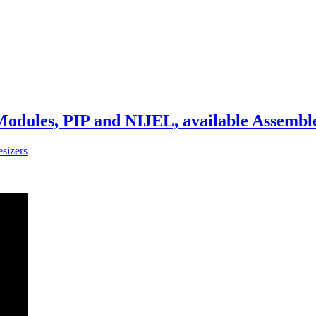
Modules, PIP and NIJEL, available Assembl
sizers