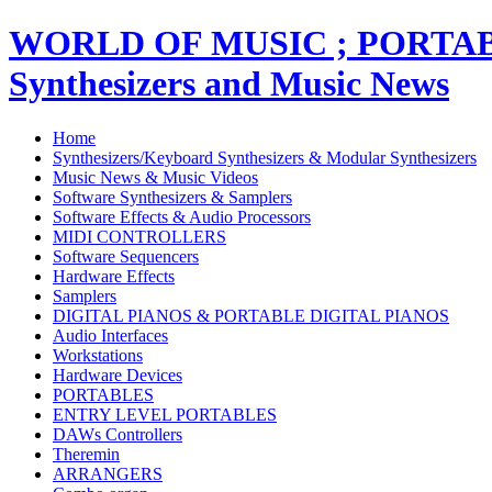
WORLD OF MUSIC ; PORT
Synthesizers and Music News
Home
Synthesizers/Keyboard Synthesizers & Modular Synthesizers
Music News & Music Videos
Software Synthesizers & Samplers
Software Effects & Audio Processors
MIDI CONTROLLERS
Software Sequencers
Hardware Effects
Samplers
DIGITAL PIANOS & PORTABLE DIGITAL PIANOS
Audio Interfaces
Workstations
Hardware Devices
PORTABLES
ENTRY LEVEL PORTABLES
DAWs Controllers
Theremin
ARRANGERS