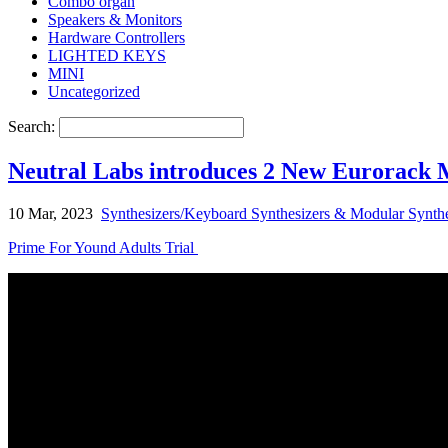
Combo organ
Speakers & Monitors
Hardware Controllers
LIGHTED KEYS
MINI
Uncategorized
Search:
Neutral Labs introduces 2 New Eurorack 
10 Mar, 2023
Synthesizers/Keyboard Synthesizers & Modular Synthe
Prime For Yound Adults Trial