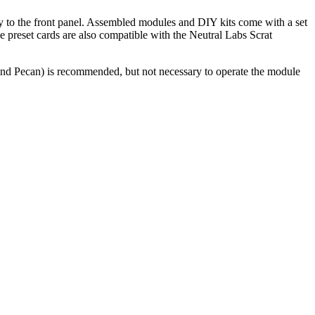
tly to the front panel. Assembled modules and DIY kits come with a set
he preset cards are also compatible with the Neutral Labs Scrat
and Pecan) is recommended, but not necessary to operate the module