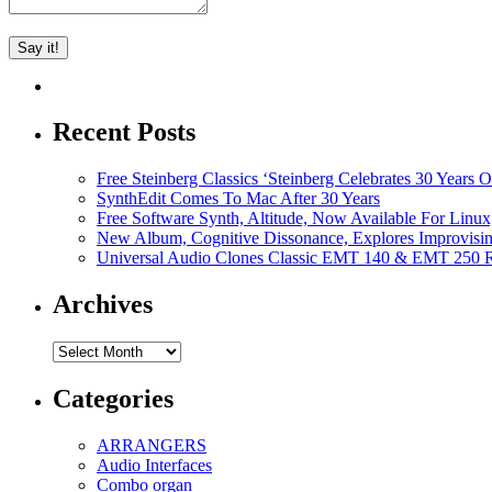
Recent Posts
Free Steinberg Classics ‘Steinberg Celebrates 30 Year
SynthEdit Comes To Mac After 30 Years
Free Software Synth, Altitude, Now Available For Lin
New Album, Cognitive Dissonance, Explores Improvisin
Universal Audio Clones Classic EMT 140 & EMT 250 Re
Archives
Archives
Categories
ARRANGERS
Audio Interfaces
Combo organ