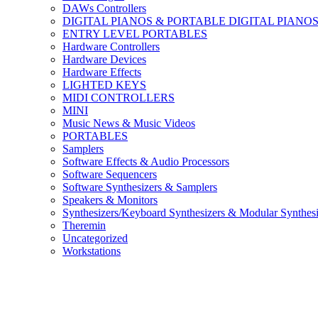
DAWs Controllers
DIGITAL PIANOS & PORTABLE DIGITAL PIANO
ENTRY LEVEL PORTABLES
Hardware Controllers
Hardware Devices
Hardware Effects
LIGHTED KEYS
MIDI CONTROLLERS
MINI
Music News & Music Videos
PORTABLES
Samplers
Software Effects & Audio Processors
Software Sequencers
Software Synthesizers & Samplers
Speakers & Monitors
Synthesizers/Keyboard Synthesizers & Modular Synthesi
Theremin
Uncategorized
Workstations