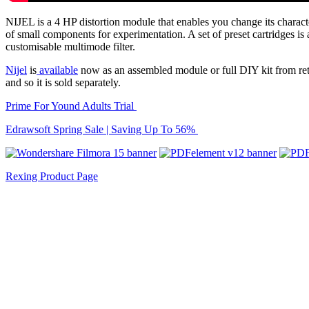
NIJEL is a 4 HP distortion module that enables you change its charact
of small components for experimentation. A set of preset cartridges is 
customisable multimode filter.
Nijel
is
available
now as an assembled module or full DIY kit from ret
and so it is sold separately.
Prime For Yound Adults Trial
Edrawsoft Spring Sale | Saving Up To 56%
Rexing Product Page