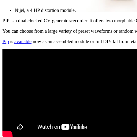
Nijel, a 4 HP distortion module.
PIP is a dual clocked CV generator/recorder. It offers two morphable
You can choose from a large variety of preset waveforms or random 
Pip
is
available
now as an assembled module or full DIY kit from retai