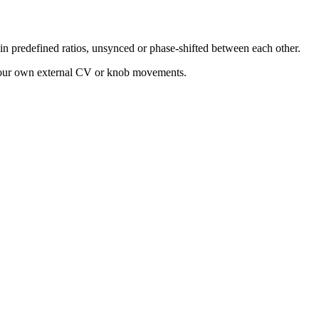
n predefined ratios, unsynced or phase-shifted between each other.
 your own external CV or knob movements.