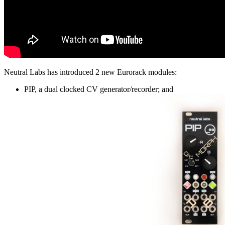
Neutral Labs has introduced 2 new Eurorack modules:
PIP, a dual clocked CV generator/recorder; and