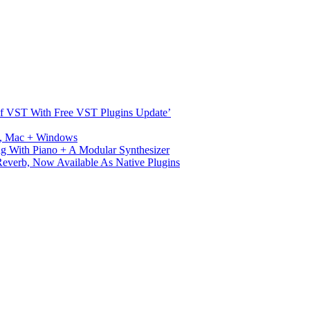
s Of VST With Free VST Plugins Update’
ux, Mac + Windows
g With Piano + A Modular Synthesizer
verb, Now Available As Native Plugins