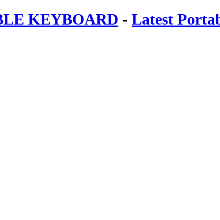
ABLE KEYBOARD
-
Latest Porta