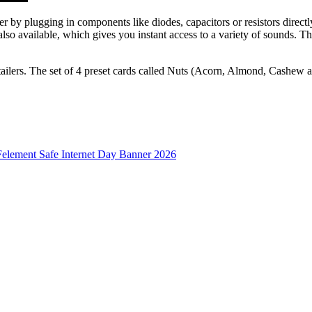
er by plugging in components like diodes, capacitors or resistors direc
also available, which gives you instant access to a variety of sounds. T
ailers. The set of 4 preset cards called Nuts (Acorn, Almond, Cashew 