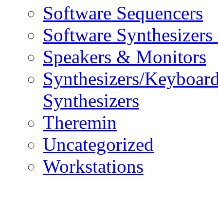
Software Sequencers
Software Synthesizers
Speakers & Monitors
Synthesizers/Keyboar
Synthesizers
Theremin
Uncategorized
Workstations