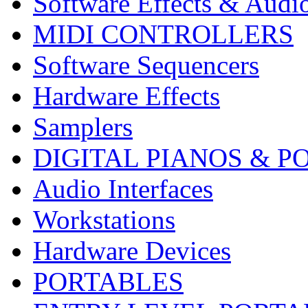
Software Effects & Audi
MIDI CONTROLLERS
Software Sequencers
Hardware Effects
Samplers
DIGITAL PIANOS & P
Audio Interfaces
Workstations
Hardware Devices
PORTABLES