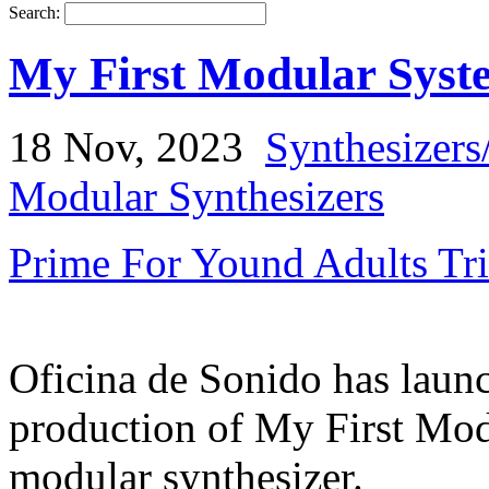
Search:
My First Modular Syste
18 Nov, 2023
Synthesizers
Modular Synthesizers
Prime For Yound Adults Tr
Oficina de Sonido has launc
production of My First Mod
modular synthesizer.