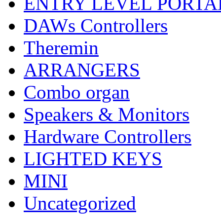
ENTRY LEVEL PORTA
DAWs Controllers
Theremin
ARRANGERS
Combo organ
Speakers & Monitors
Hardware Controllers
LIGHTED KEYS
MINI
Uncategorized