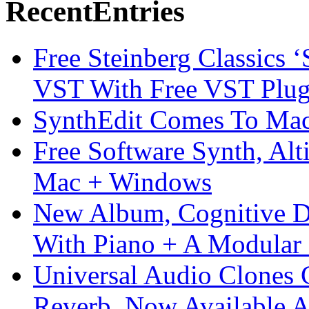
Recent
Entries
Free Steinberg Classics ‘
VST With Free VST Plug
SynthEdit Comes To Mac 
Free Software Synth, Alt
Mac + Windows
New Album, Cognitive Di
With Piano + A Modular 
Universal Audio Clones
Reverb, Now Available A