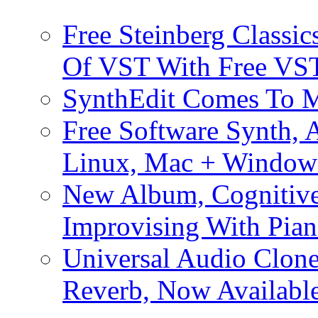
Free Steinberg Classic
Of VST With Free VST
SynthEdit Comes To M
Free Software Synth, 
Linux, Mac + Window
New Album, Cognitive
Improvising With Pian
Universal Audio Clon
Reverb, Now Available