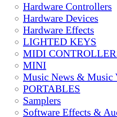
Hardware Controllers
Hardware Devices
Hardware Effects
LIGHTED KEYS
MIDI CONTROLLER
MINI
Music News & Music 
PORTABLES
Samplers
Software Effects & Au