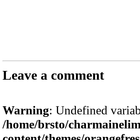
Leave a comment
Warning
: Undefined varia
/home/brsto/charmaineli
content/themes/orangefr