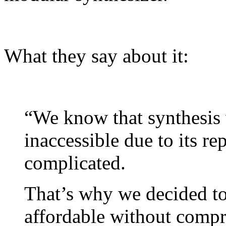
What they say about it:
“We know that synthesis
inaccessible due to its r
complicated.
That’s why we decided to
affordable without compr