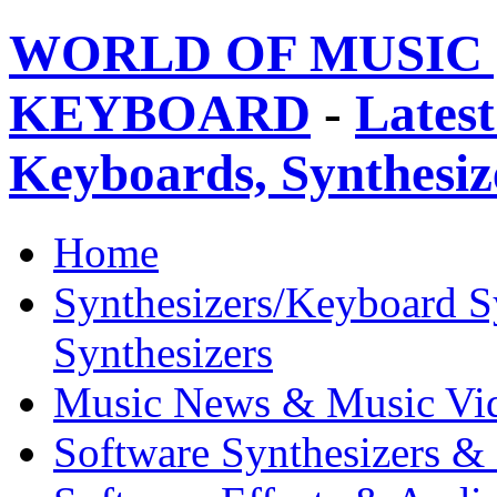
WORLD OF MUSIC 
KEYBOARD
-
Latest
Keyboards, Synthesi
Home
Synthesizers/Keyboard S
Synthesizers
Music News & Music Vi
Software Synthesizers &