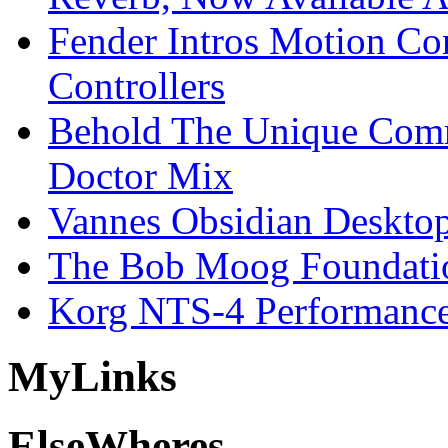
Fender Intros Motion Co
Controllers
Behold The Unique Comm
Doctor Mix
Vannes Obsidian Desktop
The Bob Moog Foundatio
Korg NTS-4 Performanc
My
Links
Else
Wheres