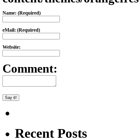
Name: (Required)
eMail: (Required)
Website:
Comment:
Recent Posts