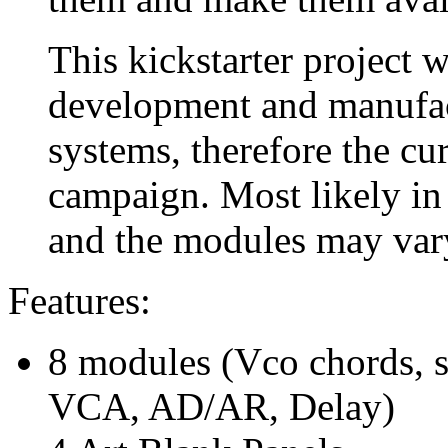
This kickstarter project w
development and manufact
systems, therefore the cur
campaign. Most likely in 
and the modules may var
Features:
8 modules (Vco chords, s
VCA, AD/AR, Delay)