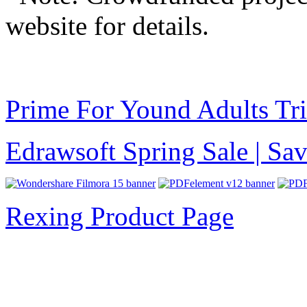
website for details.
Prime For Yound Adults Tr
Edrawsoft Spring Sale | S
Rexing Product Page