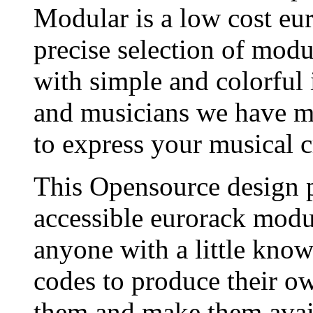
Modular is a low cost eu
precise selection of modu
with simple and colorful 
and musicians we have ma
to express your musical cr
This Opensource design p
accessible eurorack modul
anyone with a little kno
codes to produce their o
them and make them avai