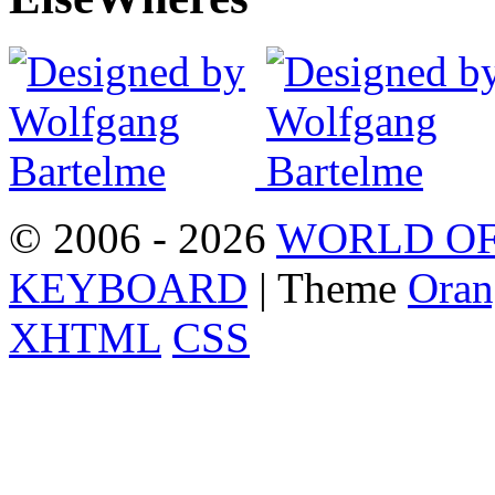
© 2006 - 2026
WORLD OF
KEYBOARD
| Theme
Oran
XHTML
CSS