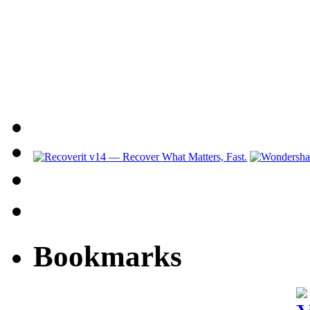
Bookmarks