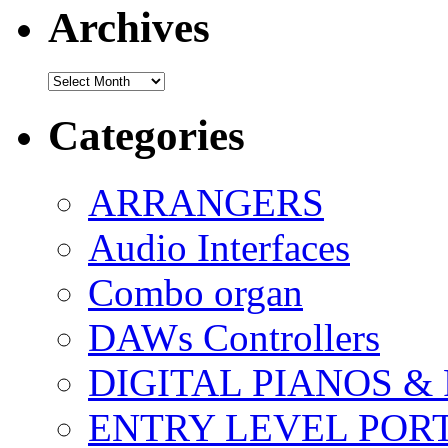
Archives
Archives
Categories
ARRANGERS
Audio Interfaces
Combo organ
DAWs Controllers
DIGITAL PIANOS &
ENTRY LEVEL POR