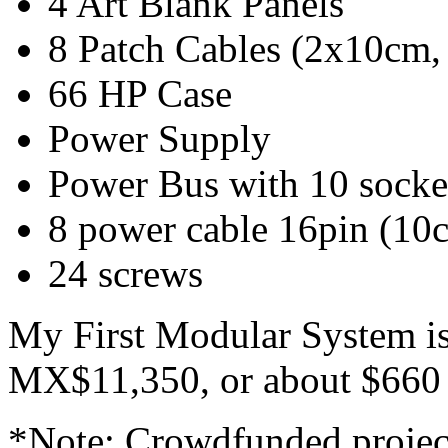
4 Art Blank Panels
8 Patch Cables (2x10cm
66 HP Case
Power Supply
Power Bus with 10 socke
8 power cable 16pin (10
24 screws
My First Modular System i
MX$11,350, or about $660 
*Note: Crowdfunded project