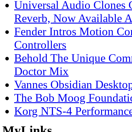
Universal Audio Clones
Reverb, Now Available A
Fender Intros Motion Co
Controllers
Behold The Unique Comm
Doctor Mix
Vannes Obsidian Desktop
The Bob Moog Foundatio
Korg NTS-4 Performanc
My
Links