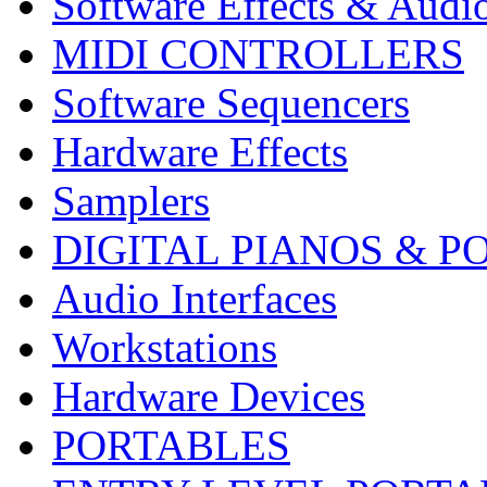
Software Effects & Audi
MIDI CONTROLLERS
Software Sequencers
Hardware Effects
Samplers
DIGITAL PIANOS & P
Audio Interfaces
Workstations
Hardware Devices
PORTABLES