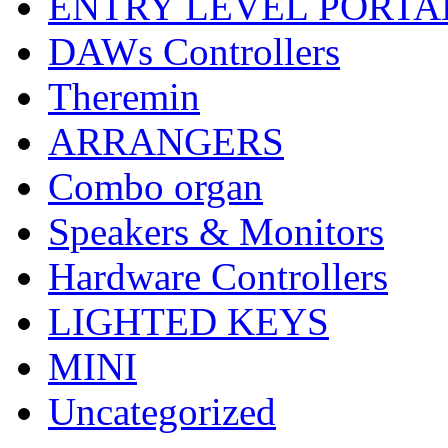
ENTRY LEVEL PORTA
DAWs Controllers
Theremin
ARRANGERS
Combo organ
Speakers & Monitors
Hardware Controllers
LIGHTED KEYS
MINI
Uncategorized