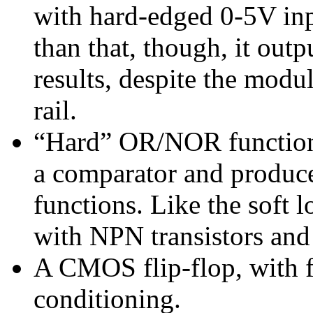
with hard-edged 0-5V inp
than that, though, it out
results, despite the mod
rail.
“Hard” OR/NOR functions
a comparator and produc
functions. Like the soft l
with NPN transistors and 
A CMOS flip-flop, with fu
conditioning.