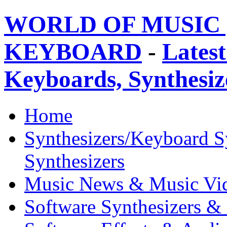
WORLD OF MUSIC 
KEYBOARD
-
Latest
Keyboards, Synthesi
Home
Synthesizers/Keyboard S
Synthesizers
Music News & Music Vi
Software Synthesizers &