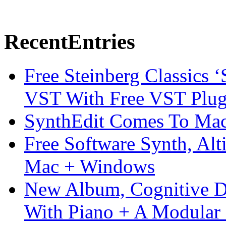
Recent
Entries
Free Steinberg Classics ‘
VST With Free VST Plug
SynthEdit Comes To Mac 
Free Software Synth, Alt
Mac + Windows
New Album, Cognitive Di
With Piano + A Modular 