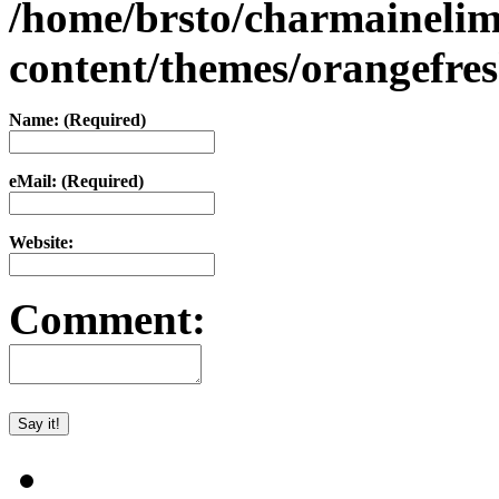
/home/brsto/charmaineli
content/themes/orangefr
Name: (Required)
eMail: (Required)
Website:
Comment: