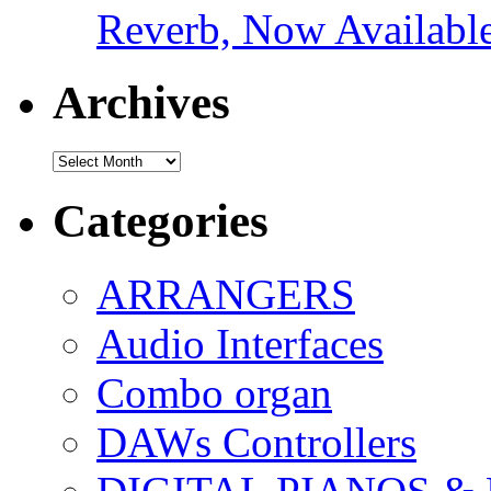
Reverb, Now Available
Archives
Archives
Categories
ARRANGERS
Audio Interfaces
Combo organ
DAWs Controllers