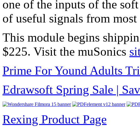
one of the inputs of the sof
of useful signals from most
This module begins shippin
$225. Visit the muSonics
si
Prime For Yound Adults Tr
Edrawsoft Spring Sale | S
Rexing Product Page