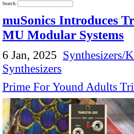
Search:
muSonics Introduces Tr
MU Modular Systems
6 Jan, 2025
Synthesizers/
Synthesizers
Prime For Yound Adults Tr