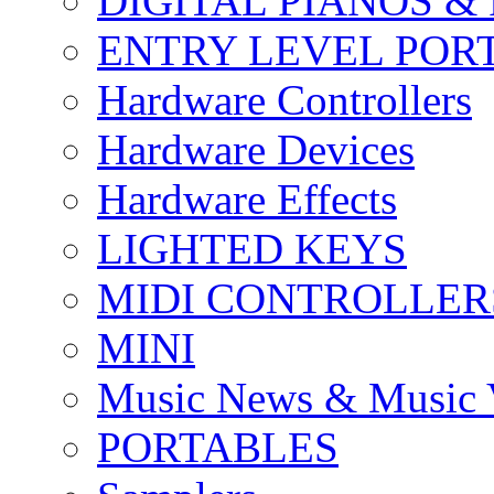
DIGITAL PIANOS &
ENTRY LEVEL POR
Hardware Controllers
Hardware Devices
Hardware Effects
LIGHTED KEYS
MIDI CONTROLLER
MINI
Music News & Music 
PORTABLES