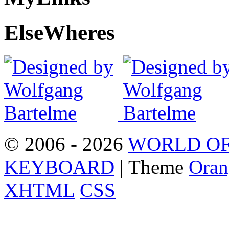
Else
Wheres
© 2006 - 2026
WORLD OF
KEYBOARD
| Theme
Oran
XHTML
CSS