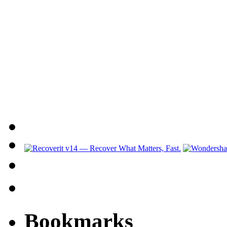
Bookmarks