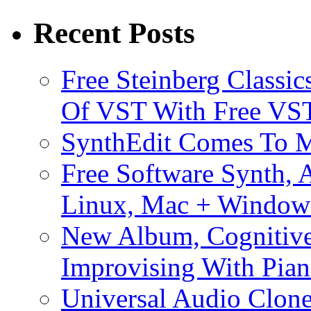
Recent Posts
Free Steinberg Classic
Of VST With Free VST
SynthEdit Comes To M
Free Software Synth, 
Linux, Mac + Window
New Album, Cognitive
Improvising With Pian
Universal Audio Clon