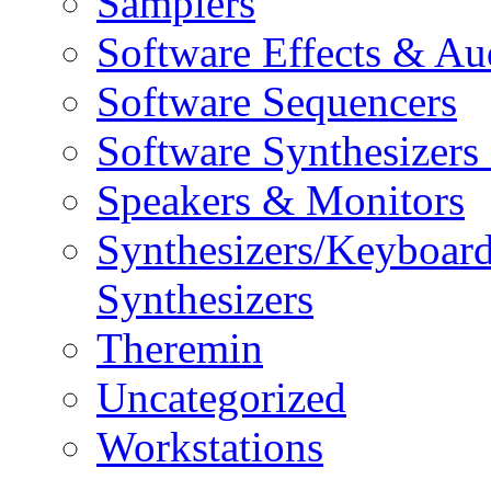
Samplers
Software Effects & Au
Software Sequencers
Software Synthesizers
Speakers & Monitors
Synthesizers/Keyboar
Synthesizers
Theremin
Uncategorized
Workstations