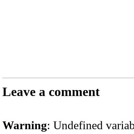
Leave a comment
Warning
: Undefined varia