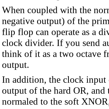
When coupled with the norm
negative output) of the prima
flip flop can operate as a 
clock divider. If you send au
think of it as a two octave
output.
In addition, the clock input 
output of the hard OR, and 
normaled to the soft XNOR, 