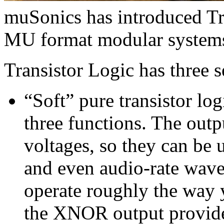
muSonics has introduced Tr
MU format modular system
Transistor Logic has three s
“Soft” pure transistor log
three functions. The outp
voltages, so they can be 
and even audio-rate wa
operate roughly the way 
the XNOR output provid