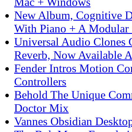
Mac + Windows
New Album, Cognitive Di
With Piano + A Modular 
Universal Audio Clones
Reverb, Now Available A
Fender Intros Motion Co
Controllers
Behold The Unique Comm
Doctor Mix
Vannes Obsidian Desktop