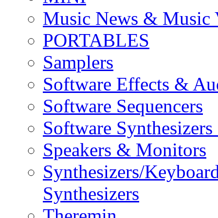
Music News & Music 
PORTABLES
Samplers
Software Effects & Au
Software Sequencers
Software Synthesizers
Speakers & Monitors
Synthesizers/Keyboar
Synthesizers
Theremin