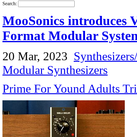
Search:
MooSonics introduces V
Format Modular Syste
20 Mar, 2023
Synthesizers
Modular Synthesizers
Prime For Yound Adults Tr