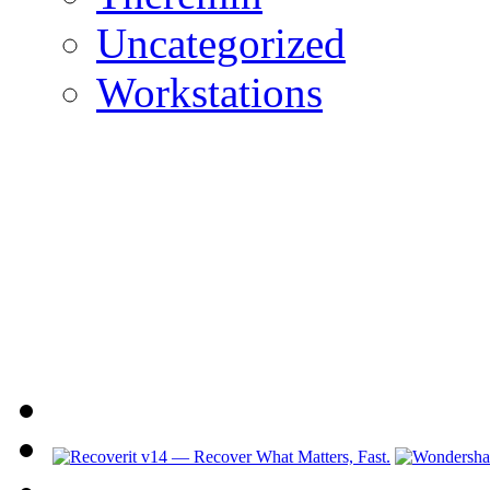
Uncategorized
Workstations