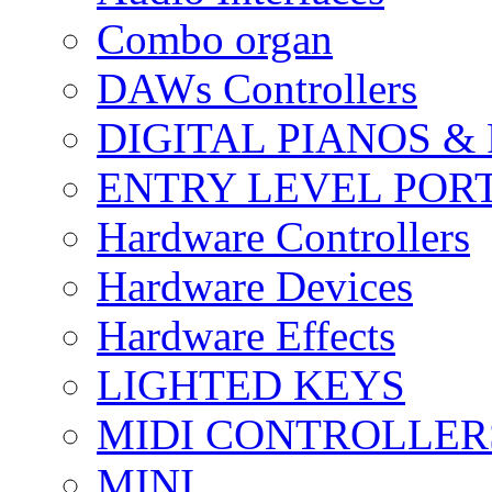
Combo organ
DAWs Controllers
DIGITAL PIANOS &
ENTRY LEVEL POR
Hardware Controllers
Hardware Devices
Hardware Effects
LIGHTED KEYS
MIDI CONTROLLER
MINI