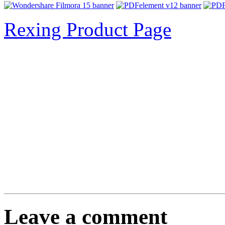
Rexing Product Page
Leave a comment