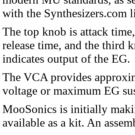
with the Synthesizers.com l
The top knob is attack time
release time, and the third 
indicates output of the EG.
The VCA provides approxima
voltage or maximum EG sust
MooSonics is initially maki
available as a kit. An asse