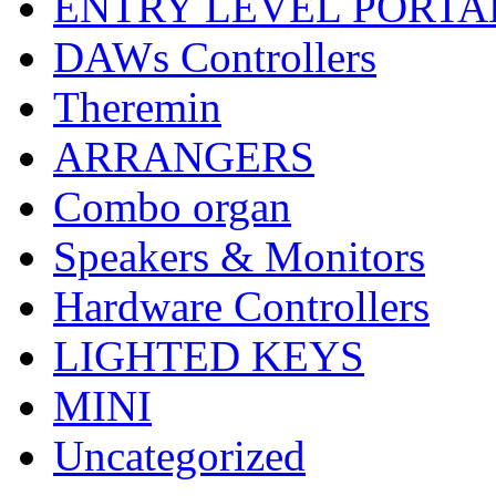
ENTRY LEVEL PORTA
DAWs Controllers
Theremin
ARRANGERS
Combo organ
Speakers & Monitors
Hardware Controllers
LIGHTED KEYS
MINI
Uncategorized