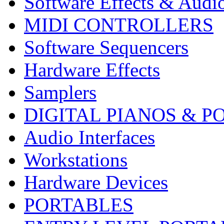
Software Effects & Audi
MIDI CONTROLLERS
Software Sequencers
Hardware Effects
Samplers
DIGITAL PIANOS & P
Audio Interfaces
Workstations
Hardware Devices
PORTABLES