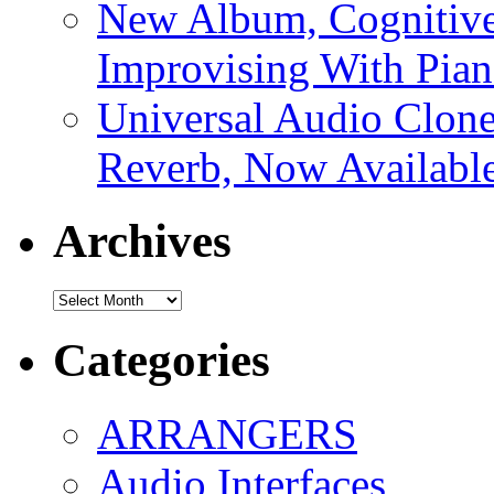
New Album, Cognitive
Improvising With Pian
Universal Audio Clon
Reverb, Now Available
Archives
Archives
Categories
ARRANGERS
Audio Interfaces