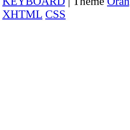
KEYBOARD
| Theme
Oran
XHTML
CSS