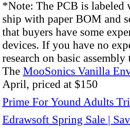
*Note: The PCB is labeled w
ship with paper BOM and sc
that buyers have some exper
devices. If you have no exp
research on basic assembly 
The
MooSonics Vanilla Env
April, priced at $150
Prime For Yound Adults Tr
Edrawsoft Spring Sale | S