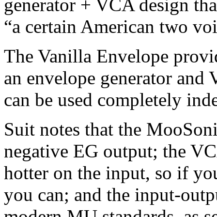
generator + VCA design that
“a certain American two voi
The Vanilla Envelope provi
an envelope generator and 
can be used completely inde
Suit notes that the MooSoni
negative EG output; the VCA
hotter on the input, so if yo
you can; and the input-outpu
modern MU standards, as se