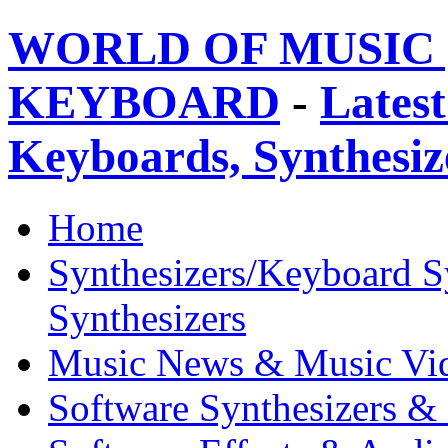
WORLD OF MUSIC 
KEYBOARD
-
Latest
Keyboards, Synthesi
Home
Synthesizers/Keyboard S
Synthesizers
Music News & Music Vi
Software Synthesizers &