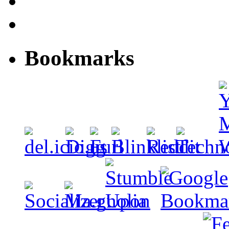
Bookmarks