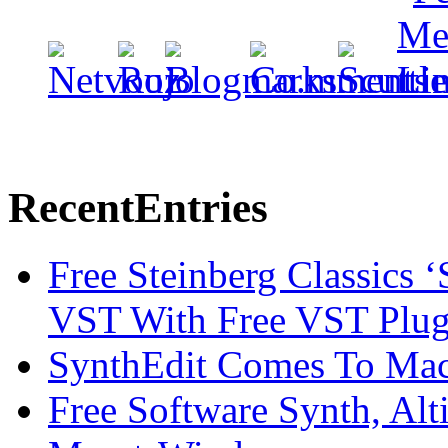
Recent
Entries
Free Steinberg Classics ‘
VST With Free VST Plug
SynthEdit Comes To Mac 
Free Software Synth, Alt