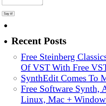
Recent Posts
Free Steinberg Classic
Of VST With Free VST
SynthEdit Comes To M
Free Software Synth, 
Linux, Mac + Window