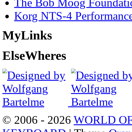
The Bob Moog Foundatio
Korg NTS-4 Performanc
My
Links
Else
Wheres
© 2006 - 2026
WORLD OF