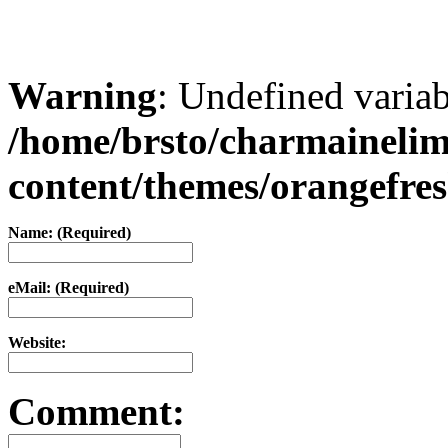
Warning
: Undefined varia
/home/brsto/charmaineli
content/themes/orangefr
Name: (Required)
eMail: (Required)
Website:
Comment: