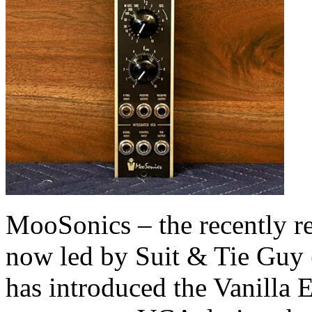
MooSonics – the recently r
now led by Suit & Tie Guy
has introduced the Vanilla