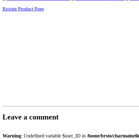
Rexing Product Page
Leave a comment
Warning
: Undefined variable $user_ID in
/home/brsto/charmainel