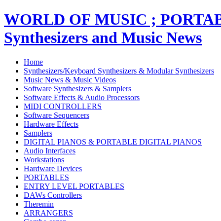
WORLD OF MUSIC ; PORT
Synthesizers and Music News
Home
Synthesizers/Keyboard Synthesizers & Modular Synthesizers
Music News & Music Videos
Software Synthesizers & Samplers
Software Effects & Audio Processors
MIDI CONTROLLERS
Software Sequencers
Hardware Effects
Samplers
DIGITAL PIANOS & PORTABLE DIGITAL PIANOS
Audio Interfaces
Workstations
Hardware Devices
PORTABLES
ENTRY LEVEL PORTABLES
DAWs Controllers
Theremin
ARRANGERS