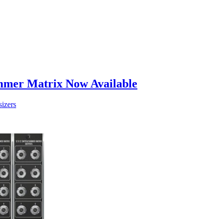
mer Matrix Now Available
izers