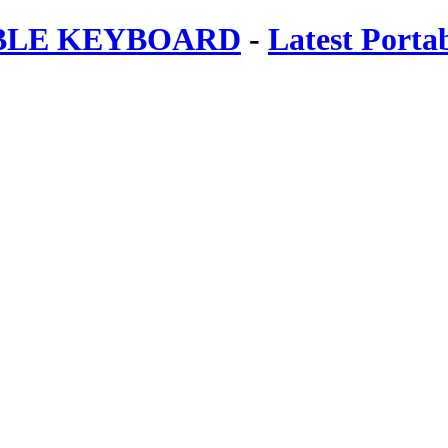
ABLE KEYBOARD
-
Latest Porta