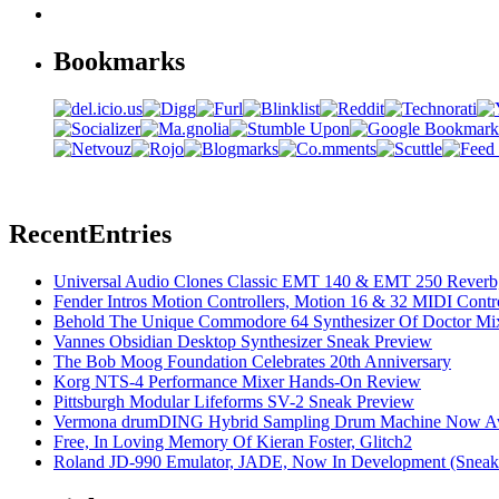
Bookmarks
Recent
Entries
Universal Audio Clones Classic EMT 140 & EMT 250 Reverb,
Fender Intros Motion Controllers, Motion 16 & 32 MIDI Contro
Behold The Unique Commodore 64 Synthesizer Of Doctor Mi
Vannes Obsidian Desktop Synthesizer Sneak Preview
The Bob Moog Foundation Celebrates 20th Anniversary
Korg NTS-4 Performance Mixer Hands-On Review
Pittsburgh Modular Lifeforms SV-2 Sneak Preview
Vermona drumDING Hybrid Sampling Drum Machine Now Ava
Free, In Loving Memory Of Kieran Foster, Glitch2
Roland JD-990 Emulator, JADE, Now In Development (Sneak