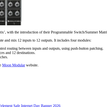
trix’, with the introduction of their Programmable Switch/Summer Matr
bute and mix 12 inputs to 12 outputs. It includes four modules:
ol routing between inputs and outputs, using push-button patching.
ces and 12 destinations.
tches.
he
Moon Modular
website.