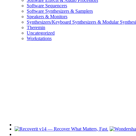
Software Effects & Audio Processors
Software Sequencers
Software Synthesizers & Samplers
Speakers & Monitors
Synthesizers/Keyboard Synthesizers & Modular Synthesi
Theremin
Uncategorized
Workstations