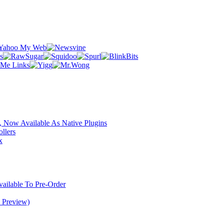
 Now Available As Native Plugins
llers
x
ilable To Pre-Order
 Preview)