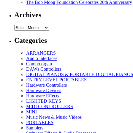
The Bob Moog Foundation Celebrates 20th Anniversary
Archives
Archives
Categories
ARRANGERS
Audio Interfaces
Combo organ
DAWs Controllers
DIGITAL PIANOS & PORTABLE DIGITAL PIANO
ENTRY LEVEL PORTABLES
Hardware Controllers
Hardware Devices
Hardware Effects
LIGHTED KEYS
MIDI CONTROLLERS
MINI
Music News & Music Videos
PORTABLES
Samplers