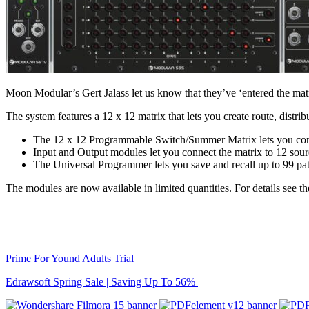
Moon Modular’s Gert Jalass let us know that they’ve ‘entered the ma
The system features a 12 x 12 matrix that lets you create route, distri
The 12 x 12 Programmable Switch/Summer Matrix lets you contr
Input and Output modules let you connect the matrix to 12 sour
The Universal Programmer lets you save and recall up to 99 pa
The modules are now available in limited quantities. For details see t
Prime For Yound Adults Trial
Edrawsoft Spring Sale | Saving Up To 56%