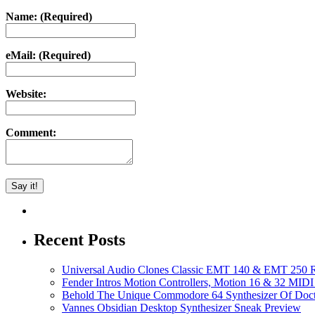
Name: (Required)
eMail: (Required)
Website:
Comment:
Recent Posts
Universal Audio Clones Classic EMT 140 & EMT 250 Re
Fender Intros Motion Controllers, Motion 16 & 32 MIDI 
Behold The Unique Commodore 64 Synthesizer Of Doc
Vannes Obsidian Desktop Synthesizer Sneak Preview