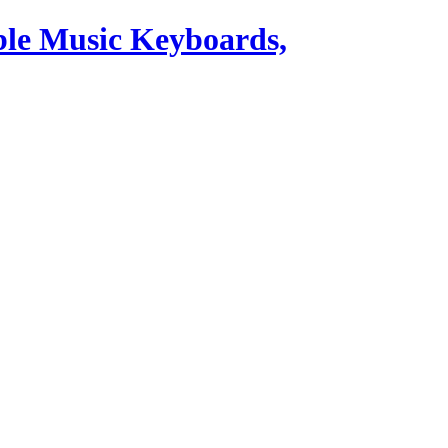
ble Music Keyboards,