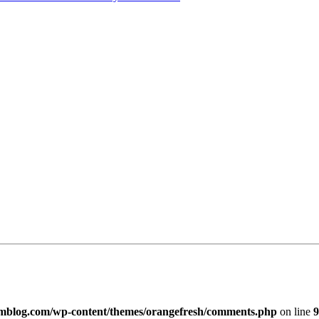
imblog.com/wp-content/themes/orangefresh/comments.php
on line
9