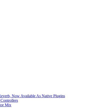
verb, Now Available As Native Plugins
Controllers
tor Mix