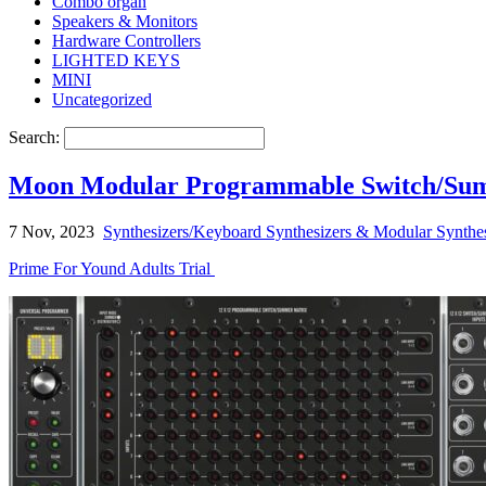
Combo organ
Speakers & Monitors
Hardware Controllers
LIGHTED KEYS
MINI
Uncategorized
Search:
Moon Modular Programmable Switch/Sum
7 Nov, 2023
Synthesizers/Keyboard Synthesizers & Modular Synthes
Prime For Yound Adults Trial