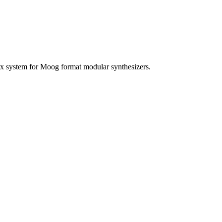
ix system for Moog format modular synthesizers.