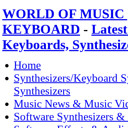
WORLD OF MUSIC 
KEYBOARD
-
Latest
Keyboards, Synthesi
Home
Synthesizers/Keyboard S
Synthesizers
Music News & Music Vi
Software Synthesizers &