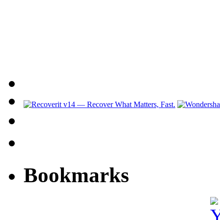
Bookmarks