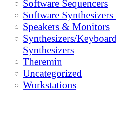
Software Sequencers
Software Synthesizers
Speakers & Monitors
Synthesizers/Keyboar
Synthesizers
Theremin
Uncategorized
Workstations