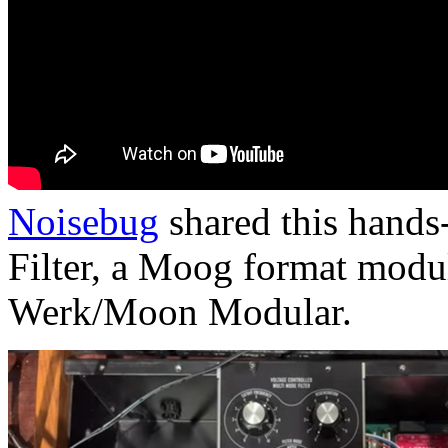
Noisebug
shared this hand
Filter, a Moog format modul
Werk/Moon Modular.