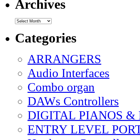
Archives
Archives
Categories
ARRANGERS
Audio Interfaces
Combo organ
DAWs Controllers
DIGITAL PIANOS &
ENTRY LEVEL POR