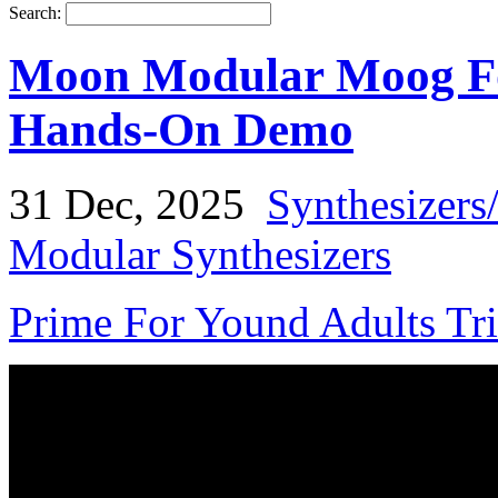
Search:
Moon Modular Moog Fo
Hands-On Demo
31 Dec, 2025
Synthesizers
Modular Synthesizers
Prime For Yound Adults Tr