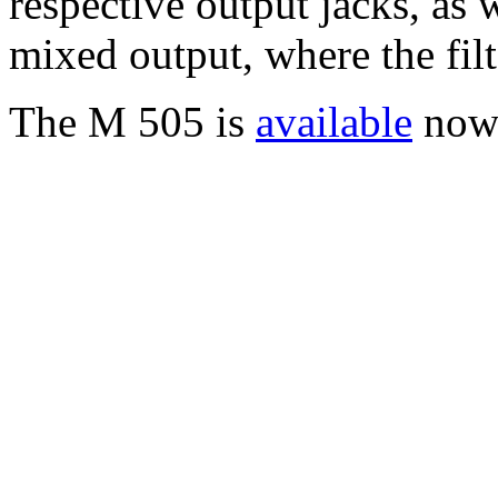
respective output jacks, as 
mixed output, where the filt
The M 505 is
available
now 