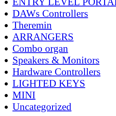
ENTRY LEVEL PORTA
DAWs Controllers
Theremin
ARRANGERS
Combo organ
Speakers & Monitors
Hardware Controllers
LIGHTED KEYS
MINI
Uncategorized