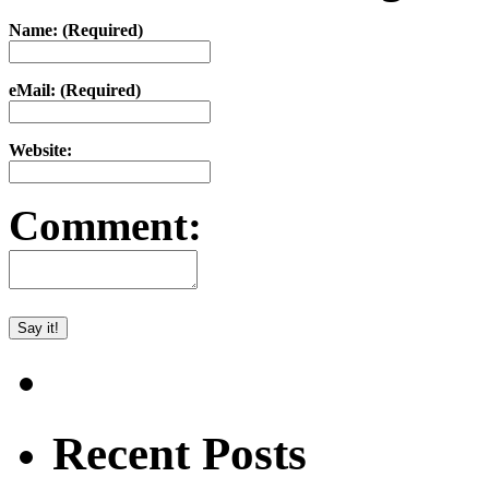
Name: (Required)
eMail: (Required)
Website:
Comment:
Recent Posts