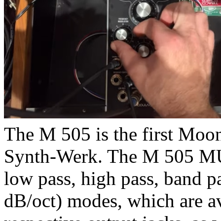
The M 505 is the first Moo
Synth-Werk. The M 505 M
low pass, high pass, band p
dB/oct) modes, which are av