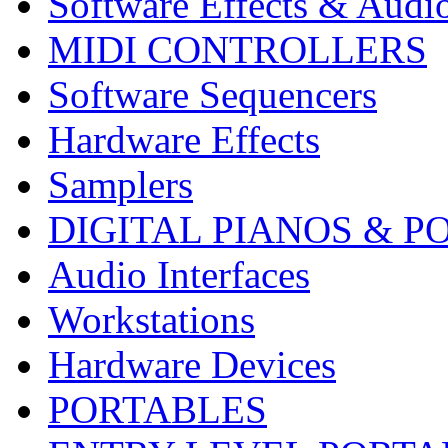
Software Effects & Audi
MIDI CONTROLLERS
Software Sequencers
Hardware Effects
Samplers
DIGITAL PIANOS & P
Audio Interfaces
Workstations
Hardware Devices
PORTABLES