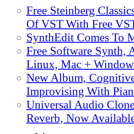
Free Steinberg Classic
Of VST With Free VST
SynthEdit Comes To M
Free Software Synth, 
Linux, Mac + Window
New Album, Cognitive
Improvising With Pian
Universal Audio Clon
Reverb, Now Available