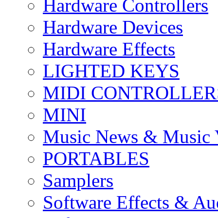
Hardware Controllers
Hardware Devices
Hardware Effects
LIGHTED KEYS
MIDI CONTROLLER
MINI
Music News & Music 
PORTABLES
Samplers
Software Effects & Au