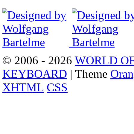
© 2006 - 2026
WORLD OF
KEYBOARD
| Theme
Oran
XHTML
CSS