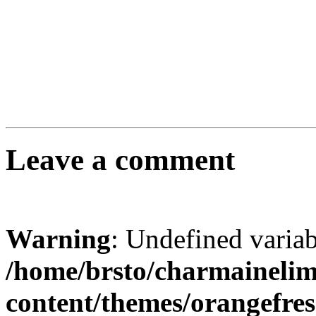
Leave a comment
Warning
: Undefined varia
/home/brsto/charmaineli
content/themes/orangefr