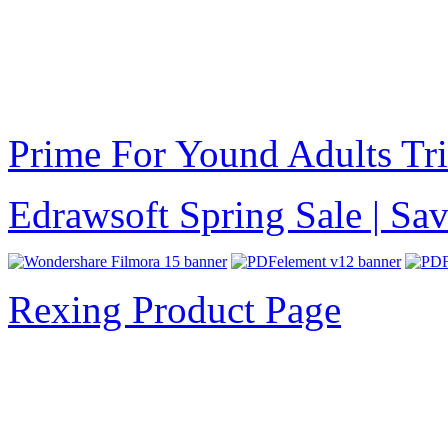
Prime For Yound Adults Tr
Edrawsoft Spring Sale | S
Rexing Product Page