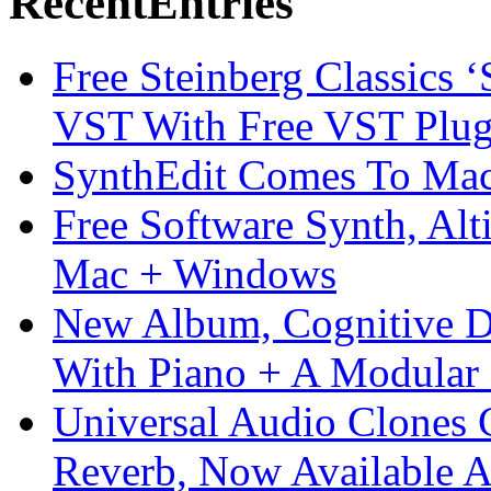
Recent
Entries
Free Steinberg Classics ‘
VST With Free VST Plug
SynthEdit Comes To Mac 
Free Software Synth, Alt
Mac + Windows
New Album, Cognitive Di
With Piano + A Modular 
Universal Audio Clones
Reverb, Now Available A