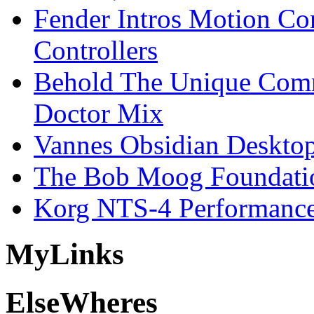
Fender Intros Motion Co
Controllers
Behold The Unique Comm
Doctor Mix
Vannes Obsidian Desktop
The Bob Moog Foundatio
Korg NTS-4 Performanc
My
Links
Else
Wheres