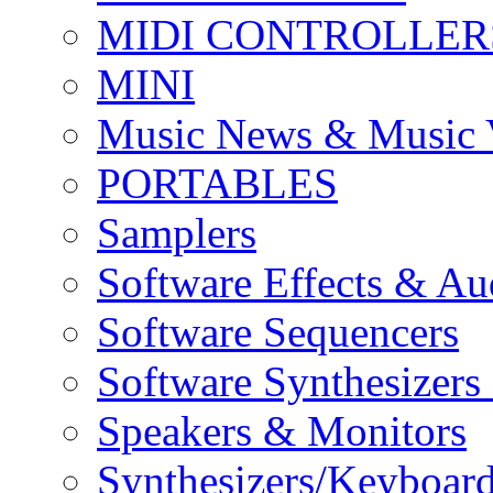
MIDI CONTROLLER
MINI
Music News & Music 
PORTABLES
Samplers
Software Effects & Au
Software Sequencers
Software Synthesizers
Speakers & Monitors
Synthesizers/Keyboar