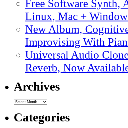
Free Software Synth, 
Linux, Mac + Window
New Album, Cognitive
Improvising With Pian
Universal Audio Clon
Reverb, Now Available
Archives
Archives
Categories