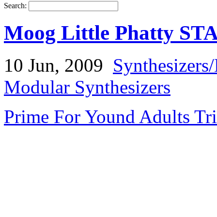
Search:
Moog Little Phatty ST
10 Jun, 2009
Synthesizers
Modular Synthesizers
Prime For Yound Adults Tr