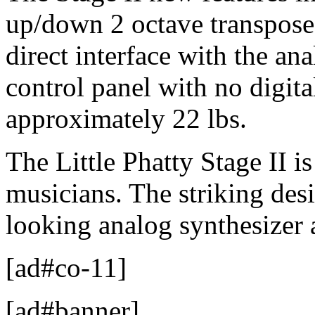
up/down 2 octave transpose,
direct interface with the an
control panel with no digita
approximately 22 lbs.
The Little Phatty Stage II 
musicians. The striking desi
looking analog synthesizer 
[ad#co-11]
[ad#banner]