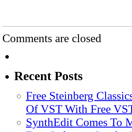
Comments are closed
Recent Posts
Free Steinberg Classic
Of VST With Free VST
SynthEdit Comes To M