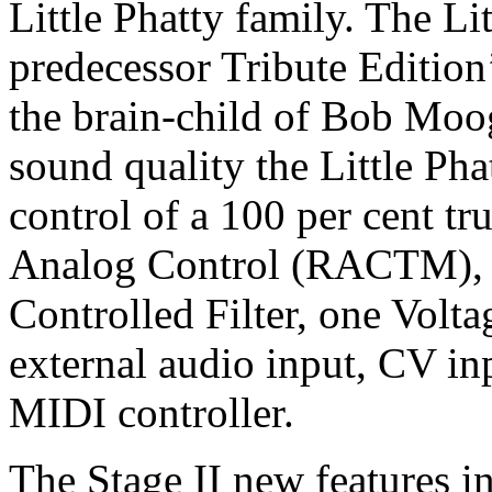
Little Phatty family. The Lit
predecessor Tribute Edition
the brain-child of Bob Mo
sound quality the Little Pha
control of a 100 per cent tr
Analog Control (RACTM), tw
Controlled Filter, one Volta
external audio input, CV inp
MIDI controller.
The Stage II new features i