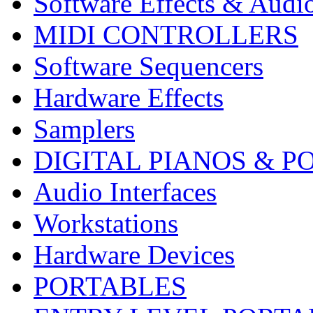
Software Effects & Audi
MIDI CONTROLLERS
Software Sequencers
Hardware Effects
Samplers
DIGITAL PIANOS & P
Audio Interfaces
Workstations
Hardware Devices
PORTABLES