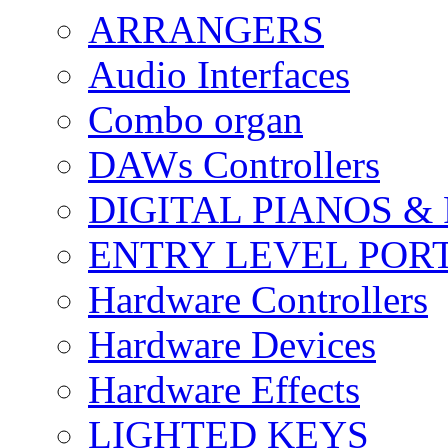
ARRANGERS
Audio Interfaces
Combo organ
DAWs Controllers
DIGITAL PIANOS &
ENTRY LEVEL POR
Hardware Controllers
Hardware Devices
Hardware Effects
LIGHTED KEYS