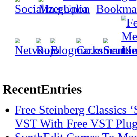
Recent
Entries
Free Steinberg Classics ‘
VST With Free VST Plug