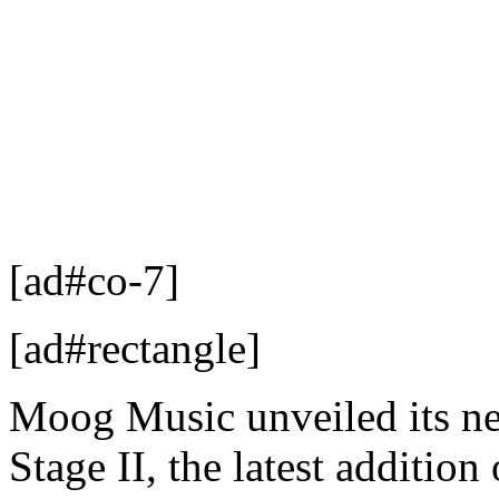
[ad#co-7]
[ad#rectangle]
Moog Music unveiled its new
Stage II, the latest addition