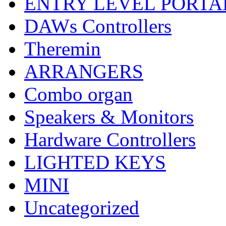
ENTRY LEVEL PORTA
DAWs Controllers
Theremin
ARRANGERS
Combo organ
Speakers & Monitors
Hardware Controllers
LIGHTED KEYS
MINI
Uncategorized