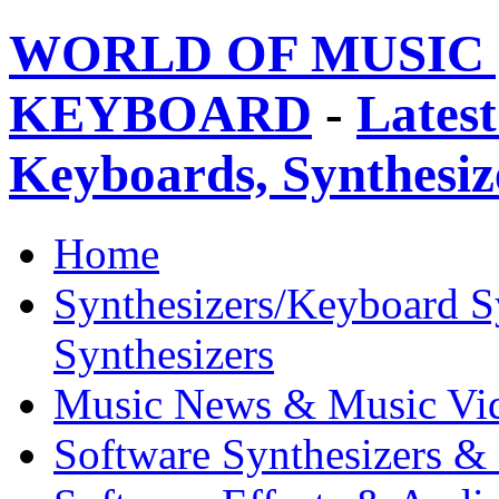
WORLD OF MUSIC 
KEYBOARD
-
Latest
Keyboards, Synthesi
Home
Synthesizers/Keyboard S
Synthesizers
Music News & Music Vi
Software Synthesizers &