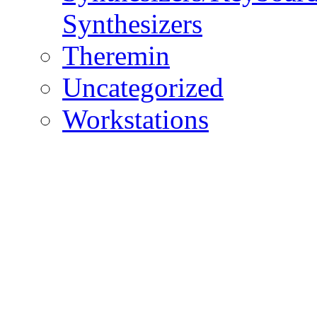
Synthesizers
Theremin
Uncategorized
Workstations