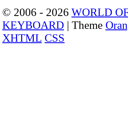
© 2006 - 2026
WORLD OF
KEYBOARD
| Theme
Oran
XHTML
CSS