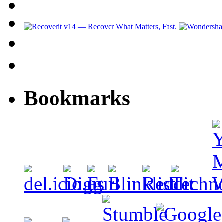
Bookmarks