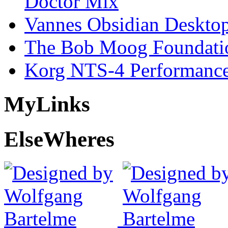
Doctor Mix
Vannes Obsidian Desktop
The Bob Moog Foundatio
Korg NTS-4 Performanc
My
Links
Else
Wheres