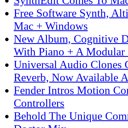
SynthEdit Comes To Mac 
Free Software Synth, Alt
Mac + Windows
New Album, Cognitive Di
With Piano + A Modular 
Universal Audio Clones
Reverb, Now Available A
Fender Intros Motion Co
Controllers
Behold The Unique Comm