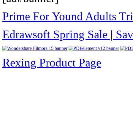
Prime For Yound Adults Tr
Edrawsoft Spring Sale | S
Rexing Product Page