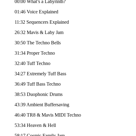
00:00 What’s a Labyrinth?
01:46 Voice Explained
11:32 Sequencers Explained
26:32 Mavis & Laby Jam
30:50 The Techno Bells
31:34 Proper Techno
32:40 Tuff Techno
34:27 Extremely Tuff Bass
36:49 Tuff Bass Techno
38:53 Duophonic Drums
43:39 Ambient Buffersaving
46:40 TR8 & Mavis MIDI Techno
53:34 Heaven & Hell
58:17 Cosmic Family Jam