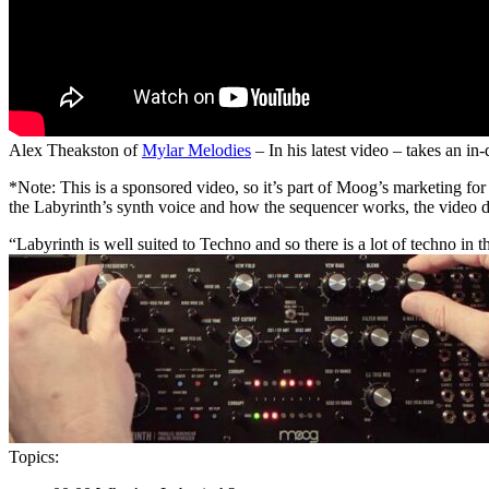
Alex Theakston of
Mylar Melodies
– In his latest video – takes an in
*Note: This is a sponsored video, so it’s part of Moog’s marketing for
the Labyrinth’s synth voice and how the sequencer works, the video d
“Labyrinth is well suited to Techno and so there is a lot of techno in 
Topics: