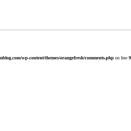
imblog.com/wp-content/themes/orangefresh/comments.php
on line
9