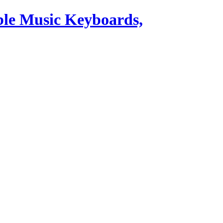
ble Music Keyboards,