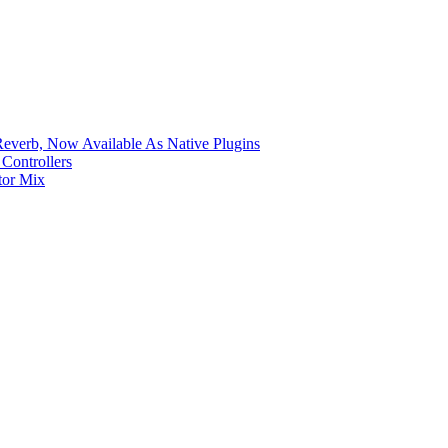
verb, Now Available As Native Plugins
Controllers
tor Mix