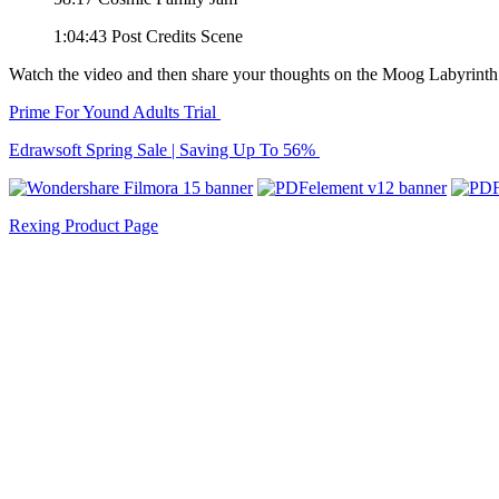
1:04:43 Post Credits Scene
Watch the video and then share your thoughts on the Moog Labyrinth
Prime For Yound Adults Trial
Edrawsoft Spring Sale | Saving Up To 56%
Rexing Product Page