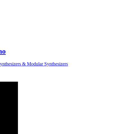
mo
ynthesizers & Modular Synthesizers