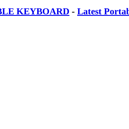
ABLE KEYBOARD
-
Latest Porta