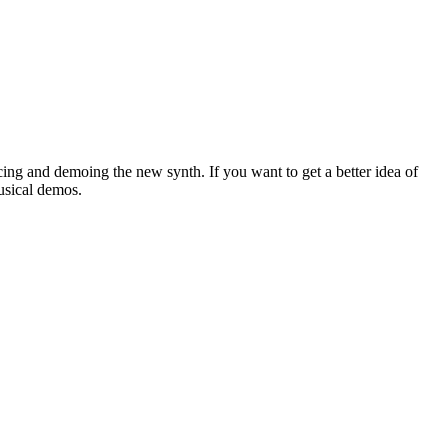
cing and demoing the new synth. If you want to get a better idea of
usical demos.