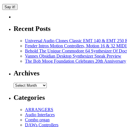
Recent Posts
Universal Audio Clones Classic EMT 140 & EMT 250 Re
Fender Intros Motion Controllers, Motion 16 & 32 MIDI 
Behold The Unique Commodore 64 Synthesizer Of Doc
Vannes Obsidian Desktop Synthesizer Sneak Preview
The Bob Moog Foundation Celebrates 20th Anniversary
Archives
Archives
Categories
ARRANGERS
Audio Interfaces
Combo organ
DAWs Controllers