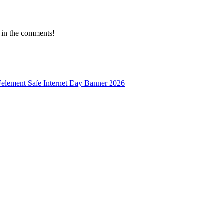
 in the comments!