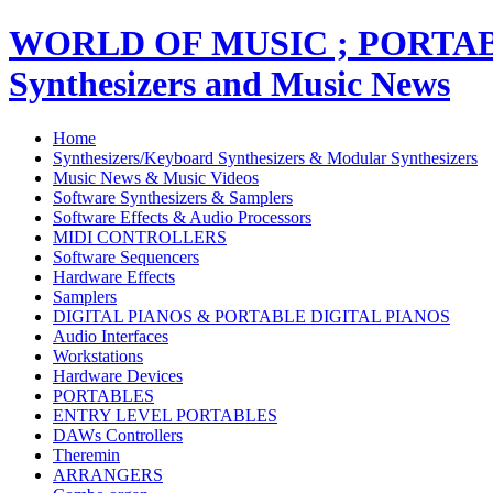
WORLD OF MUSIC ; PORT
Synthesizers and Music News
Home
Synthesizers/Keyboard Synthesizers & Modular Synthesizers
Music News & Music Videos
Software Synthesizers & Samplers
Software Effects & Audio Processors
MIDI CONTROLLERS
Software Sequencers
Hardware Effects
Samplers
DIGITAL PIANOS & PORTABLE DIGITAL PIANOS
Audio Interfaces
Workstations
Hardware Devices
PORTABLES
ENTRY LEVEL PORTABLES
DAWs Controllers
Theremin
ARRANGERS