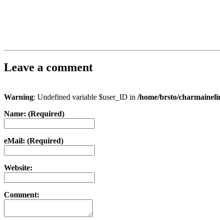
Leave a comment
Warning
: Undefined variable $user_ID in
/home/brsto/charmainel
Name: (Required)
eMail: (Required)
Website:
Comment: