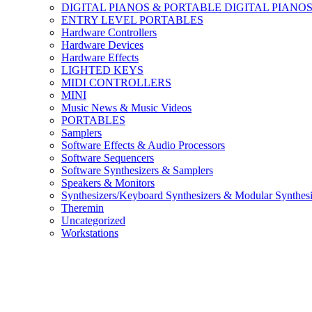
DIGITAL PIANOS & PORTABLE DIGITAL PIANO
ENTRY LEVEL PORTABLES
Hardware Controllers
Hardware Devices
Hardware Effects
LIGHTED KEYS
MIDI CONTROLLERS
MINI
Music News & Music Videos
PORTABLES
Samplers
Software Effects & Audio Processors
Software Sequencers
Software Synthesizers & Samplers
Speakers & Monitors
Synthesizers/Keyboard Synthesizers & Modular Synthesi
Theremin
Uncategorized
Workstations