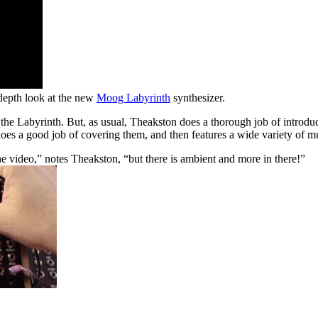
-depth look at the new
Moog Labyrinth
synthesizer.
 the Labyrinth. But, as usual, Theakston does a thorough job of introdu
oes a good job of covering them, and then features a wide variety of m
the video,” notes Theakston, “but there is ambient and more in there!”