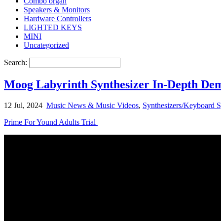
Combo organ
Speakers & Monitors
Hardware Controllers
LIGHTED KEYS
MINI
Uncategorized
Search:
Moog Labyrinth Synthesizer In-Depth De
12 Jul, 2024
Music News & Music Videos
,
Synthesizers/Keyboard S
Prime For Yound Adults Trial