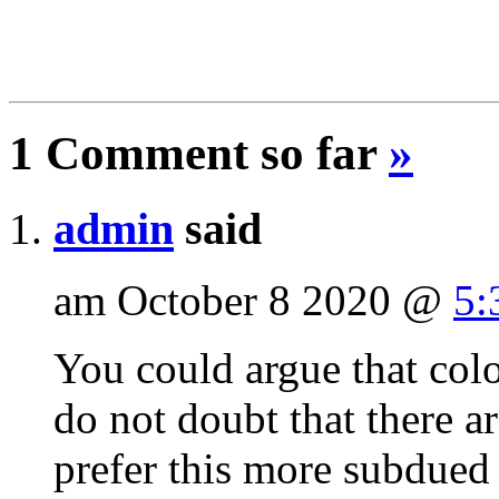
1 Comment so far
»
admin
said
am October 8 2020 @
5:
You could argue that colo
do not doubt that there 
prefer this more subdued 