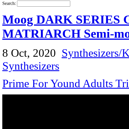
Search:
Moog DARK SERIES
MATRIARCH Semi-modu
8 Oct, 2020
Synthesizers/
Synthesizers
Prime For Yound Adults Tr