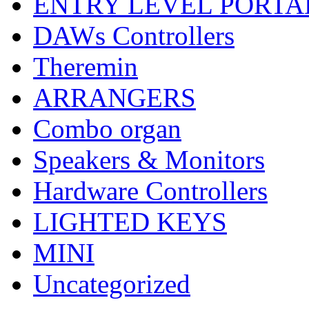
ENTRY LEVEL PORTA
DAWs Controllers
Theremin
ARRANGERS
Combo organ
Speakers & Monitors
Hardware Controllers
LIGHTED KEYS
MINI
Uncategorized