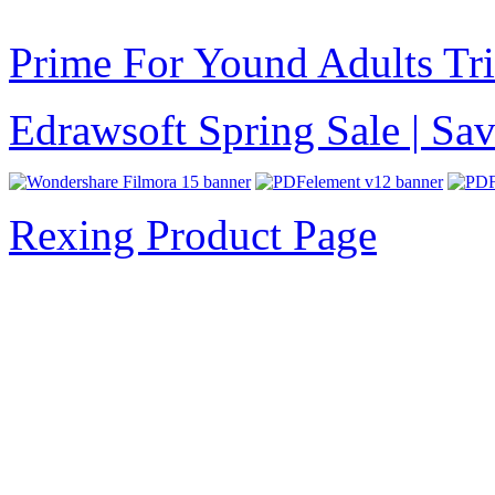
Prime For Yound Adults Tr
Edrawsoft Spring Sale | S
Rexing Product Page