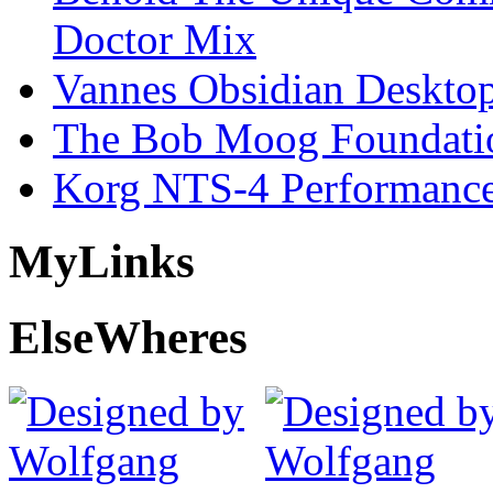
Doctor Mix
Vannes Obsidian Desktop
The Bob Moog Foundatio
Korg NTS-4 Performanc
My
Links
Else
Wheres