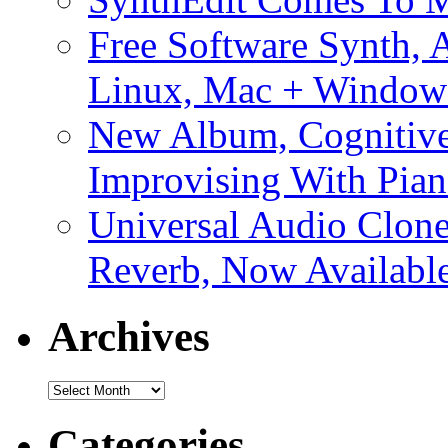
Free Software Synth, 
Linux, Mac + Window
New Album, Cognitive
Improvising With Pian
Universal Audio Clon
Reverb, Now Available
Archives
Archives
Categories