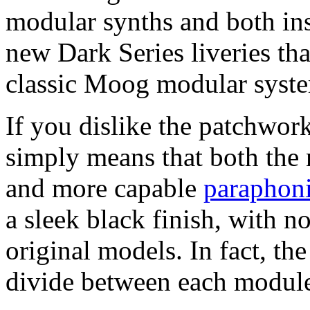
modular synths and both ins
new Dark Series liveries tha
classic Moog modular syste
If you dislike the patchwork 
simply means that both th
and more capable
paraphoni
a sleek black finish, with no
original models. In fact, the
divide between each modul