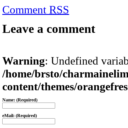
Comment
RSS
Leave a comment
Warning
: Undefined varia
/home/brsto/charmaineli
content/themes/orangefr
Name: (Required)
eMail: (Required)