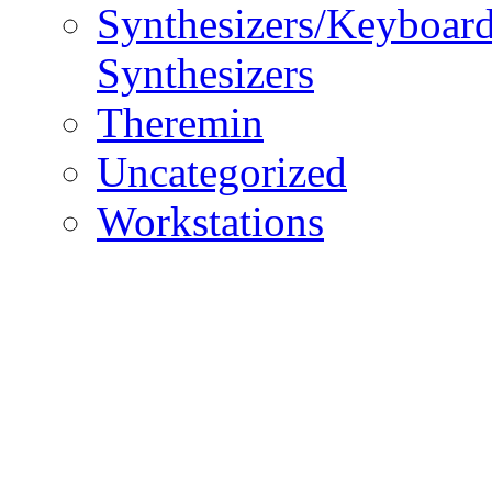
Synthesizers/Keyboar
Synthesizers
Theremin
Uncategorized
Workstations