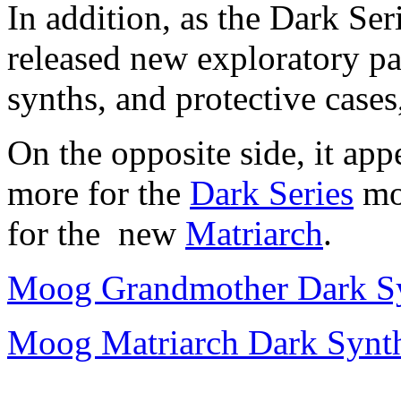
In addition, as the Dark Ser
released new exploratory pa
synths, and protective cases
On the opposite side, it app
more for the
Dark Series
mo
for the new
Matriarch
.
Moog Grandmother Dark Sy
Moog Matriarch Dark Synth