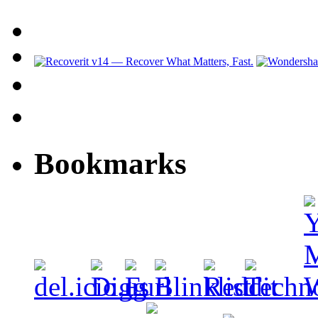
Bookmarks