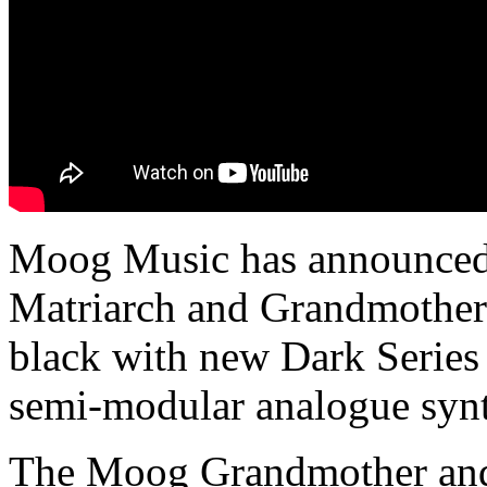
Moog Music has announced 
Matriarch and Grandmother
black with new Dark Serie
semi-modular analogue synt
The Moog Grandmother and 