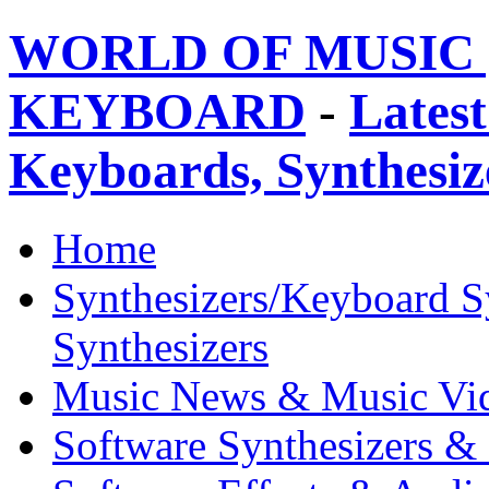
WORLD OF MUSIC 
KEYBOARD
-
Latest
Keyboards, Synthesi
Home
Synthesizers/Keyboard S
Synthesizers
Music News & Music Vi
Software Synthesizers &