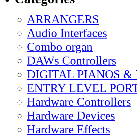
ARRANGERS
Audio Interfaces
Combo organ
DAWs Controllers
DIGITAL PIANOS &
ENTRY LEVEL POR
Hardware Controllers
Hardware Devices
Hardware Effects