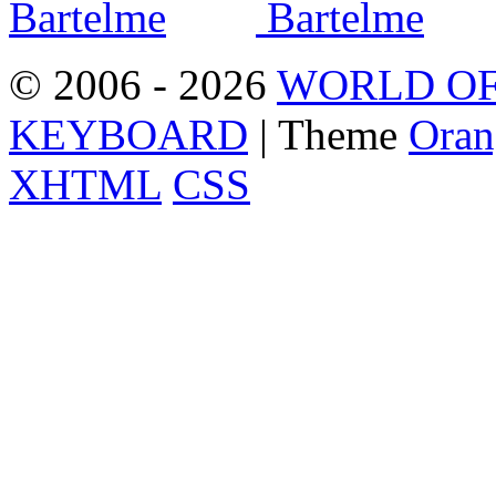
© 2006 - 2026
WORLD OF
KEYBOARD
| Theme
Oran
XHTML
CSS