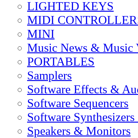
LIGHTED KEYS
MIDI CONTROLLER
MINI
Music News & Music 
PORTABLES
Samplers
Software Effects & Au
Software Sequencers
Software Synthesizers
Speakers & Monitors