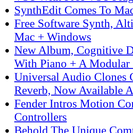
SynthEdit Comes To Mac 
Free Software Synth, Alt
Mac + Windows
New Album, Cognitive Di
With Piano + A Modular 
Universal Audio Clones
Reverb, Now Available A
Fender Intros Motion Co
Controllers
Behold The Unique Comm