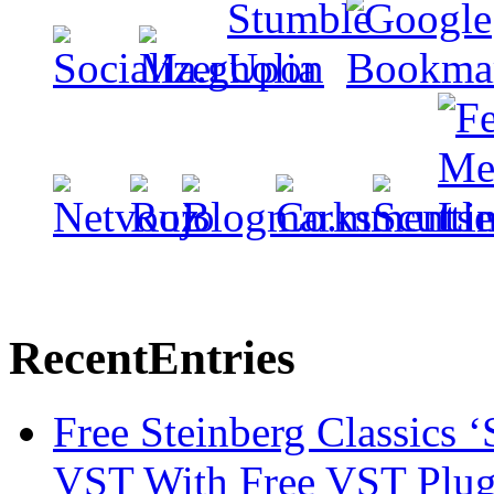
Recent
Entries
Free Steinberg Classics ‘
VST With Free VST Plug