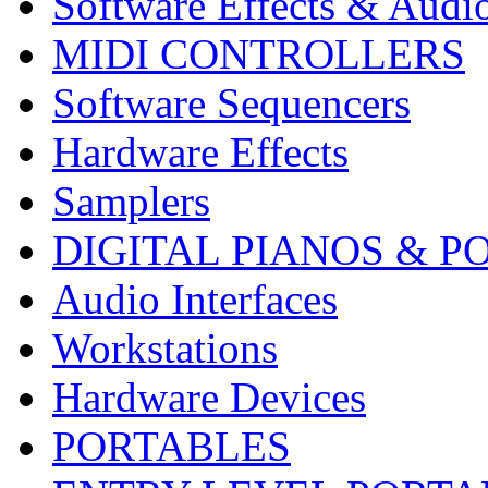
Software Effects & Audi
MIDI CONTROLLERS
Software Sequencers
Hardware Effects
Samplers
DIGITAL PIANOS & P
Audio Interfaces
Workstations
Hardware Devices
PORTABLES