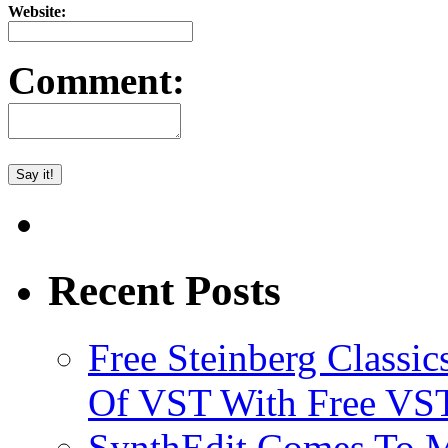
Website:
Comment:
Recent Posts
Free Steinberg Classic
Of VST With Free VST
SynthEdit Comes To M