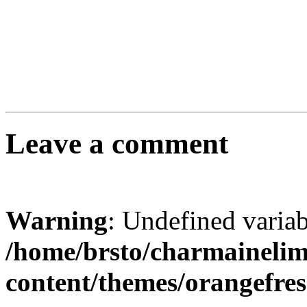
Leave a comment
Warning
: Undefined varia
/home/brsto/charmaineli
content/themes/orangefr