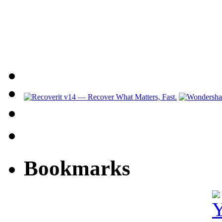
Bookmarks