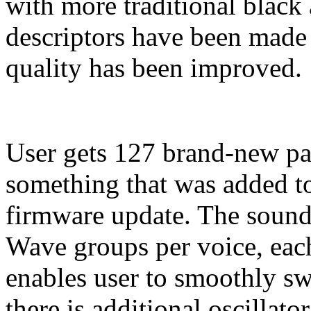
with more traditional black
descriptors have been made 
quality has been improved.
User gets 127 brand-new p
something that was added to
firmware update. The sound 
Wave groups per voice, each
enables user to smoothly 
there is additional oscillato