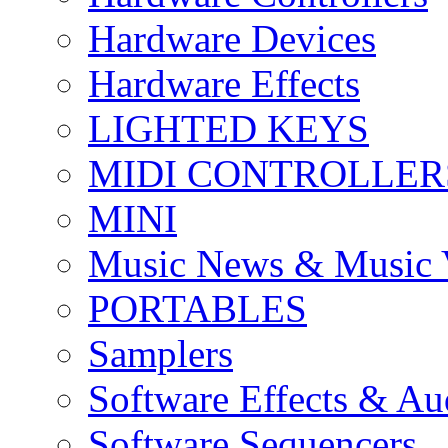
Hardware Devices
Hardware Effects
LIGHTED KEYS
MIDI CONTROLLER
MINI
Music News & Music 
PORTABLES
Samplers
Software Effects & Au
Software Sequencers