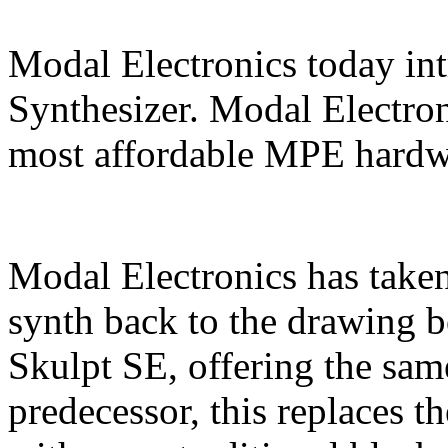
Modal Electronics today in
Synthesizer. Modal Electron
most affordable MPE hardwa
Modal Electronics has taken
synth back to the drawing b
Skulpt SE, offering the sam
predecessor, this replaces 