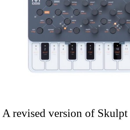
A revised version of Skulpt