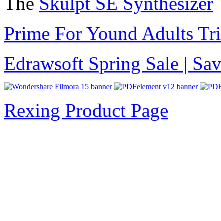
The
Skulpt SE Synthesizer
Prime For Yound Adults Tr
Edrawsoft Spring Sale | S
Rexing Product Page