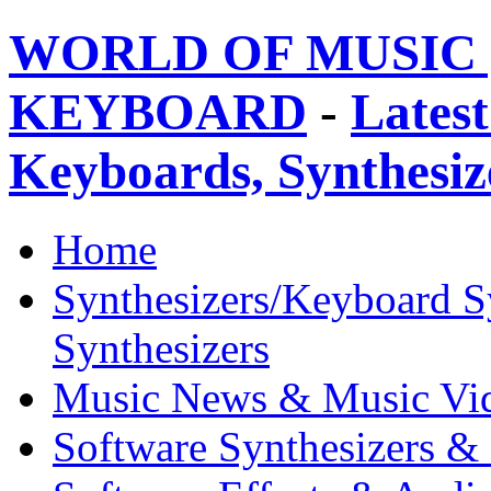
WORLD OF MUSIC 
KEYBOARD
-
Latest
Keyboards, Synthesi
Home
Synthesizers/Keyboard S
Synthesizers
Music News & Music Vi
Software Synthesizers &