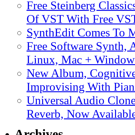
Free Steinberg Classic
Of VST With Free VST
SynthEdit Comes To M
Free Software Synth, 
Linux, Mac + Window
New Album, Cognitive
Improvising With Pian
Universal Audio Clon
Reverb, Now Available
Archives