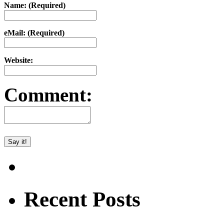
Name: (Required)
eMail: (Required)
Website:
Comment:
Recent Posts