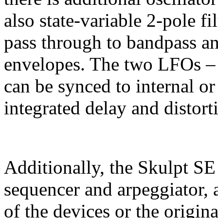
also state-variable 2-pole f
pass through to bandpass an
envelopes. The two LFOs – 
can be synced to internal or
integrated delay and distorti
Additionally, the Skulpt SE
sequencer and arpeggiator, 
of the devices or the origina