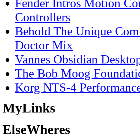
Fender Intros Motion Co
Controllers
Behold The Unique Comm
Doctor Mix
Vannes Obsidian Desktop
The Bob Moog Foundatio
Korg NTS-4 Performanc
My
Links
Else
Wheres