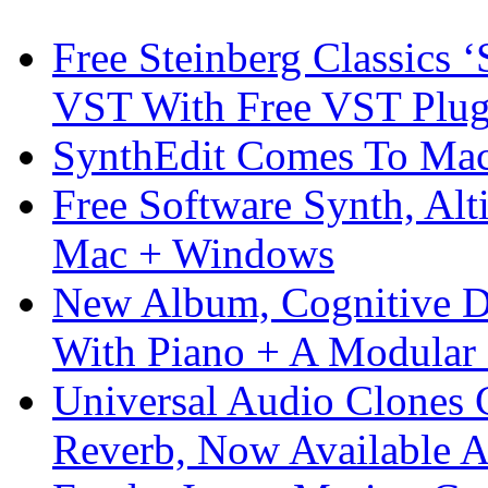
Free Steinberg Classics ‘
VST With Free VST Plug
SynthEdit Comes To Mac 
Free Software Synth, Alt
Mac + Windows
New Album, Cognitive Di
With Piano + A Modular 
Universal Audio Clones
Reverb, Now Available A