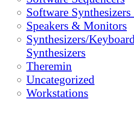
Software Synthesizers
Speakers & Monitors
Synthesizers/Keyboar
Synthesizers
Theremin
Uncategorized
Workstations