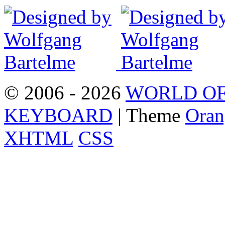
© 2006 - 2026
WORLD OF
KEYBOARD
| Theme
Oran
XHTML
CSS