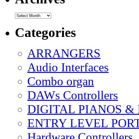
Archives
Categories
ARRANGERS
Audio Interfaces
Combo organ
DAWs Controllers
DIGITAL PIANOS &
ENTRY LEVEL POR
Hardware Controllers