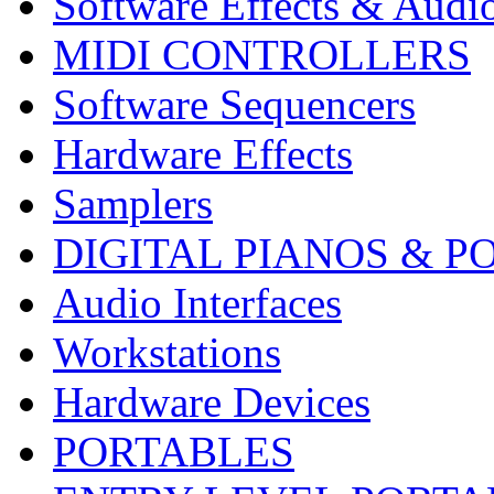
Software Effects & Audi
MIDI CONTROLLERS
Software Sequencers
Hardware Effects
Samplers
DIGITAL PIANOS & P
Audio Interfaces
Workstations
Hardware Devices
PORTABLES