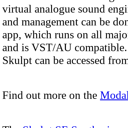
virtual analogue sound engi
and management can be don
app, which runs on all maj
and is VST/AU compatible. 
Skulpt can be accessed from
Find out more on the
Modal