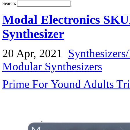
Search:
Modal Electronics SKU
Synthesizer
20 Apr, 2021
Synthesizers
Modular Synthesizers
Prime For Yound Adults Tr