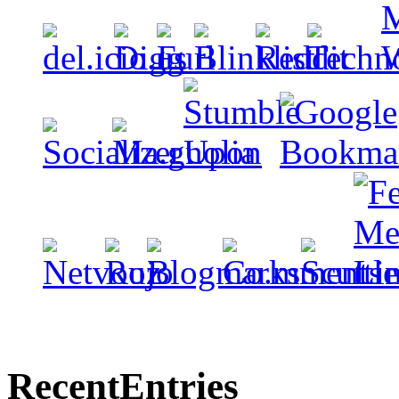
Recent
Entries