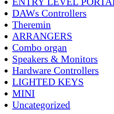
ENTRY LEVEL PORTA
DAWs Controllers
Theremin
ARRANGERS
Combo organ
Speakers & Monitors
Hardware Controllers
LIGHTED KEYS
MINI
Uncategorized