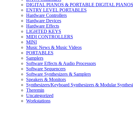
DIGITAL PIANOS & PORTABLE DIGITAL PIANO
ENTRY LEVEL PORTABLES
Hardware Controllers
Hardware Devices
Hardware Effects
LIGHTED KEYS
MIDI CONTROLLERS
MINI
Music News & Music Videos
PORTABLES
Samplers
Software Effects & Audio Processors
Software Sequencers
Software Synthesizers & Samplers
Speakers & Monitors
Synthesizers/Keyboard Synthesizers & Modular Synthesi
Theremin
Uncategorized
Workstations