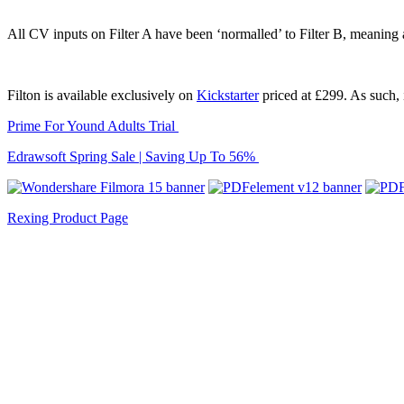
All CV inputs on Filter A have been ‘normalled’ to Filter B, meaning a
Filton is available exclusively on
Kickstarter
priced at £299. As such, i
Prime For Yound Adults Trial
Edrawsoft Spring Sale | Saving Up To 56%
Rexing Product Page