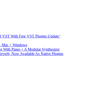
s Of VST With Free VST Plugins Update’
ux, Mac + Windows
g With Piano + A Modular Synthesizer
verb, Now Available As Native Plugins