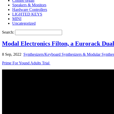
Combo organ
Speakers & Monitors
Hardware Controllers
LIGHTED KEYS
MINI
Uncategorized
Search:
Modal Electronics Filton, a Eurorack Dua
8 Sep, 2022
Synthesizers/Keyboard Synthesizers & Modular Synthes
Prime For Yound Adults Trial