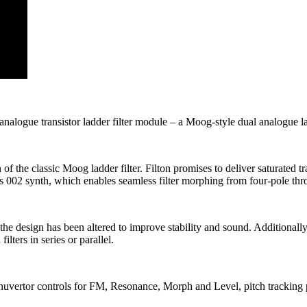
nalogue transistor ladder filter module – a Moog-style dual analogue lad
 of the classic Moog ladder filter. Filton promises to deliver saturated
 its 002 synth, which enables seamless filter morphing from four-pole t
gh the design has been altered to improve stability and sound. Additionall
lters in series or parallel.
tenuvertor controls for FM, Resonance, Morph and Level, pitch tracking