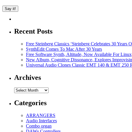
Recent Posts
Free Steinberg Classics ‘Steinberg Celebrates 30 Year
SynthEdit Comes To Mac After 30 Years
Free Software Synth, Altitude, Now Available For Lin
New Album, Cognitive Dissonance, Explores Improvisin
Universal Audio Clones Classic EMT 140 & EMT 250 Re
Archives
Archives
Categories
ARRANGERS
Audio Interfaces
Combo organ
DAWs Controllers