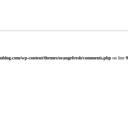
imblog.com/wp-content/themes/orangefresh/comments.php
on line
9