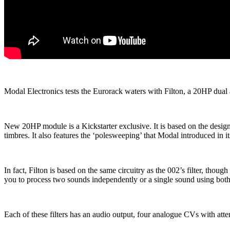
Modal Electronics tests the Eurorack waters with Filton, a 20HP dual a
New 20HP module is a Kickstarter exclusive. It is based on the design
timbres. It also features the ‘polesweeping’ that Modal introduced in
In fact, Filton is based on the same circuitry as the 002’s filter, thou
you to process two sounds independently or a single sound using both fi
Each of these filters has an audio output, four analogue CVs with at