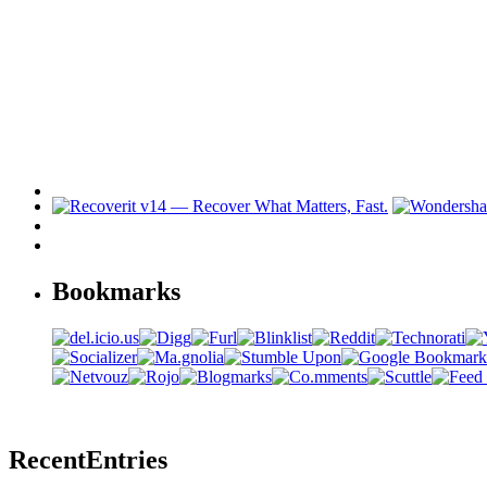
Bookmarks
Recent
Entries