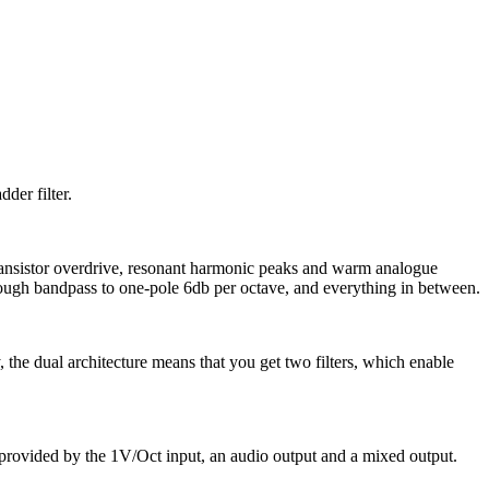
der filter.
 transistor overdrive, resonant harmonic peaks and warm analogue
hrough bandpass to one-pole 6db per octave, and everything in between.
y, the dual architecture means that you get two filters, which enable
 provided by the 1V/Oct input, an audio output and a mixed output.