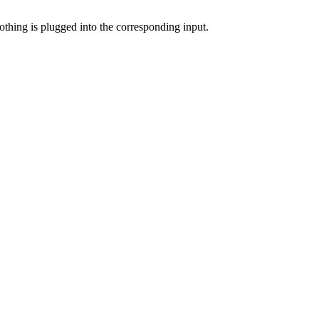
nothing is plugged into the corresponding input.