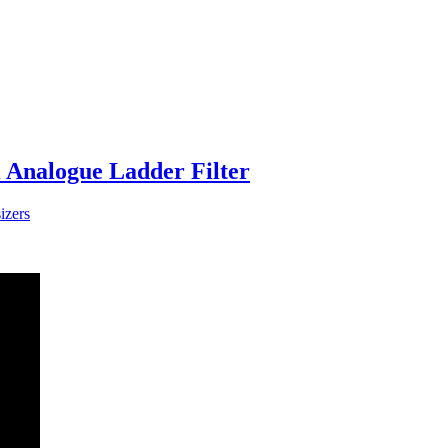
l Analogue Ladder Filter
izers