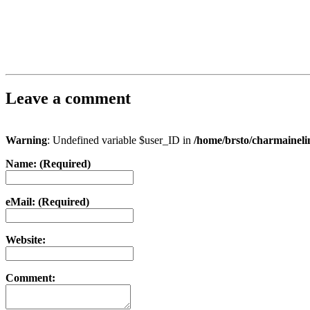
Leave a comment
Warning
: Undefined variable $user_ID in
/home/brsto/charmainel
Name: (Required)
eMail: (Required)
Website:
Comment: