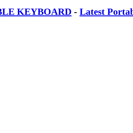
ABLE KEYBOARD
-
Latest Porta