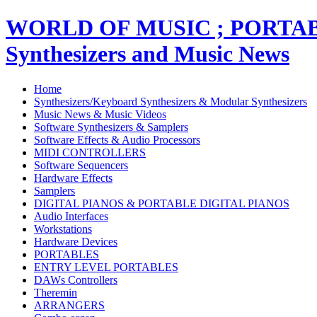
WORLD OF MUSIC ; PORT
Synthesizers and Music News
Home
Synthesizers/Keyboard Synthesizers & Modular Synthesizers
Music News & Music Videos
Software Synthesizers & Samplers
Software Effects & Audio Processors
MIDI CONTROLLERS
Software Sequencers
Hardware Effects
Samplers
DIGITAL PIANOS & PORTABLE DIGITAL PIANOS
Audio Interfaces
Workstations
Hardware Devices
PORTABLES
ENTRY LEVEL PORTABLES
DAWs Controllers
Theremin
ARRANGERS