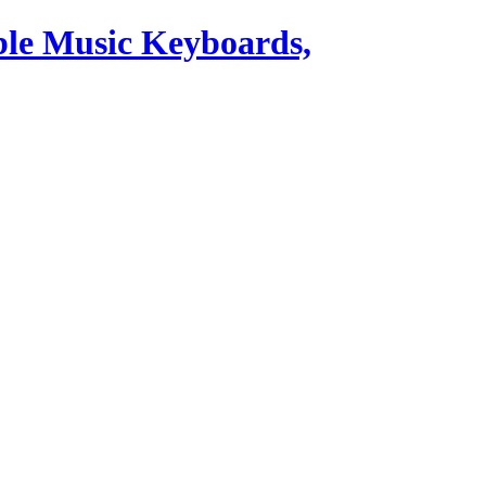
ble Music Keyboards,