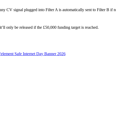
ny CV signal plugged into Filter A is automatically sent to Filter B if 
t’ll only be released if the £50,000 funding target is reached.