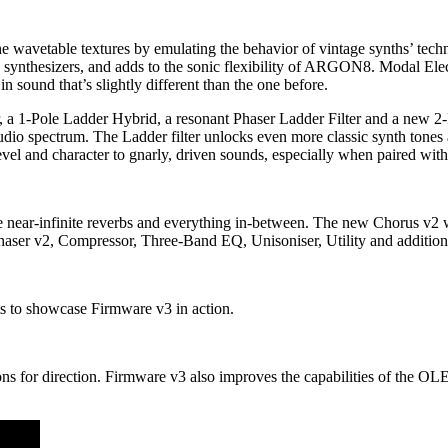
e wavetable textures by emulating the behavior of vintage synths’ techni
synthesizers, and adds to the sonic flexibility of ARGON8. Modal Elect
in sound that’s slightly different than the one before.
r, a 1-Pole Ladder Hybrid, a resonant Phaser Ladder Filter and a new 2-P
udio spectrum. The Ladder filter unlocks even more classic synth tone
evel and character to gnarly, driven sounds, especially when paired wit
d, huge near-infinite reverbs and everything in-between. The new Ch
haser v2, Compressor, Three-Band EQ, Unisoniser, Utility and additiona
s to showcase Firmware v3 in action.
for direction. Firmware v3 also improves the capabilities of the OLED 