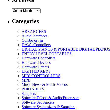
Archives
Archives
Categories
ARRANGERS
Audio Interfaces
Combo organ
DAWs Controllers
DIGITAL PIANOS & PORTABLE DIGITAL PIANO
ENTRY LEVEL PORTABLES
Hardware Controllers
Hardware Devices
Hardware Effects
LIGHTED KEYS
MIDI CONTROLLERS
MINI
Music News & Music Videos
PORTABLES
Samplers
Software Effects & Audio Processors
Software Sequencers
Software Synthesizers & Samplers