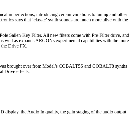
cal imperfections, introducing certain variations to tuning and other
ronics says that ‘classic’ synth sounds are much more alive with the
ole Sallen-Key Filter. All new filters come with Pre-Filter drive, and
s as well as expands ARGONs experimental capabilities with the more
h the Drive FX.
orus v2 was brought over from Modal’s COBALT5S and COBALT8 synths
l Drive effects.
display, the Audio In quality, the gain staging of the audio output