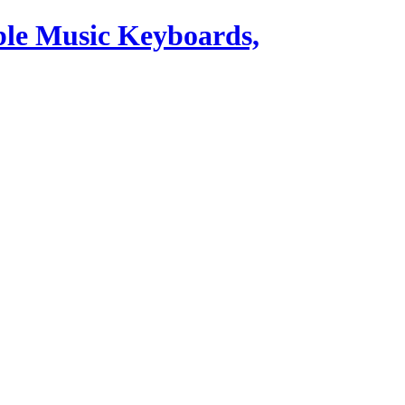
ble Music Keyboards,