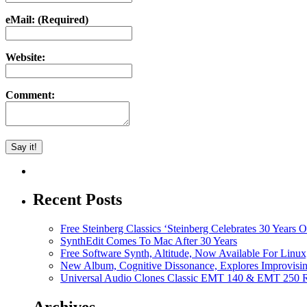
eMail: (Required)
Website:
Comment:
Recent Posts
Free Steinberg Classics ‘Steinberg Celebrates 30 Year
SynthEdit Comes To Mac After 30 Years
Free Software Synth, Altitude, Now Available For Lin
New Album, Cognitive Dissonance, Explores Improvisin
Universal Audio Clones Classic EMT 140 & EMT 250 Re