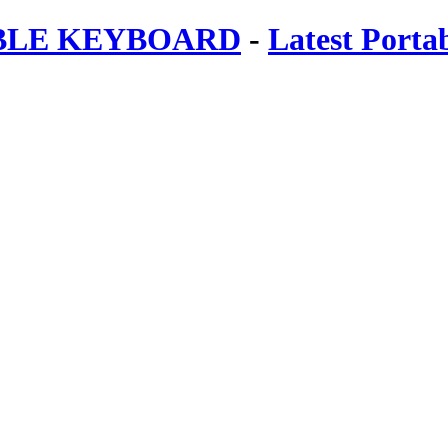
ABLE KEYBOARD
-
Latest Porta