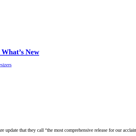
 What’s New
sizers
pdate that they call “the most comprehensive release for our acclaime