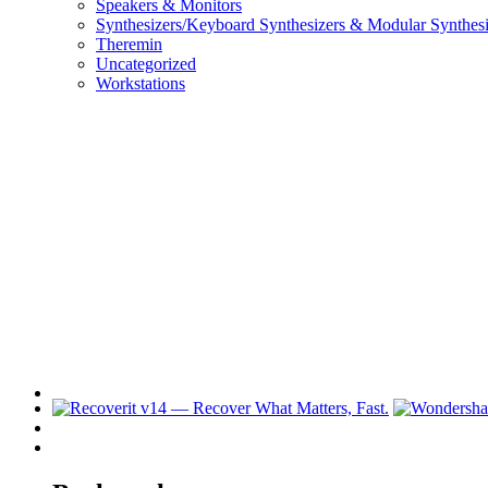
Speakers & Monitors
Synthesizers/Keyboard Synthesizers & Modular Synthesi
Theremin
Uncategorized
Workstations