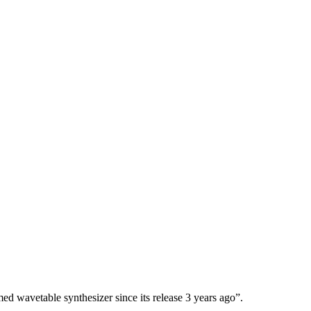
d wavetable synthesizer since its release 3 years ago”.