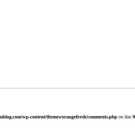
imblog.com/wp-content/themes/orangefresh/comments.php
on line
9