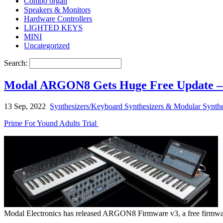
Combo organ
Speakers & Monitors
Hardware Controllers
LIGHTED KEYS
MINI
Uncategorized
Search:
Modal ARGON8 Gets Huge Free Update –
13 Sep, 2022
Synthesizers/Keyboard Synthesizers & Modular Synthe
Prime For Yound Adults Trial
Modal Electronics has released ARGON8 Firmware v3, a free firmware u