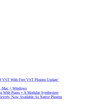
s Of VST With Free VST Plugins Update’
ux, Mac + Windows
g With Piano + A Modular Synthesizer
verb, Now Available As Native Plugins