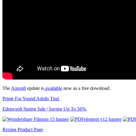
The
Argon8
update is
available
now as a free download.
Prime For Yound Adults Trial
Edrawsoft Spring Sale | Saving Up To 56%
Rexing Product Page