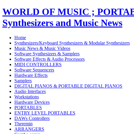
WORLD OF MUSIC ; PORT
Synthesizers and Music News
Home
Synthesizers/Keyboard Synthesizers & Modular Synthesizers
Music News & Music Videos
Software Synthesizers & Samplers
Software Effects & Audio Processors
MIDI CONTROLLERS
Software Sequencers
Hardware Effects
Samplers
DIGITAL PIANOS & PORTABLE DIGITAL PIANOS
Audio Interfaces
Workstations
Hardware Devices
PORTABLES
ENTRY LEVEL PORTABLES
DAWs Controllers
Theremin
ARRANGERS