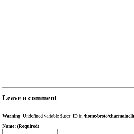
Leave a comment
Warning
: Undefined variable $user_ID in
/home/brsto/charmainel
Name: (Required)