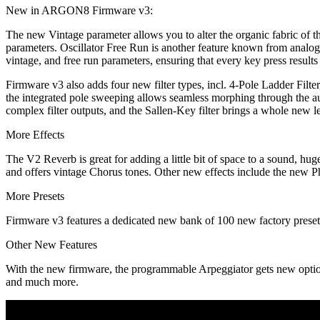
New in ARGON8 Firmware v3:
The new Vintage parameter allows you to alter the organic fabric of th
parameters. Oscillator Free Run is another feature known from analog 
vintage, and free run parameters, ensuring that every key press results 
Firmware v3 also adds four new filter types, incl. 4-Pole Ladder Filte
the integrated pole sweeping allows seamless morphing through the a
complex filter outputs, and the Sallen-Key filter brings a whole new l
More Effects
The V2 Reverb is great for adding a little bit of space to a soun
and offers vintage Chorus tones. Other new effects include the new P
More Presets
Firmware v3 features a dedicated new bank of 100 new factory preset
Other New Features
With the new firmware, the programmable Arpeggiator gets new options 
and much more.