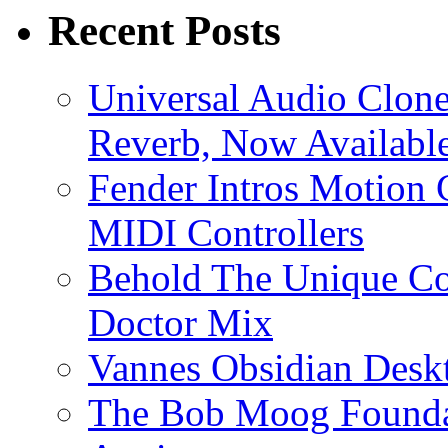
Recent Posts
Universal Audio Clon
Reverb, Now Available
Fender Intros Motion 
MIDI Controllers
Behold The Unique Co
Doctor Mix
Vannes Obsidian Desk
The Bob Moog Foundat