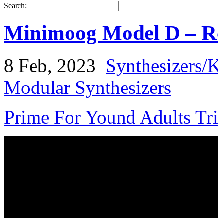
Search:
Minimoog Model D – Re
8 Feb, 2023
Synthesizers/
Modular Synthesizers
Prime For Yound Adults Tr