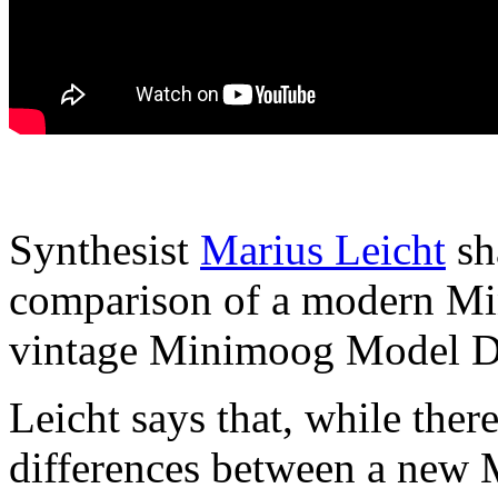
Synthesist
Marius Leicht
sh
comparison of a modern Mi
vintage Minimoog Model D
Leicht says that, while there
differences between a new 