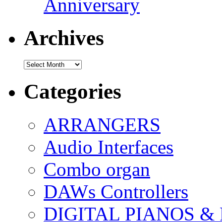
Anniversary
Archives
Archives
Categories
ARRANGERS
Audio Interfaces
Combo organ
DAWs Controllers
DIGITAL PIANOS &