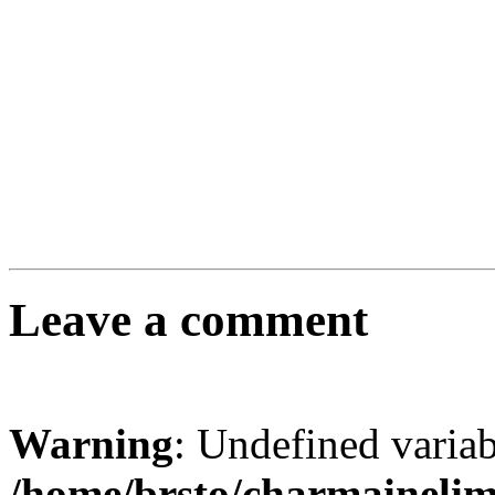
Leave a comment
Warning
: Undefined varia
/home/brsto/charmaineli