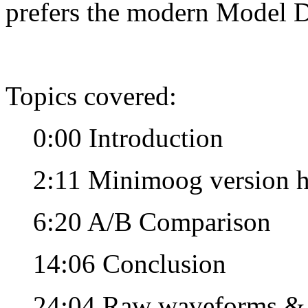
prefers the modern Model D
Topics covered:
0:00 Introduction
2:11 Minimoog version h
6:20 A/B Comparison
14:06 Conclusion
24:04 Raw waveforms &