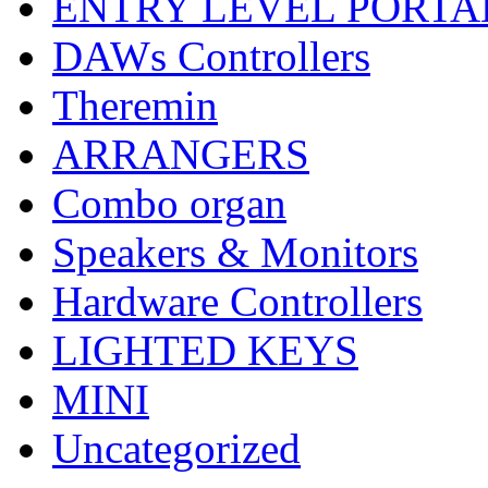
ENTRY LEVEL PORTA
DAWs Controllers
Theremin
ARRANGERS
Combo organ
Speakers & Monitors
Hardware Controllers
LIGHTED KEYS
MINI
Uncategorized