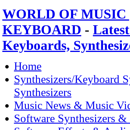
WORLD OF MUSIC 
KEYBOARD
-
Latest
Keyboards, Synthesi
Home
Synthesizers/Keyboard S
Synthesizers
Music News & Music Vi
Software Synthesizers &