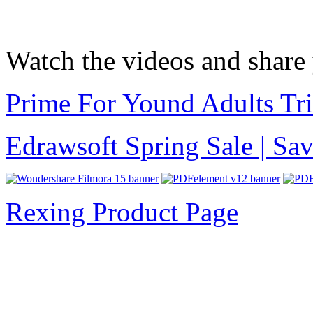
Watch the videos and share
Prime For Yound Adults Tr
Edrawsoft Spring Sale | S
Rexing Product Page