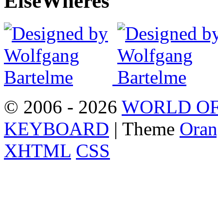
Else
Wheres
© 2006 - 2026
WORLD OF
KEYBOARD
| Theme
Oran
XHTML
CSS