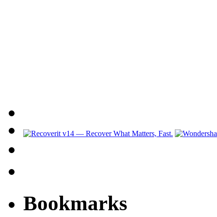
Bookmarks