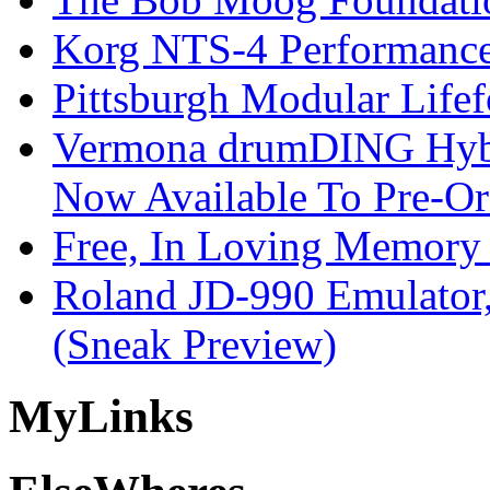
Korg NTS-4 Performanc
Pittsburgh Modular Life
Vermona drumDING Hyb
Now Available To Pre-Or
Free, In Loving Memory 
Roland JD-990 Emulator
(Sneak Preview)
My
Links