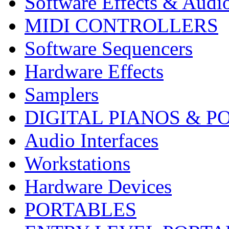
Software Effects & Audi
MIDI CONTROLLERS
Software Sequencers
Hardware Effects
Samplers
DIGITAL PIANOS & P
Audio Interfaces
Workstations
Hardware Devices
PORTABLES