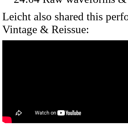
Leicht also shared this pe
Vintage & Reissue: