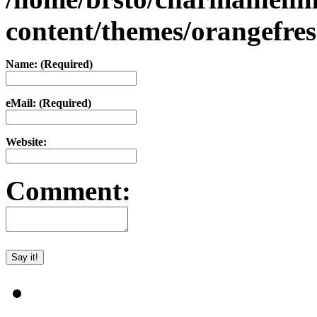
content/themes/orangefr
Name: (Required)
eMail: (Required)
Website:
Comment: