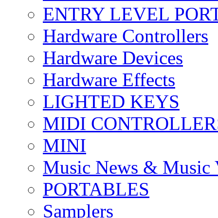
ENTRY LEVEL POR
Hardware Controllers
Hardware Devices
Hardware Effects
LIGHTED KEYS
MIDI CONTROLLER
MINI
Music News & Music 
PORTABLES
Samplers