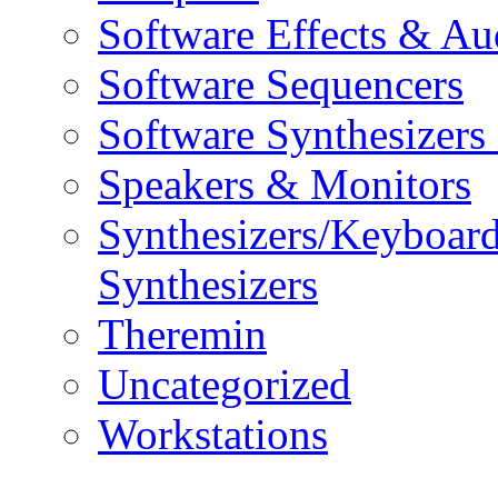
Software Effects & Au
Software Sequencers
Software Synthesizers
Speakers & Monitors
Synthesizers/Keyboar
Synthesizers
Theremin
Uncategorized
Workstations