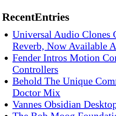
Recent
Entries
Universal Audio Clones
Reverb, Now Available A
Fender Intros Motion Co
Controllers
Behold The Unique Comm
Doctor Mix
Vannes Obsidian Desktop
The Bob Moog Foundatio