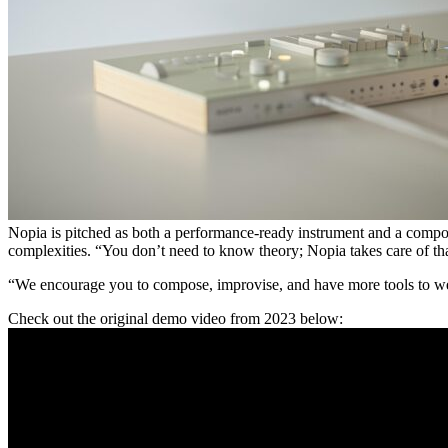
Nopia is pitched as both a performance-ready instrument and a composit
complexities. “You don’t need to know theory; Nopia takes care of tha
“We encourage you to compose, improvise, and have more tools to weave
Check out the original demo video from 2023 below: