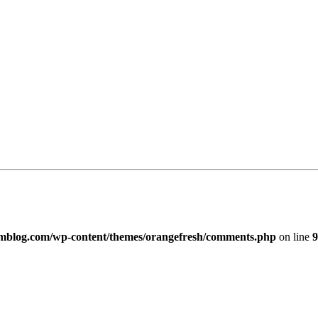
imblog.com/wp-content/themes/orangefresh/comments.php
on line
9