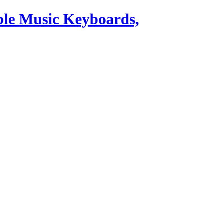
ble Music Keyboards,