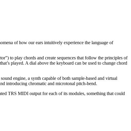
enomena of how our ears intuitively experience the language of
tor”) to play chords and create sequences that follow the principles of
 that’s played. A dial above the keyboard can be used to change chord
l sound engine, a synth capable of both sample-based and virtual
nd introducing chromatic and microtonal pitch-bend.
ted TRS MIDI output for each of its modules, something that could