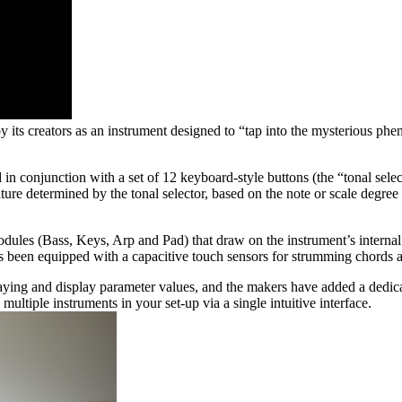
 its creators as an instrument designed to “tap into the mysterious ph
in conjunction with a set of 12 keyboard-style buttons (the “tonal selec
ure determined by the tonal selector, based on the note or scale degree
 modules (Bass, Keys, Arp and Pad) that draw on the instrument’s interna
been equipped with a capacitive touch sensors for strumming chords a
ng and display parameter values, and the makers have added a dedica
tiple instruments in your set-up via a single intuitive interface.