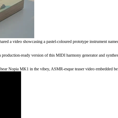
ared a video showcasing a pastel-coloured prototype instrument named
roduction-ready version of this MIDI harmony generator and synthesizer
d hear Nopia MK1 in the vibey, ASMR-esque teaser video embedded below 