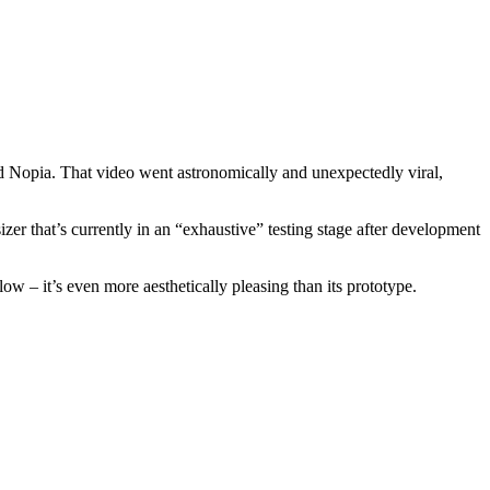
 Nopia. That video went astronomically and unexpectedly viral,
 that’s currently in an “exhaustive” testing stage after development
– it’s even more aesthetically pleasing than its prototype.