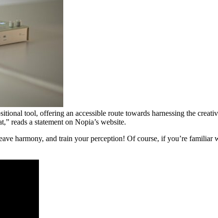
ional tool, offering an accessible route towards harnessing the creative
t,” reads a statement on Nopia’s website.
 harmony, and train your perception! Of course, if you’re familiar wit