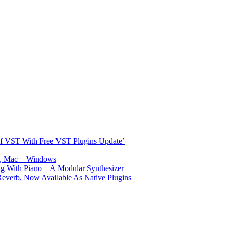
s Of VST With Free VST Plugins Update’
ux, Mac + Windows
g With Piano + A Modular Synthesizer
verb, Now Available As Native Plugins