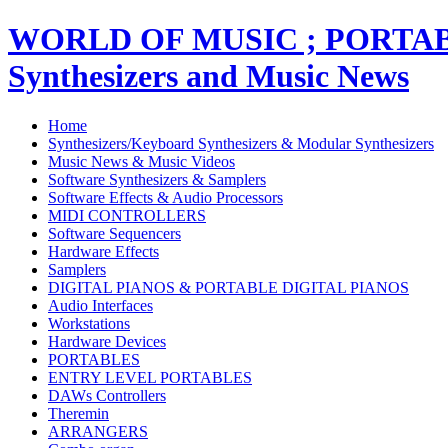
WORLD OF MUSIC ; PORT
Synthesizers and Music News
Home
Synthesizers/Keyboard Synthesizers & Modular Synthesizers
Music News & Music Videos
Software Synthesizers & Samplers
Software Effects & Audio Processors
MIDI CONTROLLERS
Software Sequencers
Hardware Effects
Samplers
DIGITAL PIANOS & PORTABLE DIGITAL PIANOS
Audio Interfaces
Workstations
Hardware Devices
PORTABLES
ENTRY LEVEL PORTABLES
DAWs Controllers
Theremin
ARRANGERS