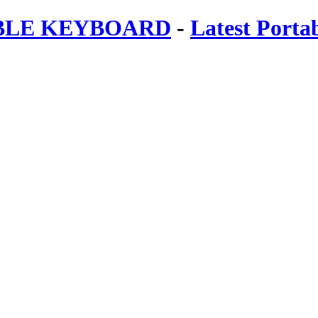
ABLE KEYBOARD
-
Latest Porta