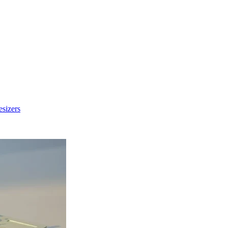
sizers