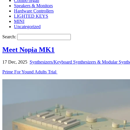
Combo organ
Speakers & Monitors
Hardware Controllers
LIGHTED KEYS
MINI
Uncategorized
Search:
Meet Nopia MK1
17 Dec, 2025
Synthesizers/Keyboard Synthesizers & Modular Synthe
Prime For Yound Adults Trial