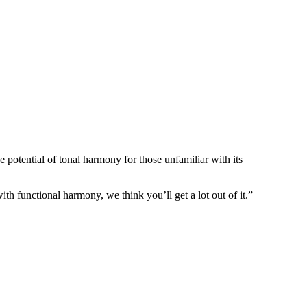
 potential of tonal harmony for those unfamiliar with its
h functional harmony, we think you’ll get a lot out of it.”