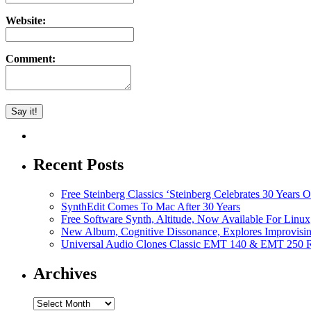
Website:
Comment:
Recent Posts
Free Steinberg Classics ‘Steinberg Celebrates 30 Year
SynthEdit Comes To Mac After 30 Years
Free Software Synth, Altitude, Now Available For Lin
New Album, Cognitive Dissonance, Explores Improvisin
Universal Audio Clones Classic EMT 140 & EMT 250 Re
Archives
Archives