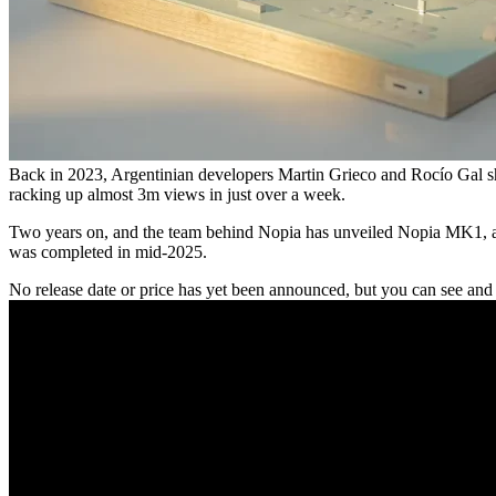
Back in 2023, Argentinian developers Martin Grieco and Rocío Gal sh
racking up almost 3m views in just over a week.
Two years on, and the team behind Nopia has unveiled Nopia MK1, a p
was completed in mid-2025.
No release date or price has yet been announced, but you can see an