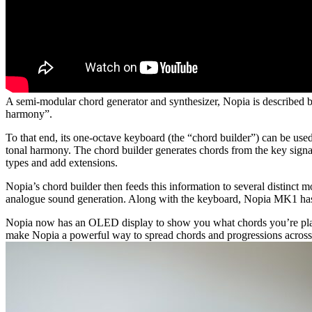
A semi-modular chord generator and synthesizer, Nopia is described by
harmony”.
To that end, its one-octave keyboard (the “chord builder”) can be used 
tonal harmony. The chord builder generates chords from the key signat
types and add extensions.
Nopia’s chord builder then feeds this information to several distinct
analogue sound generation. Along with the keyboard, Nopia MK1 has 
Nopia now has an OLED display to show you what chords you’re playi
make Nopia a powerful way to spread chords and progressions across mul