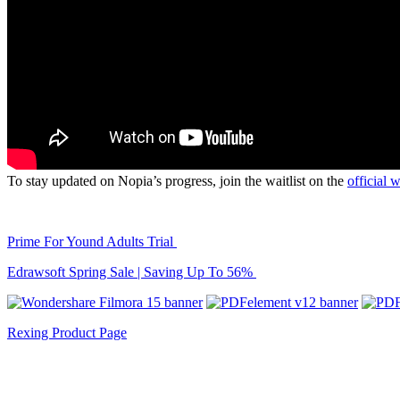
To stay updated on Nopia’s progress, join the waitlist on the
official 
Prime For Yound Adults Trial
Edrawsoft Spring Sale | Saving Up To 56%
Rexing Product Page