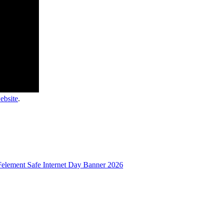
website
.