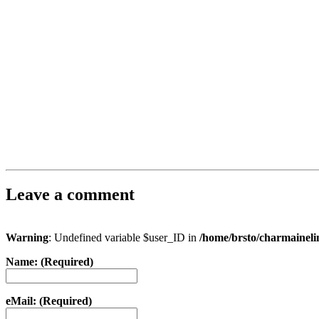
Leave a comment
Warning
: Undefined variable $user_ID in
/home/brsto/charmainel
Name: (Required)
eMail: (Required)