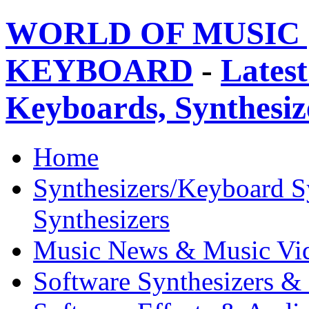
WORLD OF MUSIC 
KEYBOARD
-
Latest
Keyboards, Synthesi
Home
Synthesizers/Keyboard S
Synthesizers
Music News & Music Vi
Software Synthesizers &