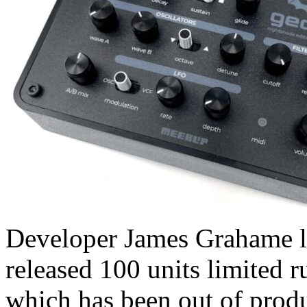
Developer James Grahame le
released 100 units limited 
which has been out of produ