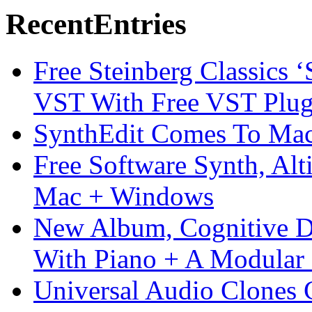
Recent
Entries
Free Steinberg Classics ‘
VST With Free VST Plug
SynthEdit Comes To Mac 
Free Software Synth, Alt
Mac + Windows
New Album, Cognitive Di
With Piano + A Modular 
Universal Audio Clones