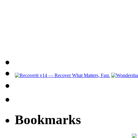
Bookmarks