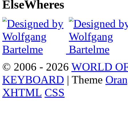
Else
Wheres
© 2006 - 2026
WORLD OF
KEYBOARD
| Theme
Oran
XHTML
CSS