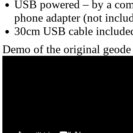
USB powered – by a com
phone adapter (not inclu
30cm USB cable include
Demo of the original geode