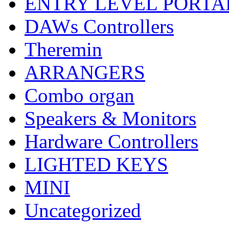
ENTRY LEVEL PORTA
DAWs Controllers
Theremin
ARRANGERS
Combo organ
Speakers & Monitors
Hardware Controllers
LIGHTED KEYS
MINI
Uncategorized