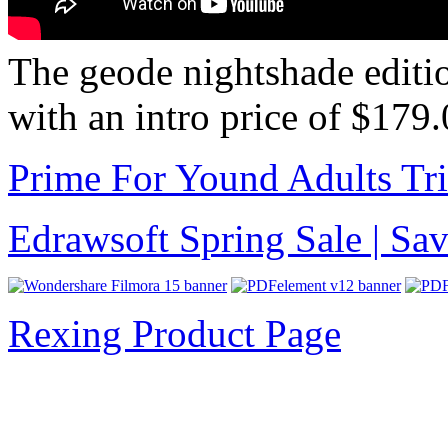
The geode nightshade editi
with an intro price of $179
Prime For Yound Adults Tr
Edrawsoft Spring Sale | S
Rexing Product Page