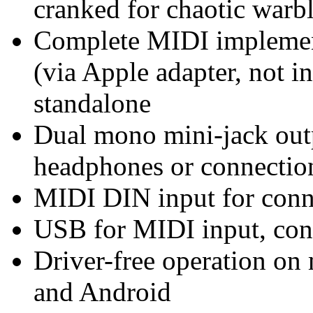
cranked for chaotic warb
Complete MIDI implemen
(via Apple adapter, not i
standalone
Dual mono mini-jack outp
headphones or connection
MIDI DIN input for con
USB for MIDI input, con
Driver-free operation o
and Android