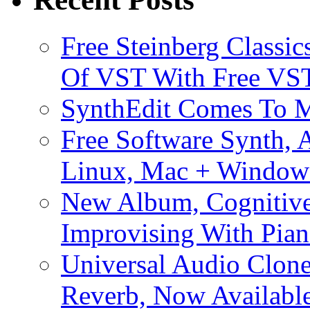
Free Steinberg Classic
Of VST With Free VST
SynthEdit Comes To M
Free Software Synth, 
Linux, Mac + Window
New Album, Cognitive
Improvising With Pian
Universal Audio Clon
Reverb, Now Available