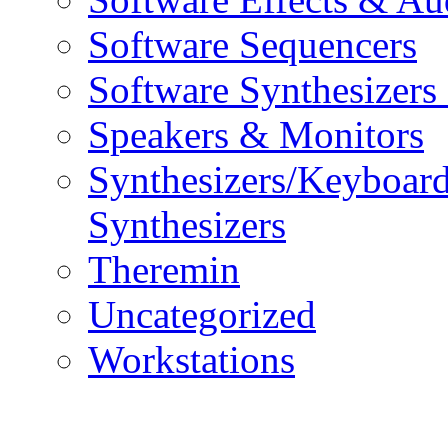
Software Sequencers
Software Synthesizers
Speakers & Monitors
Synthesizers/Keyboar
Synthesizers
Theremin
Uncategorized
Workstations