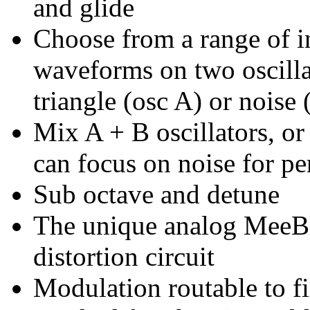
and glide
Choose from a range of i
waveforms on two oscill
triangle (osc A) or noise 
Mix A + B oscillators, or
can focus on noise for per
Sub octave and detune
The unique analog MeeBlip
distortion circuit
Modulation routable to fil