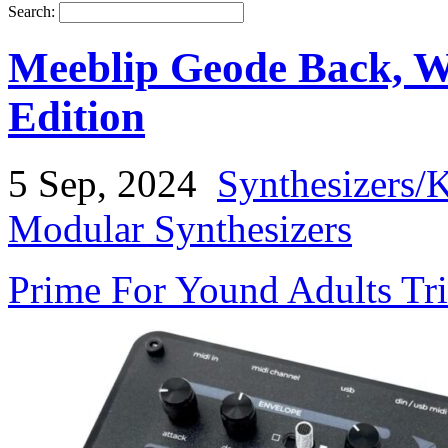
Search:
Meeblip Geode Back, W
Edition
5 Sep, 2024
Synthesizers/
Modular Synthesizers
Prime For Yound Adults Tr