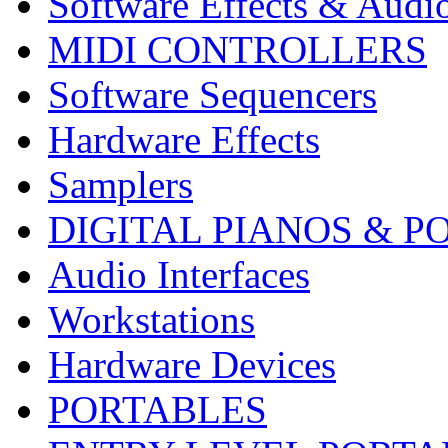
Software Effects & Audi
MIDI CONTROLLERS
Software Sequencers
Hardware Effects
Samplers
DIGITAL PIANOS & P
Audio Interfaces
Workstations
Hardware Devices
PORTABLES