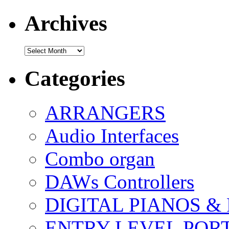
Archives
Archives
Categories
ARRANGERS
Audio Interfaces
Combo organ
DAWs Controllers
DIGITAL PIANOS &
ENTRY LEVEL POR