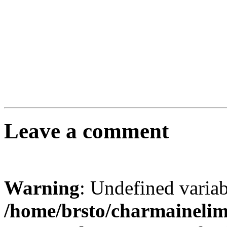
Leave a comment
Warning
: Undefined varia
/home/brsto/charmaineli