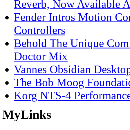
Reverb, Now Available A
Fender Intros Motion Co
Controllers
Behold The Unique Comm
Doctor Mix
Vannes Obsidian Desktop
The Bob Moog Foundatio
Korg NTS-4 Performanc
My
Links