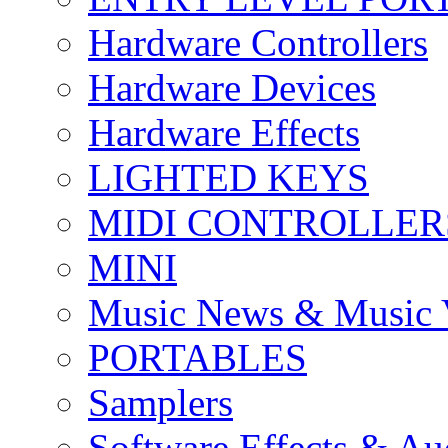
Hardware Controllers
Hardware Devices
Hardware Effects
LIGHTED KEYS
MIDI CONTROLLER
MINI
Music News & Music 
PORTABLES
Samplers
Software Effects & Au