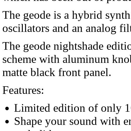
The geode is a hybrid synth 
oscillators and an analog filt
The geode nightshade editi
scheme with aluminum knob
matte black front panel.
Features:
Limited edition of only 
Shape your sound with en