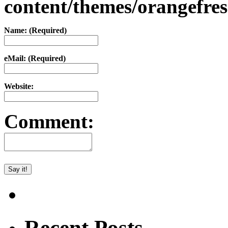
content/themes/orangefr
Name: (Required)
eMail: (Required)
Website:
Comment:
Recent Posts