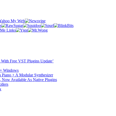
ST With Free VST Plugins Update’
c + Windows
 Piano + A Modular Synthesizer
 Now Available As Native Plugins
llers
x