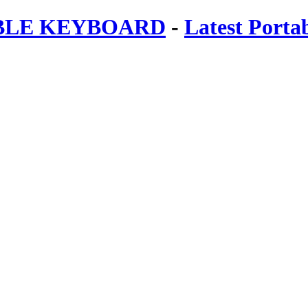
ABLE KEYBOARD
-
Latest Porta