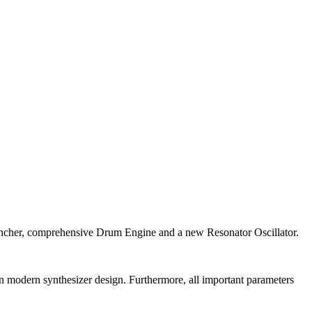
auncher, comprehensive Drum Engine and a new Resonator Oscillator.
n modern synthesizer design. Furthermore, all important parameters