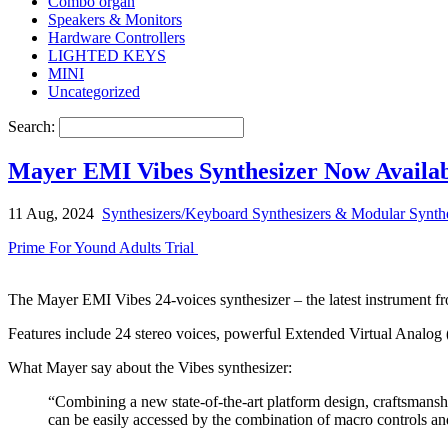
Combo organ
Speakers & Monitors
Hardware Controllers
LIGHTED KEYS
MINI
Uncategorized
Search:
Mayer EMI Vibes Synthesizer Now Availa
11 Aug, 2024
Synthesizers/Keyboard Synthesizers & Modular Synthe
Prime For Yound Adults Trial
The Mayer EMI Vibes 24-voices synthesizer – the latest instrument fr
Features include 24 stereo voices, powerful Extended Virtual Analo
What Mayer say about the Vibes synthesizer:
“Combining a new state-of-the-art platform design, craftsmansh
can be easily accessed by the combination of macro controls an