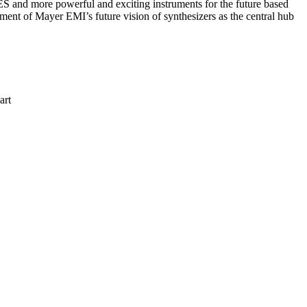
S and more powerful and exciting instruments for the future based
ment of Mayer EMI’s future vision of synthesizers as the central hub
art