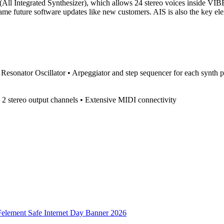
ll Integrated Synthesizer), which allows 24 stereo voices inside VIBE
ame future software updates like new customers. AIS is also the key ele
Resonator Oscillator • Arpeggiator and step sequencer for each synth p
d 2 stereo output channels • Extensive MIDI connectivity