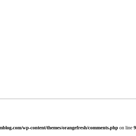
imblog.com/wp-content/themes/orangefresh/comments.php
on line
9