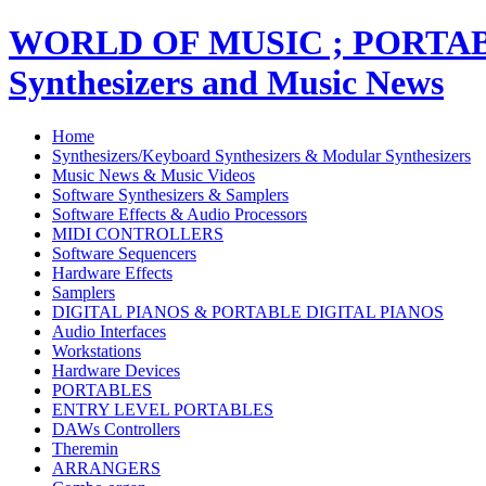
WORLD OF MUSIC ; PORT
Synthesizers and Music News
Home
Synthesizers/Keyboard Synthesizers & Modular Synthesizers
Music News & Music Videos
Software Synthesizers & Samplers
Software Effects & Audio Processors
MIDI CONTROLLERS
Software Sequencers
Hardware Effects
Samplers
DIGITAL PIANOS & PORTABLE DIGITAL PIANOS
Audio Interfaces
Workstations
Hardware Devices
PORTABLES
ENTRY LEVEL PORTABLES
DAWs Controllers
Theremin
ARRANGERS