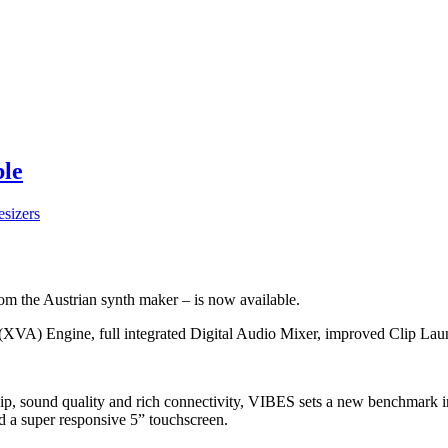
ble
sizers
om the Austrian synth maker – is now available.
g (XVA) Engine, full integrated Digital Audio Mixer, improved Clip L
ip, sound quality and rich connectivity, VIBES sets a new benchmark i
d a super responsive 5” touchscreen.