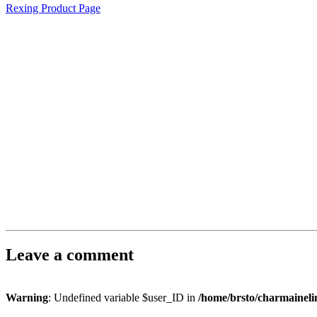
Rexing Product Page
Leave a comment
Warning
: Undefined variable $user_ID in
/home/brsto/charmainel