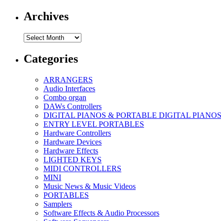
Archives
Archives
Categories
ARRANGERS
Audio Interfaces
Combo organ
DAWs Controllers
DIGITAL PIANOS & PORTABLE DIGITAL PIANO
ENTRY LEVEL PORTABLES
Hardware Controllers
Hardware Devices
Hardware Effects
LIGHTED KEYS
MIDI CONTROLLERS
MINI
Music News & Music Videos
PORTABLES
Samplers
Software Effects & Audio Processors