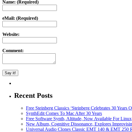
Name: (Required)
eMail: (Required)
Website:
Comment:
Recent Posts
Free Steinberg Classics ‘Steinberg Celebrates 30 Year
SynthEdit Comes To Mac After 30 Years
Free Software Synth, Altitude, Now Available For Lin
New Album, Cognitive Dissonance, Explores Improvisin
Universal Audio Clones Classic EMT 140 & EMT 250 Re