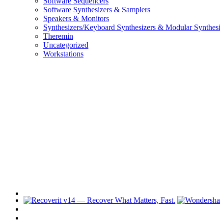
Software Sequencers
Software Synthesizers & Samplers
Speakers & Monitors
Synthesizers/Keyboard Synthesizers & Modular Synthesi
Theremin
Uncategorized
Workstations