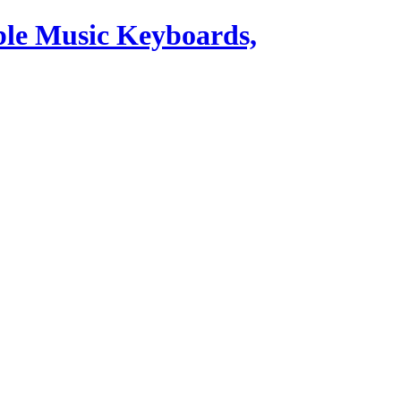
ble Music Keyboards,