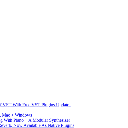
s Of VST With Free VST Plugins Update’
ux, Mac + Windows
g With Piano + A Modular Synthesizer
verb, Now Available As Native Plugins