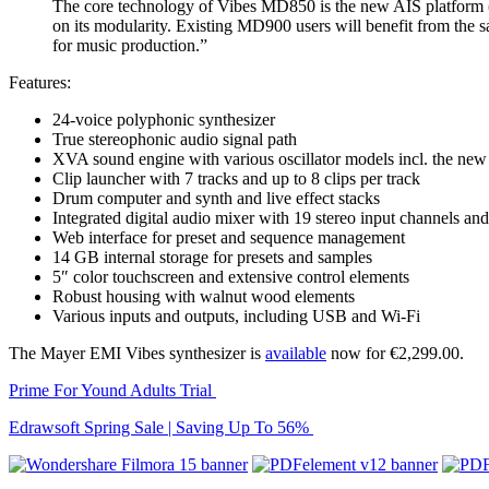
The core technology of Vibes MD850 is the new AIS platform (A
on its modularity. Existing MD900 users will benefit from the s
for music production.”
Features:
24-voice polyphonic synthesizer
True stereophonic audio signal path
XVA sound engine with various oscillator models incl. the new 
Clip launcher with 7 tracks and up to 8 clips per track
Drum computer and synth and live effect stacks
Integrated digital audio mixer with 19 stereo input channels an
Web interface for preset and sequence management
14 GB internal storage for presets and samples
5″ color touchscreen and extensive control elements
Robust housing with walnut wood elements
Various inputs and outputs, including USB and Wi-Fi
The Mayer EMI Vibes synthesizer is
available
now for €2,299.00.
Prime For Yound Adults Trial
Edrawsoft Spring Sale | Saving Up To 56%