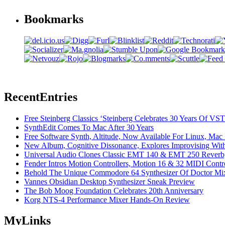
Bookmarks
Recent
Entries
Free Steinberg Classics ‘Steinberg Celebrates 30 Years Of V
SynthEdit Comes To Mac After 30 Years
Free Software Synth, Altitude, Now Available For Linux, Ma
New Album, Cognitive Dissonance, Explores Improvising With
Universal Audio Clones Classic EMT 140 & EMT 250 Reverb,
Fender Intros Motion Controllers, Motion 16 & 32 MIDI Contro
Behold The Unique Commodore 64 Synthesizer Of Doctor Mi
Vannes Obsidian Desktop Synthesizer Sneak Preview
The Bob Moog Foundation Celebrates 20th Anniversary
Korg NTS-4 Performance Mixer Hands-On Review
My
Links