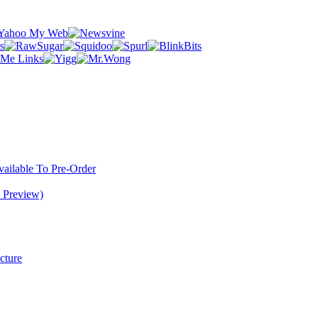
ilable To Pre-Order
 Preview)
cture