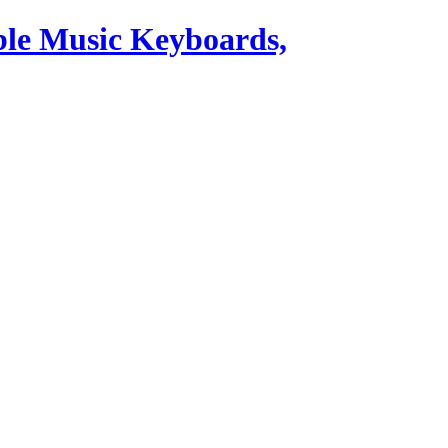
ble Music Keyboards,