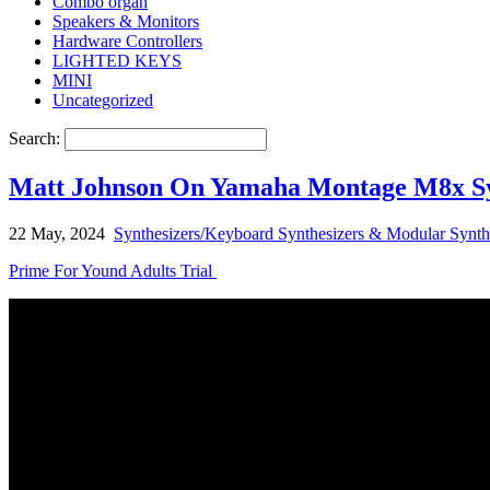
Combo organ
Speakers & Monitors
Hardware Controllers
LIGHTED KEYS
MINI
Uncategorized
Search:
Matt Johnson On Yamaha Montage M8x Syn
22 May, 2024
Synthesizers/Keyboard Synthesizers & Modular Synth
Prime For Yound Adults Trial