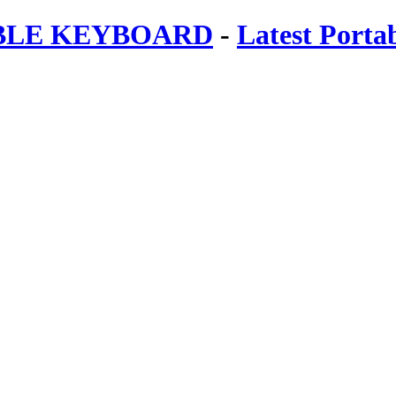
ABLE KEYBOARD
-
Latest Porta