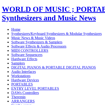
WORLD OF MUSIC ; PORT
Synthesizers and Music News
Home
Synthesizers/Keyboard Synthesizers & Modular Synthesizers
Music News & Music Videos
Software Synthesizers & Samplers
Software Effects & Audio Processors
MIDI CONTROLLERS
Software Sequencers
Hardware Effects
Samplers
DIGITAL PIANOS & PORTABLE DIGITAL PIANOS
Audio Interfaces
Workstations
Hardware Devices
PORTABLES
ENTRY LEVEL PORTABLES
DAWs Controllers
Theremin
ARRANGERS