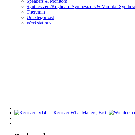
Speakers & Monitors
Synthesizers/Keyboard Synthesizers & Modular Synthesi
Theremin
Uncategorized
Workstations