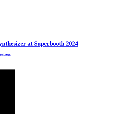
thesizer at Superbooth 2024
esizers