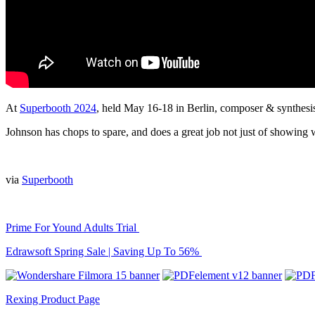
At
Superbooth 2024
, held May 16-18 in Berlin, composer & synthes
Johnson has chops to spare, and does a great job not just of showing 
via
Superbooth
Prime For Yound Adults Trial
Edrawsoft Spring Sale | Saving Up To 56%
Rexing Product Page