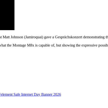
ist Matt Johnson (Jamiroquai) gave a Gesprächskonzert demonstratin
what the Montage M8x is capable of, but showing the expressive possibil