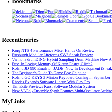
Bookmarks
Recent
Entries
Korg NTS-4 Performance Mixer Hands-On Review
Pittsburgh Modular Lifeforms SV-2 Sneak Preview
Vermona drumDING Hybrid Sampling Drum Machine Now Ava
Free, In Loving Memory Of Kieran Foster, Glitch2
Roland JD-990 Emulator, JADE, Now In Development (Sneak
The Beginner’s Guide To Game Boy Chiptune
Roland GO:KEYS 3 Minion Keyboard Coming In September
Rhodes Expands Software Lineup With Clav Pro
Tim Exile Previews Karst Software Modular System
New VAPolyEnsemble Synth Features Multi-Oscillator Archite
My
Links