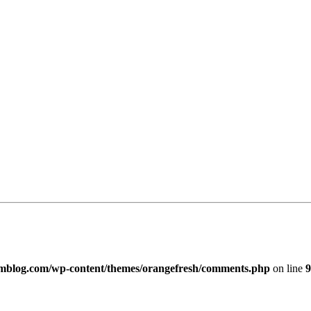
imblog.com/wp-content/themes/orangefresh/comments.php
on line
9