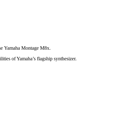
g the Yamaha Montage M8x.
ities of Yamaha’s flagship synthesizer.