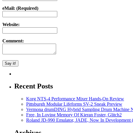
eMail: (Required)
Website:
Comment:
Recent Posts
Korg NTS-4 Performance Mixer Hands-On Review
Pittsburgh Modular Lifeforms SV-2 Sneak Preview
Vermona drumDING Hybrid Sampling Drum Machine No
Free, In Loving Memory Of Kieran Foster, Glitch2
Roland JD-990 Emulator, JADE, Now In Development 
Archives