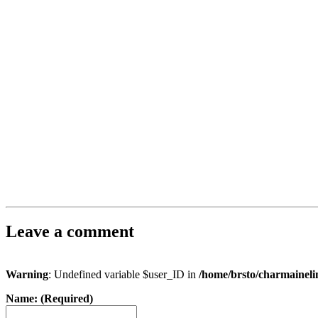
Leave a comment
Warning
: Undefined variable $user_ID in
/home/brsto/charmainel
Name: (Required)