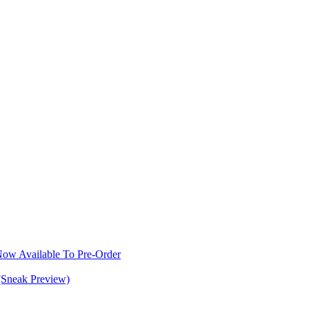
w Available To Pre-Order
(Sneak Preview)