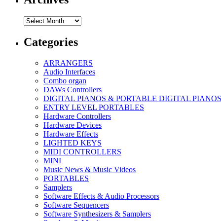
Archives
Categories
ARRANGERS
Audio Interfaces
Combo organ
DAWs Controllers
DIGITAL PIANOS & PORTABLE DIGITAL PIANO
ENTRY LEVEL PORTABLES
Hardware Controllers
Hardware Devices
Hardware Effects
LIGHTED KEYS
MIDI CONTROLLERS
MINI
Music News & Music Videos
PORTABLES
Samplers
Software Effects & Audio Processors
Software Sequencers
Software Synthesizers & Samplers