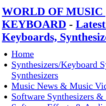
WORLD OF MUSIC 
KEYBOARD
-
Latest
Keyboards, Synthesi
Home
Synthesizers/Keyboard S
Synthesizers
Music News & Music Vi
Software Synthesizers &