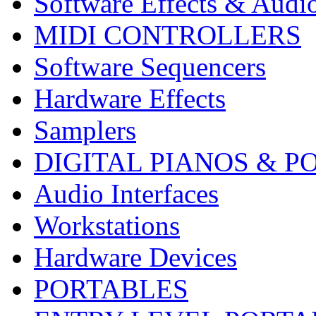
Software Effects & Audi
MIDI CONTROLLERS
Software Sequencers
Hardware Effects
Samplers
DIGITAL PIANOS & P
Audio Interfaces
Workstations
Hardware Devices
PORTABLES