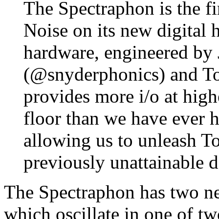
The Spectraphon is the f
Noise on its new digital 
hardware, engineered by
(@snyderphonics) and T
provides more i/o at high
floor than we have ever h
allowing us to unleash T
previously unattainable d
The Spectraphon has two nea
which oscillate in one of t