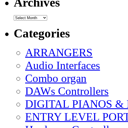
Archives
Archives
Categories
ARRANGERS
Audio Interfaces
Combo organ
DAWs Controllers
DIGITAL PIANOS &
ENTRY LEVEL POR