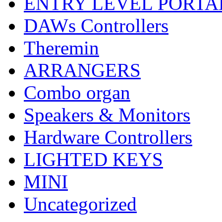
ENTRY LEVEL PORTA
DAWs Controllers
Theremin
ARRANGERS
Combo organ
Speakers & Monitors
Hardware Controllers
LIGHTED KEYS
MINI
Uncategorized