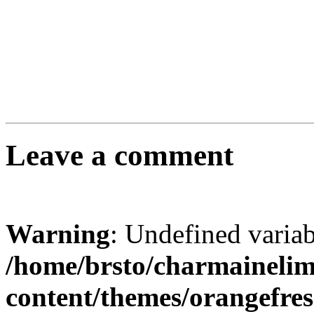
Leave a comment
Warning
: Undefined varia
/home/brsto/charmaineli
content/themes/orangefr