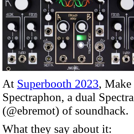
At
Superbooth 2023
, Make 
Spectraphon, a dual Spectra
(@ebremot) of soundhack.
What they say about it: