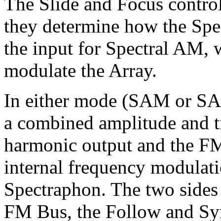
The Slide and Focus contro
they determine how the Spe
the input for Spectral AM, 
modulate the Array.
In either mode (SAM or SAO
a combined amplitude and t
harmonic output and the FM 
internal frequency modulati
Spectraphon. The two sides c
FM Bus, the Follow and Sy