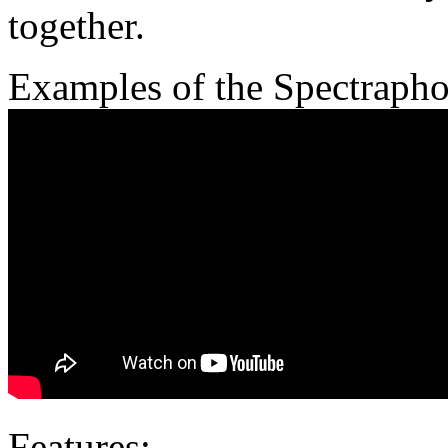
together.
Examples of the Spectrapho
Features: