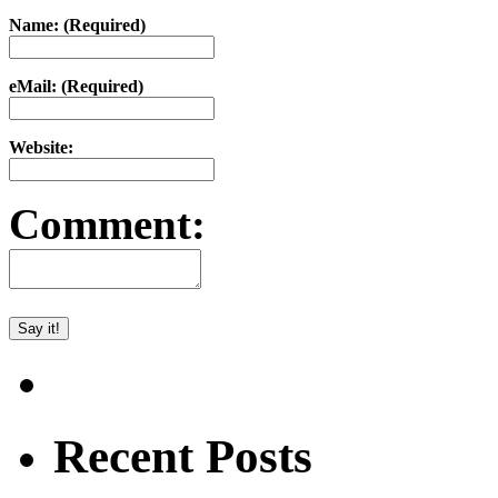
Name: (Required)
eMail: (Required)
Website:
Comment:
Recent Posts