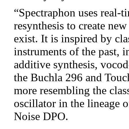
“Spectraphon uses real-ti
resynthesis to create new
exist. It is inspired by cl
instruments of the past, i
additive synthesis, vocod
the Buchla 296 and Touché
more resembling the clas
oscillator in the lineage
Noise DPO.