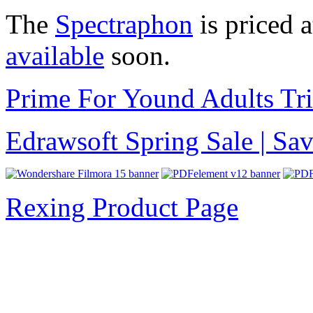
The
Spectraphon
is priced 
available
soon.
Prime For Yound Adults Tr
Edrawsoft Spring Sale | S
Rexing Product Page