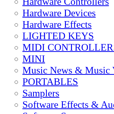
Hardware Controllers
Hardware Devices
Hardware Effects
LIGHTED KEYS
MIDI CONTROLLER
MINI
Music News & Music 
PORTABLES
Samplers
Software Effects & Au