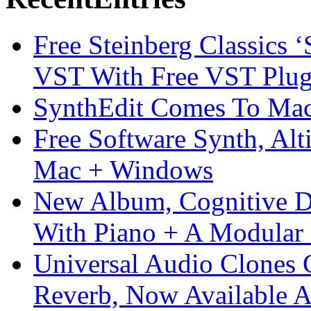
Free Steinberg Classics ‘
VST With Free VST Plug
SynthEdit Comes To Mac 
Free Software Synth, Alt
Mac + Windows
New Album, Cognitive Di
With Piano + A Modular 
Universal Audio Clones
Reverb, Now Available A