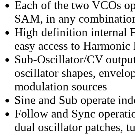
Each of the two VCOs op
SAM, in any combinatio
High definition internal
easy access to Harmonic 
Sub-Oscillator/CV output
oscillator shapes, envelo
modulation sources
Sine and Sub operate in
Follow and Sync operatio
dual oscillator patches, 