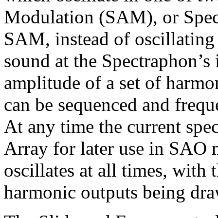
Modulation (SAM), or Spect
SAM, instead of oscillating
sound at the Spectraphon’s 
amplitude of a set of harm
can be sequenced and freq
At any time the current spe
Array for later use in SAO
oscillates at all times, wit
harmonic outputs being dra