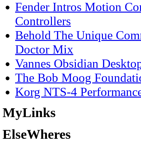
Fender Intros Motion Co
Controllers
Behold The Unique Comm
Doctor Mix
Vannes Obsidian Desktop
The Bob Moog Foundatio
Korg NTS-4 Performanc
My
Links
Else
Wheres