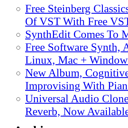
Free Steinberg Classic
Of VST With Free VST
SynthEdit Comes To M
Free Software Synth, 
Linux, Mac + Window
New Album, Cognitive
Improvising With Pian
Universal Audio Clon
Reverb, Now Available