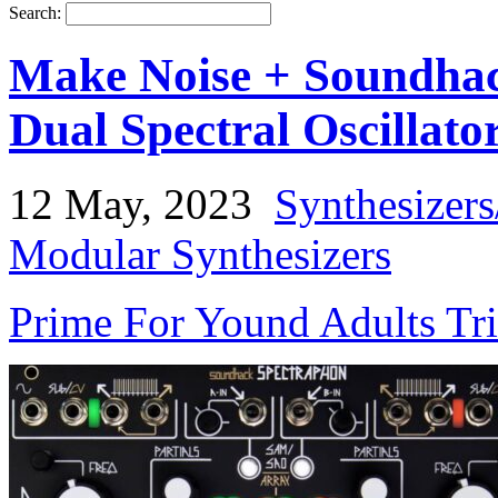
Search:
Make Noise + Soundhac
Dual Spectral Oscillato
12 May, 2023
Synthesizer
Modular Synthesizers
Prime For Yound Adults Tr