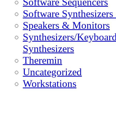
Software Sequencers
Software Synthesizers
Speakers & Monitors
Synthesizers/Keyboar
Synthesizers
Theremin
Uncategorized
Workstations