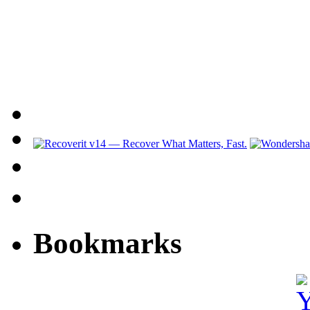
Bookmarks