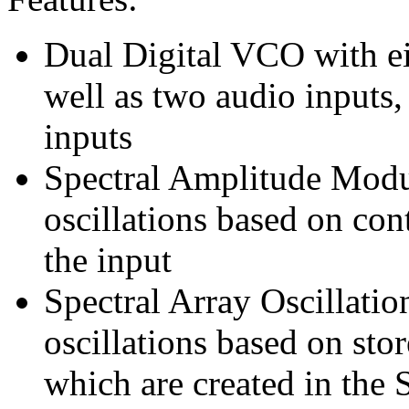
Dual Digital VCO with ei
well as two audio inputs,
inputs
Spectral Amplitude Modu
oscillations based on con
the input
Spectral Array Oscillatio
oscillations based on stor
which are created in th