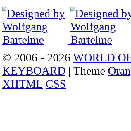
© 2006 - 2026
WORLD OF
KEYBOARD
| Theme
Oran
XHTML
CSS