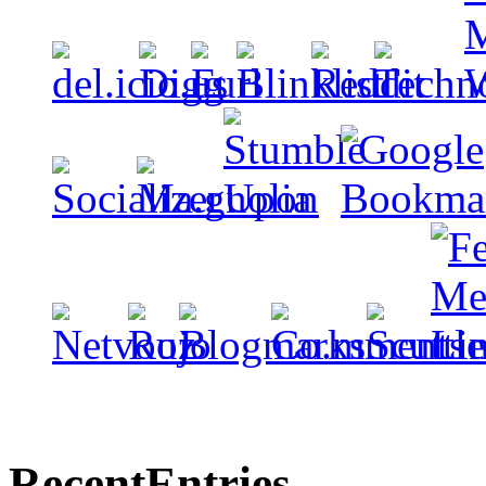
Recent
Entries