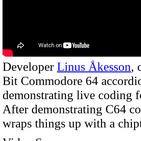
Developer
Linus Åkesson
,
Bit Commodore 64 accordion
demonstrating live coding 
After demonstrating C64 c
wraps things up with a chip