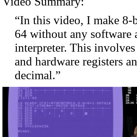
Video Summary:
“In this video, I make 
64 without any software 
interpreter. This involv
and hardware registers a
decimal.”