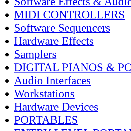
Software Effects & Audi
MIDI CONTROLLERS
Software Sequencers
Hardware Effects
Samplers
DIGITAL PIANOS & P
Audio Interfaces
Workstations
Hardware Devices
PORTABLES