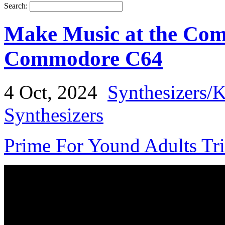
Search:
Make Music at the Co
Commodore C64
4 Oct, 2024
Synthesizers/
Synthesizers
Prime For Yound Adults Tr