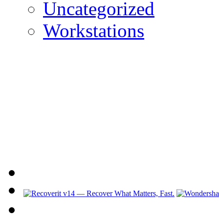
Uncategorized
Workstations