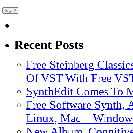
Recent Posts
Free Steinberg Classic
Of VST With Free VST
SynthEdit Comes To M
Free Software Synth, 
Linux, Mac + Window
New Album, Cognitive