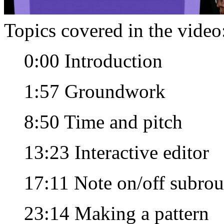
Topics covered in the video
0:00 Introduction
1:57 Groundwork
8:50 Time and pitch
13:23 Interactive editor
17:11 Note on/off subrou
23:14 Making a pattern