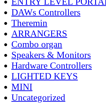
ENTRY LEVEL PORTA
DAWs Controllers
Theremin
ARRANGERS
Combo organ
Speakers & Monitors
Hardware Controllers
LIGHTED KEYS
MINI
Uncategorized