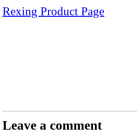
Rexing Product Page
Leave a comment