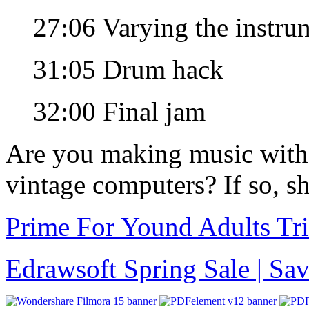
27:06 Varying the instru
31:05 Drum hack
32:00 Final jam
Are you making music with
vintage computers? If so, sh
Prime For Yound Adults Tr
Edrawsoft Spring Sale | S