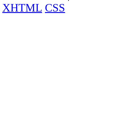
XHTML
CSS