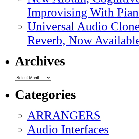
Improvising With Pian
Universal Audio Clon
Reverb, Now Available
Archives
Archives
Categories
ARRANGERS
Audio Interfaces