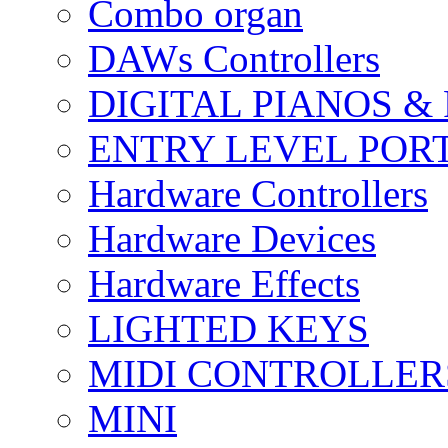
Combo organ
DAWs Controllers
DIGITAL PIANOS &
ENTRY LEVEL POR
Hardware Controllers
Hardware Devices
Hardware Effects
LIGHTED KEYS
MIDI CONTROLLER
MINI