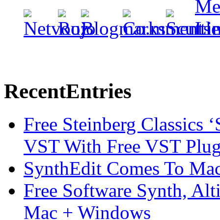
Recent
Entries
Free Steinberg Classics ‘
VST With Free VST Plug
SynthEdit Comes To Mac 
Free Software Synth, Alt
Mac + Windows