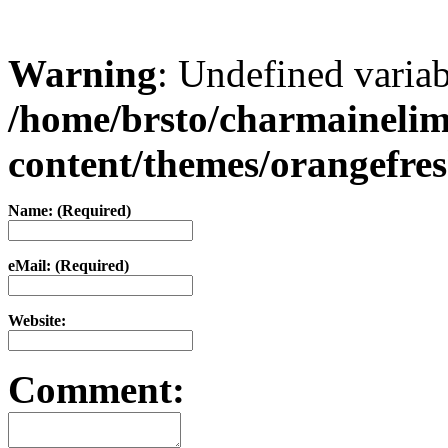
Warning
: Undefined varia
/home/brsto/charmaineli
content/themes/orangefr
Name: (Required)
eMail: (Required)
Website:
Comment: