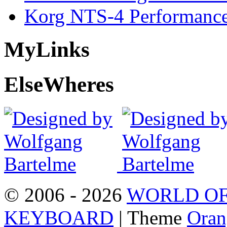
Korg NTS-4 Performanc
My
Links
Else
Wheres
© 2006 - 2026
WORLD OF
KEYBOARD
| Theme
Oran