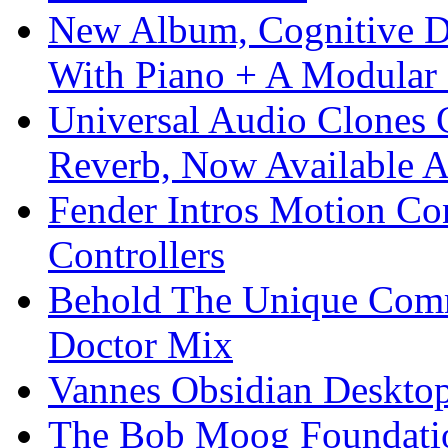
New Album, Cognitive Di
With Piano + A Modular 
Universal Audio Clones
Reverb, Now Available A
Fender Intros Motion Co
Controllers
Behold The Unique Comm
Doctor Mix
Vannes Obsidian Desktop
The Bob Moog Foundatio