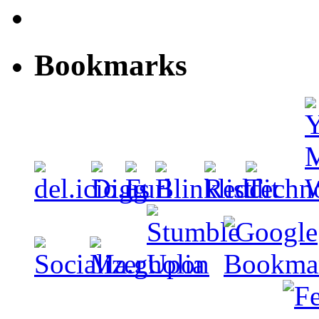
Bookmarks