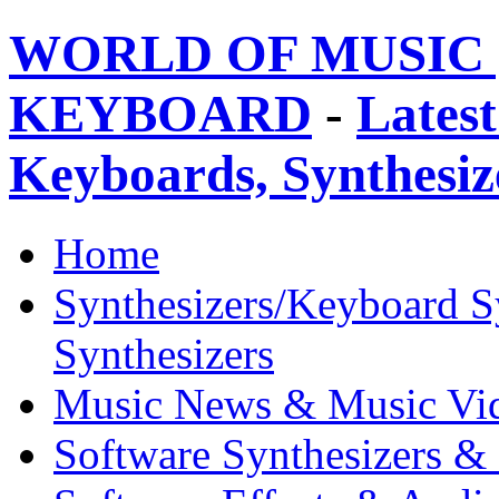
WORLD OF MUSIC 
KEYBOARD
-
Latest
Keyboards, Synthesi
Home
Synthesizers/Keyboard S
Synthesizers
Music News & Music Vi
Software Synthesizers &