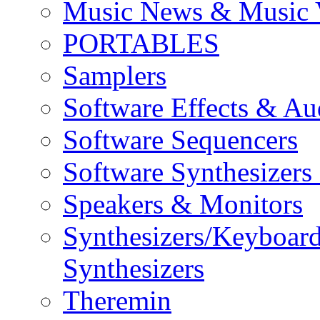
Music News & Music 
PORTABLES
Samplers
Software Effects & Au
Software Sequencers
Software Synthesizers
Speakers & Monitors
Synthesizers/Keyboar
Synthesizers
Theremin