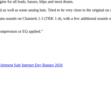
gine for all leads, basses, blips and most drums.
t) as well as some analog hats. Tried to be very close to the original o
rum sounds on Channels 1-3 (TRK 1-4), with a few additional sound
 compression or EQ applied.”