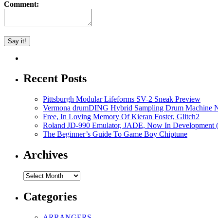
Comment:
Recent Posts
Pittsburgh Modular Lifeforms SV-2 Sneak Preview
Vermona drumDING Hybrid Sampling Drum Machine No
Free, In Loving Memory Of Kieran Foster, Glitch2
Roland JD-990 Emulator, JADE, Now In Development 
The Beginner’s Guide To Game Boy Chiptune
Archives
Archives
Categories
ARRANGERS