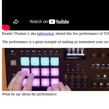
Reader Thomas J, aka
tubesockor
, shared this live performance of 
The performance is a great example of making an instrument your own,
What he say about the performance: