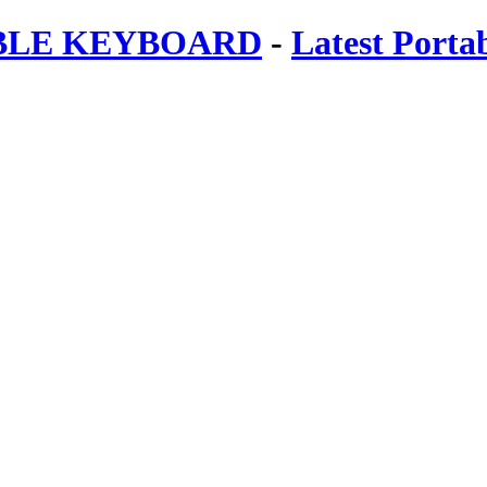
ABLE KEYBOARD
-
Latest Porta