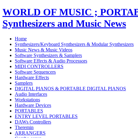
WORLD OF MUSIC ; PORT
Synthesizers and Music News
Home
Synthesizers/Keyboard Synthesizers & Modular Synthesizers
Music News & Music Videos
Software Synthesizers & Samplers
Software Effects & Audio Processors
MIDI CONTROLLERS
Software Sequencers
Hardware Effects
Samplers
DIGITAL PIANOS & PORTABLE DIGITAL PIANOS
Audio Interfaces
Workstations
Hardware Devices
PORTABLES
ENTRY LEVEL PORTABLES
DAWs Controllers
Theremin
ARRANGERS