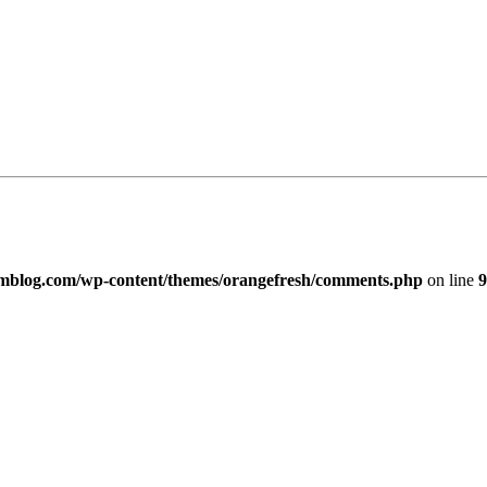
imblog.com/wp-content/themes/orangefresh/comments.php
on line
9