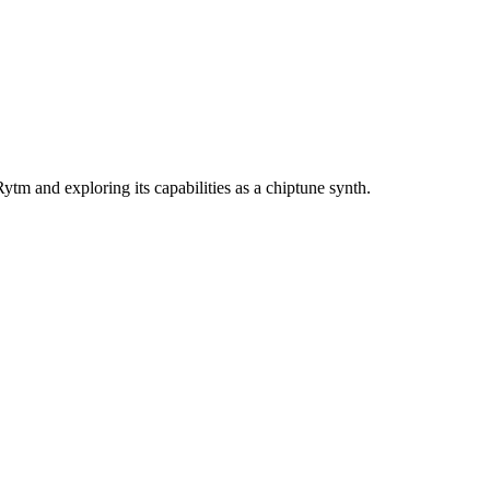
tm and exploring its capabilities as a chiptune synth.