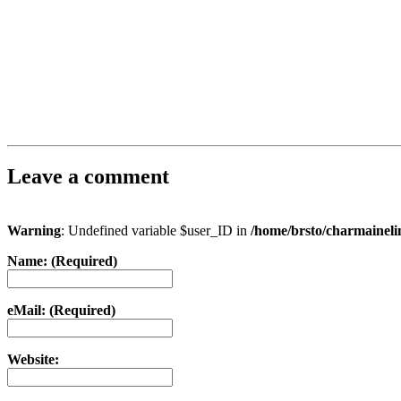
Leave a comment
Warning
: Undefined variable $user_ID in
/home/brsto/charmainel
Name: (Required)
eMail: (Required)
Website: