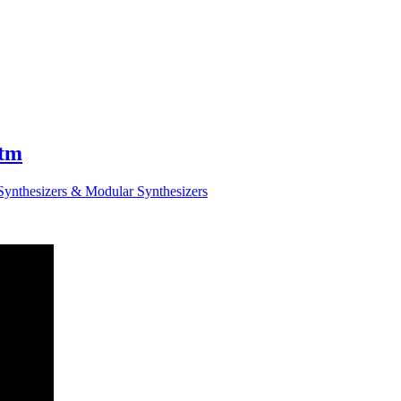
ytm
Synthesizers & Modular Synthesizers