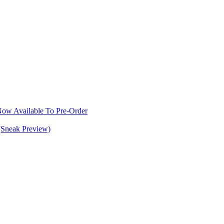
w Available To Pre-Order
(Sneak Preview)