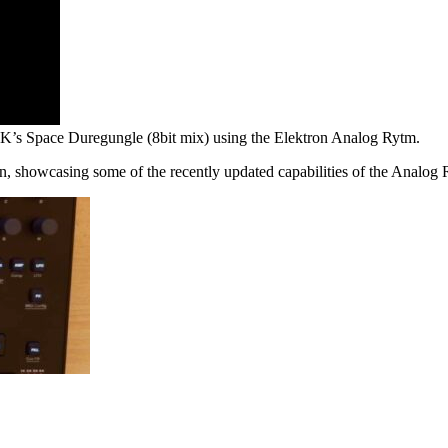
TDK’s Space Duregungle (8bit mix) using the Elektron Analog Rytm.
 showcasing some of the recently updated capabilities of the Analog Ry