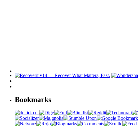
Bookmarks