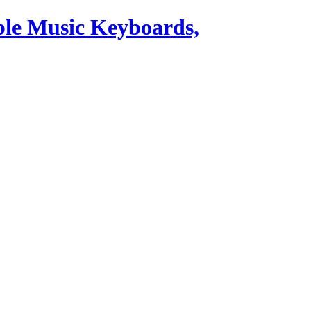
ble Music Keyboards,