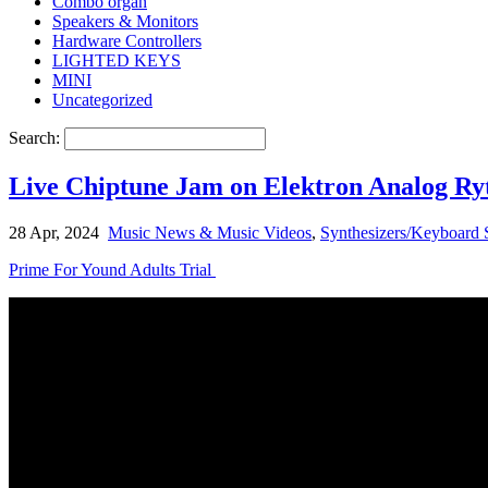
Combo organ
Speakers & Monitors
Hardware Controllers
LIGHTED KEYS
MINI
Uncategorized
Search:
Live Chiptune Jam on Elektron Analog R
28 Apr, 2024
Music News & Music Videos
,
Synthesizers/Keyboard 
Prime For Yound Adults Trial