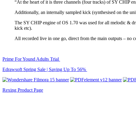
“At the heart of it is three channels (four tracks) of SY CHIP en
Additionally, an internally sampled kick (synthesised on the uni
The SY CHIP engine of OS 1.70 was used for all melodic & d
kick etc).
All recorded live in one go, direct from the main outputs – no
Prime For Yound Adults Trial
Edrawsoft Spring Sale | Saving Up To 56%
Rexing Product Page