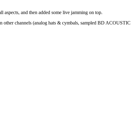
n all aspects, and then added some live jamming on top.
s on other channels (analog hats & cymbals, sampled BD ACOUSTIC