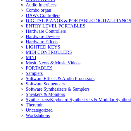
Audio Interfaces
Combo organ
DAWs Controllers
DIGITAL PIANOS & PORTABLE DIGITAL PIANO
ENTRY LEVEL PORTABLES
Hardware Controllers
Hardware Devices
Hardware Effects
LIGHTED KEYS
MIDI CONTROLLERS
MINI
Music News & Music Videos
PORTABLES
Samplers
Software Effects & Audio Processors
Software Sequencers
Software Synthesizers & Samplers
Speakers & Monitors
Synthesizers/Keyboard Synthesizers & Modular Synthesi
Theremin
Uncategorized
Workstations