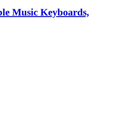
ble Music Keyboards,