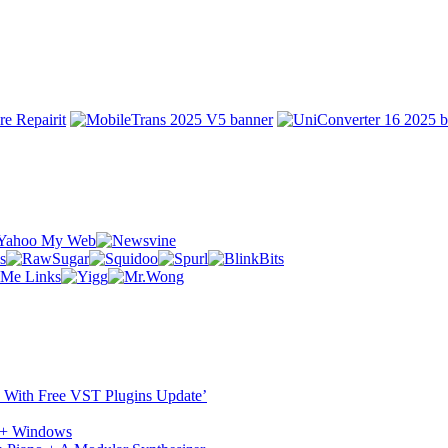
ST With Free VST Plugins Update’
c + Windows