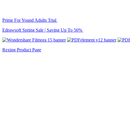
Prime For Yound Adults Trial
Edrawsoft Spring Sale | Saving Up To 56%
Rexing Product Page