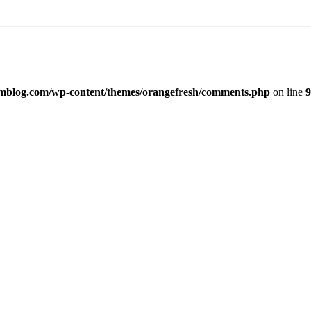
imblog.com/wp-content/themes/orangefresh/comments.php
on line
9