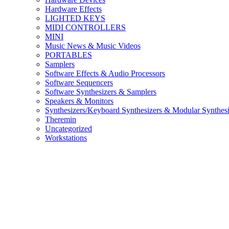
Hardware Effects
LIGHTED KEYS
MIDI CONTROLLERS
MINI
Music News & Music Videos
PORTABLES
Samplers
Software Effects & Audio Processors
Software Sequencers
Software Synthesizers & Samplers
Speakers & Monitors
Synthesizers/Keyboard Synthesizers & Modular Synthesi
Theremin
Uncategorized
Workstations