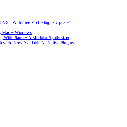
s Of VST With Free VST Plugins Update’
ux, Mac + Windows
g With Piano + A Modular Synthesizer
verb, Now Available As Native Plugins
S