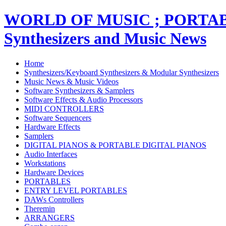
WORLD OF MUSIC ; PORT
Synthesizers and Music News
Home
Synthesizers/Keyboard Synthesizers & Modular Synthesizers
Music News & Music Videos
Software Synthesizers & Samplers
Software Effects & Audio Processors
MIDI CONTROLLERS
Software Sequencers
Hardware Effects
Samplers
DIGITAL PIANOS & PORTABLE DIGITAL PIANOS
Audio Interfaces
Workstations
Hardware Devices
PORTABLES
ENTRY LEVEL PORTABLES
DAWs Controllers
Theremin
ARRANGERS