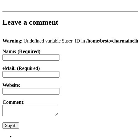
Leave a comment
Warning
: Undefined variable $user_ID in
/home/brsto/charmainel
Name: (Required)
eMail: (Required)
Website:
Comment: