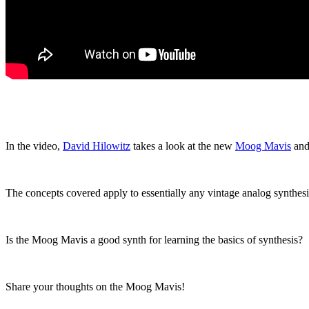
In the video,
David Hilowitz
takes a look at the new
Moog Mavis
and 
The concepts covered apply to essentially any vintage analog synthesi
Is the Moog Mavis a good synth for learning the basics of synthesis?
Share your thoughts on the Moog Mavis!