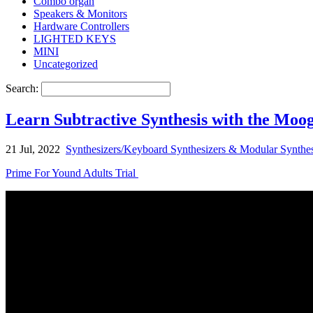
Combo organ
Speakers & Monitors
Hardware Controllers
LIGHTED KEYS
MINI
Uncategorized
Search:
Learn Subtractive Synthesis with the Moo
21 Jul, 2022
Synthesizers/Keyboard Synthesizers & Modular Synthes
Prime For Yound Adults Trial