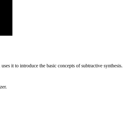
uses it to introduce the basic concepts of subtractive synthesis.
zer.