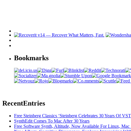
Bookmarks
Recent
Entries
Free Steinberg Classics ‘Steinberg Celebrates 30 Years Of V
SynthEdit Comes To Mac After 30 Years
Free Software Synth, Altitude, Now Available For Linux, Ma