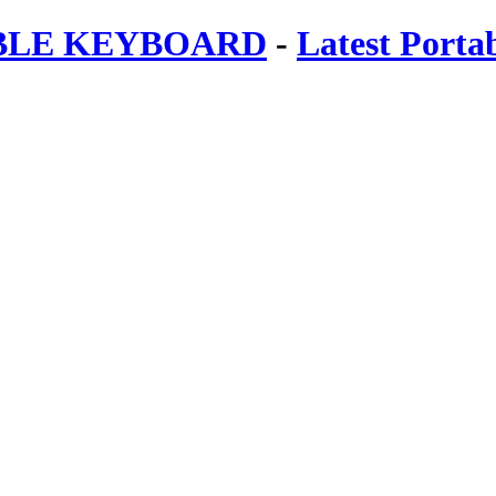
ABLE KEYBOARD
-
Latest Porta