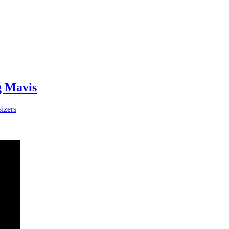
g Mavis
izers