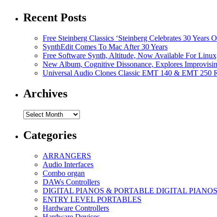
Recent Posts
Free Steinberg Classics ‘Steinberg Celebrates 30 Year
SynthEdit Comes To Mac After 30 Years
Free Software Synth, Altitude, Now Available For Lin
New Album, Cognitive Dissonance, Explores Improvisin
Universal Audio Clones Classic EMT 140 & EMT 250 Re
Archives
Archives
Categories
ARRANGERS
Audio Interfaces
Combo organ
DAWs Controllers
DIGITAL PIANOS & PORTABLE DIGITAL PIANO
ENTRY LEVEL PORTABLES
Hardware Controllers
Hardware Devices