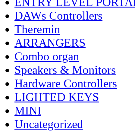
ENTRY LEVEL PORTA
DAWs Controllers
Theremin
ARRANGERS
Combo organ
Speakers & Monitors
Hardware Controllers
LIGHTED KEYS
MINI
Uncategorized