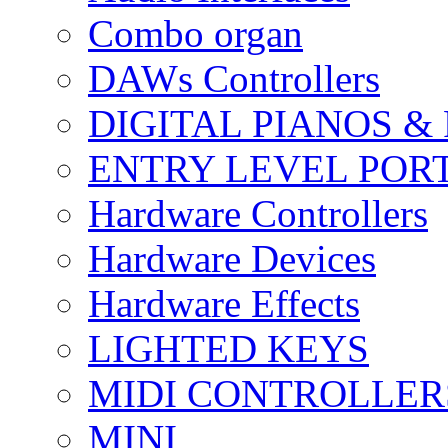
Combo organ
DAWs Controllers
DIGITAL PIANOS &
ENTRY LEVEL POR
Hardware Controllers
Hardware Devices
Hardware Effects
LIGHTED KEYS
MIDI CONTROLLER
MINI