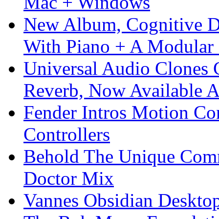
Mac + Windows
New Album, Cognitive Di
With Piano + A Modular 
Universal Audio Clones
Reverb, Now Available A
Fender Intros Motion Co
Controllers
Behold The Unique Comm
Doctor Mix
Vannes Obsidian Desktop