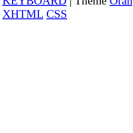
KEYBOARD
| Theme
Oran
XHTML
CSS