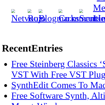
Recent
Entries
Free Steinberg Classics ‘
VST With Free VST Plug
SynthEdit Comes To Mac 
Free Software Synth, Alt