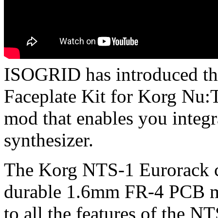
ISOGRID has introduced t
Faceplate Kit for Korg Nu:T
mod that enables you integ
synthesizer.
The Korg NTS-1 Eurorack c
durable 1.6mm FR-4 PCB mat
to all the features of the N