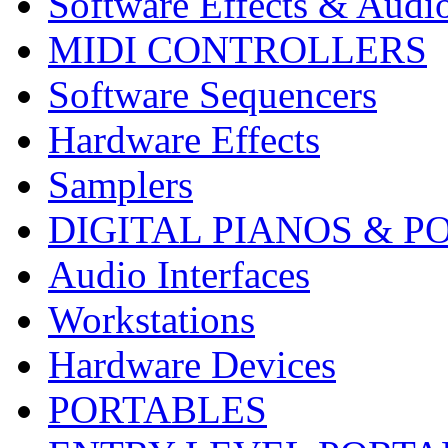
Software Effects & Audi
MIDI CONTROLLERS
Software Sequencers
Hardware Effects
Samplers
DIGITAL PIANOS & P
Audio Interfaces
Workstations
Hardware Devices
PORTABLES