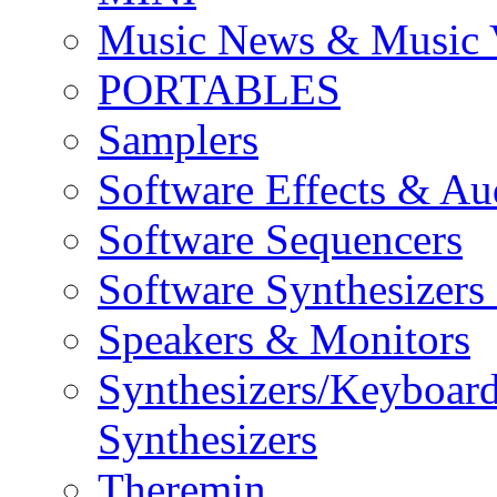
Music News & Music 
PORTABLES
Samplers
Software Effects & Au
Software Sequencers
Software Synthesizers
Speakers & Monitors
Synthesizers/Keyboar
Synthesizers
Theremin