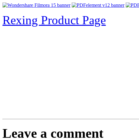
Rexing Product Page
Leave a comment