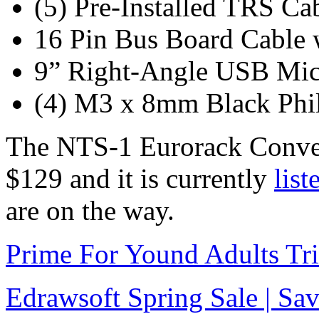
(5) Pre-Installed TRS Ca
16 Pin Bus Board Cable 
9” Right-Angle USB Mic
(4) M3 x 8mm Black Phi
The NTS-1 Eurorack Convers
$129 and it is currently
list
are on the way.
Prime For Yound Adults Tr
Edrawsoft Spring Sale | S