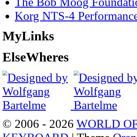
The Bob Moog Foundatio
Korg NTS-4 Performanc
My
Links
Else
Wheres
© 2006 - 2026
WORLD OF