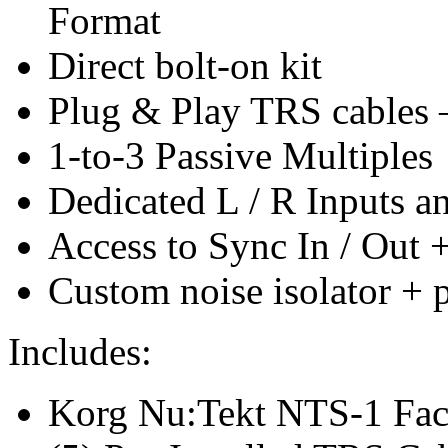
Format
Direct bolt-on kit
Plug & Play TRS cables –
1-to-3 Passive Multiples
Dedicated L / R Inputs a
Access to Sync In / Out 
Custom noise isolator + 
Includes:
Korg Nu:Tekt NTS-1 Fac