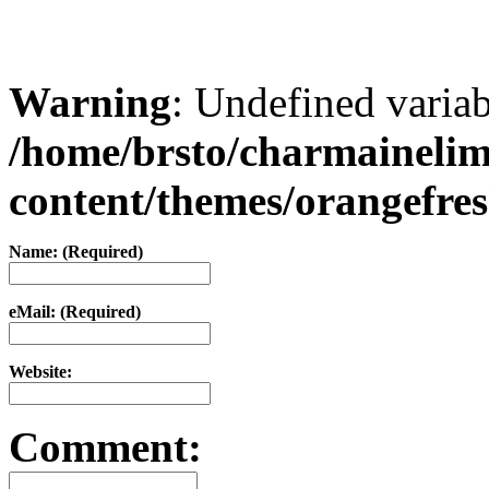
Warning
: Undefined varia
/home/brsto/charmaineli
content/themes/orangefr
Name: (Required)
eMail: (Required)
Website:
Comment: