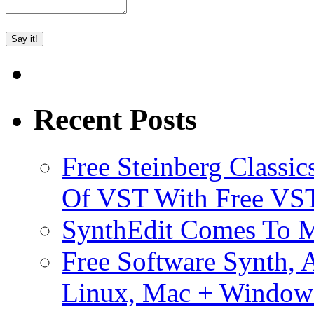
Recent Posts
Free Steinberg Classic
Of VST With Free VST
SynthEdit Comes To M
Free Software Synth, 
Linux, Mac + Window