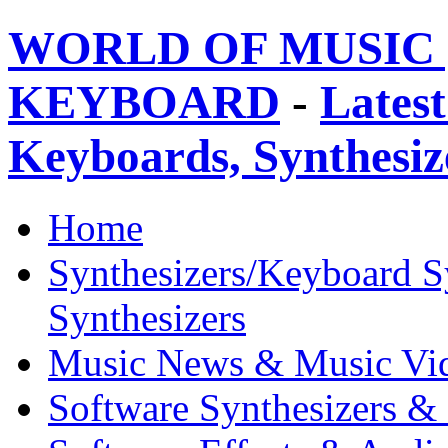
WORLD OF MUSIC 
KEYBOARD
-
Latest
Keyboards, Synthesi
Home
Synthesizers/Keyboard S
Synthesizers
Music News & Music Vi
Software Synthesizers &