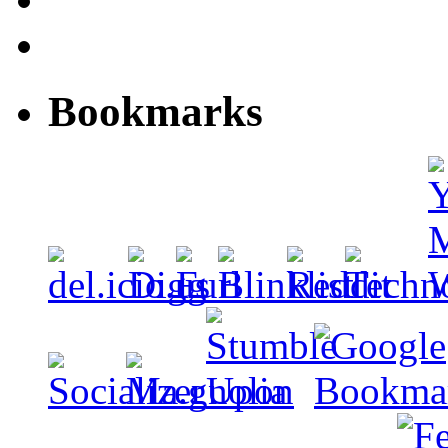
Bookmarks