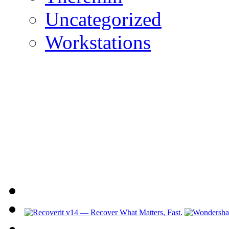
Uncategorized
Workstations