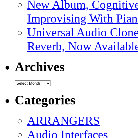
New Album, Cognitive
Improvising With Pian
Universal Audio Clon
Reverb, Now Available
Archives
Archives
Categories
ARRANGERS
Audio Interfaces