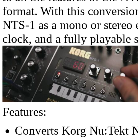
format. With this conversio
NTS-1 as a mono or stereo e
clock, and a fully playable 
Features:
Converts Korg Nu:Tekt N