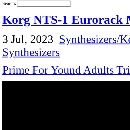
Search:
Korg NTS-1 Eurorack 
3 Jul, 2023
Synthesizers/K
Synthesizers
Prime For Yound Adults Tr