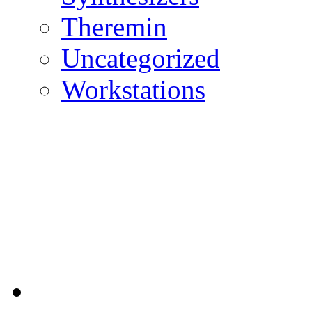
Theremin
Uncategorized
Workstations