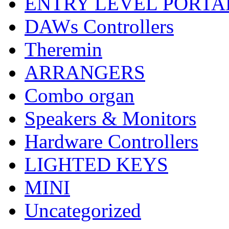
ENTRY LEVEL PORTA
DAWs Controllers
Theremin
ARRANGERS
Combo organ
Speakers & Monitors
Hardware Controllers
LIGHTED KEYS
MINI
Uncategorized