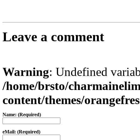
Leave a comment
Warning
: Undefined varia
/home/brsto/charmaineli
content/themes/orangefr
Name: (Required)
eMail: (Required)