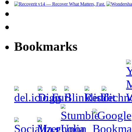
Bookmarks