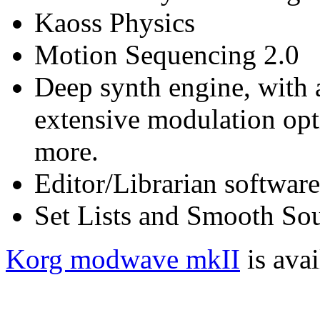
Kaoss Physics
Motion Sequencing 2.0
Deep synth engine, with a
extensive modulation opt
more.
Editor/Librarian software
Set Lists and Smooth Sou
Korg modwave mkII
is ava