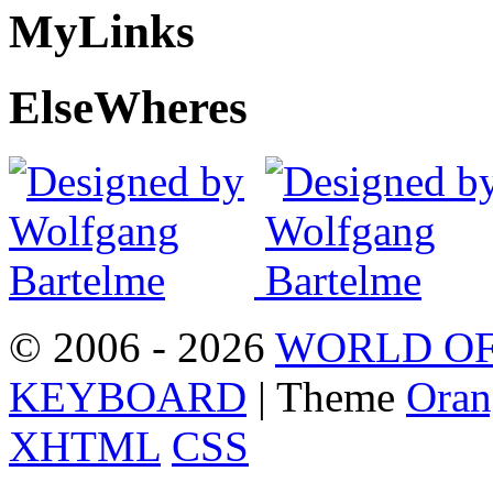
My
Links
Else
Wheres
© 2006 - 2026
WORLD OF
KEYBOARD
| Theme
Oran
XHTML
CSS