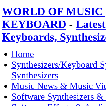
WORLD OF MUSIC 
KEYBOARD
-
Latest
Keyboards, Synthesi
Home
Synthesizers/Keyboard S
Synthesizers
Music News & Music Vi
Software Synthesizers &