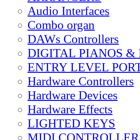
Audio Interfaces
Combo organ
DAWs Controllers
DIGITAL PIANOS &
ENTRY LEVEL POR
Hardware Controllers
Hardware Devices
Hardware Effects
LIGHTED KEYS
MIDI CONTROLLER