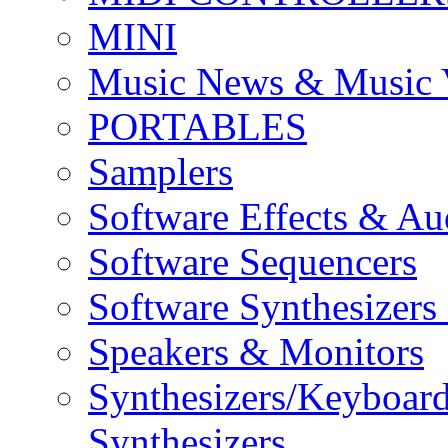
MINI
Music News & Music 
PORTABLES
Samplers
Software Effects & Au
Software Sequencers
Software Synthesizers
Speakers & Monitors
Synthesizers/Keyboar
Synthesizers