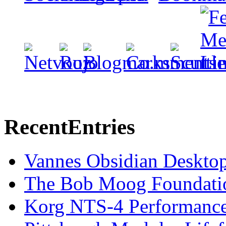
Recent
Entries
Vannes Obsidian Desktop
The Bob Moog Foundatio
Korg NTS-4 Performanc