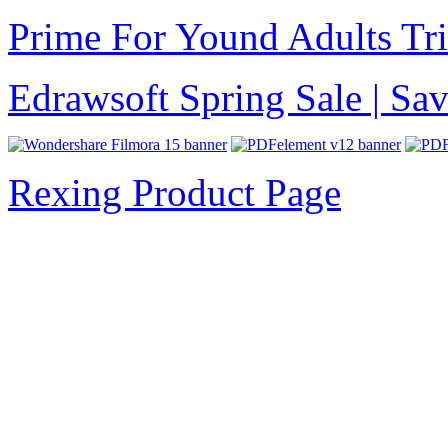
Prime For Yound Adults Tr
Edrawsoft Spring Sale | S
Rexing Product Page