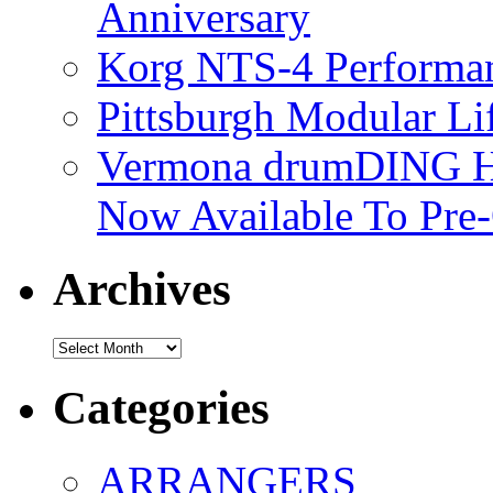
Anniversary
Korg NTS-4 Performa
Pittsburgh Modular L
Vermona drumDING H
Now Available To Pre
Archives
Archives
Categories
ARRANGERS