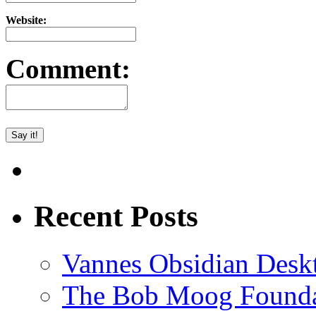
Website:
Comment:
Recent Posts
Vannes Obsidian Desk
The Bob Moog Foundat