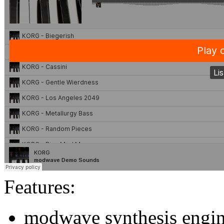
Features:
modwave synthesis engi