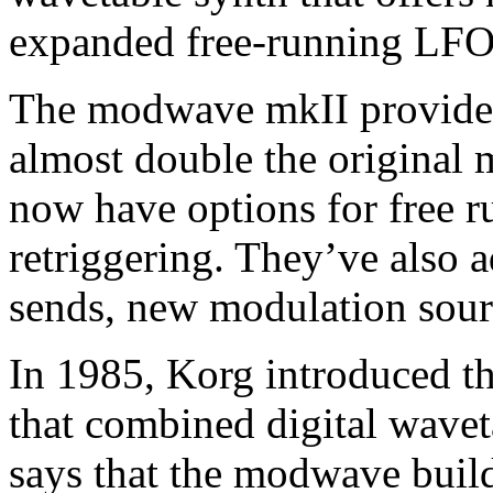
expanded free-running LFO
The modwave mkII provides
almost double the original
now have options for free r
retriggering. They’ve also a
sends, new modulation sour
In 1985, Korg introduced t
that combined digital wavet
says that the modwave buil