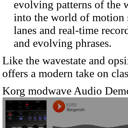
evolving patterns of the
into the world of motion
lanes and real-time recor
and evolving phrases.
Like the wavestate and ops
offers a modern take on class
Korg modwave Audio Dem