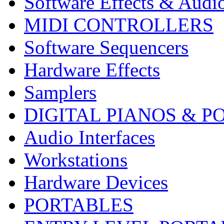
Software Effects & Audi
MIDI CONTROLLERS
Software Sequencers
Hardware Effects
Samplers
DIGITAL PIANOS & P
Audio Interfaces
Workstations
Hardware Devices
PORTABLES