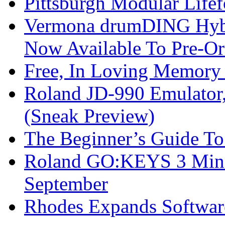
Pittsburgh Modular Life
Vermona drumDING Hyb
Now Available To Pre-Or
Free, In Loving Memory 
Roland JD-990 Emulator
(Sneak Preview)
The Beginner’s Guide T
Roland GO:KEYS 3 Mini
September
Rhodes Expands Softwar