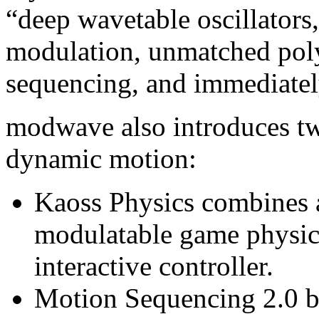
“deep wavetable oscillators,
modulation, unmatched pol
sequencing, and immediately
modwave also introduces tw
dynamic motion:
Kaoss Physics combines 
modulatable game physics
interactive controller.
Motion Sequencing 2.0 br