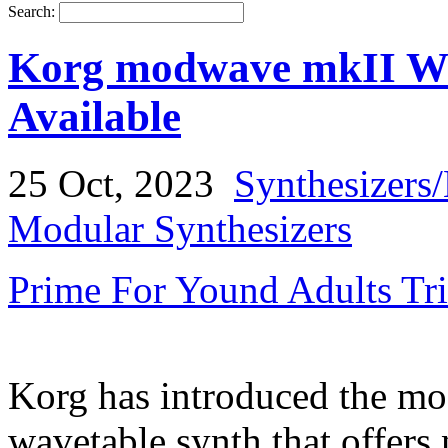
Search:
Korg modwave mkII Wa
Available
25 Oct, 2023
Synthesizers
Modular Synthesizers
Prime For Yound Adults Tr
Korg has introduced the mo
wavetable synth that offers