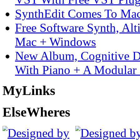
SynthEdit Comes To Mac 
Free Software Synth, Alt
Mac + Windows
New Album, Cognitive Di
With Piano + A Modular 
My
Links
Else
Wheres