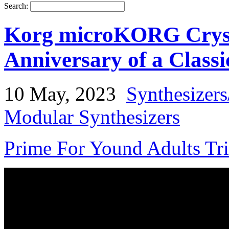
Search:
Korg microKORG Crysta
Anniversary of a Classi
10 May, 2023
Synthesizer
Modular Synthesizers
Prime For Yound Adults Tr