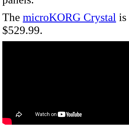
The
microKORG Crystal
is
$529.99.