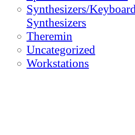
Synthesizers/Keyboar
Synthesizers
Theremin
Uncategorized
Workstations