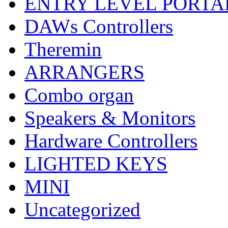
ENTRY LEVEL PORTA
DAWs Controllers
Theremin
ARRANGERS
Combo organ
Speakers & Monitors
Hardware Controllers
LIGHTED KEYS
MINI
Uncategorized