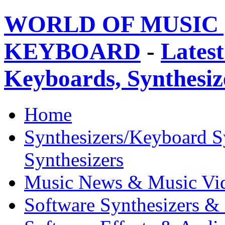
WORLD OF MUSIC 
KEYBOARD
-
Latest
Keyboards, Synthesi
Home
Synthesizers/Keyboard S
Synthesizers
Music News & Music Vi
Software Synthesizers &