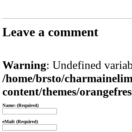
Leave a comment
Warning
: Undefined varia
/home/brsto/charmaineli
content/themes/orangefr
Name: (Required)
eMail: (Required)