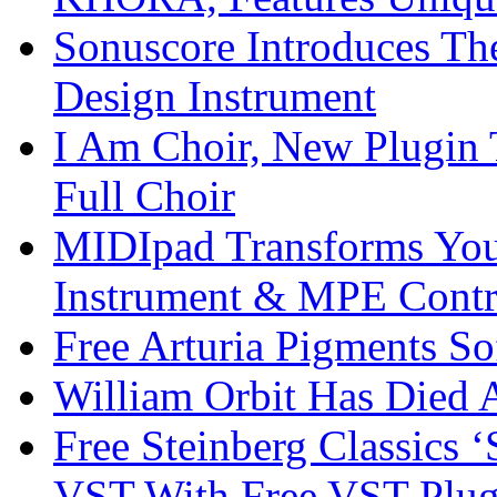
Sonuscore Introduces Th
Design Instrument
I Am Choir, New Plugin 
Full Choir
MIDIpad Transforms You
Instrument & MPE Contr
Free Arturia Pigments So
William Orbit Has Died 
Free Steinberg Classics ‘
VST With Free VST Plug