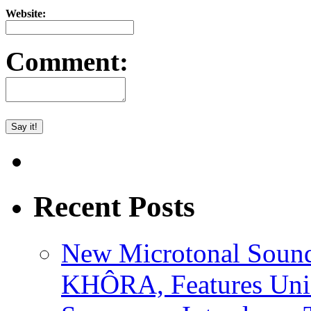
Website:
Comment:
Recent Posts
New Microtonal Sound
KHÔRA, Features Uniq