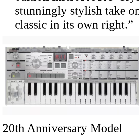
stunningly stylish take o
classic in its own right.”
20th Anniversary Model