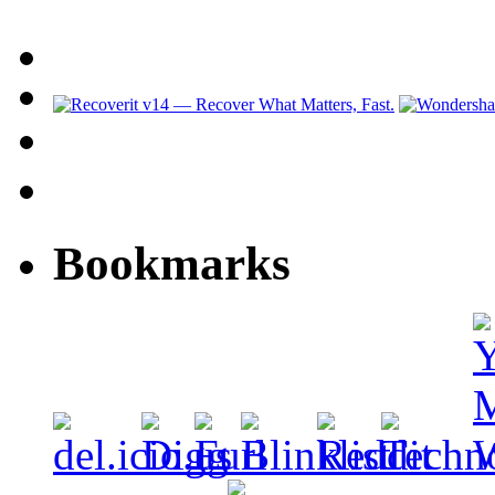
Bookmarks