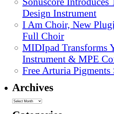
Sonuscore Introduces 
Design Instrument
I Am Choir, New Plugi
Full Choir
MIDIpad Transforms Y
Instrument & MPE Con
Free Arturia Pigments
Archives
Archives