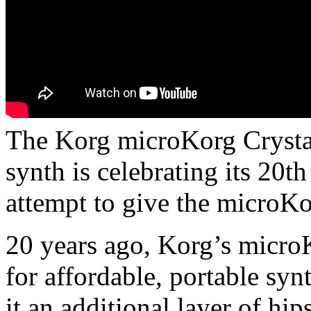
The Korg microKorg Crystal 
synth is celebrating its 20t
attempt to give the microKo
20 years ago, Korg’s microK
for affordable, portable syn
it an additional layer of hip