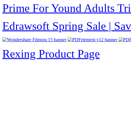
Prime For Yound Adults Tr
Edrawsoft Spring Sale | S
Rexing Product Page