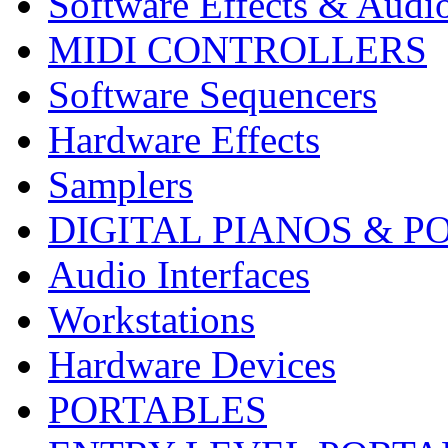
Software Effects & Audi
MIDI CONTROLLERS
Software Sequencers
Hardware Effects
Samplers
DIGITAL PIANOS & P
Audio Interfaces
Workstations
Hardware Devices
PORTABLES