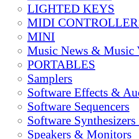
LIGHTED KEYS
MIDI CONTROLLER
MINI
Music News & Music 
PORTABLES
Samplers
Software Effects & Au
Software Sequencers
Software Synthesizers
Speakers & Monitors