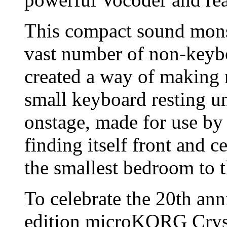
This compact sound monst
vast number of non-keyb
created a way of making 
small keyboard resting u
onstage, made for use by
finding itself front and 
the smallest bedroom to th
To celebrate the 20th anni
edition microKORG Cryst