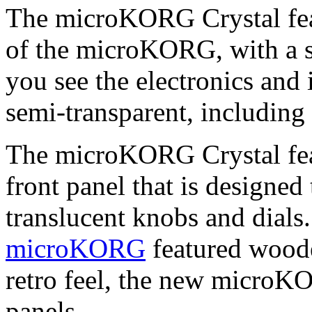
The microKORG Crystal feat
of the microKORG, with a se
you see the electronics and 
semi-transparent, including
The microKORG Crystal featu
front panel that is designed
translucent knobs and dials.
microKORG
featured woode
retro feel, the new microK
panels.