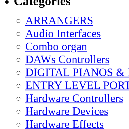
Categories
ARRANGERS
Audio Interfaces
Combo organ
DAWs Controllers
DIGITAL PIANOS &
ENTRY LEVEL POR
Hardware Controllers
Hardware Devices
Hardware Effects