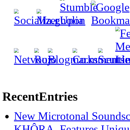
Recent
Entries
New Microtonal Soundsc
KHÔRA, Features Unique