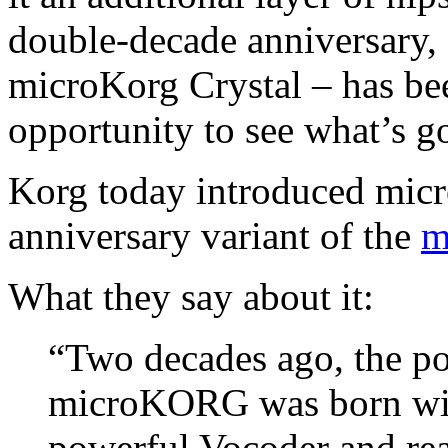
double-decade anniversary, 
microKorg Crystal – has bee
opportunity to see what’s g
Korg today introduced micr
anniversary variant of the
m
What they say about it:
“Two decades ago, the po
microKORG was born with
powerful Vocoder and re