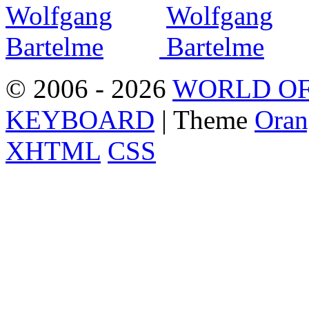
© 2006 - 2026
WORLD OF
KEYBOARD
| Theme
Oran
XHTML
CSS