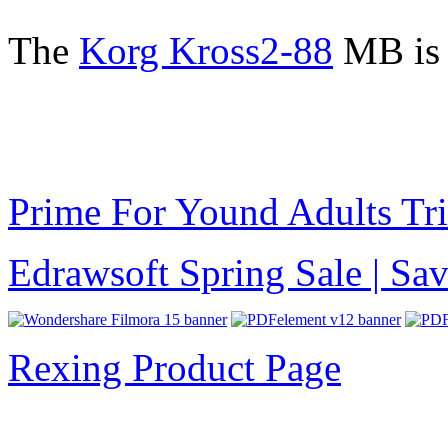
The
Korg Kross2-88
MB is 
Prime For Yound Adults Tr
Edrawsoft Spring Sale | S
Rexing Product Page