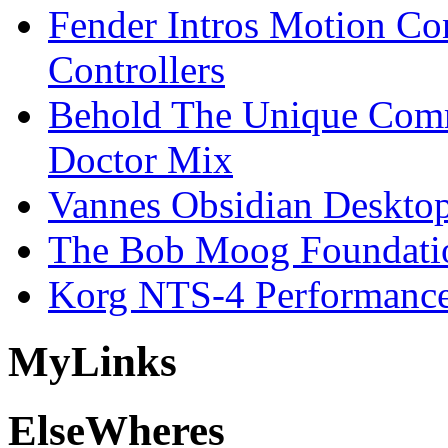
Fender Intros Motion Co
Controllers
Behold The Unique Comm
Doctor Mix
Vannes Obsidian Desktop
The Bob Moog Foundatio
Korg NTS-4 Performanc
My
Links
Else
Wheres