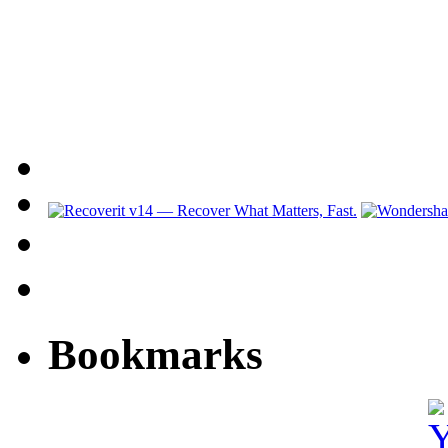
Bookmarks