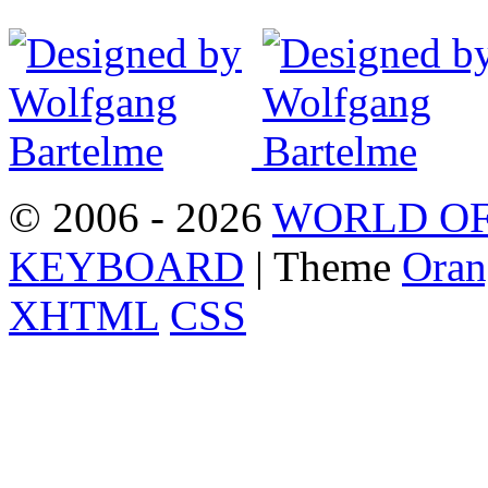
© 2006 - 2026
WORLD OF
KEYBOARD
| Theme
Oran
XHTML
CSS