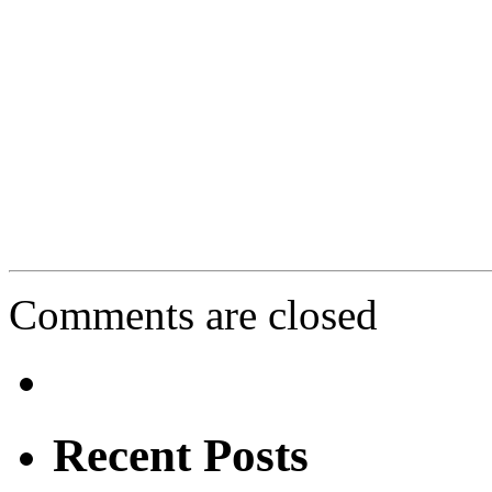
Comments are closed
Recent Posts