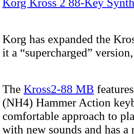
Korg Kross 2 88-Key Synth
Korg has expanded the Kros
it a “supercharged” version
The
Kross2-88 MB
feature
(NH4) Hammer Action keybed
comfortable approach to pl
with new sounds and has a r