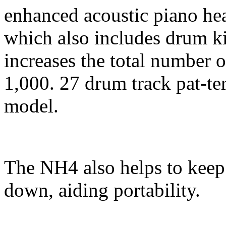
enhanced acoustic piano he
which also includes drum k
increases the total number o
1,000. 27 drum track pat-te
model.
The NH4 also helps to keep 
down, aiding portability.