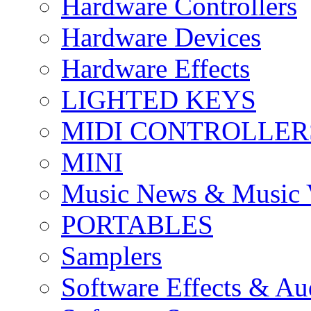
Hardware Controllers
Hardware Devices
Hardware Effects
LIGHTED KEYS
MIDI CONTROLLER
MINI
Music News & Music 
PORTABLES
Samplers
Software Effects & Au