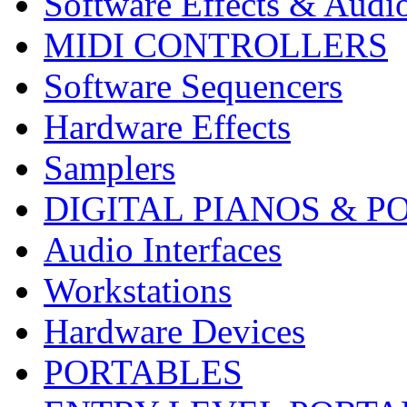
Software Effects & Audi
MIDI CONTROLLERS
Software Sequencers
Hardware Effects
Samplers
DIGITAL PIANOS & P
Audio Interfaces
Workstations
Hardware Devices
PORTABLES