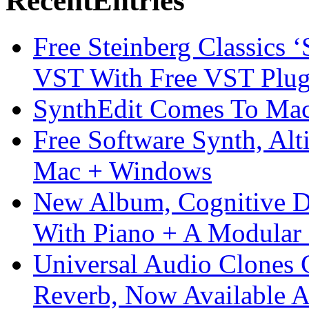
Recent
Entries
Free Steinberg Classics ‘
VST With Free VST Plug
SynthEdit Comes To Mac 
Free Software Synth, Alt
Mac + Windows
New Album, Cognitive Di
With Piano + A Modular 
Universal Audio Clones
Reverb, Now Available A