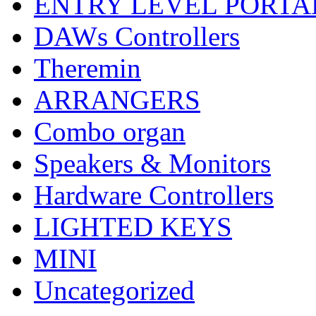
ENTRY LEVEL PORTA
DAWs Controllers
Theremin
ARRANGERS
Combo organ
Speakers & Monitors
Hardware Controllers
LIGHTED KEYS
MINI
Uncategorized