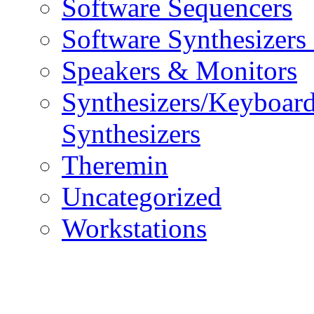
Software Sequencers
Software Synthesizers
Speakers & Monitors
Synthesizers/Keyboar
Synthesizers
Theremin
Uncategorized
Workstations