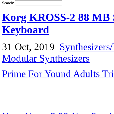
Search:
Korg KROSS-2 88 MB S
Keyboard
31 Oct, 2019
Synthesizers
Modular Synthesizers
Prime For Yound Adults Tr