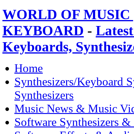
WORLD OF MUSIC 
KEYBOARD
-
Latest
Keyboards, Synthesi
Home
Synthesizers/Keyboard S
Synthesizers
Music News & Music Vi
Software Synthesizers &