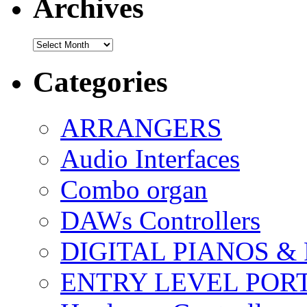
Archives
Archives
Categories
ARRANGERS
Audio Interfaces
Combo organ
DAWs Controllers
DIGITAL PIANOS &
ENTRY LEVEL POR