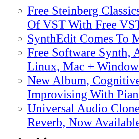
Free Steinberg Classic
Of VST With Free VST
SynthEdit Comes To M
Free Software Synth, 
Linux, Mac + Window
New Album, Cognitive
Improvising With Pian
Universal Audio Clon
Reverb, Now Available