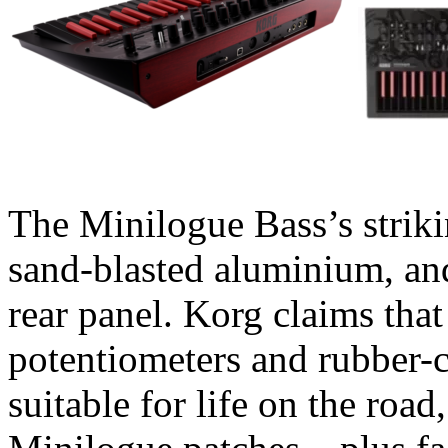
The Minilogue Bass’s strik
sand-blasted aluminium, an
rear panel. Korg claims tha
potentiometers and rubber-
suitable for life on the roa