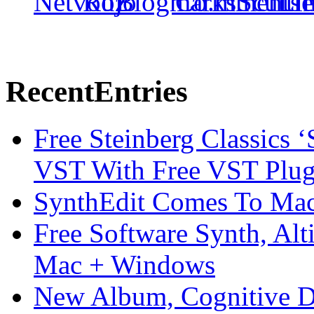
Recent
Entries
Free Steinberg Classics ‘
VST With Free VST Plug
SynthEdit Comes To Mac 
Free Software Synth, Alt
Mac + Windows
New Album, Cognitive Di