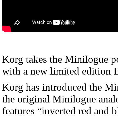
Korg takes the Minilogue po
with a new limited edition 
Korg has introduced the Min
the original Minilogue anal
features “inverted red and b