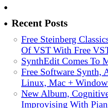
Recent Posts
Free Steinberg Classic
Of VST With Free VST
SynthEdit Comes To M
Free Software Synth, 
Linux, Mac + Window
New Album, Cognitive
Improvising With Pian