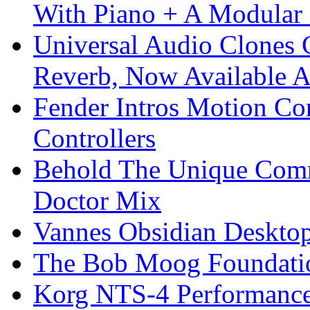
With Piano + A Modular 
Universal Audio Clones
Reverb, Now Available A
Fender Intros Motion Co
Controllers
Behold The Unique Comm
Doctor Mix
Vannes Obsidian Desktop
The Bob Moog Foundatio
Korg NTS-4 Performanc