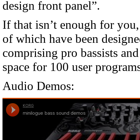
design front panel”.
If that isn’t enough for yo
of which have been designed
comprising pro bassists an
space for 100 user programs
Audio Demos: