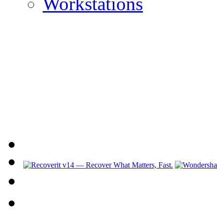
Workstations