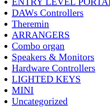
ENTRY LEVEL PORTA
DAWs Controllers
Theremin
ARRANGERS
Combo organ
Speakers & Monitors
Hardware Controllers
LIGHTED KEYS
MINI
Uncategorized