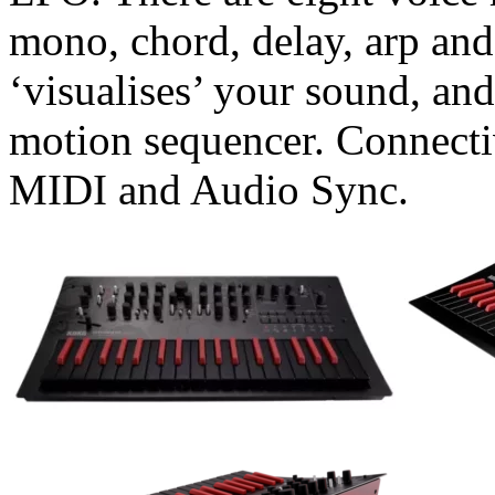
mono, chord, delay, arp and
‘visualises’ your sound, an
motion sequencer. Connect
MIDI and Audio Sync.