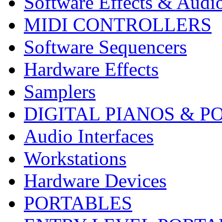
Software Effects & Audi
MIDI CONTROLLERS
Software Sequencers
Hardware Effects
Samplers
DIGITAL PIANOS & P
Audio Interfaces
Workstations
Hardware Devices
PORTABLES