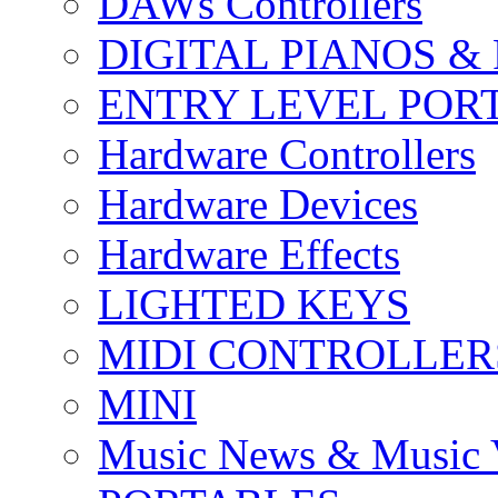
DAWs Controllers
DIGITAL PIANOS &
ENTRY LEVEL POR
Hardware Controllers
Hardware Devices
Hardware Effects
LIGHTED KEYS
MIDI CONTROLLER
MINI
Music News & Music 