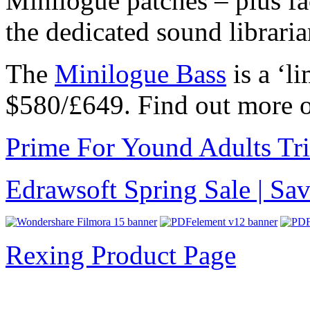
Minilogue patches – plus fa
the dedicated sound libraria
The
Minilogue Bass
is a ‘li
$580/£649. Find out more 
Prime For Yound Adults Tr
Edrawsoft Spring Sale | S
Rexing Product Page