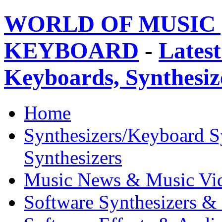
WORLD OF MUSIC 
KEYBOARD
-
Latest
Keyboards, Synthesi
Home
Synthesizers/Keyboard S
Synthesizers
Music News & Music Vi
Software Synthesizers &