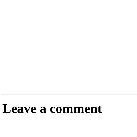
Leave a comment