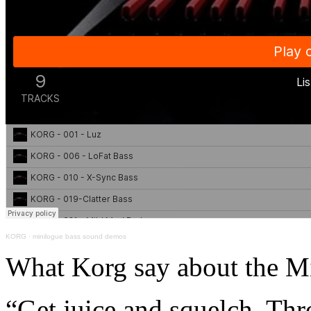
KORG
·
minilogue bass sound demos
What Korg say about the M
“Get juice and squelch. Thr