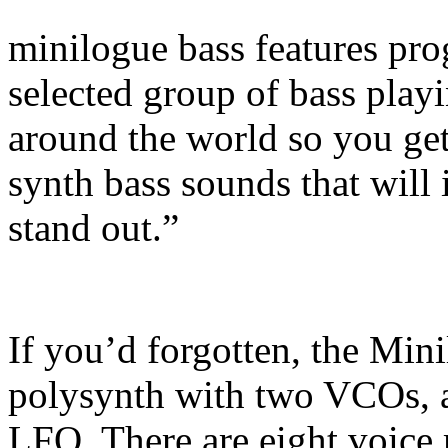
minilogue bass features pro
selected group of bass pla
around the world so you get 
synth bass sounds that will
stand out.”
If you’d forgotten, the Min
polysynth with two VCOs, 
LFO. There are eight voice 