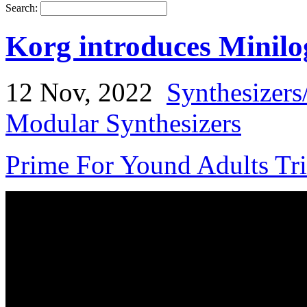
Search:
Korg introduces Minilo
12 Nov, 2022
Synthesizers
Modular Synthesizers
Prime For Yound Adults Tr