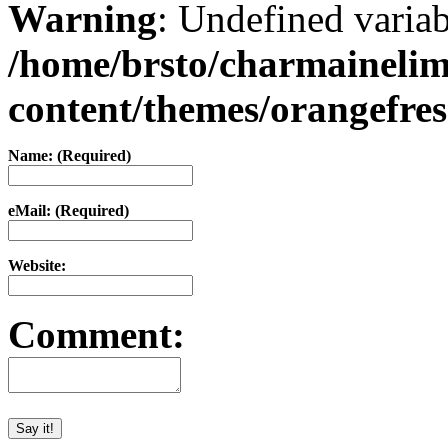
Warning
: Undefined varia
/home/brsto/charmaineli
content/themes/orangefr
Name: (Required)
eMail: (Required)
Website:
Comment: