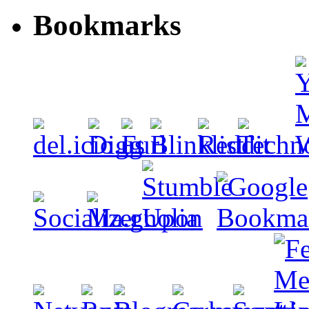
Bookmarks