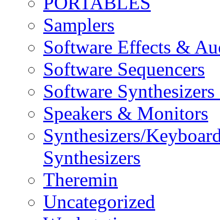
PORTABLES
Samplers
Software Effects & Au
Software Sequencers
Software Synthesizers
Speakers & Monitors
Synthesizers/Keyboar
Synthesizers
Theremin
Uncategorized