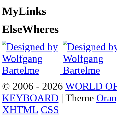
My
Links
Else
Wheres
© 2006 - 2026
WORLD OF
KEYBOARD
| Theme
Oran
XHTML
CSS