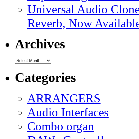
Universal Audio Clon
Reverb, Now Available
Archives
Archives
Categories
ARRANGERS
Audio Interfaces
Combo organ