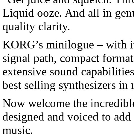
Liquid ooze. And all in ge
quality clarity.
KORG’s minilogue – with it
signal path, compact format
extensive sound capabilities
best selling synthesizers in 
Now welcome the incredible
designed and voiced to add 
music.