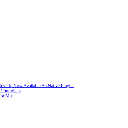
verb, Now Available As Native Plugins
Controllers
tor Mix