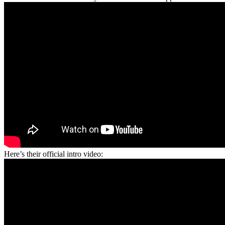
Here’s their official intro video: