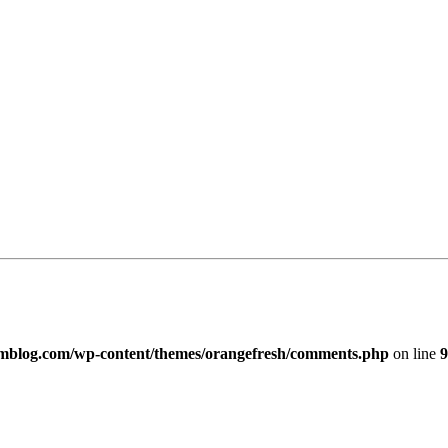
imblog.com/wp-content/themes/orangefresh/comments.php
on line
9