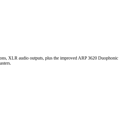
ections, XLR audio outputs, plus the improved ARP 3620 Duophonic
asters.