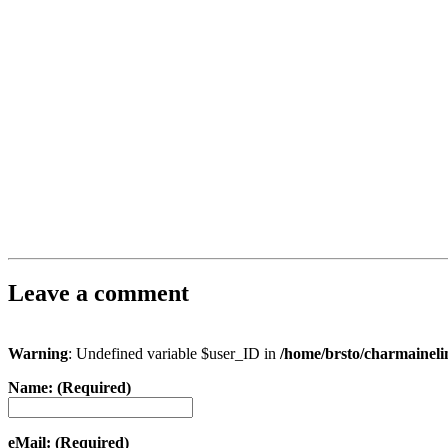
Leave a comment
Warning
: Undefined variable $user_ID in
/home/brsto/charmainel
Name: (Required)
eMail: (Required)