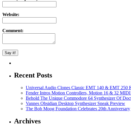
Website:
Comment:
Recent Posts
Universal Audio Clones Classic EMT 140 & EMT 250 Re
Fender Intros Motion Controllers, Motion 16 & 32 MIDI 
Behold The Unique Commodore 64 Synthesizer Of Doc
Vannes Obsidian Desktop Synthesizer Sneak Preview
The Bob Moog Foundation Celebrates 20th Anniversary
Archives