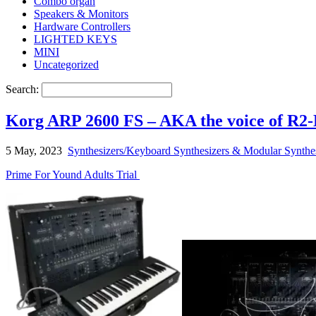
Combo organ
Speakers & Monitors
Hardware Controllers
LIGHTED KEYS
MINI
Uncategorized
Search:
Korg ARP 2600 FS – AKA the voice of R2-
5 May, 2023
Synthesizers/Keyboard Synthesizers & Modular Synthe
Prime For Yound Adults Trial