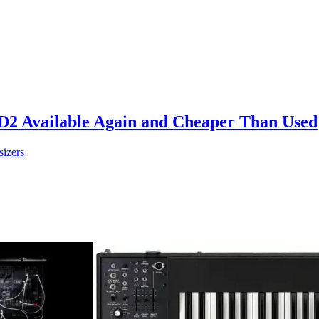
D2 Available Again and Cheaper Than Used
sizers