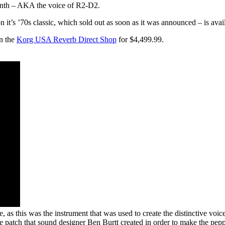
ynth – AKA the voice of R2-D2.
it’s ’70s classic, which sold out as soon as it was announced – is availa
n the
Korg USA Reverb Direct Shop
for $4,499.99.
, as this was the instrument that was used to create the distinctive voi
 patch that sound designer Ben Burtt created in order to make the peppy