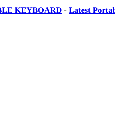
ABLE KEYBOARD
-
Latest Porta