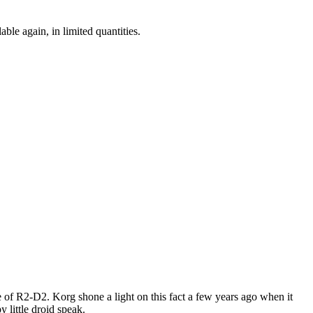
ble again, in limited quantities.
ce of R2-D2. Korg shone a light on this fact a few years ago when it
 little droid speak.