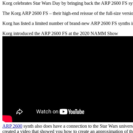
Korg celebrates Star Wars Day by bringing back the ARP 2600 FS s
The Korg ARP 2600 FS – their high-end reissue of the full-size version 
Korg has listed a limited number of brand-new ARP 2600 FS synths i
Korg introduced the ARP 2600 FS at the 2020 NAMM Show
ARP 2600
synth also does have a connection to the Star Wars universe
created a video that showed you how to create an approximation of the