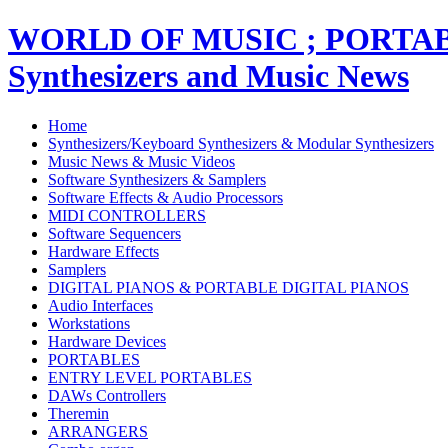
WORLD OF MUSIC ; PORT
Synthesizers and Music News
Home
Synthesizers/Keyboard Synthesizers & Modular Synthesizers
Music News & Music Videos
Software Synthesizers & Samplers
Software Effects & Audio Processors
MIDI CONTROLLERS
Software Sequencers
Hardware Effects
Samplers
DIGITAL PIANOS & PORTABLE DIGITAL PIANOS
Audio Interfaces
Workstations
Hardware Devices
PORTABLES
ENTRY LEVEL PORTABLES
DAWs Controllers
Theremin
ARRANGERS