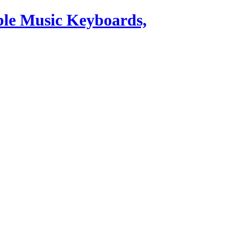
ble Music Keyboards,