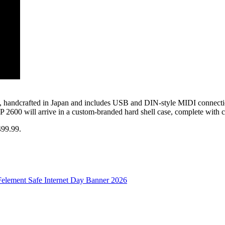
 2600, handcrafted in Japan and includes USB and DIN-style MIDI conn
2600 will arrive in a custom-branded hard shell case, complete with c
499.99.