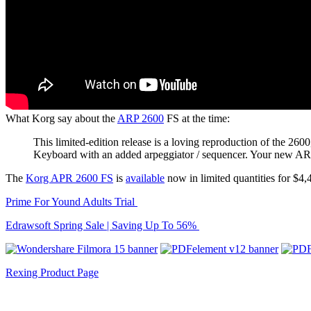
What Korg say about the
ARP 2600
FS at the time:
This limited-edition release is a loving reproduction of the
Keyboard with an added arpeggiator / sequencer. Your new ARP 
The
Korg APR 2600 FS
is
available
now in limited quantities for $4,
Prime For Yound Adults Trial
Edrawsoft Spring Sale | Saving Up To 56%
Rexing Product Page