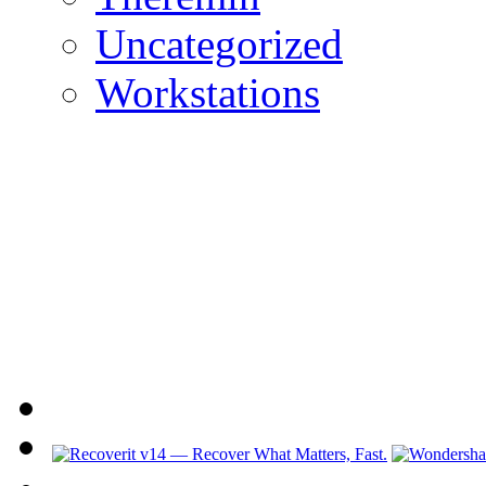
Uncategorized
Workstations