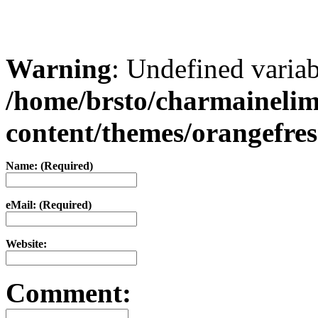
Warning
: Undefined varia
/home/brsto/charmaineli
content/themes/orangefr
Name: (Required)
eMail: (Required)
Website:
Comment: