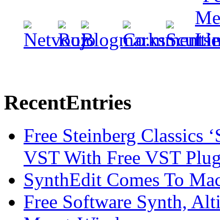
Recent
Entries
Free Steinberg Classics ‘
VST With Free VST Plug
SynthEdit Comes To Mac 
Free Software Synth, Alt