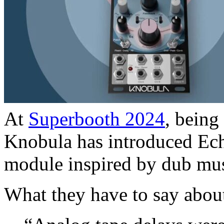
At
Superbooth 2024
, being
Knobula has introduced Echo
module inspired by dub mus
What they have to say about