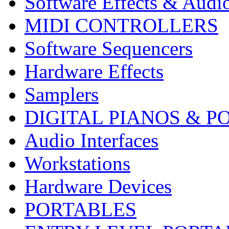
Software Effects & Audi
MIDI CONTROLLERS
Software Sequencers
Hardware Effects
Samplers
DIGITAL PIANOS & P
Audio Interfaces
Workstations
Hardware Devices
PORTABLES