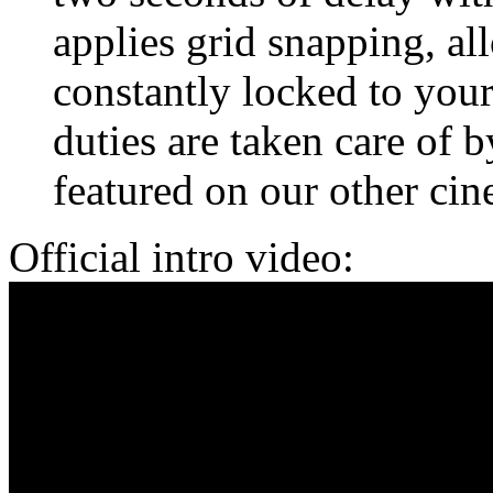
applies grid snapping, al
constantly locked to your
duties are taken care of b
featured on our other ci
Official intro video: