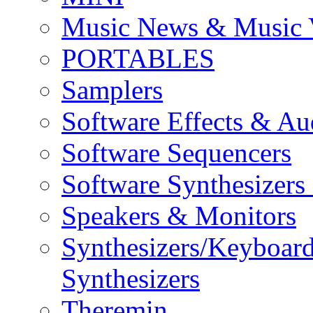
Music News & Music 
PORTABLES
Samplers
Software Effects & Au
Software Sequencers
Software Synthesizers
Speakers & Monitors
Synthesizers/Keyboar
Synthesizers
Theremin