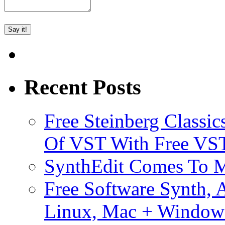
Recent Posts
Free Steinberg Classic
Of VST With Free VST
SynthEdit Comes To M
Free Software Synth, 
Linux, Mac + Window