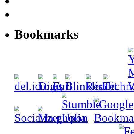
Bookmarks