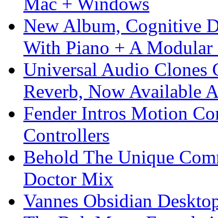
Mac + Windows
New Album, Cognitive Di
With Piano + A Modular 
Universal Audio Clones
Reverb, Now Available A
Fender Intros Motion Co
Controllers
Behold The Unique Comm
Doctor Mix
Vannes Obsidian Desktop