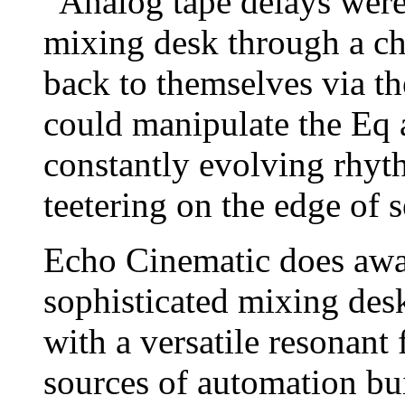
“Analog tape delays were
mixing desk through a cha
back to themselves via t
could manipulate the Eq 
constantly evolving rhyt
teetering on the edge of s
Echo Cinematic does away
sophisticated mixing des
with a versatile resonant 
sources of automation bu