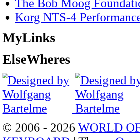
The Bob Moog Foundatio
Korg NTS-4 Performanc
My
Links
Else
Wheres
© 2006 - 2026
WORLD OF