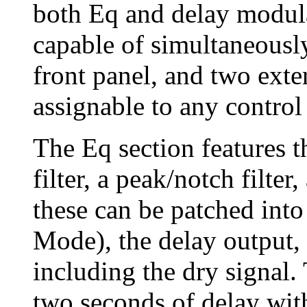
both Eq and delay modula
capable of simultaneousl
front panel, and two exte
assignable to any control 
The Eq section features th
filter, a peak/notch filter
these can be patched into
Mode), the delay output, o
including the dry signal.
two seconds of delay with 