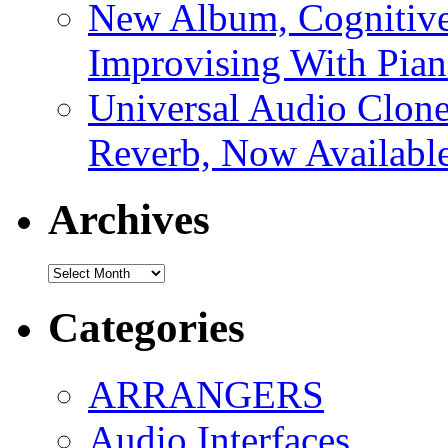
New Album, Cognitive
Improvising With Pian
Universal Audio Clon
Reverb, Now Available
Archives
Archives
Categories
ARRANGERS
Audio Interfaces