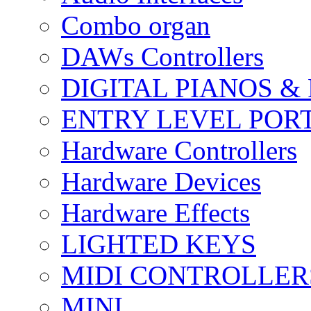
Combo organ
DAWs Controllers
DIGITAL PIANOS &
ENTRY LEVEL POR
Hardware Controllers
Hardware Devices
Hardware Effects
LIGHTED KEYS
MIDI CONTROLLER
MINI