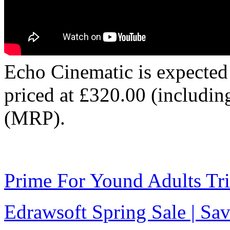
Echo Cinematic is expected
priced at £320.00 (includi
(MRP).
Prime For Yound Adults Tr
Edrawsoft Spring Sale | S