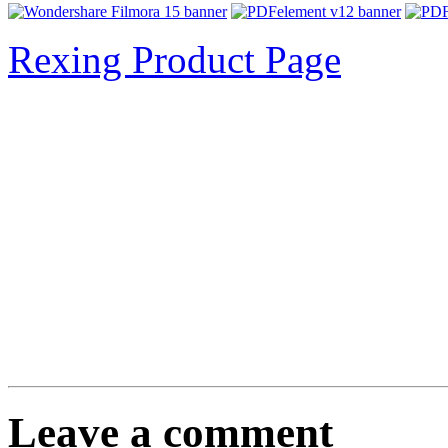
Rexing Product Page
Leave a comment