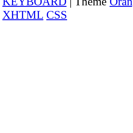
KEYBOARD
| Theme
Oran
XHTML
CSS