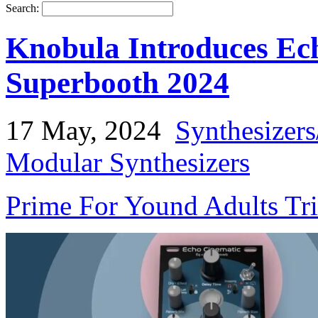
Search:
Knobula Introduces Ec
Superbooth 2024
17 May, 2024
Synthesizer
Modular Synthesizers
Prime For Yound Adults Tr