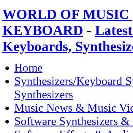
WORLD OF MUSIC 
KEYBOARD
-
Latest
Keyboards, Synthesi
Home
Synthesizers/Keyboard S
Synthesizers
Music News & Music Vi
Software Synthesizers &