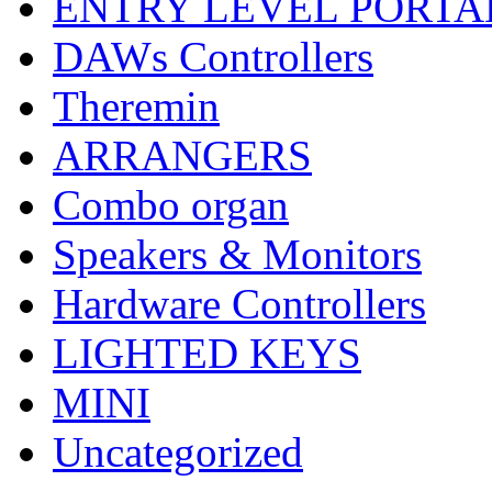
ENTRY LEVEL PORTA
DAWs Controllers
Theremin
ARRANGERS
Combo organ
Speakers & Monitors
Hardware Controllers
LIGHTED KEYS
MINI
Uncategorized