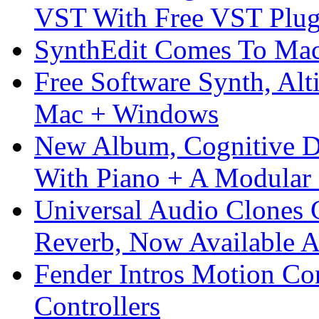
VST With Free VST Plug
SynthEdit Comes To Mac 
Free Software Synth, Alt
Mac + Windows
New Album, Cognitive Di
With Piano + A Modular 
Universal Audio Clones
Reverb, Now Available A
Fender Intros Motion Co
Controllers