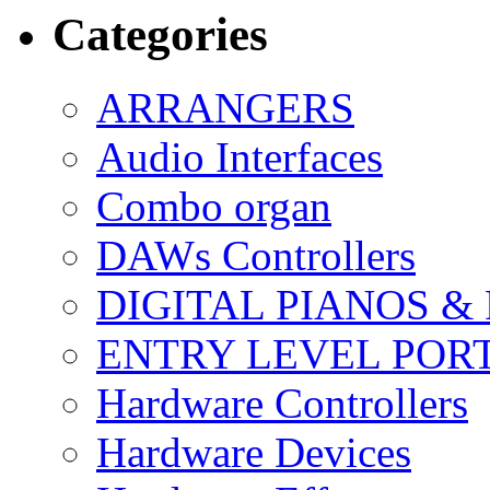
Categories
ARRANGERS
Audio Interfaces
Combo organ
DAWs Controllers
DIGITAL PIANOS &
ENTRY LEVEL POR
Hardware Controllers
Hardware Devices