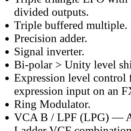
divided outputs.
Triple buffered multiple.
Precision adder.
Signal inverter.
Bi-polar > Unity level shi
Expression level control
expression input on an F
Ring Modulator.
VCA B / LPF (LPG) — Au
Ladder VCF combination 