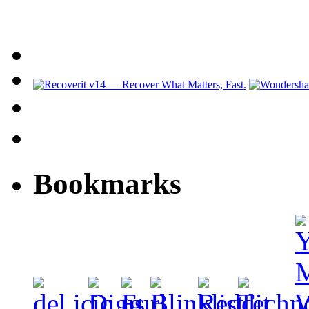
Bookmarks