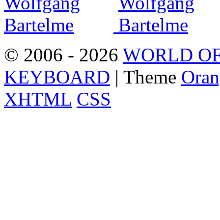
© 2006 - 2026
WORLD OF
KEYBOARD
| Theme
Oran
XHTML
CSS