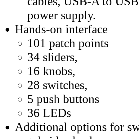
cables, USB-A to USB-
power supply.
Hands-on interface
101 patch points
34 sliders,
16 knobs,
28 switches,
5 push buttons
36 LEDs
Additional options for s