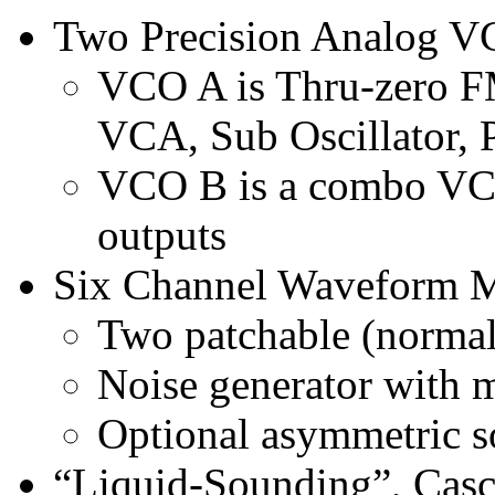
Two Precision Analog 
VCO A is Thru-zero FM
VCA, Sub Oscillator,
VCO B is a combo VC
outputs
Six Channel Waveform 
Two patchable (normal
Noise generator with m
Optional asymmetric so
“Liquid-Sounding”, Casc