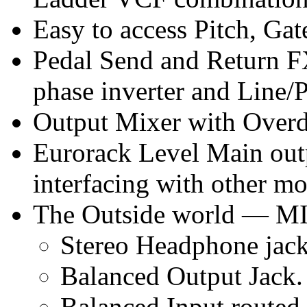
Easy to access Pitch, Gat
Pedal Send and Return F
phase inverter and Line/P
Output Mixer with Overd
Eurorack Level Main outp
interfacing with other mo
The Outside world — MI
Stereo Headphone jack
Balanced Output Jack.
Balanced Input routed 