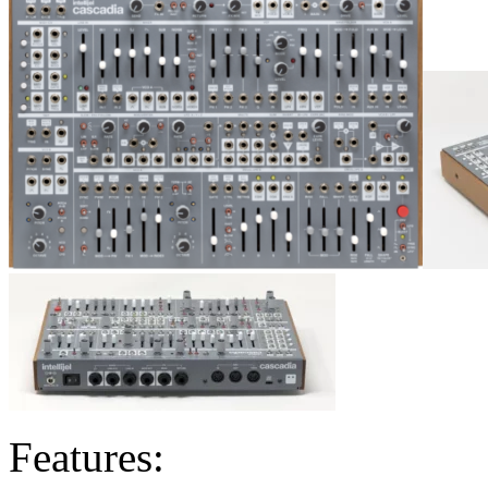
Features: