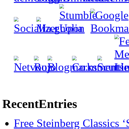
Recent
Entries
Free Steinberg Classics ‘