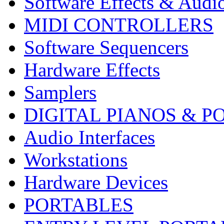
Software Effects & Audi
MIDI CONTROLLERS
Software Sequencers
Hardware Effects
Samplers
DIGITAL PIANOS & P
Audio Interfaces
Workstations
Hardware Devices
PORTABLES