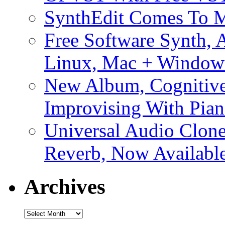
SynthEdit Comes To M
Free Software Synth, 
Linux, Mac + Window
New Album, Cognitive
Improvising With Pian
Universal Audio Clon
Reverb, Now Available
Archives
Archives