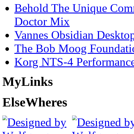
Behold The Unique Comm
Doctor Mix
Vannes Obsidian Desktop
The Bob Moog Foundatio
Korg NTS-4 Performanc
My
Links
Else
Wheres