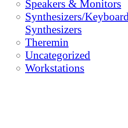
Speakers & Monitors
Synthesizers/Keyboar
Synthesizers
Theremin
Uncategorized
Workstations