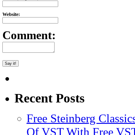
Website:
Comment:
Recent Posts
Free Steinberg Classic
Of VST With Free VST