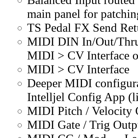
main panel for patchin
TS Pedal FX Send Ret
MIDI DIN In/Out/Thru
MIDI > CV Interface o
MIDI > CV Interface
Deeper MIDI configurat
Intelljel Config App (l
MIDI Pitch / Velocity
MIDI Gate / Trig Outp