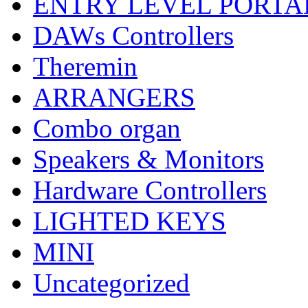
ENTRY LEVEL PORTA
DAWs Controllers
Theremin
ARRANGERS
Combo organ
Speakers & Monitors
Hardware Controllers
LIGHTED KEYS
MINI
Uncategorized