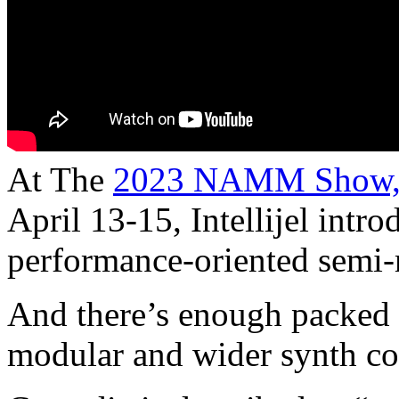
At The
2023 NAMM Show
April 13-15, Intellijel intr
performance-oriented semi-
And there’s enough packed i
modular and wider synth c