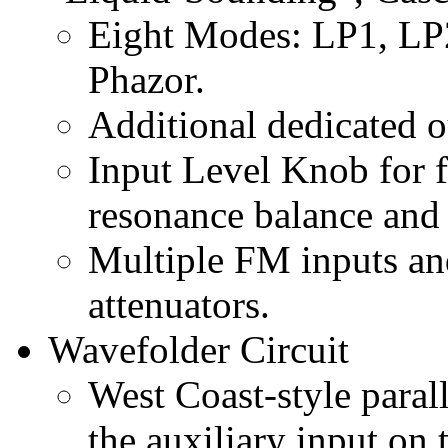
Eight Modes: LP1, LP
Phazor.
Additional dedicated 
Input Level Knob for fi
resonance balance and
Multiple FM inputs an
attenuators.
Wavefolder Circuit
West Coast-style paral
the auxiliary input on 