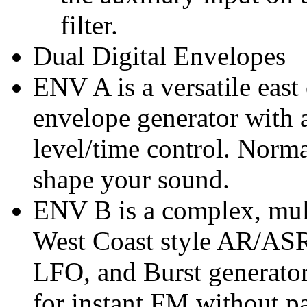
filter.
Dual Digital Envelopes
ENV A is a versatile ea
envelope generator with 
level/time control. Norma
shape your sound.
ENV B is a complex, mul
West Coast style AR/ASR
LFO, and Burst generator
for instant FM without p