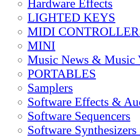
Hardware Effects
LIGHTED KEYS
MIDI CONTROLLER
MINI
Music News & Music 
PORTABLES
Samplers
Software Effects & Au
Software Sequencers
Software Synthesizers