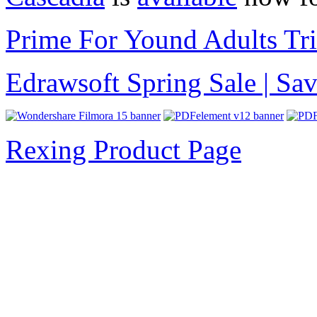
Prime For Yound Adults Tr
Edrawsoft Spring Sale | S
Rexing Product Page