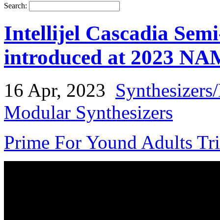
Search:
Intellijel Cascadia Sem
introduced at 2023 N
16 Apr, 2023
Synthesizers
Modular Synthesizers
Prime For Yound Adults Tr