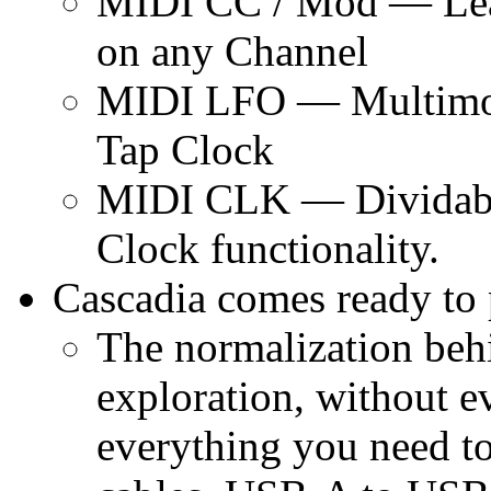
MIDI CC / Mod — Lear
on any Channel
MIDI LFO — Multimod
Tap Clock
MIDI CLK — Dividable
Clock functionality.
Cascadia comes ready to 
The normalization behi
exploration, without e
everything you need to