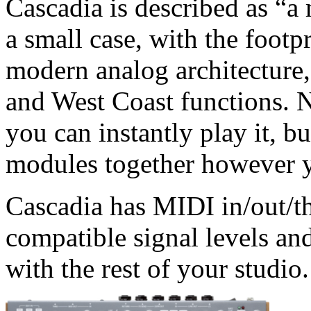
Cascadia is described as “a
a small case, with the footpr
modern analog architecture,
and West Coast functions. 
you can instantly play it, b
modules together however 
Cascadia has MIDI in/out/t
compatible signal levels and
with the rest of your studio.