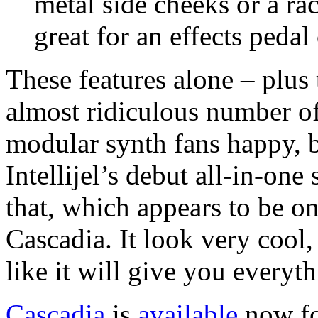
metal side cheeks or a r
great for an effects pedal
These features alone – plus
almost ridiculous number of 
modular synth fans happy, b
Intellijel’s debut all-in-on
that, which appears to be one
Cascadia. It look very cool,
like it will give you every
Cascadia
is
available
now fo