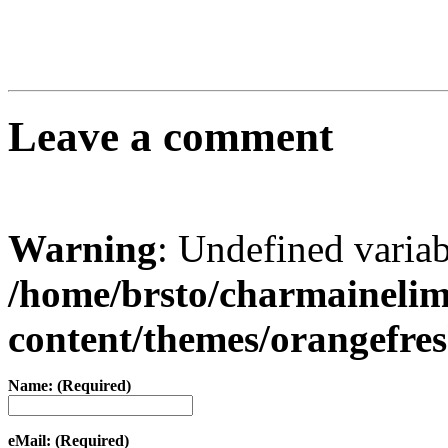
Leave a comment
Warning
: Undefined varia
/home/brsto/charmaineli
content/themes/orangefr
Name: (Required)
eMail: (Required)