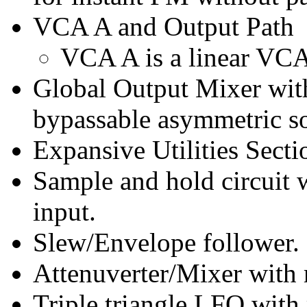
VCA A and Output Path
VCA A is a linear VCA 
Global Output Mixer with
bypassable asymmetric so
Expansive Utilities Secti
Sample and hold circuit 
input.
Slew/Envelope follower.
Attenuverter/Mixer with 
Triple triangle LFO with 