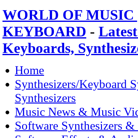
WORLD OF MUSIC 
KEYBOARD
-
Latest
Keyboards, Synthesi
Home
Synthesizers/Keyboard S
Synthesizers
Music News & Music Vi
Software Synthesizers &