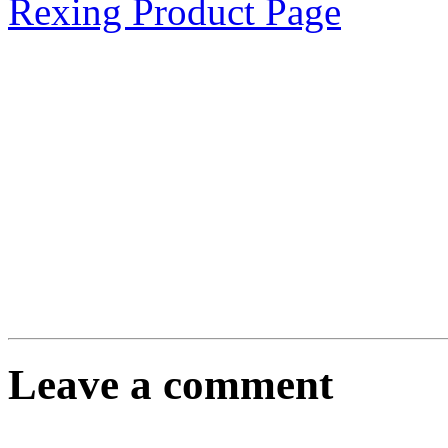
Rexing Product Page
Leave a comment