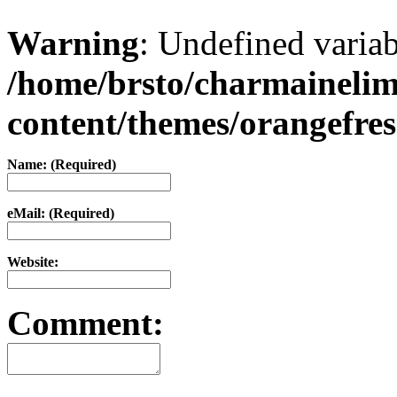
Warning
: Undefined varia
/home/brsto/charmaineli
content/themes/orangefr
Name: (Required)
eMail: (Required)
Website:
Comment: