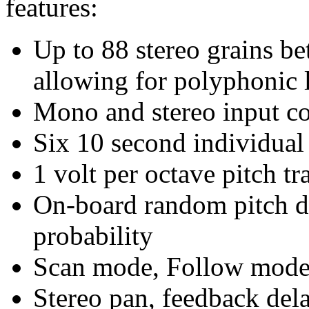
features:
Up to 88 stereo grains b
allowing for polyphonic 
Mono and stereo input co
Six 10 second individual
1 volt per octave pitch tr
On-board random pitch de
probability
Scan mode, Follow mode
Stereo pan, feedback dela