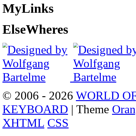
My
Links
Else
Wheres
© 2006 - 2026
WORLD OF
KEYBOARD
| Theme
Oran
XHTML
CSS