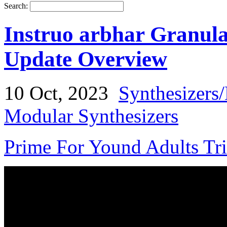
Search:
Instruo arbhar Granul
Update Overview
10 Oct, 2023
Synthesizers
Modular Synthesizers
Prime For Yound Adults Tr