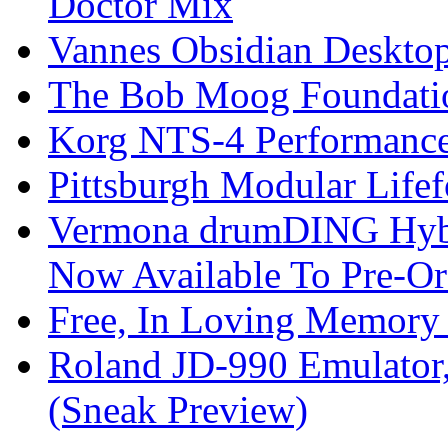
Doctor Mix
Vannes Obsidian Desktop
The Bob Moog Foundatio
Korg NTS-4 Performanc
Pittsburgh Modular Life
Vermona drumDING Hyb
Now Available To Pre-Or
Free, In Loving Memory 
Roland JD-990 Emulator
(Sneak Preview)