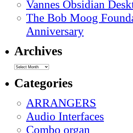
Vannes Obsidian Desk
The Bob Moog Foundat
Anniversary
Archives
Archives
Categories
ARRANGERS
Audio Interfaces
Combo organ