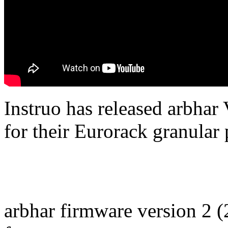
Instruo has released arbhar
for their Eurorack granular
arbhar firmware version 2 (