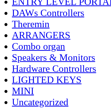
ENTRY LEVEL PORTA
DAWs Controllers
Theremin
ARRANGERS
Combo organ
Speakers & Monitors
Hardware Controllers
LIGHTED KEYS
MINI
Uncategorized