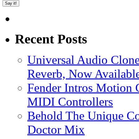
Recent Posts
Universal Audio Clon
Reverb, Now Available
Fender Intros Motion 
MIDI Controllers
Behold The Unique Co
Doctor Mix