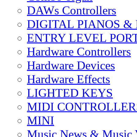
DAWs Controllers
DIGITAL PIANOS &
ENTRY LEVEL POR
Hardware Controllers
Hardware Devices
Hardware Effects
LIGHTED KEYS
MIDI CONTROLLER
MINI
Music News & Music 