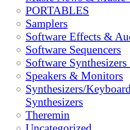
PORTABLES
Samplers
Software Effects & Au
Software Sequencers
Software Synthesizers
Speakers & Monitors
Synthesizers/Keyboar
Synthesizers
Theremin
Uncategorized