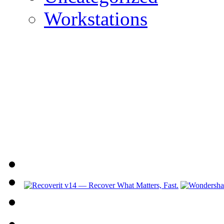
Workstations