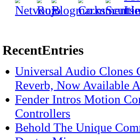
Recent
Entries
Universal Audio Clones
Reverb, Now Available A
Fender Intros Motion Co
Controllers
Behold The Unique Comm