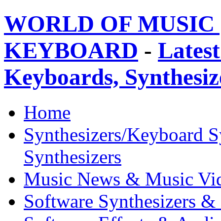
WORLD OF MUSIC 
KEYBOARD
-
Latest
Keyboards, Synthesi
Home
Synthesizers/Keyboard S
Synthesizers
Music News & Music Vi
Software Synthesizers &