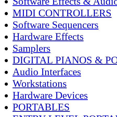
Software Effects & Audi
MIDI CONTROLLERS
Software Sequencers
Hardware Effects
Samplers
DIGITAL PIANOS & P
Audio Interfaces
Workstations
Hardware Devices
PORTABLES