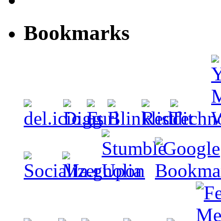
Bookmarks