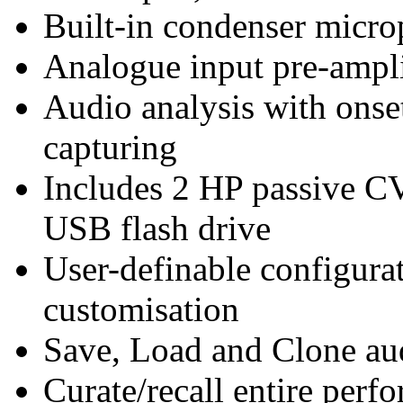
Built-in condenser micr
Analogue input pre-ampli
Audio analysis with onset
capturing
Includes 2 HP passive 
USB flash drive
User-definable configura
customisation
Save, Load and Clone au
Curate/recall entire perf