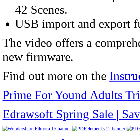
42 Scenes.
USB import and export fu
The video offers a comprehe
new firmware.
Find out more on the
Instru
Prime For Yound Adults Tr
Edrawsoft Spring Sale | S