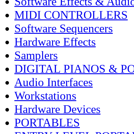
Software Effects & Audi
MIDI CONTROLLERS
Software Sequencers
Hardware Effects
Samplers
DIGITAL PIANOS & P
Audio Interfaces
Workstations
Hardware Devices
PORTABLES