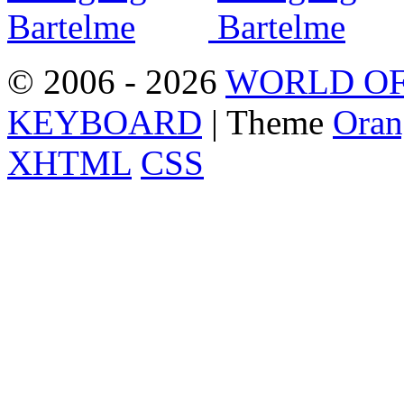
© 2006 - 2026
WORLD OF
KEYBOARD
| Theme
Oran
XHTML
CSS