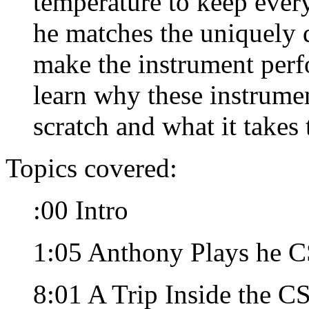
temperature to keep ever
he matches the uniquely d
make the instrument perf
learn why these instrume
scratch and what it takes
Topics covered:
:00 Intro
1:05 Anthony Plays he 
8:01 A Trip Inside the C