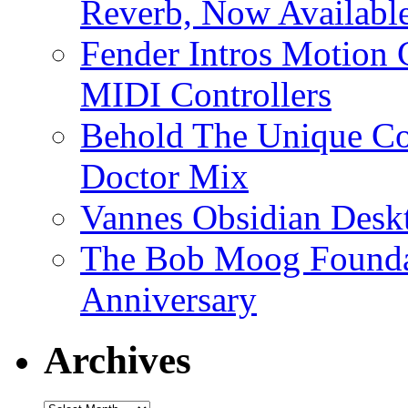
Reverb, Now Available
Fender Intros Motion 
MIDI Controllers
Behold The Unique Co
Doctor Mix
Vannes Obsidian Desk
The Bob Moog Foundat
Anniversary
Archives
Archives