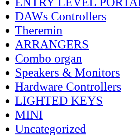
ENTRY LEVEL PORTA
DAWs Controllers
Theremin
ARRANGERS
Combo organ
Speakers & Monitors
Hardware Controllers
LIGHTED KEYS
MINI
Uncategorized