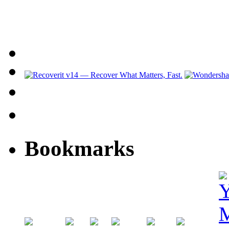
Bookmarks