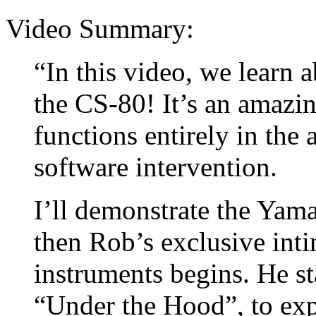
Video Summary:
“In this video, we learn 
the CS-80! It’s an amazin
functions entirely in the
software intervention.
I’ll demonstrate the Yam
then Rob’s exclusive inti
instruments begins. He st
“Under the Hood”, to expl