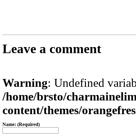
Leave a comment
Warning
: Undefined varia
/home/brsto/charmaineli
content/themes/orangefr
Name: (Required)