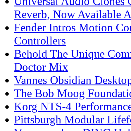
Universal Audio Clones
Reverb, Now Available A
Fender Intros Motion Co
Controllers
Behold The Unique Comm
Doctor Mix
Vannes Obsidian Desktop
The Bob Moog Foundatio
Korg NTS-4 Performanc
Pittsburgh Modular Life