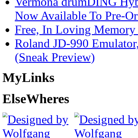
Vermona drumDING Hyb
Now Available To Pre-Or
Free, In Loving Memory 
Roland JD-990 Emulator
(Sneak Preview)
My
Links
Else
Wheres