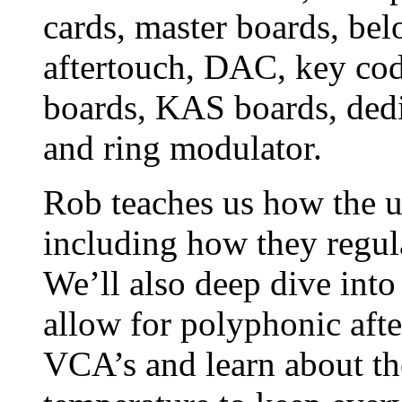
cards, master boards, bel
aftertouch, DAC, key co
boards, KAS boards, dedi
and ring modulator.
Rob teaches us how the un
including how they regul
We’ll also deep dive into
allow for polyphonic aft
VCA’s and learn about th