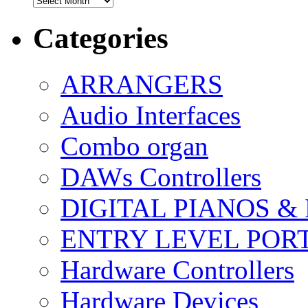
Categories
ARRANGERS
Audio Interfaces
Combo organ
DAWs Controllers
DIGITAL PIANOS &
ENTRY LEVEL POR
Hardware Controllers
Hardware Devices