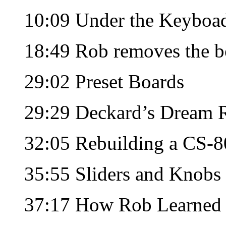
10:09 Under the Keyboa
18:49 Rob removes the b
29:02 Preset Boards
29:29 Deckard’s Dream 
32:05 Rebuilding a CS-8
35:55 Sliders and Knobs
37:17 How Rob Learned t