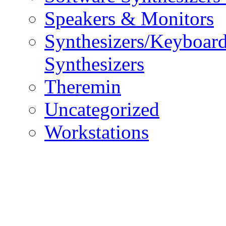
Speakers & Monitors
Synthesizers/Keyboar
Synthesizers
Theremin
Uncategorized
Workstations