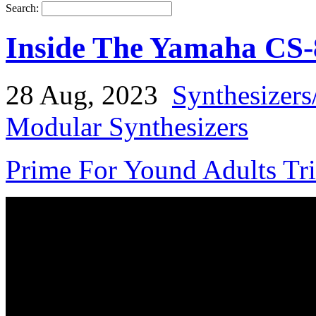
Search:
Inside The Yamaha CS-
28 Aug, 2023
Synthesizers
Modular Synthesizers
Prime For Yound Adults Tr