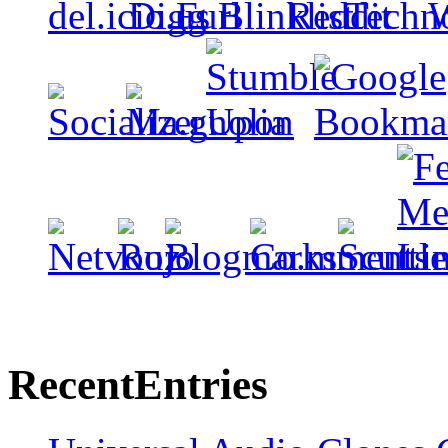
Recent
Entries