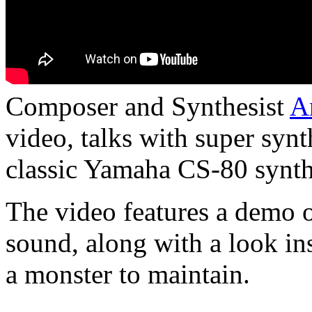
Composer and Synthesist
A
video
,
talks with super syn
classic Yamaha CS-80 synth
The video features a demo o
sound, along with a look ins
a monster to maintain.