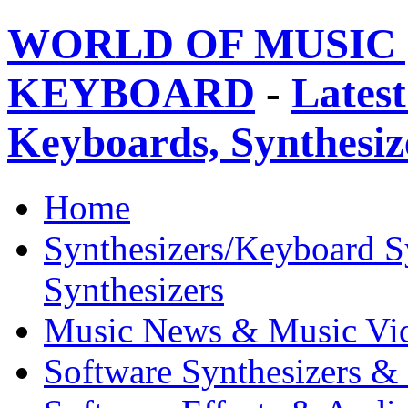
WORLD OF MUSIC 
KEYBOARD
-
Latest
Keyboards, Synthesi
Home
Synthesizers/Keyboard S
Synthesizers
Music News & Music Vi
Software Synthesizers &