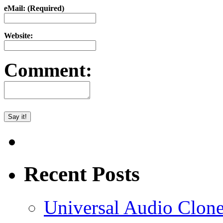
eMail: (Required)
Website:
Comment:
Recent Posts
Universal Audio Clon