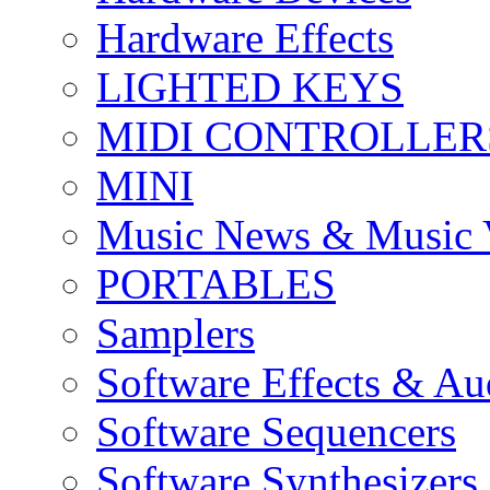
Hardware Effects
LIGHTED KEYS
MIDI CONTROLLER
MINI
Music News & Music 
PORTABLES
Samplers
Software Effects & Au
Software Sequencers
Software Synthesizers