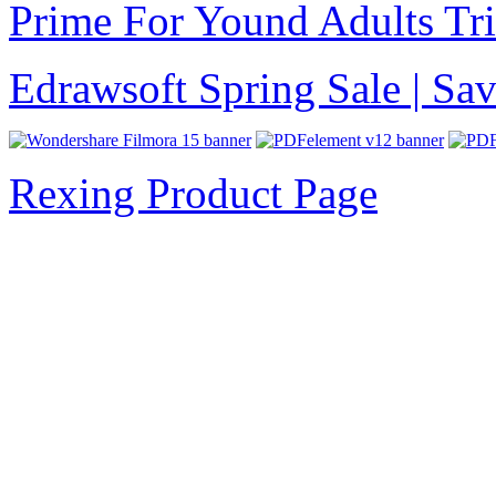
Prime For Yound Adults Tr
Edrawsoft Spring Sale | S
Rexing Product Page