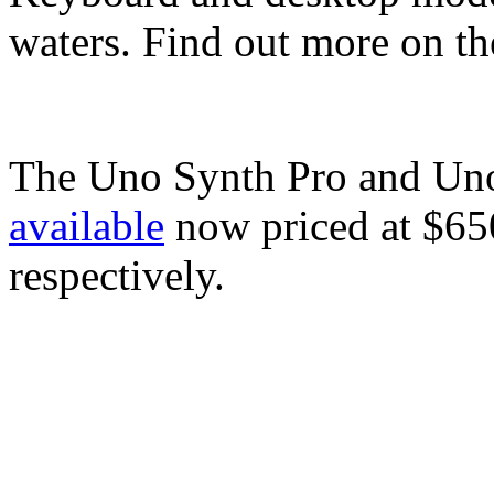
waters. Find out more on t
The Uno Synth Pro and Uno
available
now priced at $6
respectively.