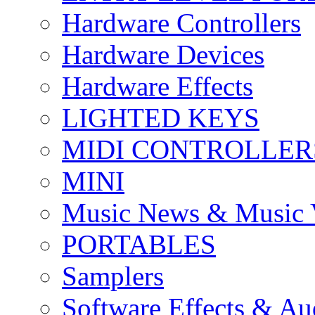
Hardware Controllers
Hardware Devices
Hardware Effects
LIGHTED KEYS
MIDI CONTROLLER
MINI
Music News & Music 
PORTABLES
Samplers
Software Effects & Au