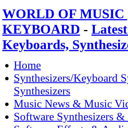
WORLD OF MUSIC 
KEYBOARD
-
Latest
Keyboards, Synthesi
Home
Synthesizers/Keyboard S
Synthesizers
Music News & Music Vi
Software Synthesizers &