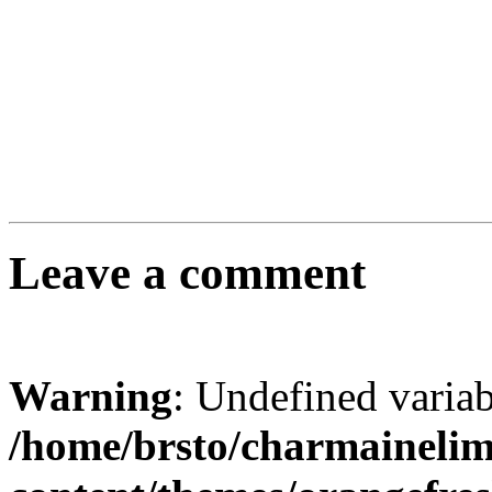
Leave a comment
Warning
: Undefined varia
/home/brsto/charmaineli