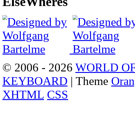
Else
Wheres
© 2006 - 2026
WORLD OF
KEYBOARD
| Theme
Oran
XHTML
CSS