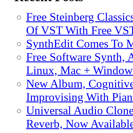
Free Steinberg Classic
Of VST With Free VST
SynthEdit Comes To M
Free Software Synth, 
Linux, Mac + Window
New Album, Cognitive
Improvising With Pian
Universal Audio Clon
Reverb, Now Available