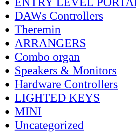
ENTRY LEVEL PORTA
DAWs Controllers
Theremin
ARRANGERS
Combo organ
Speakers & Monitors
Hardware Controllers
LIGHTED KEYS
MINI
Uncategorized