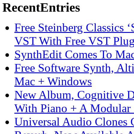
Recent
Entries
Free Steinberg Classics ‘
VST With Free VST Plug
SynthEdit Comes To Mac 
Free Software Synth, Alt
Mac + Windows
New Album, Cognitive Di
With Piano + A Modular 
Universal Audio Clones