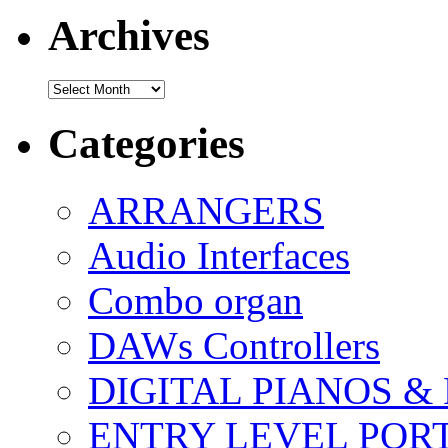
Archives
Archives
Categories
ARRANGERS
Audio Interfaces
Combo organ
DAWs Controllers
DIGITAL PIANOS &
ENTRY LEVEL POR