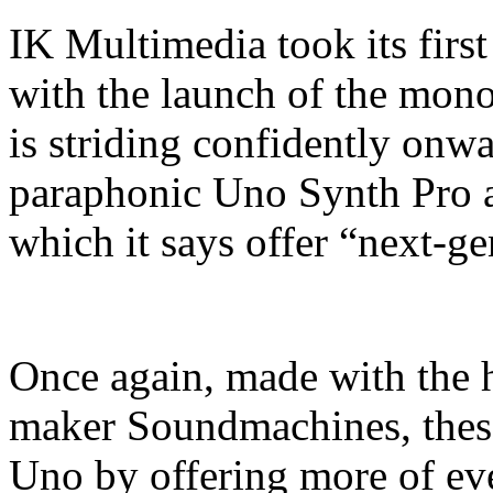
IK Multimedia took its first
with the launch of the mo
is striding confidently onwa
paraphonic Uno Synth Pro 
which it says offer “next-g
Once again, made with the h
maker Soundmachines, these
Uno by offering more of ever