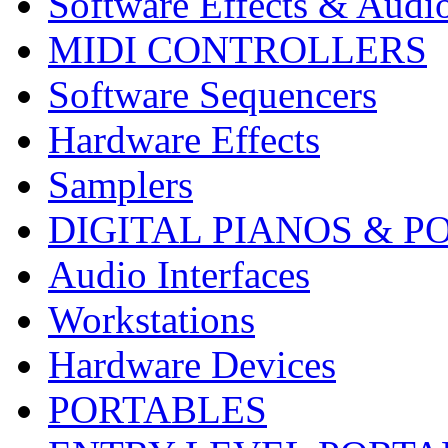
Software Effects & Audi
MIDI CONTROLLERS
Software Sequencers
Hardware Effects
Samplers
DIGITAL PIANOS & P
Audio Interfaces
Workstations
Hardware Devices
PORTABLES