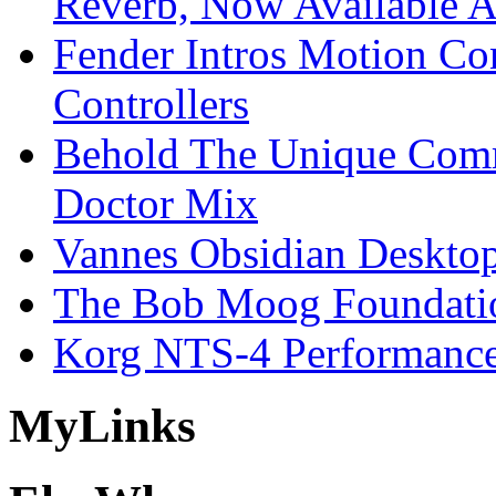
Reverb, Now Available A
Fender Intros Motion Co
Controllers
Behold The Unique Comm
Doctor Mix
Vannes Obsidian Desktop
The Bob Moog Foundatio
Korg NTS-4 Performanc
My
Links