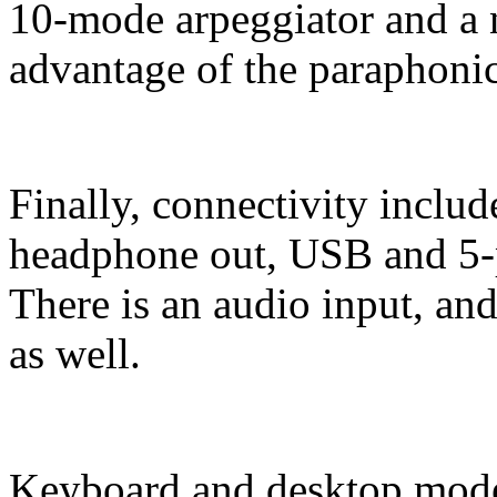
10-mode arpeggiator and a
advantage of the paraphoni
Finally, connectivity includ
headphone out, USB and 5-
There is an audio input, and
as well.
Keyboard and desktop model