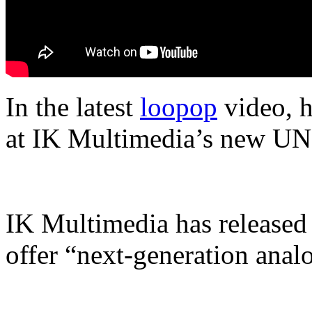
In the latest
loopop
video, h
at IK Multimedia’s new UN
IK Multimedia has released 
offer “next-generation anal