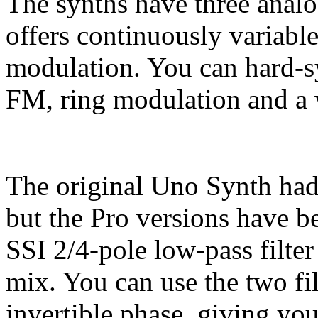
The synths have three analo
offers continuously variab
modulation. You can hard-sy
FM, ring modulation and a w
The original Uno Synth had
but the Pro versions have 
SSI 2/4-pole low-pass filter 
mix. You can use the two filt
invertible phase, giving you 