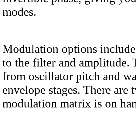
modes.
Modulation options includ
to the filter and amplitude
from oscillator pitch and w
envelope stages. There are 
modulation matrix is on han