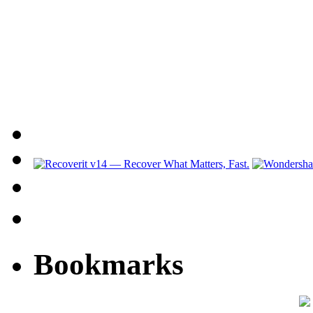
Bookmarks