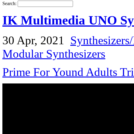
Search:
IK Multimedia UNO Sy
30 Apr, 2021
Synthesizers
Modular Synthesizers
Prime For Yound Adults Tr