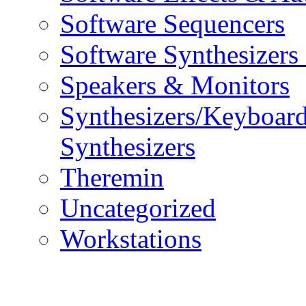
Software Sequencers
Software Synthesizers
Speakers & Monitors
Synthesizers/Keyboar
Synthesizers
Theremin
Uncategorized
Workstations