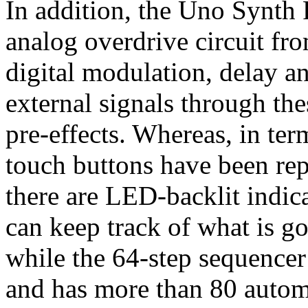
In addition, the Uno Synth 
analog overdrive circuit fro
digital modulation, delay a
external signals through thes
pre-effects. Whereas, in ter
touch buttons have been rep
there are LED-backlit indic
can keep track of what is go
while the 64-step sequencer
and has more than 80 automa