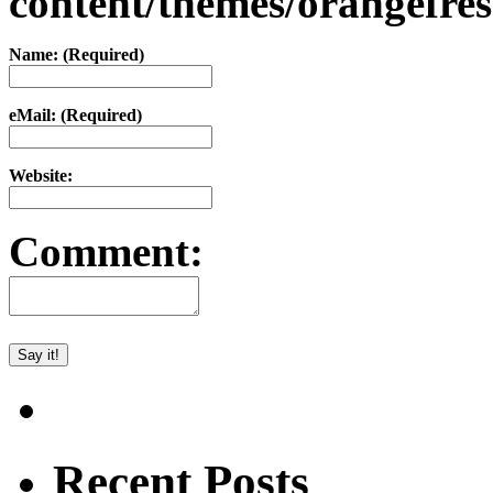
content/themes/orangefr
Name: (Required)
eMail: (Required)
Website:
Comment:
Recent Posts