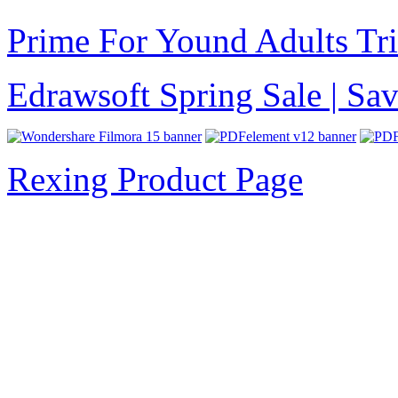
Prime For Yound Adults Tr
Edrawsoft Spring Sale | S
Rexing Product Page