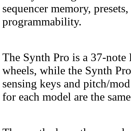
sequencer memory, presets,
programmability.
The Synth Pro is a 37-note
wheels, while the Synth Pr
sensing keys and pitch/mod
for each model are the same