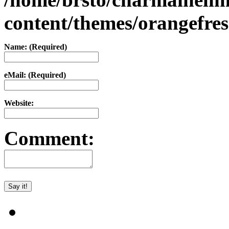
content/themes/orangefr
Name: (Required)
eMail: (Required)
Website:
Comment: