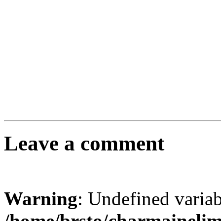
Leave a comment
Warning
: Undefined varia
/home/brsto/charmaineli