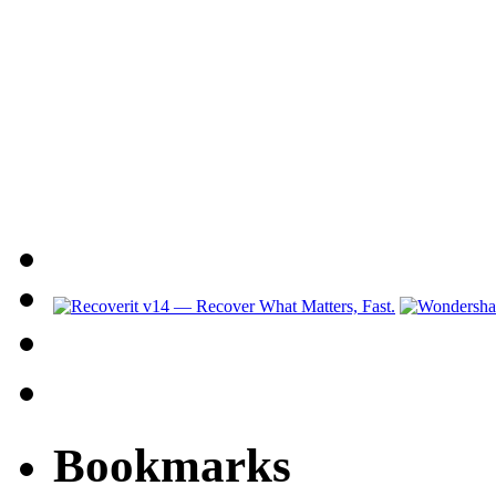
Bookmarks