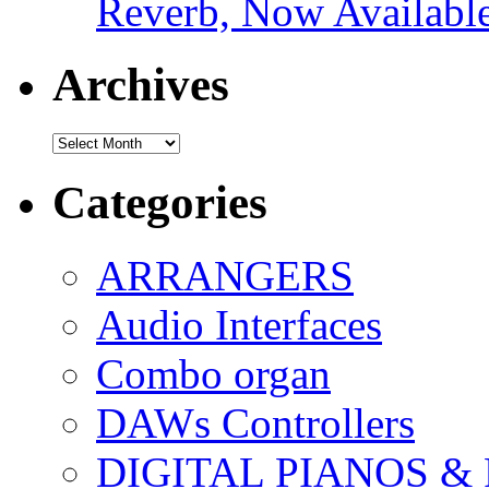
Reverb, Now Available
Archives
Archives
Categories
ARRANGERS
Audio Interfaces
Combo organ
DAWs Controllers
DIGITAL PIANOS &