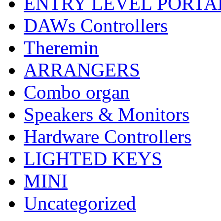
ENTRY LEVEL PORTA
DAWs Controllers
Theremin
ARRANGERS
Combo organ
Speakers & Monitors
Hardware Controllers
LIGHTED KEYS
MINI
Uncategorized