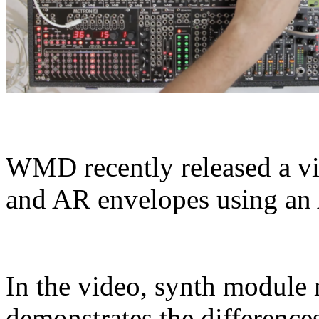
WMD recently released a 
and AR envelopes using a
In the video, synth modul
demonstrates the difference