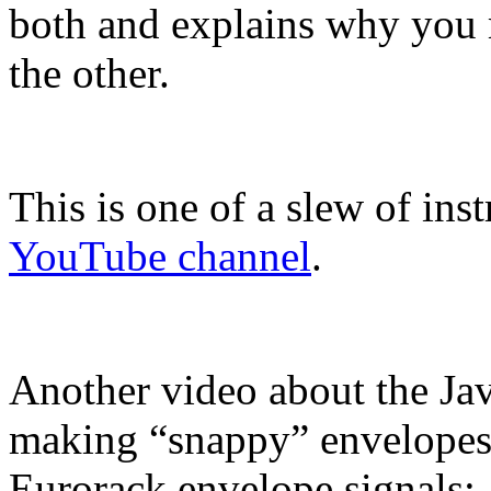
both and explains why you 
the other.
This is one of a slew of ins
YouTube channel
.
Another video about the Jav
making “snappy” envelopes, 
Eurorack envelope signals: