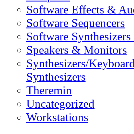
Software Effects & Au
Software Sequencers
Software Synthesizers
Speakers & Monitors
Synthesizers/Keyboar
Synthesizers
Theremin
Uncategorized
Workstations