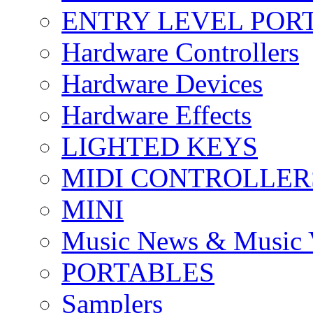
ENTRY LEVEL POR
Hardware Controllers
Hardware Devices
Hardware Effects
LIGHTED KEYS
MIDI CONTROLLER
MINI
Music News & Music 
PORTABLES
Samplers