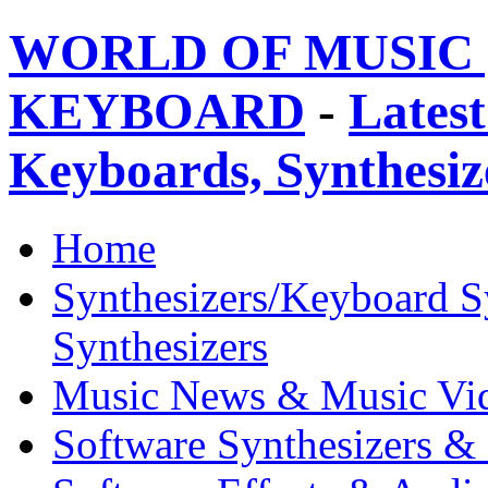
WORLD OF MUSIC 
KEYBOARD
-
Latest
Keyboards, Synthesi
Home
Synthesizers/Keyboard S
Synthesizers
Music News & Music Vi
Software Synthesizers &