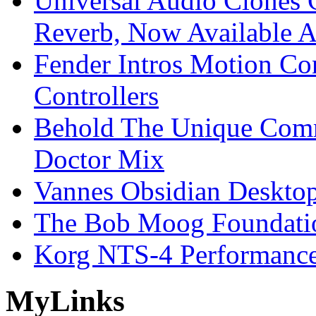
Universal Audio Clones
Reverb, Now Available A
Fender Intros Motion Co
Controllers
Behold The Unique Comm
Doctor Mix
Vannes Obsidian Desktop
The Bob Moog Foundatio
Korg NTS-4 Performanc
My
Links