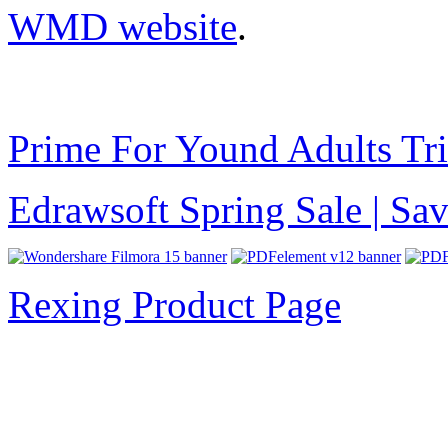
WMD website
.
Prime For Yound Adults Tr
Edrawsoft Spring Sale | S
Rexing Product Page