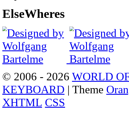
Else
Wheres
© 2006 - 2026
WORLD OF
KEYBOARD
| Theme
Oran
XHTML
CSS