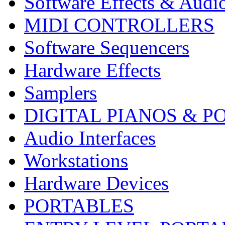
Software Effects & Audi
MIDI CONTROLLERS
Software Sequencers
Hardware Effects
Samplers
DIGITAL PIANOS & P
Audio Interfaces
Workstations
Hardware Devices
PORTABLES