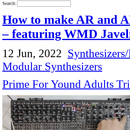
Search:
How to make AR and A
– featuring WMD Javel
12 Jun, 2022
Synthesizers
Modular Synthesizers
Prime For Yound Adults Tr