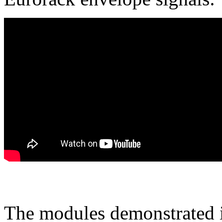
The modules demonstrated in