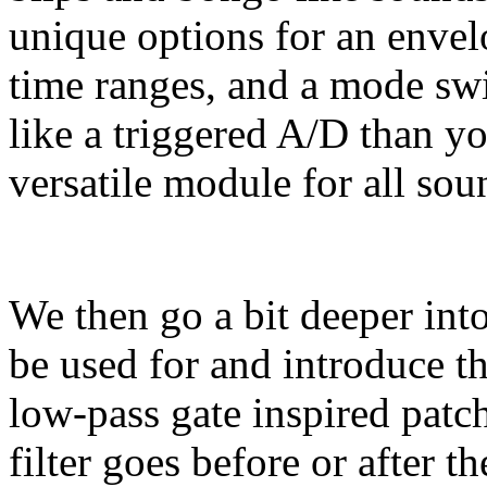
unique options for an envelo
time ranges, and a mode sw
like a triggered A/D than
versatile module for all sou
We then go a bit deeper int
be used for and introduce 
low-pass gate inspired patc
filter goes before or after