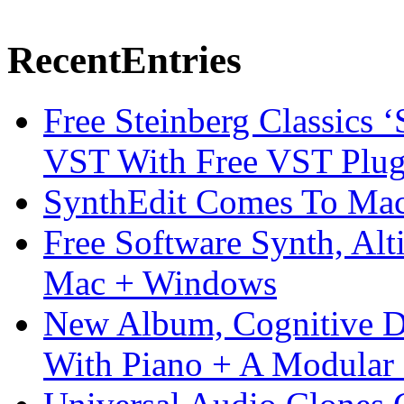
Recent
Entries
Free Steinberg Classics ‘
VST With Free VST Plug
SynthEdit Comes To Mac 
Free Software Synth, Alt
Mac + Windows
New Album, Cognitive Di
With Piano + A Modular 