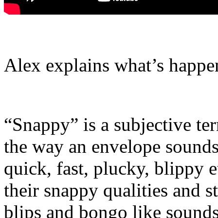
Alex explains what’s happen
“Snappy” is a subjective t
the way an envelope sounds.
quick, fast, plucky, blippy
their snappy qualities and 
blips and bongo like sounds.