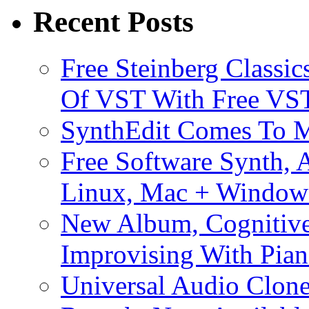
Recent Posts
Free Steinberg Classic
Of VST With Free VST
SynthEdit Comes To M
Free Software Synth, 
Linux, Mac + Window
New Album, Cognitive
Improvising With Pian
Universal Audio Clon