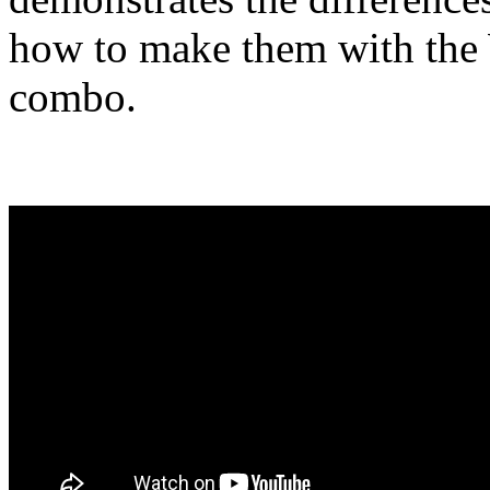
how to make them with th
combo.