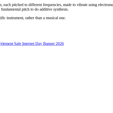
s, each pitched to different frequencies, made to vibrate using electroma
 fundamental pitch to do additive synthesis.
tific instrument, rather than a musical one.