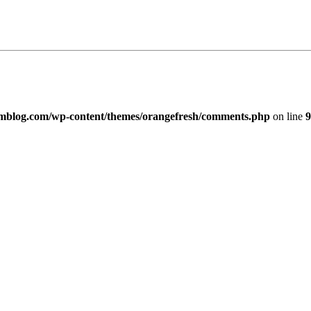
imblog.com/wp-content/themes/orangefresh/comments.php
on line
9