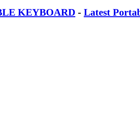
ABLE KEYBOARD
-
Latest Porta