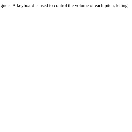
gnets. A keyboard is used to control the volume of each pitch, letting