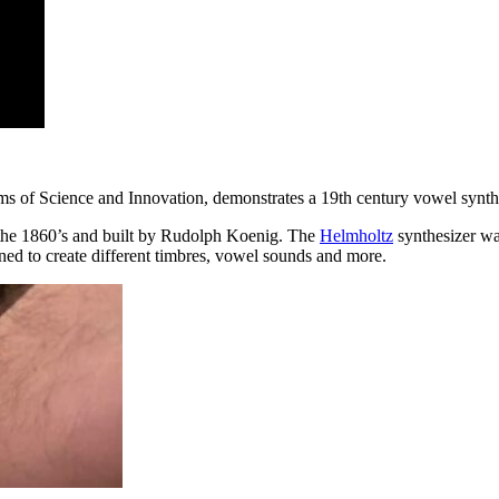
s of Science and Innovation, demonstrates a 19th century vowel synthe
 the 1860’s and built by Rudolph Koenig. The
Helmholtz
synthesizer wa
d to create different timbres, vowel sounds and more.