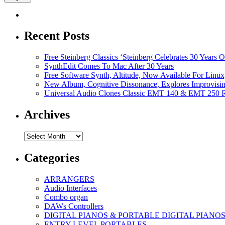
Recent Posts
Free Steinberg Classics ‘Steinberg Celebrates 30 Year
SynthEdit Comes To Mac After 30 Years
Free Software Synth, Altitude, Now Available For Lin
New Album, Cognitive Dissonance, Explores Improvisin
Universal Audio Clones Classic EMT 140 & EMT 250 Re
Archives
Archives
Categories
ARRANGERS
Audio Interfaces
Combo organ
DAWs Controllers
DIGITAL PIANOS & PORTABLE DIGITAL PIANO
ENTRY LEVEL PORTABLES