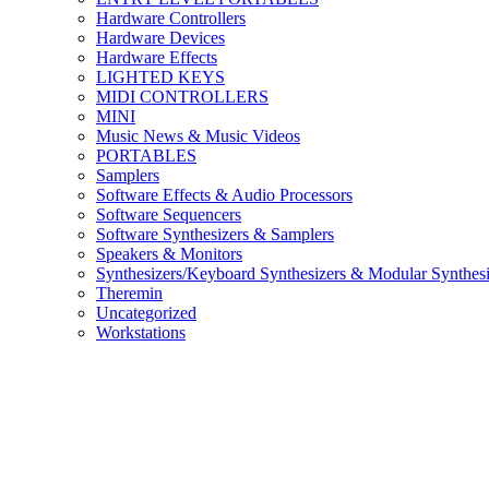
Hardware Controllers
Hardware Devices
Hardware Effects
LIGHTED KEYS
MIDI CONTROLLERS
MINI
Music News & Music Videos
PORTABLES
Samplers
Software Effects & Audio Processors
Software Sequencers
Software Synthesizers & Samplers
Speakers & Monitors
Synthesizers/Keyboard Synthesizers & Modular Synthesi
Theremin
Uncategorized
Workstations