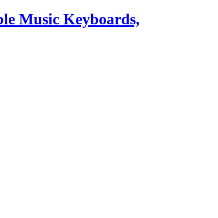
ble Music Keyboards,