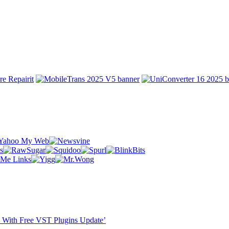
ST With Free VST Plugins Update’