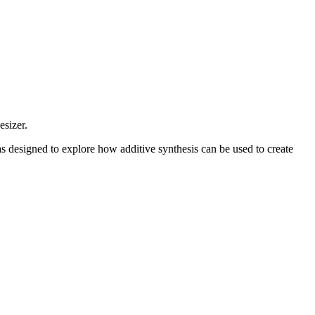
sizer.
s designed to explore how additive synthesis can be used to create