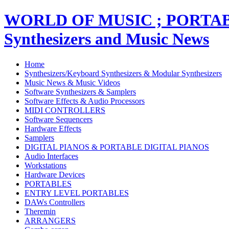
WORLD OF MUSIC ; PORT
Synthesizers and Music News
Home
Synthesizers/Keyboard Synthesizers & Modular Synthesizers
Music News & Music Videos
Software Synthesizers & Samplers
Software Effects & Audio Processors
MIDI CONTROLLERS
Software Sequencers
Hardware Effects
Samplers
DIGITAL PIANOS & PORTABLE DIGITAL PIANOS
Audio Interfaces
Workstations
Hardware Devices
PORTABLES
ENTRY LEVEL PORTABLES
DAWs Controllers
Theremin
ARRANGERS