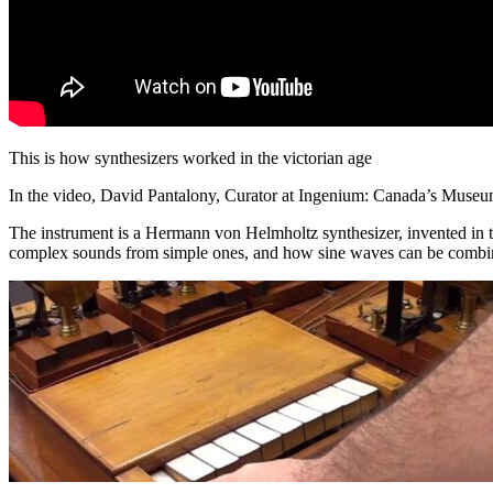
This is how synthesizers worked in the victorian age
In the video, David Pantalony, Curator at Ingenium: Canada’s Museum
The instrument is a Hermann von Helmholtz synthesizer, invented in
complex sounds from simple ones, and how sine waves can be combine