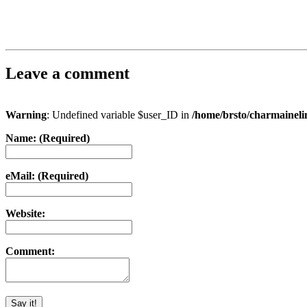
Leave a comment
Warning
: Undefined variable $user_ID in
/home/brsto/charmainel
Name: (Required)
eMail: (Required)
Website:
Comment: