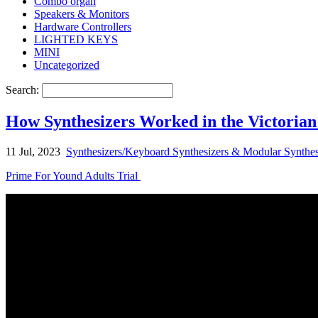
Combo organ
Speakers & Monitors
Hardware Controllers
LIGHTED KEYS
MINI
Uncategorized
Search:
How Synthesizers Worked in the Victorian
11 Jul, 2023
Synthesizers/Keyboard Synthesizers & Modular Synthes
Prime For Yound Adults Trial