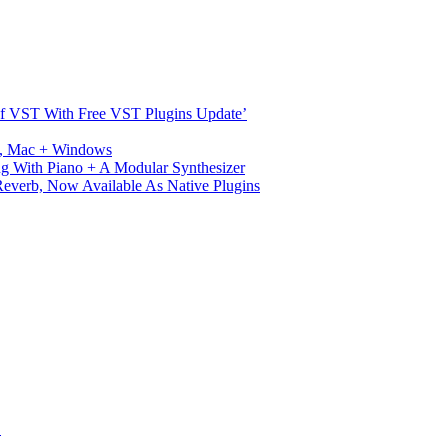
s Of VST With Free VST Plugins Update’
ux, Mac + Windows
g With Piano + A Modular Synthesizer
verb, Now Available As Native Plugins
S