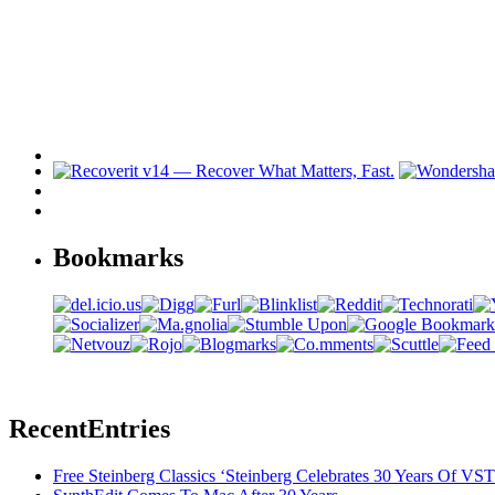
Bookmarks
Recent
Entries
Free Steinberg Classics ‘Steinberg Celebrates 30 Years Of V