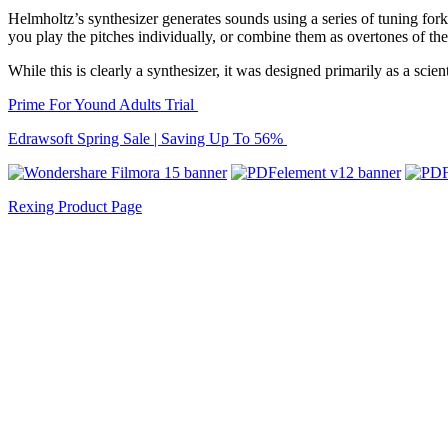
Helmholtz’s synthesizer generates sounds using a series of tuning fork
you play the pitches individually, or combine them as overtones of the
While this is clearly a synthesizer, it was designed primarily as a scien
Prime For Yound Adults Trial
Edrawsoft Spring Sale | Saving Up To 56%
Rexing Product Page