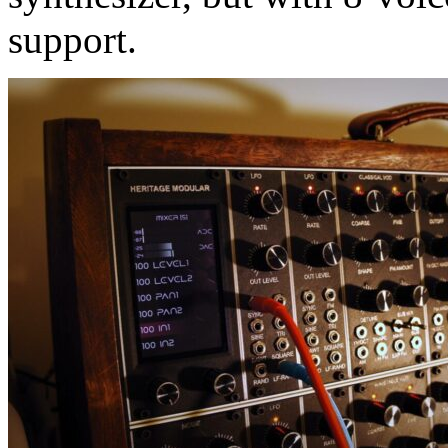
support.