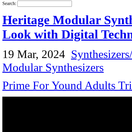
Search:
Heritage Modular Synth
Look with Digital Tech
19 Mar, 2024
Synthesizers
Modular Synthesizers
Prime For Yound Adults Tr