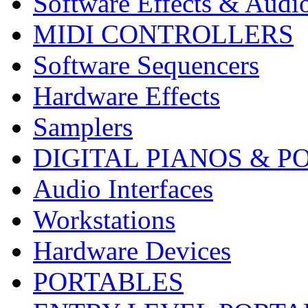
Software Effects & Audi
MIDI CONTROLLERS
Software Sequencers
Hardware Effects
Samplers
DIGITAL PIANOS & P
Audio Interfaces
Workstations
Hardware Devices
PORTABLES