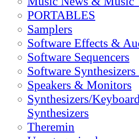
Music News & Music 
PORTABLES
Samplers
Software Effects & Au
Software Sequencers
Software Synthesizers
Speakers & Monitors
Synthesizers/Keyboar
Synthesizers
Theremin