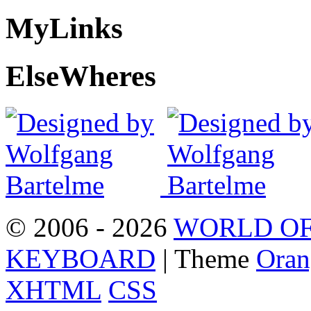
My
Links
Else
Wheres
© 2006 - 2026
WORLD OF
KEYBOARD
| Theme
Oran
XHTML
CSS