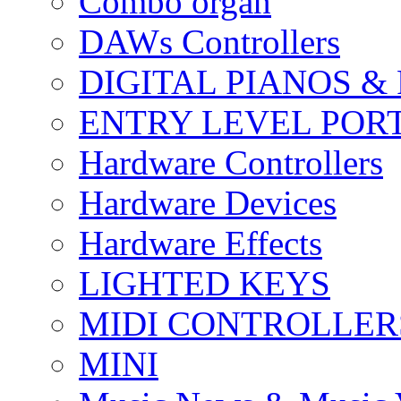
Combo organ
DAWs Controllers
DIGITAL PIANOS &
ENTRY LEVEL POR
Hardware Controllers
Hardware Devices
Hardware Effects
LIGHTED KEYS
MIDI CONTROLLER
MINI