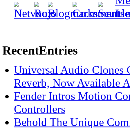
Recent
Entries
Universal Audio Clones
Reverb, Now Available A
Fender Intros Motion Co
Controllers
Behold The Unique Comm