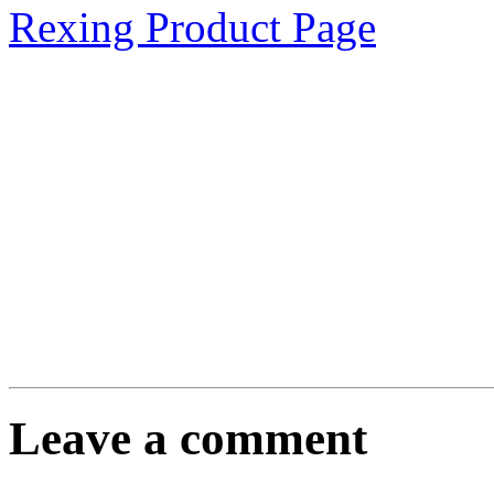
Rexing Product Page
Leave a comment