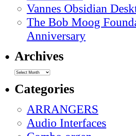
Vannes Obsidian Desk
The Bob Moog Foundat
Anniversary
Archives
Archives
Categories
ARRANGERS
Audio Interfaces