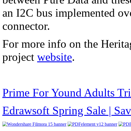
an I2C bus implemented ove
connector.
For more info on the Herita
project
website
.
Prime For Yound Adults Tr
Edrawsoft Spring Sale | S