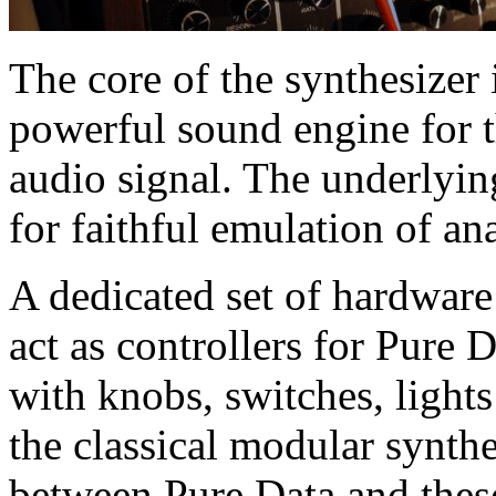
The core of the synthesizer 
powerful sound engine for t
audio signal. The underlyi
for faithful emulation of ana
A dedicated set of hardwar
act as controllers for Pure
with knobs, switches, light
the classical modular synt
between Pure Data and thes