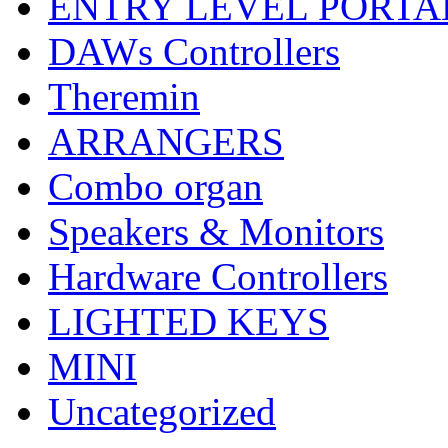
ENTRY LEVEL PORTA
DAWs Controllers
Theremin
ARRANGERS
Combo organ
Speakers & Monitors
Hardware Controllers
LIGHTED KEYS
MINI
Uncategorized