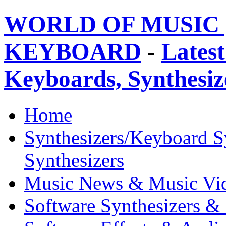
WORLD OF MUSIC 
KEYBOARD
-
Latest
Keyboards, Synthesi
Home
Synthesizers/Keyboard S
Synthesizers
Music News & Music Vi
Software Synthesizers &