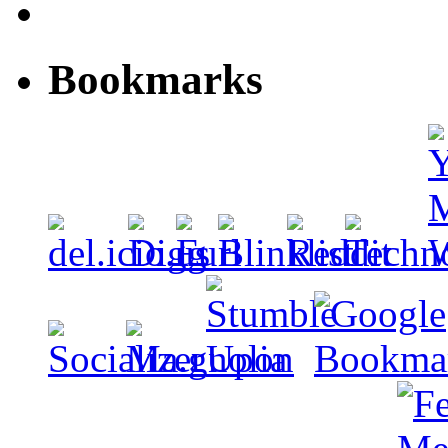
Bookmarks