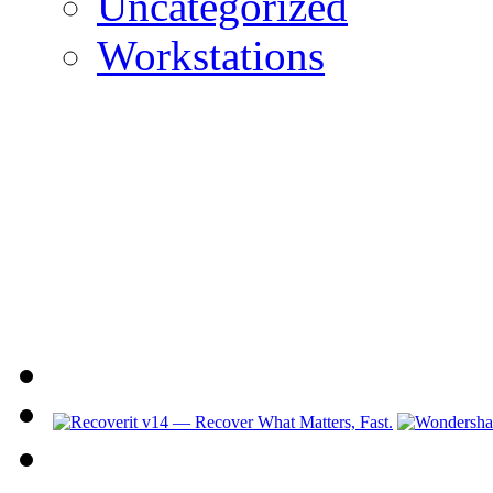
Uncategorized
Workstations