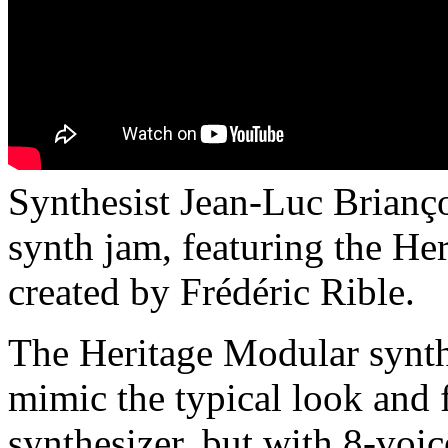
Synthesist Jean-Luc Brianç
synth jam, featuring the He
created by Frédéric Rible.
The Heritage Modular synth
mimic the typical look and 
synthesizer, but with 8-v