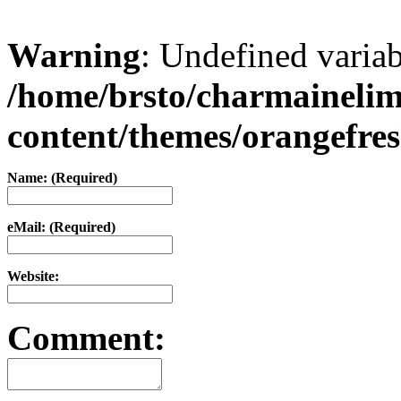
Warning
: Undefined varia
/home/brsto/charmaineli
content/themes/orangefr
Name: (Required)
eMail: (Required)
Website:
Comment: