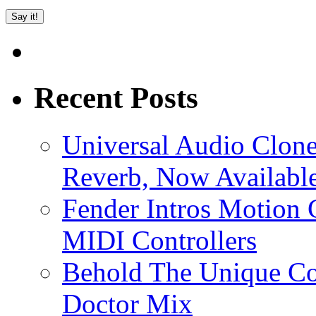
Recent Posts
Universal Audio Clon
Reverb, Now Available
Fender Intros Motion 
MIDI Controllers
Behold The Unique Co
Doctor Mix