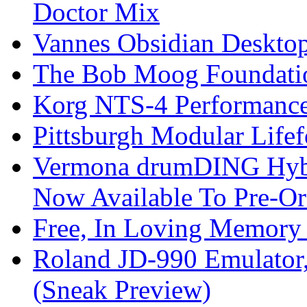
Doctor Mix
Vannes Obsidian Desktop
The Bob Moog Foundatio
Korg NTS-4 Performanc
Pittsburgh Modular Life
Vermona drumDING Hyb
Now Available To Pre-Or
Free, In Loving Memory 
Roland JD-990 Emulator
(Sneak Preview)