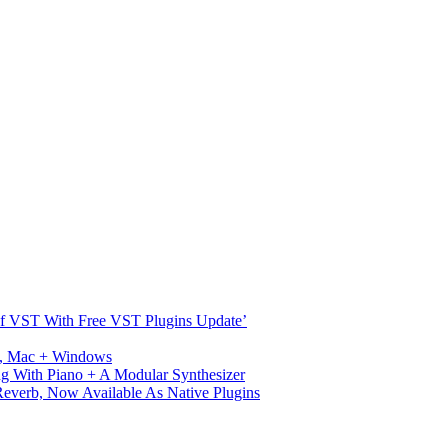
s Of VST With Free VST Plugins Update’
ux, Mac + Windows
g With Piano + A Modular Synthesizer
verb, Now Available As Native Plugins