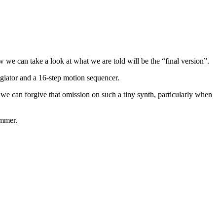
w we can take a look at what we are told will be the “final version”.
ggiator and a 16-step motion sequencer.
t we can forgive that omission on such a tiny synth, particularly when
ummer.