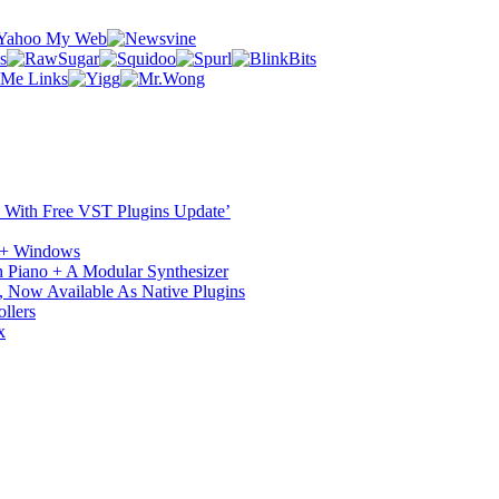
ST With Free VST Plugins Update’
c + Windows
 Piano + A Modular Synthesizer
 Now Available As Native Plugins
llers
x