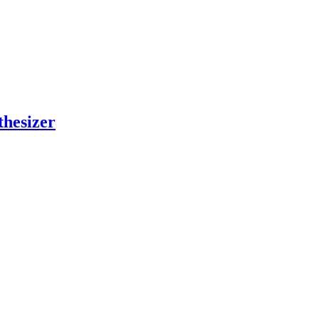
thesizer