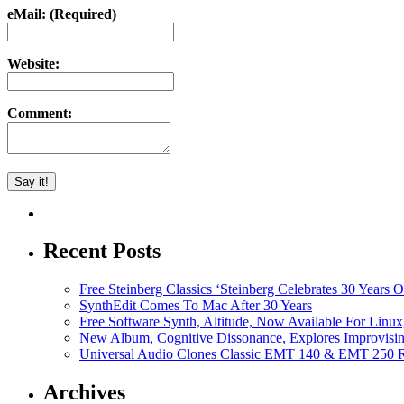
eMail: (Required)
Website:
Comment:
Recent Posts
Free Steinberg Classics ‘Steinberg Celebrates 30 Year
SynthEdit Comes To Mac After 30 Years
Free Software Synth, Altitude, Now Available For Lin
New Album, Cognitive Dissonance, Explores Improvisin
Universal Audio Clones Classic EMT 140 & EMT 250 Re
Archives