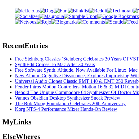
Recent
Entries
Free Steinberg Classics ‘Steinberg Celebrates 30 Years Of V
SynthEdit Comes To Mac After 30 Years
Free Software Synth, Altitude, Now Available For Linux, Ma
New Album, Cognitive Dissonance, Explores Improvising With
Universal Audio Clones Classic EMT 140 & EMT 250 Reverb,
Fender Intros Motion Controllers, Motion 16 & 32 MIDI Contro
Behold The Unique Commodore 64 Synthesizer Of Doctor Mi
Vannes Obsidian Desktop Synthesizer Sneak Preview
The Bob Moog Foundation Celebrates 20th Anniversary
Korg NTS-4 Performance Mixer Hands-On Review
My
Links
Else
Wheres