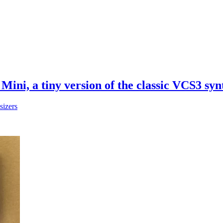
Mini, a tiny version of the classic VCS3 syn
sizers