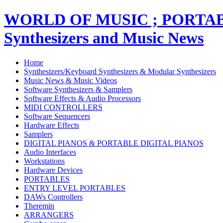
WORLD OF MUSIC ; PORT
Synthesizers and Music News
Home
Synthesizers/Keyboard Synthesizers & Modular Synthesizers
Music News & Music Videos
Software Synthesizers & Samplers
Software Effects & Audio Processors
MIDI CONTROLLERS
Software Sequencers
Hardware Effects
Samplers
DIGITAL PIANOS & PORTABLE DIGITAL PIANOS
Audio Interfaces
Workstations
Hardware Devices
PORTABLES
ENTRY LEVEL PORTABLES
DAWs Controllers
Theremin
ARRANGERS