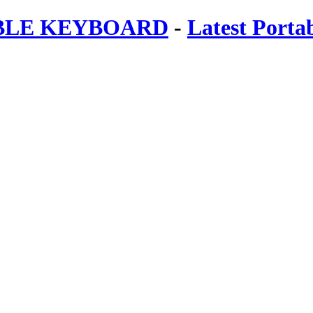
ABLE KEYBOARD
-
Latest Porta