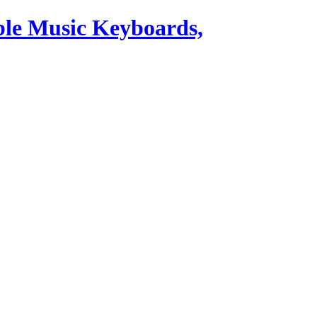
ble Music Keyboards,