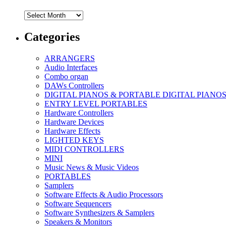
Archives
Categories
ARRANGERS
Audio Interfaces
Combo organ
DAWs Controllers
DIGITAL PIANOS & PORTABLE DIGITAL PIANO
ENTRY LEVEL PORTABLES
Hardware Controllers
Hardware Devices
Hardware Effects
LIGHTED KEYS
MIDI CONTROLLERS
MINI
Music News & Music Videos
PORTABLES
Samplers
Software Effects & Audio Processors
Software Sequencers
Software Synthesizers & Samplers
Speakers & Monitors