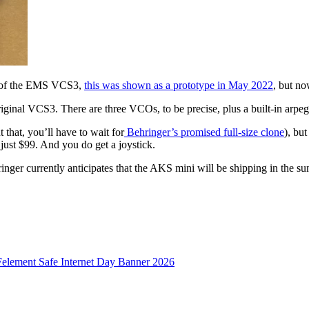
on of the EMS VCS3,
this was shown as a prototype in May 2022
, but no
 original VCS3. There are three VCOs, to be precise, plus a built-in arpe
 that, you’ll have to wait for
Behringer’s promised full-size clone
), bu
 just $99. And you do get a joystick.
nger currently anticipates that the AKS mini will be shipping in the s