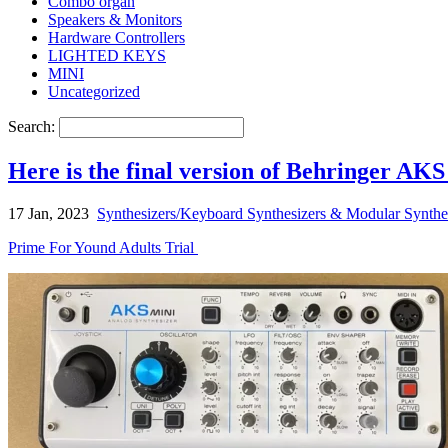
Combo organ
Speakers & Monitors
Hardware Controllers
LIGHTED KEYS
MINI
Uncategorized
Search:
Here is the final version of Behringer AKS 
17 Jan, 2023
Synthesizers/Keyboard Synthesizers & Modular Synthe
Prime For Yound Adults Trial