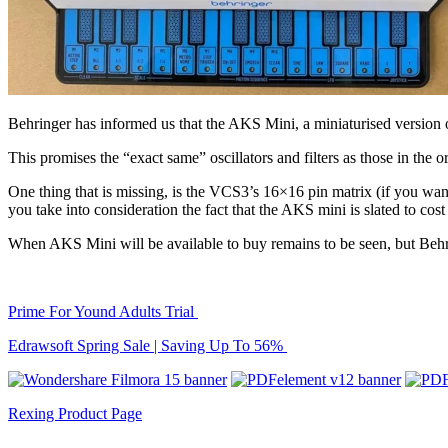
Behringer has informed us that the AKS Mini, a miniaturised versi
This promises the “exact same” oscillators and filters as those in the
One thing that is missing, is the VCS3’s 16×16 pin matrix (if you want
you take into consideration the fact that the AKS mini is slated to cost
When AKS Mini will be available to buy remains to be seen, but Behri
Prime For Yound Adults Trial
Edrawsoft Spring Sale | Saving Up To 56%
Rexing Product Page