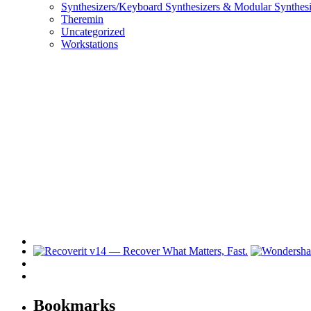
Synthesizers/Keyboard Synthesizers & Modular Synthesi
Theremin
Uncategorized
Workstations
Bookmarks