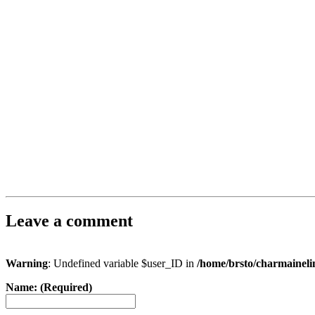
Leave a comment
Warning
: Undefined variable $user_ID in
/home/brsto/charmainel
Name: (Required)