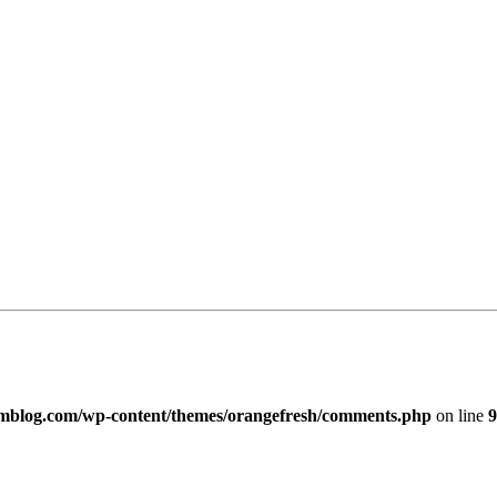
imblog.com/wp-content/themes/orangefresh/comments.php
on line
9