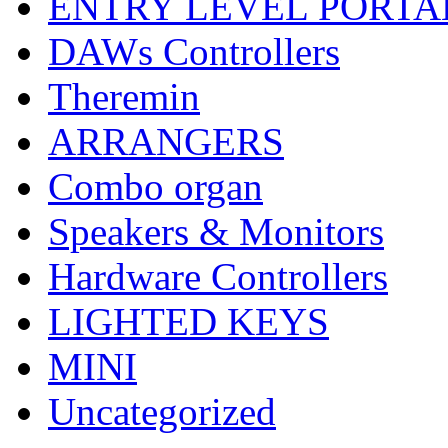
ENTRY LEVEL PORTA
DAWs Controllers
Theremin
ARRANGERS
Combo organ
Speakers & Monitors
Hardware Controllers
LIGHTED KEYS
MINI
Uncategorized