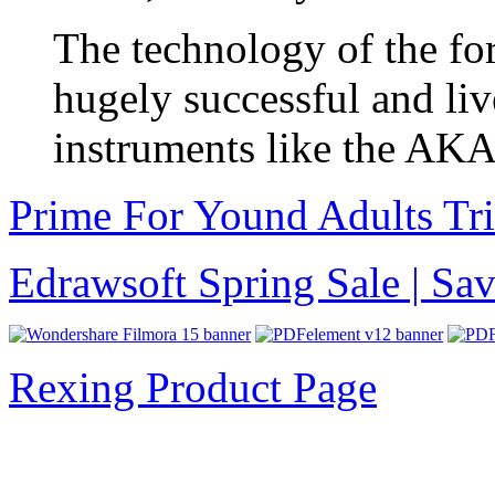
The technology of the for
hugely successful and liv
instruments like the AK
Prime For Yound Adults Tr
Edrawsoft Spring Sale | S
Rexing Product Page