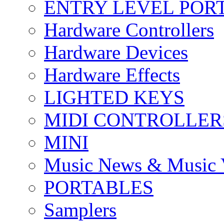
ENTRY LEVEL POR
Hardware Controllers
Hardware Devices
Hardware Effects
LIGHTED KEYS
MIDI CONTROLLER
MINI
Music News & Music 
PORTABLES
Samplers