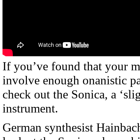
If you’ve found that your m
involve enough onanistic 
check out the Sonica, a ‘slig
instrument.
German synthesist Hainbach 