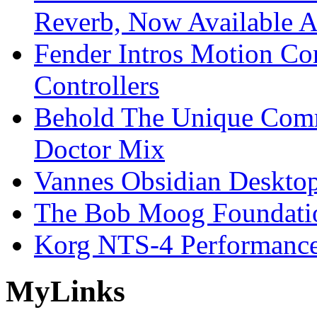
Reverb, Now Available A
Fender Intros Motion Co
Controllers
Behold The Unique Comm
Doctor Mix
Vannes Obsidian Desktop
The Bob Moog Foundatio
Korg NTS-4 Performanc
My
Links