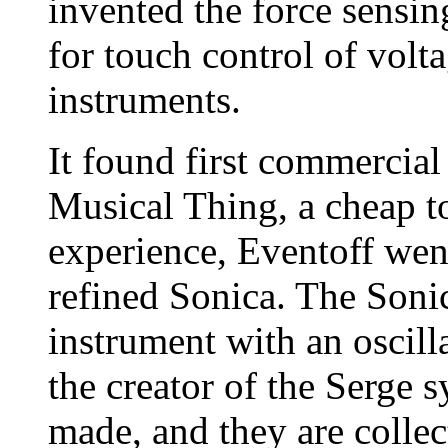
invented the force sensin
for touch control of volt
instruments.
It found first commercial
Musical Thing, a cheap to
experience, Eventoff wen
refined Sonica. The Sonic
instrument with an oscil
the creator of the Serge 
made, and they are collec