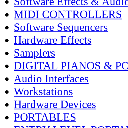
Software Effects & Audi
MIDI CONTROLLERS
Software Sequencers
Hardware Effects
Samplers
DIGITAL PIANOS & P
Audio Interfaces
Workstations
Hardware Devices
PORTABLES