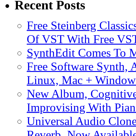
Recent Posts
Free Steinberg Classic
Of VST With Free VST
SynthEdit Comes To M
Free Software Synth, 
Linux, Mac + Window
New Album, Cognitive
Improvising With Pian
Universal Audio Clon
Reverb, Now Available