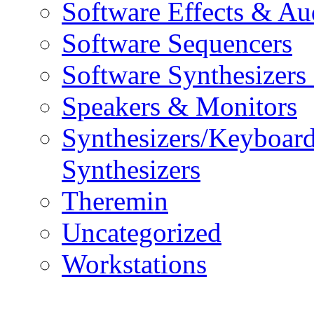
Software Effects & Au
Software Sequencers
Software Synthesizers
Speakers & Monitors
Synthesizers/Keyboar
Synthesizers
Theremin
Uncategorized
Workstations