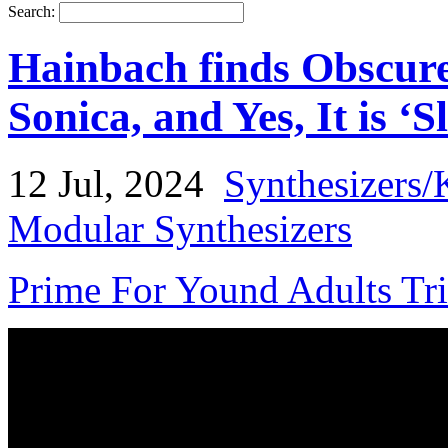
Search:
Hainbach finds Obscure
Sonica, and Yes, It is ‘S
12 Jul, 2024
Synthesizers/
Modular Synthesizers
Prime For Yound Adults Tr