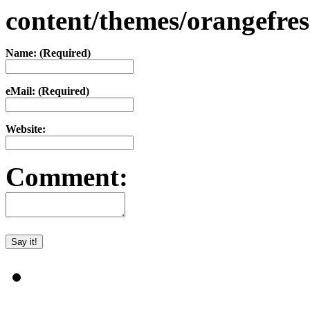
content/themes/orangefr
Name: (Required)
eMail: (Required)
Website:
Comment: