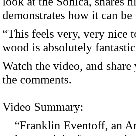
look at the Sonica, shares h
demonstrates how it can be 
“This feels very, very nice
wood is absolutely fantastic
Watch the video, and share 
the comments.
Video Summary:
“Franklin Eventoff, an A