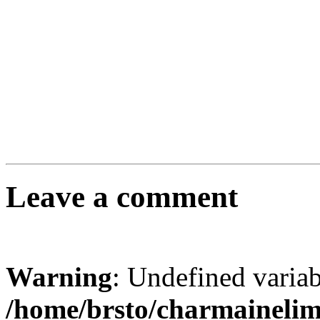
Leave a comment
Warning
: Undefined varia
/home/brsto/charmaineli