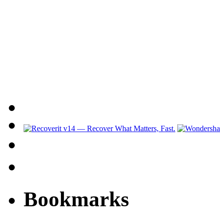
Bookmarks