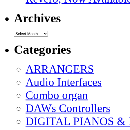
Archives
Archives
Categories
ARRANGERS
Audio Interfaces
Combo organ
DAWs Controllers
DIGITAL PIANOS &