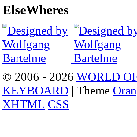
Else
Wheres
© 2006 - 2026
WORLD OF
KEYBOARD
| Theme
Oran
XHTML
CSS