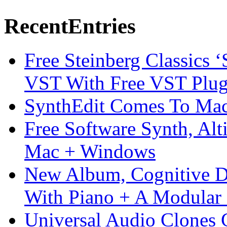
Recent
Entries
Free Steinberg Classics ‘
VST With Free VST Plug
SynthEdit Comes To Mac 
Free Software Synth, Alt
Mac + Windows
New Album, Cognitive Di
With Piano + A Modular 
Universal Audio Clones