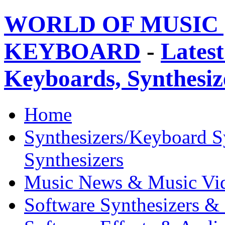
WORLD OF MUSIC 
KEYBOARD
-
Latest
Keyboards, Synthesi
Home
Synthesizers/Keyboard S
Synthesizers
Music News & Music Vi
Software Synthesizers &