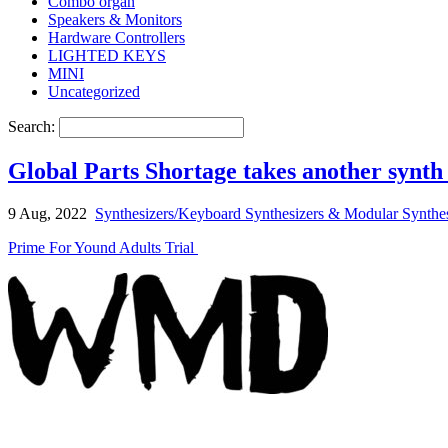
Combo organ
Speakers & Monitors
Hardware Controllers
LIGHTED KEYS
MINI
Uncategorized
Search:
Global Parts Shortage takes another syn
9 Aug, 2022
Synthesizers/Keyboard Synthesizers & Modular Synthes
Prime For Yound Adults Trial