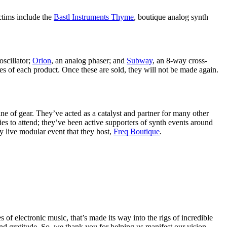
ctims include the
Bastl Instruments Thyme
, boutique analog synth
oscillator;
Orion
, an analog phaser; and
Subway
, an 8-way cross-
s of each product. Once these are sold, they will not be made again.
e of gear. They’ve acted as a catalyst and partner for many other
 to attend; they’ve been active supporters of synth events around
y live modular event that they host,
Freq Boutique
.
f electronic music, that’s made its way into the rigs of incredible
and gratitude. So, we thank you for helping us manifest our vision.