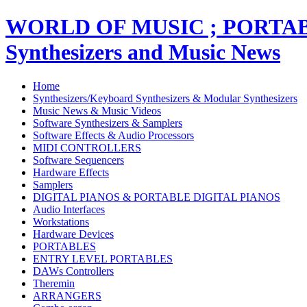
WORLD OF MUSIC ; PORT
Synthesizers and Music News
Home
Synthesizers/Keyboard Synthesizers & Modular Synthesizers
Music News & Music Videos
Software Synthesizers & Samplers
Software Effects & Audio Processors
MIDI CONTROLLERS
Software Sequencers
Hardware Effects
Samplers
DIGITAL PIANOS & PORTABLE DIGITAL PIANOS
Audio Interfaces
Workstations
Hardware Devices
PORTABLES
ENTRY LEVEL PORTABLES
DAWs Controllers
Theremin
ARRANGERS