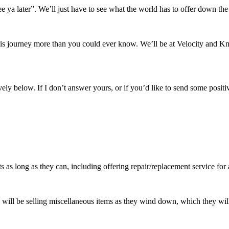
e ya later”. We’ll just have to see what the world has to offer down the
his journey more than you could ever know. We’ll be at Velocity and 
ely below. If I don’t answer yours, or if you’d like to send some positiv
s as long as they can, including offering repair/replacement service for
ey will be selling miscellaneous items as they wind down, which they wi