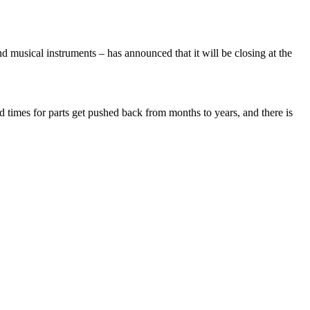
usical instruments – has announced that it will be closing at the
times for parts get pushed back from months to years, and there is