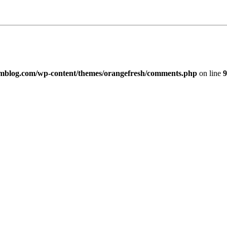
imblog.com/wp-content/themes/orangefresh/comments.php
on line
9