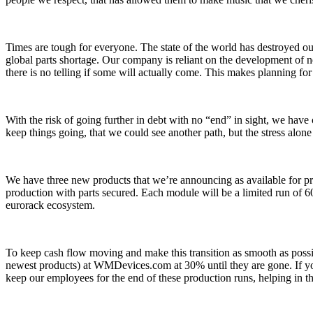
Times are tough for everyone. The state of the world has destroyed ou
global parts shortage. Our company is reliant on the development of 
there is no telling if some will actually come. This makes planning fo
With the risk of going further in debt with no “end” in sight, we have
keep things going, that we could see another path, but the stress alon
We have three new products that we’re announcing as available for pr
production with parts secured. Each module will be a limited run of 6
eurorack ecosystem.
To keep cash flow moving and make this transition as smooth as possib
newest products) at WMDevices.com at 30% until they are gone. If you
keep our employees for the end of these production runs, helping in the