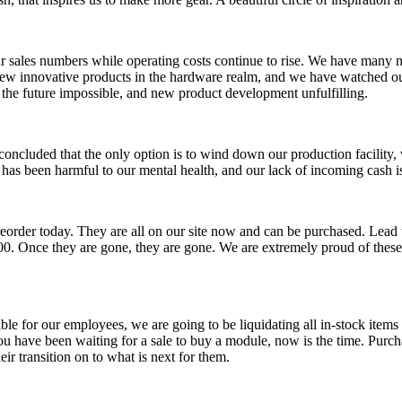
r sales numbers while operating costs continue to rise. We have many n
new innovative products in the hardware realm, and we have watched ou
r the future impossible, and new product development unfulfilling.
 concluded that the only option is to wind down our production facility
e has been harmful to our mental health, and our lack of incoming cash 
eorder today. They are all on our site now and can be purchased. Lead 
00. Once they are gone, they are gone. We are extremely proud of these 
le for our employees, we are going to be liquidating all in-stock item
 have been waiting for a sale to buy a module, now is the time. Purcha
ir transition on to what is next for them.