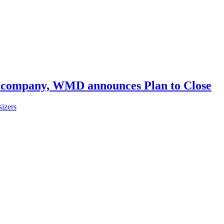
th company, WMD announces Plan to Close
izers