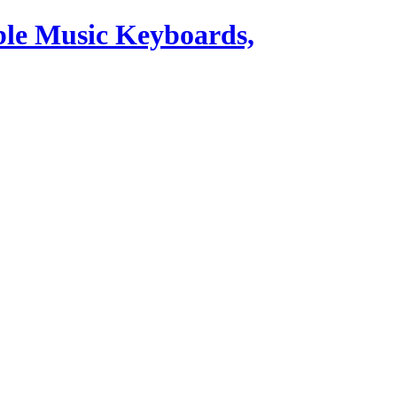
ble Music Keyboards,