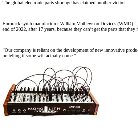
The global electronic parts shortage has claimed another victim.
Eurorack synth manufacturer William Mathewson Devices (WMD) – a Den
end of 2022, after 17 years, because they can’t get the parts that the
“Our company is reliant on the development of new innovative product
no telling if some will actually come.”