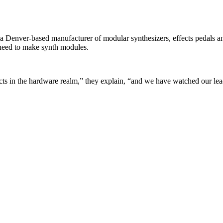
ver-based manufacturer of modular synthesizers, effects pedals and m
y need to make synth modules.
s in the hardware realm,” they explain, “and we have watched our lead 