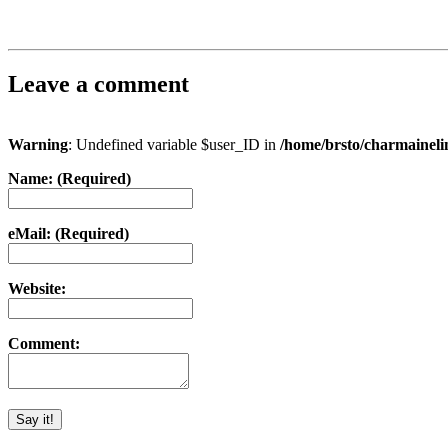
Leave a comment
Warning
: Undefined variable $user_ID in
/home/brsto/charmainel
Name: (Required)
eMail: (Required)
Website:
Comment: