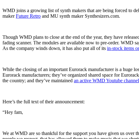
WMD joins a growing list of synth makers that are being forced to del
maker
Future Retro
and MU synth maker Synthesizers.com.
Though WMD plans to close at the end of the year, they have released
fading scanner. The modules are available now to pre-order. WMD says
As the company winds down, it has also put all of its
in-stock items o
While the closing of an important Eurorack manufacturer is a huge los
Eurorack manufacturers; they’ve organized shared space for Eurorack
the country; and they’ve maintained
an active WMD Youtube channel
Here’s the full text of their announcement:
“Hey fam,
We at WMD are so thankful for the support you have given us over the 
people we respect, that has allowed them to make music that we cherish