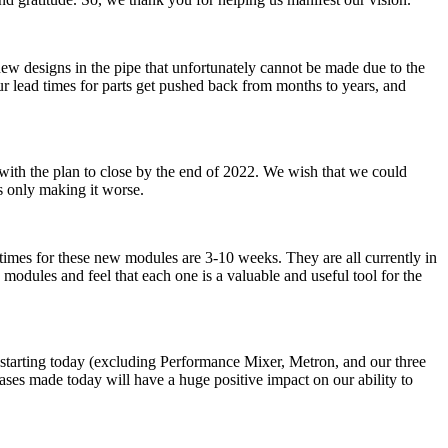
ew designs in the pipe that unfortunately cannot be made due to the
r lead times for parts get pushed back from months to years, and
, with the plan to close by the end of 2022. We wish that we could
is only making it worse.
times for these new modules are 3-10 weeks. They are all currently in
modules and feel that each one is a valuable and useful tool for the
s starting today (excluding Performance Mixer, Metron, and our three
ses made today will have a huge positive impact on our ability to