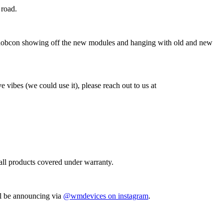
 road.
Knobcon showing off the new modules and hanging with old and new
e vibes (we could use it), please reach out to us at
 all products covered under warranty.
ll be announcing via
@wmdevices on instagram
.