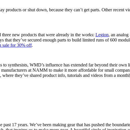
ay products or shut down, because they can’t get parts. Other recent vi
 three new products that were already in the works:
Legion
, an analog 
 that they’ve secured enough parts to build limited runs of 600 module
n sale for 30% off
.
s to synthesists, WMD’s influence has extended far beyond their own lin
 manufacturers at NAMM to make it more affordable for small companies
, where they’ve shared product info, tutorials and videos from a monthl
past 17 years. We’ve been making gear that has pushed the boundaries o
, that inspires us to make more gear. A beautiful circle of inspiration 