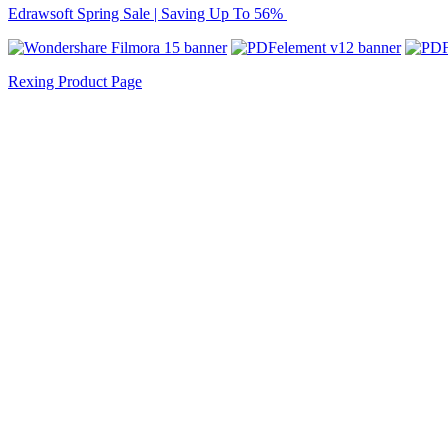
Edrawsoft Spring Sale | Saving Up To 56%
Rexing Product Page