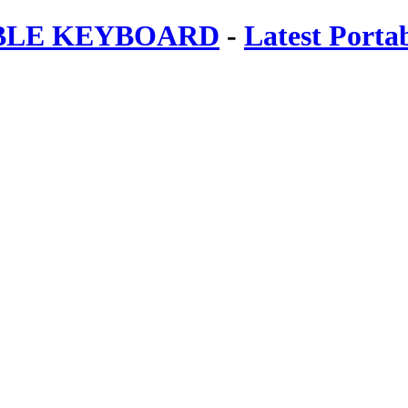
ABLE KEYBOARD
-
Latest Porta