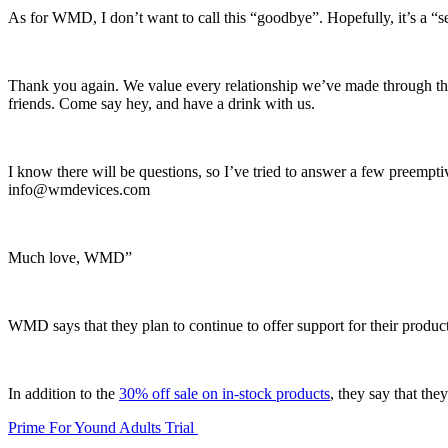
As for WMD, I don’t want to call this “goodbye”. Hopefully, it’s a “se
Thank you again. We value every relationship we’ve made through t
friends. Come say hey, and have a drink with us.
I know there will be questions, so I’ve tried to answer a few preemptiv
info@wmdevices.com
Much love, WMD”
WMD says that they plan to continue to offer support for their product
In addition to the
30% off sale on in-stock products
, they say that th
Prime For Yound Adults Trial