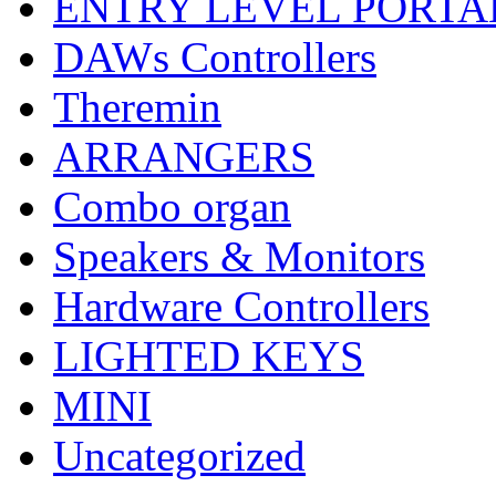
ENTRY LEVEL PORTA
DAWs Controllers
Theremin
ARRANGERS
Combo organ
Speakers & Monitors
Hardware Controllers
LIGHTED KEYS
MINI
Uncategorized