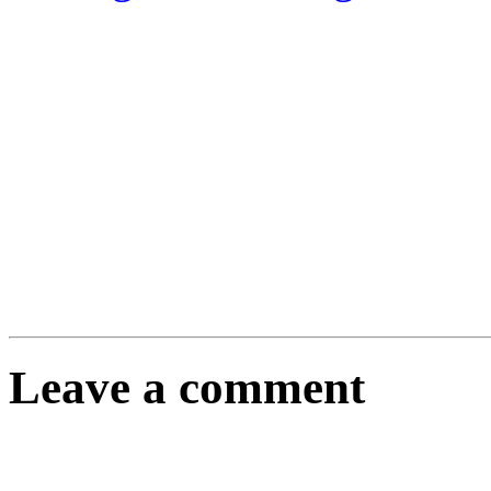
Leave a comment