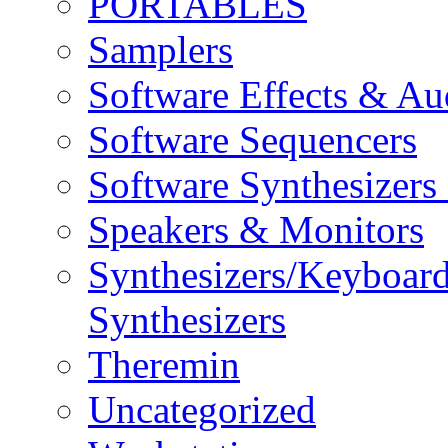
PORTABLES
Samplers
Software Effects & Au
Software Sequencers
Software Synthesizers
Speakers & Monitors
Synthesizers/Keyboar
Synthesizers
Theremin
Uncategorized