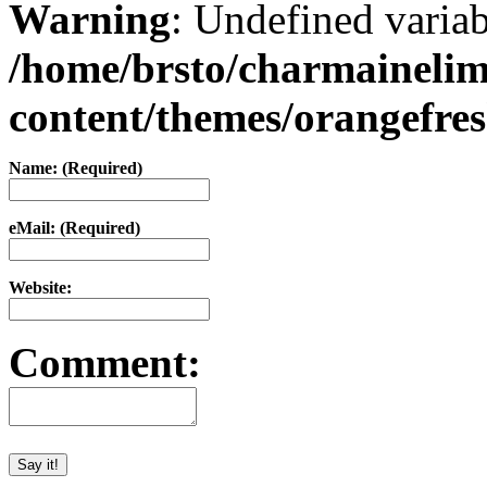
Warning
: Undefined varia
/home/brsto/charmaineli
content/themes/orangefr
Name: (Required)
eMail: (Required)
Website:
Comment: