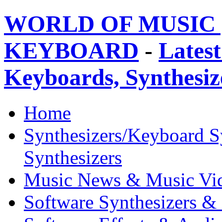
WORLD OF MUSIC 
KEYBOARD
-
Latest
Keyboards, Synthesi
Home
Synthesizers/Keyboard S
Synthesizers
Music News & Music Vi
Software Synthesizers &