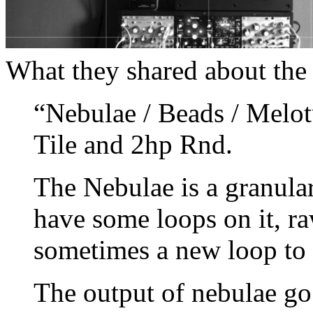
What they shared about the t
“Nebulae / Beads / Melo
Tile and 2hp Rnd.
The Nebulae is a granular
have some loops on it, ra
sometimes a new loop to 
The output of nebulae go 