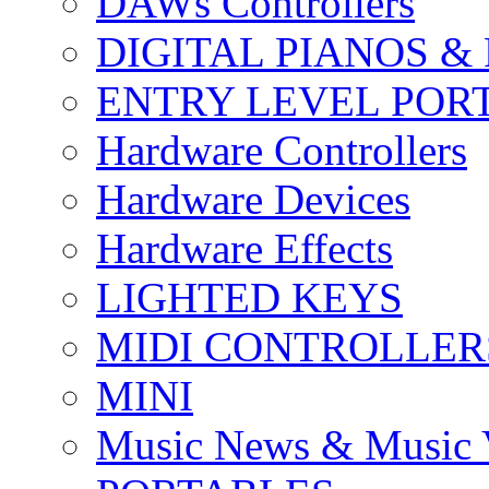
DAWs Controllers
DIGITAL PIANOS &
ENTRY LEVEL POR
Hardware Controllers
Hardware Devices
Hardware Effects
LIGHTED KEYS
MIDI CONTROLLER
MINI
Music News & Music 