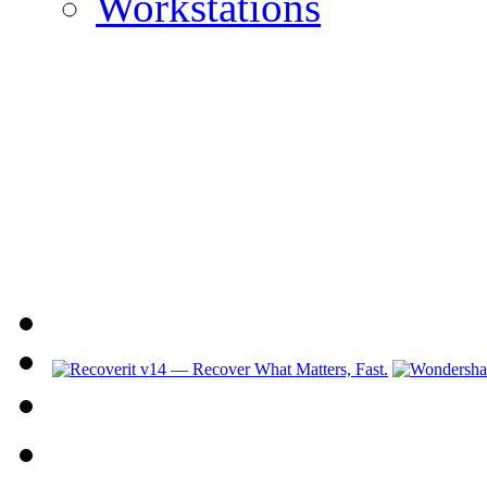
Workstations