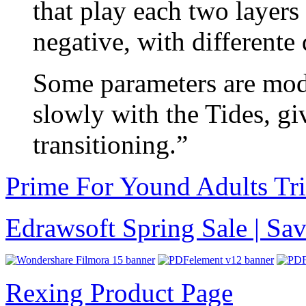
that play each two layers
negative, with differente
Some parameters are mod
slowly with the Tides, g
transitioning.”
Prime For Yound Adults Tr
Edrawsoft Spring Sale | S
Rexing Product Page