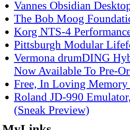
Vannes Obsidian Desktop
The Bob Moog Foundatio
Korg NTS-4 Performanc
Pittsburgh Modular Life
Vermona drumDING Hyb
Now Available To Pre-Or
Free, In Loving Memory 
Roland JD-990 Emulator
(Sneak Preview)
My
Links