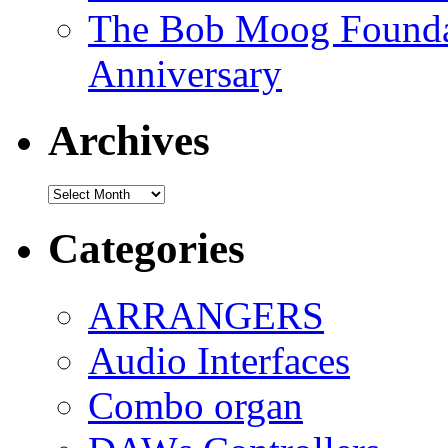
The Bob Moog Foundat
Anniversary
Archives
Archives
Categories
ARRANGERS
Audio Interfaces
Combo organ