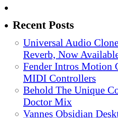
Recent Posts
Universal Audio Clon
Reverb, Now Available
Fender Intros Motion 
MIDI Controllers
Behold The Unique Co
Doctor Mix
Vannes Obsidian Desk