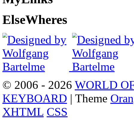
Else
Wheres
© 2006 - 2026
WORLD OF
KEYBOARD
| Theme
Oran
XHTML
CSS