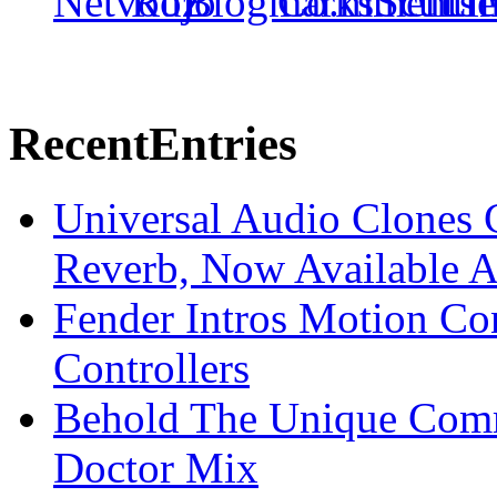
Recent
Entries
Universal Audio Clones
Reverb, Now Available A
Fender Intros Motion Co
Controllers
Behold The Unique Comm
Doctor Mix