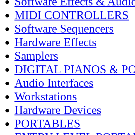
Software Effects & Audi
MIDI CONTROLLERS
Software Sequencers
Hardware Effects
Samplers
DIGITAL PIANOS & P
Audio Interfaces
Workstations
Hardware Devices
PORTABLES