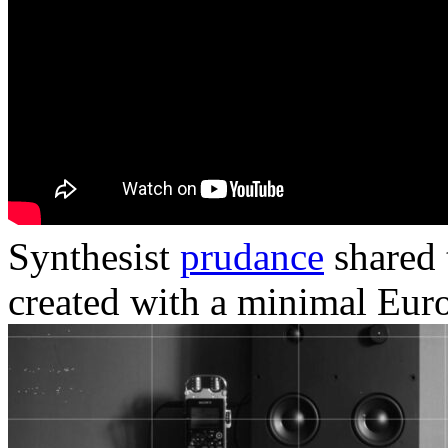
Synthesist
prudance
shared 
created with a minimal Eur