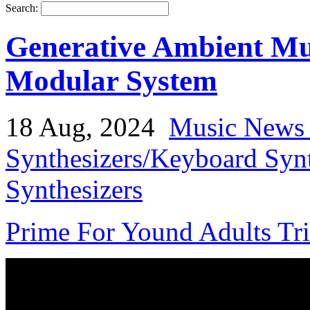
Search:
Generative Ambient Mu
Modular System
18 Aug, 2024
Music News 
Synthesizers/Keyboard Syn
Synthesizers
Prime For Yound Adults Tr