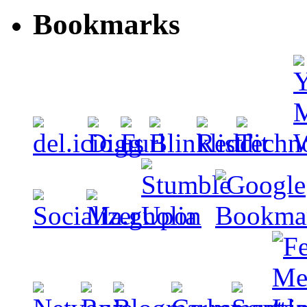
Bookmarks