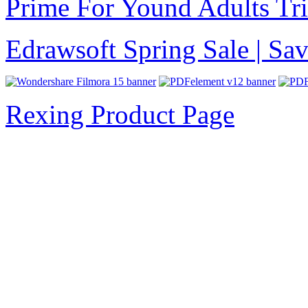
Prime For Yound Adults Tr
Edrawsoft Spring Sale | S
Rexing Product Page