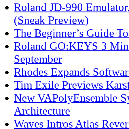
Roland JD-990 Emulator
(Sneak Preview)
The Beginner’s Guide T
Roland GO:KEYS 3 Mini
September
Rhodes Expands Softwar
Tim Exile Previews Kars
New VAPolyEnsemble Syn
Architecture
Waves Intros Atlas Reve