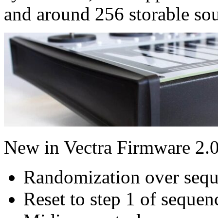
and around 256 storable so
New in Vectra Firmware 2.0
Randomization over sequ
Reset to step 1 of sequen