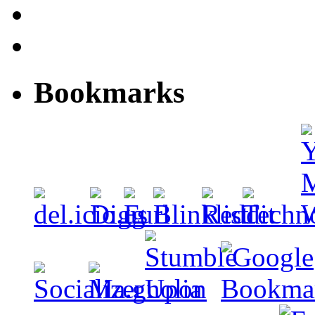
Bookmarks