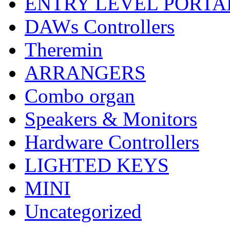
ENTRY LEVEL PORTA
DAWs Controllers
Theremin
ARRANGERS
Combo organ
Speakers & Monitors
Hardware Controllers
LIGHTED KEYS
MINI
Uncategorized