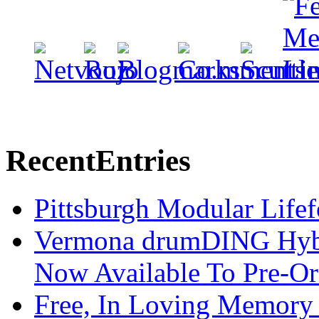
Recent
Entries
Pittsburgh Modular Life
Vermona drumDING Hyb
Now Available To Pre-Or
Free, In Loving Memory 