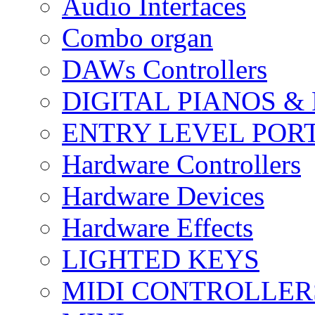
Audio Interfaces
Combo organ
DAWs Controllers
DIGITAL PIANOS &
ENTRY LEVEL POR
Hardware Controllers
Hardware Devices
Hardware Effects
LIGHTED KEYS
MIDI CONTROLLER