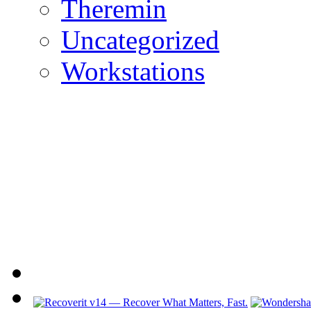
Theremin
Uncategorized
Workstations