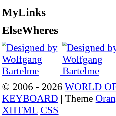
My
Links
Else
Wheres
© 2006 - 2026
WORLD OF
KEYBOARD
| Theme
Oran
XHTML
CSS