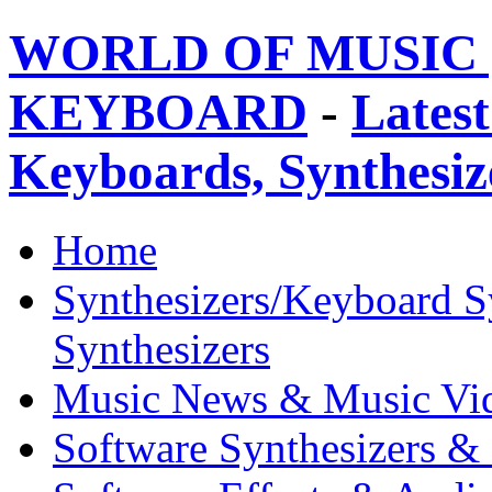
WORLD OF MUSIC 
KEYBOARD
-
Latest
Keyboards, Synthesi
Home
Synthesizers/Keyboard S
Synthesizers
Music News & Music Vi
Software Synthesizers &