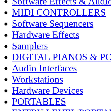
Software Effects & Audi
MIDI CONTROLLERS
Software Sequencers
Hardware Effects
Samplers
DIGITAL PIANOS & P
Audio Interfaces
Workstations
Hardware Devices
PORTABLES