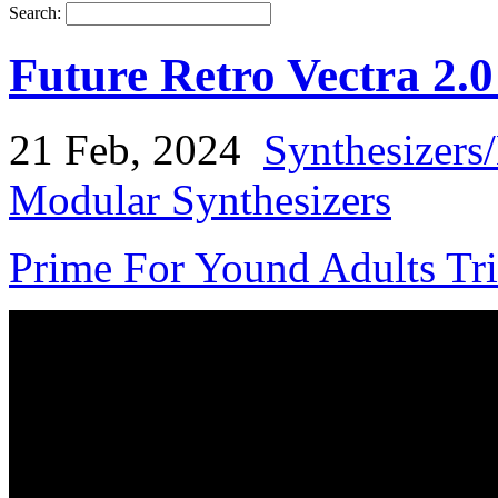
Search:
Future Retro Vectra 2.
21 Feb, 2024
Synthesizers
Modular Synthesizers
Prime For Yound Adults Tr