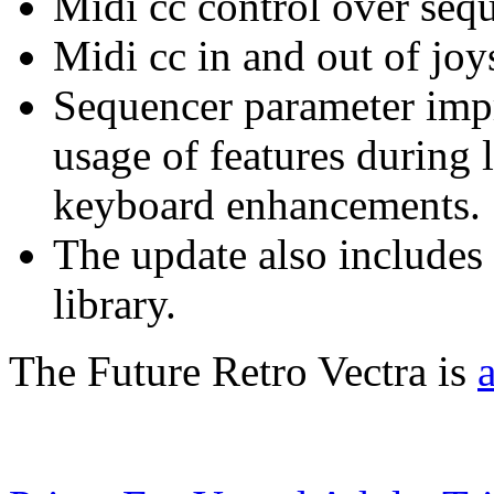
Midi cc control over seq
Midi cc in and out of joy
Sequencer parameter imp
usage of features during 
keyboard enhancements.
The update also includes
library.
The Future Retro Vectra is