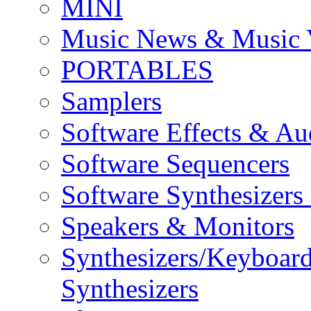
MINI
Music News & Music 
PORTABLES
Samplers
Software Effects & Au
Software Sequencers
Software Synthesizers
Speakers & Monitors
Synthesizers/Keyboar
Synthesizers