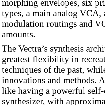
morphing envelopes, six pr
types, a main analog VCA, 
modulation routings and VC
amounts.
The Vectra’s synthesis archi
greatest flexibility in recre
techniques of the past, whi
innovations and methods. A
like having a powerful sel
synthesizer, with approxima