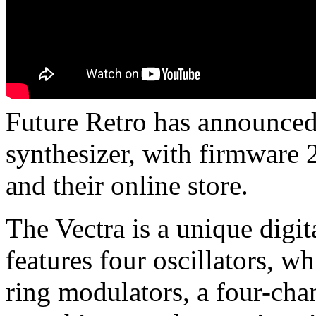
Future Retro has announced 
synthesizer, with firmware 2
and their online store.
The Vectra is a unique digit
features four oscillators, w
ring modulators, a four-cha