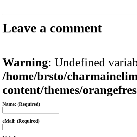
Leave a comment
Warning
: Undefined varia
/home/brsto/charmaineli
content/themes/orangefr
Name: (Required)
eMail: (Required)