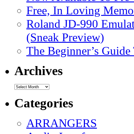
Free, In Loving Memor
Roland JD-990 Emula
(Sneak Preview)
The Beginner’s Guide
Archives
Archives
Categories
ARRANGERS