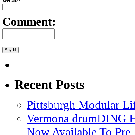
Website:
Comment:
Recent Posts
Pittsburgh Modular L
Vermona drumDING H
Now Available To Pre