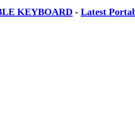
ABLE KEYBOARD
-
Latest Porta