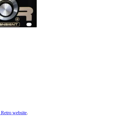
 Retro website
.