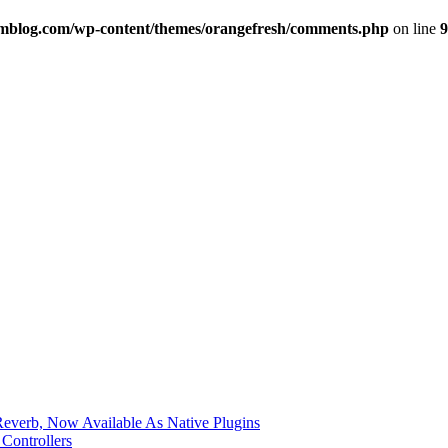
imblog.com/wp-content/themes/orangefresh/comments.php
on line
9
verb, Now Available As Native Plugins
Controllers