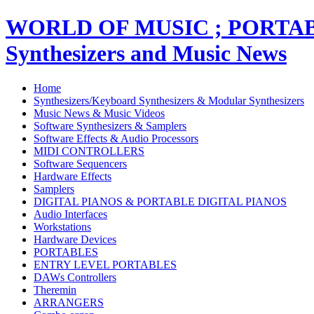
WORLD OF MUSIC ; PORT
Synthesizers and Music News
Home
Synthesizers/Keyboard Synthesizers & Modular Synthesizers
Music News & Music Videos
Software Synthesizers & Samplers
Software Effects & Audio Processors
MIDI CONTROLLERS
Software Sequencers
Hardware Effects
Samplers
DIGITAL PIANOS & PORTABLE DIGITAL PIANOS
Audio Interfaces
Workstations
Hardware Devices
PORTABLES
ENTRY LEVEL PORTABLES
DAWs Controllers
Theremin
ARRANGERS