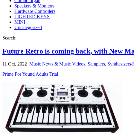
Combo organ
Speakers & Monitors
Hardware Controllers
LIGHTED KEYS
MINI
Uncategorized
Search:
Future Retro is coming back, with New 
11 Oct, 2022
Music News & Music Videos
,
Samplers
,
Synthesizers/
Prime For Yound Adults Trial