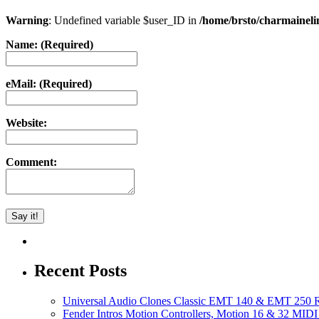
Warning
: Undefined variable $user_ID in
/home/brsto/charmainel
Name: (Required)
eMail: (Required)
Website:
Comment:
Recent Posts
Universal Audio Clones Classic EMT 140 & EMT 250 Re
Fender Intros Motion Controllers, Motion 16 & 32 MIDI 