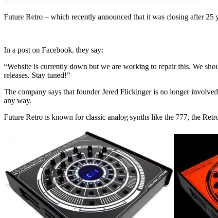
Future Retro – which recently announced that it was closing after 25
In a post on Facebook, they say:
“Website is currently down but we are working to repair this. We sho
releases. Stay tuned!”
The company says that founder Jered Flickinger is no longer involved
any way.
Future Retro is known for classic analog synths like the 777, the Re