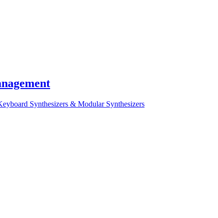
Management
Keyboard Synthesizers & Modular Synthesizers