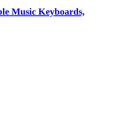
ble Music Keyboards,