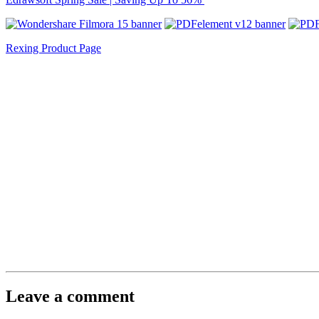
Rexing Product Page
Leave a comment