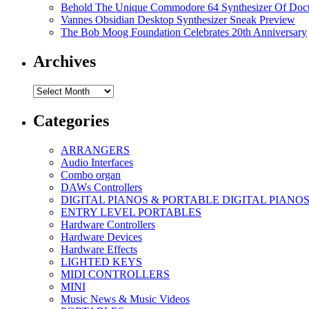
Behold The Unique Commodore 64 Synthesizer Of Doc
Vannes Obsidian Desktop Synthesizer Sneak Preview
The Bob Moog Foundation Celebrates 20th Anniversary
Archives
Archives
Categories
ARRANGERS
Audio Interfaces
Combo organ
DAWs Controllers
DIGITAL PIANOS & PORTABLE DIGITAL PIANO
ENTRY LEVEL PORTABLES
Hardware Controllers
Hardware Devices
Hardware Effects
LIGHTED KEYS
MIDI CONTROLLERS
MINI
Music News & Music Videos