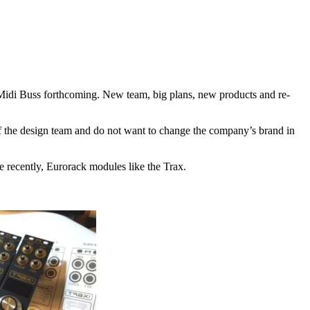
 Midi Buss forthcoming. New team, big plans, new products and re-
of the design team and do not want to change the company’s brand in
e recently, Eurorack modules like the Trax.