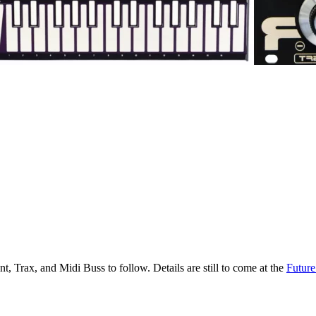
, Trax, and Midi Buss to follow. Details are still to come at the
Future