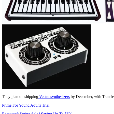
They plan on shipping
Vectra synthesizers
by December, with Transient
Prime For Yound Adults Trial
Edrawsoft Spring Sale | Saving Up To 56%