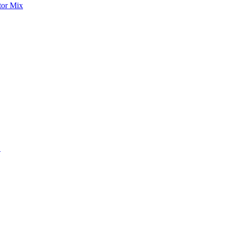
tor Mix
S