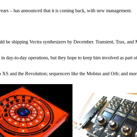
 years – has announced that it is coming back, with new management.
uld be shipping Vectra synthesizers by December. Transient, Trax, and
 in day-to-day operations, but they hope to keep him involved as part 
tro XS and the Revolution; sequencers like the Mobius and Orb; and mor