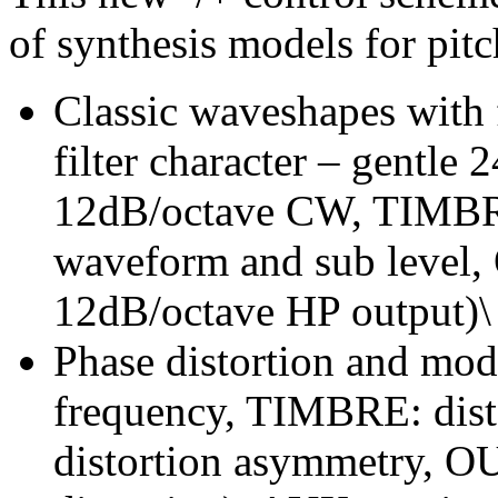
of synthesis models for pit
Classic waveshapes with
filter character – gentl
12dB/octave CW, TIMBRE
waveform and sub level,
12dB/octave HP output)\
Phase distortion and mo
frequency, TIMBRE: dis
distortion asymmetry, OUT