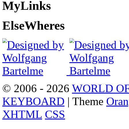
My
Links
Else
Wheres
© 2006 - 2026
WORLD OF
KEYBOARD
| Theme
Oran
XHTML
CSS