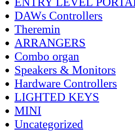
ENTRY LEVEL PORTA
DAWs Controllers
Theremin
ARRANGERS
Combo organ
Speakers & Monitors
Hardware Controllers
LIGHTED KEYS
MINI
Uncategorized