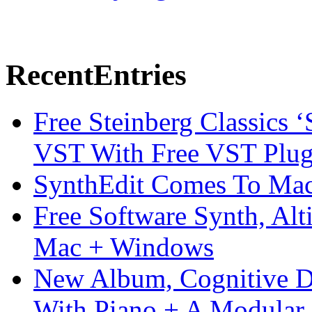
Recent
Entries
Free Steinberg Classics ‘
VST With Free VST Plug
SynthEdit Comes To Mac 
Free Software Synth, Alt
Mac + Windows
New Album, Cognitive Di
With Piano + A Modular 