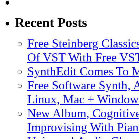
Recent Posts
Free Steinberg Classic
Of VST With Free VST
SynthEdit Comes To M
Free Software Synth, 
Linux, Mac + Window
New Album, Cognitive
Improvising With Pian