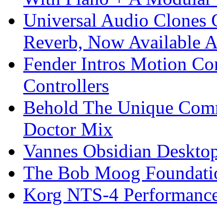
Universal Audio Clones
Reverb, Now Available A
Fender Intros Motion Co
Controllers
Behold The Unique Comm
Doctor Mix
Vannes Obsidian Desktop
The Bob Moog Foundatio
Korg NTS-4 Performanc