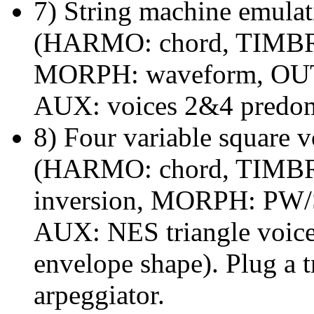
7) String machine emulati
(HARMO: chord, TIMBRE:
MORPH: waveform, OUT:
AUX: voices 2&4 predom
8) Four variable square v
(HARMO: chord, TIMBRE:
inversion, MORPH: PW/S
AUX: NES triangle voice
envelope shape). Plug a t
arpeggiator.