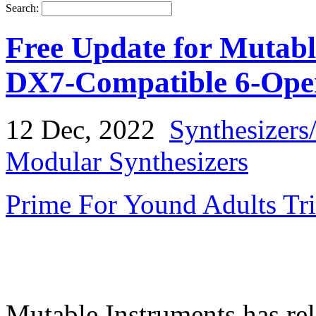
Search:
Free Update for Mutabl
DX7-Compatible 6-Ope
12 Dec, 2022
Synthesizers
Modular Synthesizers
Prime For Yound Adults Tr
Mutable Instruments has rel