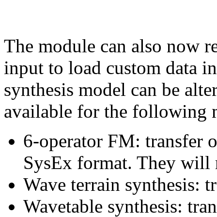
The module can also now r
input to load custom data i
synthesis model can be alter
available for the following
6-operator FM: transfer 
SysEx format. They will r
Wave terrain synthesis: t
Wavetable synthesis: tra