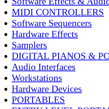
Software Effects & Audi
MIDI CONTROLLERS
Software Sequencers
Hardware Effects
Samplers
DIGITAL PIANOS & P
Audio Interfaces
Workstations
Hardware Devices
PORTABLES