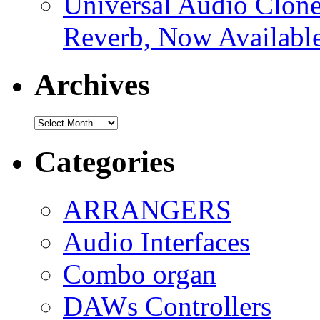
Universal Audio Clon
Reverb, Now Available
Archives
Archives
Categories
ARRANGERS
Audio Interfaces
Combo organ
DAWs Controllers