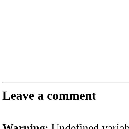
Leave a comment
Warning
: Undefined varia