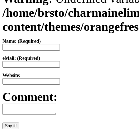
/home/brsto/charmaineli
content/themes/orangefr
Name: (Required)
eMail: (Required)
Website:
Comment: