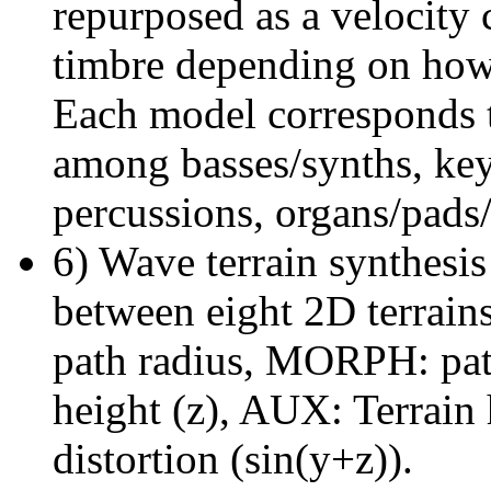
repurposed as a velocity 
timbre depending on how
Each model corresponds to
among basses/synths, key
percussions, organs/pads/
6) Wave terrain synthesis
between eight 2D terra
path radius, MORPH: path
height (z), AUX: Terrain 
distortion (sin(y+z)).