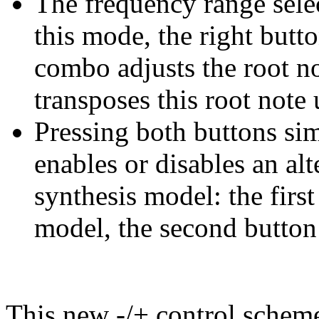
The frequency range sele
this mode, the right b
combo adjusts the root
transposes this root note
Pressing both buttons sim
enables or disables an alt
synthesis model: the first
model, the second button
This new -/+ control scheme