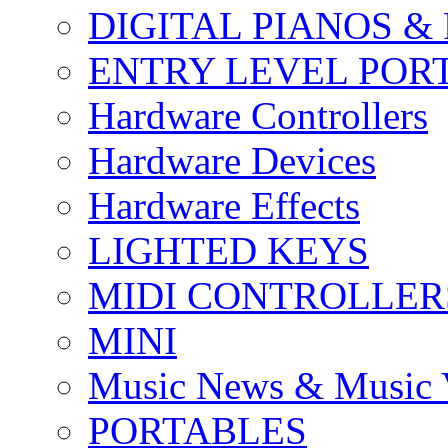
DIGITAL PIANOS &
ENTRY LEVEL POR
Hardware Controllers
Hardware Devices
Hardware Effects
LIGHTED KEYS
MIDI CONTROLLER
MINI
Music News & Music 
PORTABLES