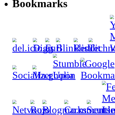
Bookmarks