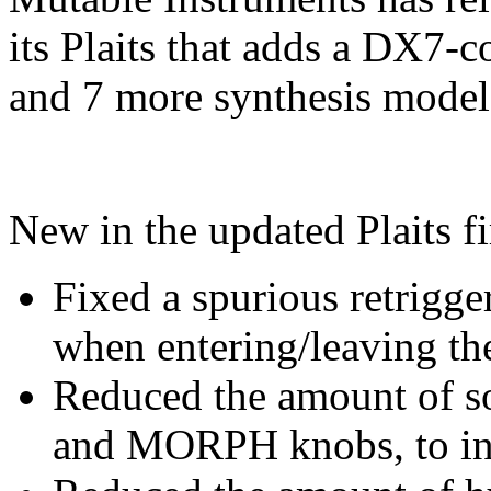
its Plaits that adds a DX7
and 7 more synthesis model
New in the updated Plaits f
Fixed a spurious retrigge
when entering/leaving th
Reduced the amount of s
and MORPH knobs, to inc