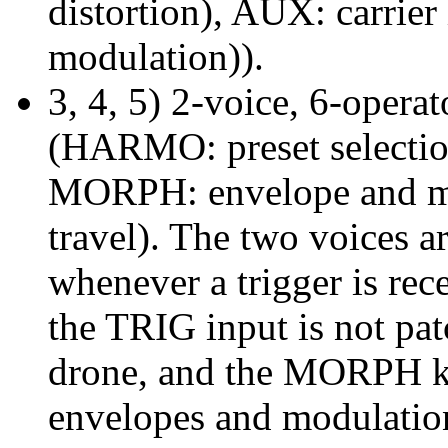
distortion), AUX: carrier
modulation)).
3, 4, 5) 2-voice, 6-opera
(HARMO: preset selectio
MORPH: envelope and mod
travel). The two voices ar
whenever a trigger is re
the TRIG input is not pat
drone, and the MORPH kn
envelopes and modulatio