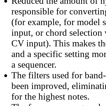
Reduced the amount of hy
responsible for converting
(for example, for model
input, or chord select
CV input). This makes th
and a specific setting mo
a sequencer.
The filters used for band
been improved, eliminati
for the highest notes.