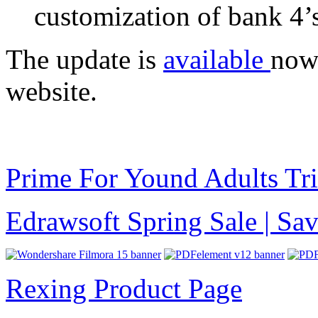
customization of bank 4
The update is
available
now
website.
Prime For Yound Adults Tr
Edrawsoft Spring Sale | S
Rexing Product Page