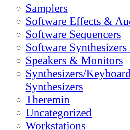
Samplers
Software Effects & Au
Software Sequencers
Software Synthesizers
Speakers & Monitors
Synthesizers/Keyboar
Synthesizers
Theremin
Uncategorized
Workstations