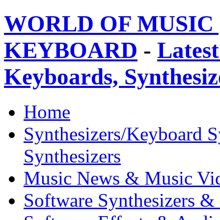
WORLD OF MUSIC 
KEYBOARD
-
Latest
Keyboards, Synthesi
Home
Synthesizers/Keyboard S
Synthesizers
Music News & Music Vi
Software Synthesizers &