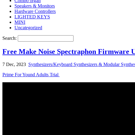
Combo organ
Speakers & Monitors
Hardware Controllers
LIGHTED KEYS
MINI
Uncategorized
Search:
Free Make Noise Spectraphon Firmware Up
7 Dec, 2023
Synthesizers/Keyboard Synthesizers & Modular Synthes
Prime For Yound Adults Trial