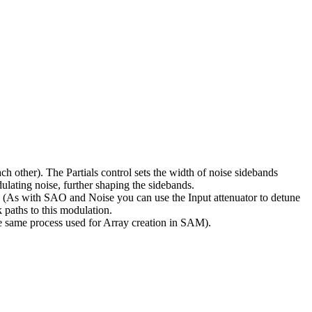
h other). The Partials control sets the width of noise sidebands
dulating noise, further shaping the sidebands.
ol. (As with SAO and Noise you can use the Input attenuator to detune
k paths to this modulation.
e same process used for Array creation in SAM).