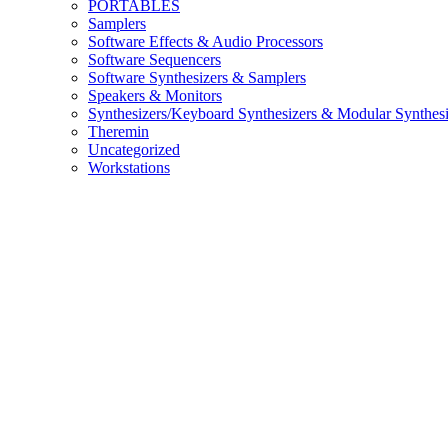
PORTABLES
Samplers
Software Effects & Audio Processors
Software Sequencers
Software Synthesizers & Samplers
Speakers & Monitors
Synthesizers/Keyboard Synthesizers & Modular Synthesi
Theremin
Uncategorized
Workstations