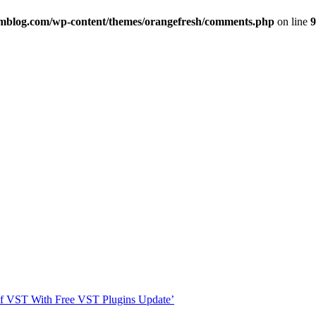
imblog.com/wp-content/themes/orangefresh/comments.php
on line
9
s Of VST With Free VST Plugins Update’