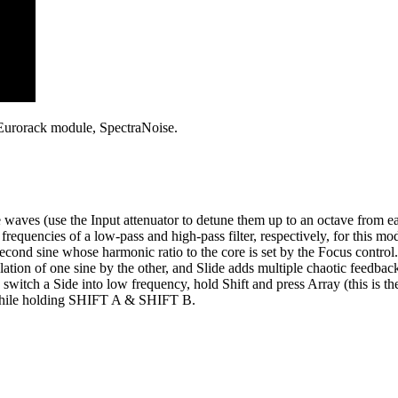
 Eurorack module, SpectraNoise.
waves (use the Input attenuator to detune them up to an octave from eac
frequencies of a low-pass and high-pass filter, respectively, for this mo
second sine whose harmonic ratio to the core is set by the Focus contr
lation of one sine by the other, and Slide adds multiple chaotic feedbac
tch a Side into low frequency, hold Shift and press Array (this is th
 while holding SHIFT A & SHIFT B.