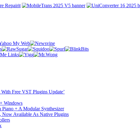
ST With Free VST Plugins Update’
c + Windows
 Piano + A Modular Synthesizer
 Now Available As Native Plugins
llers
x