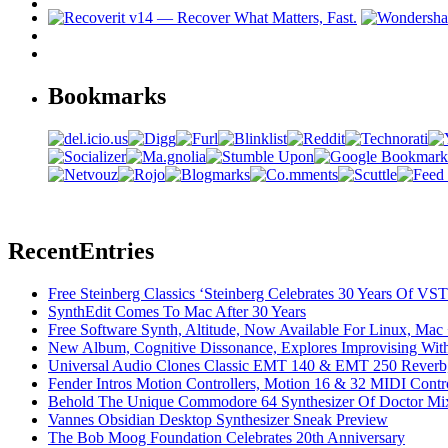
Bookmarks
Recent
Entries
Free Steinberg Classics ‘Steinberg Celebrates 30 Years Of V
SynthEdit Comes To Mac After 30 Years
Free Software Synth, Altitude, Now Available For Linux, Ma
New Album, Cognitive Dissonance, Explores Improvising With
Universal Audio Clones Classic EMT 140 & EMT 250 Reverb,
Fender Intros Motion Controllers, Motion 16 & 32 MIDI Contro
Behold The Unique Commodore 64 Synthesizer Of Doctor Mi
Vannes Obsidian Desktop Synthesizer Sneak Preview
The Bob Moog Foundation Celebrates 20th Anniversary