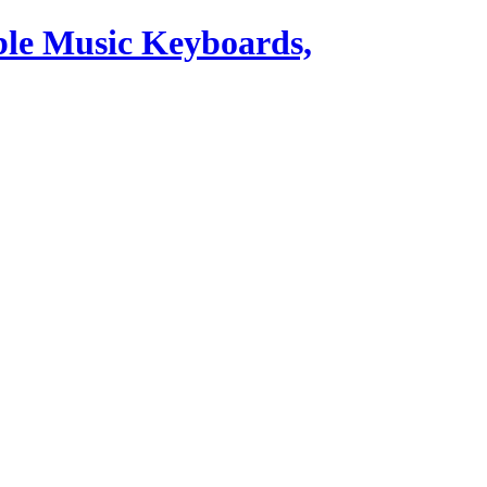
ble Music Keyboards,