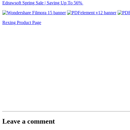
Edrawsoft Spring Sale | Saving Up To 56%
Rexing Product Page
Leave a comment