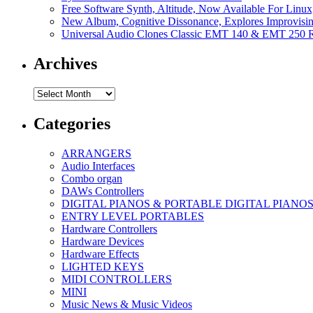
Free Software Synth, Altitude, Now Available For Lin
New Album, Cognitive Dissonance, Explores Improvisin
Universal Audio Clones Classic EMT 140 & EMT 250 Re
Archives
Archives
Categories
ARRANGERS
Audio Interfaces
Combo organ
DAWs Controllers
DIGITAL PIANOS & PORTABLE DIGITAL PIANO
ENTRY LEVEL PORTABLES
Hardware Controllers
Hardware Devices
Hardware Effects
LIGHTED KEYS
MIDI CONTROLLERS
MINI
Music News & Music Videos