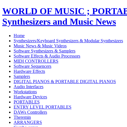
WORLD OF MUSIC ; PORT
Synthesizers and Music News
Home
Synthesizers/Keyboard Synthesizers & Modular Synthesizers
Music News & Music Videos
Software Synthesizers & Samplers
Software Effects & Audio Processors
MIDI CONTROLLERS
Software Sequencers
Hardware Effects
Samplers
DIGITAL PIANOS & PORTABLE DIGITAL PIANOS
Audio Interfaces
Workstations
Hardware Devices
PORTABLES
ENTRY LEVEL PORTABLES
DAWs Controllers
Theremin
ARRANGERS