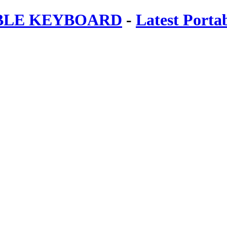
ABLE KEYBOARD
-
Latest Porta