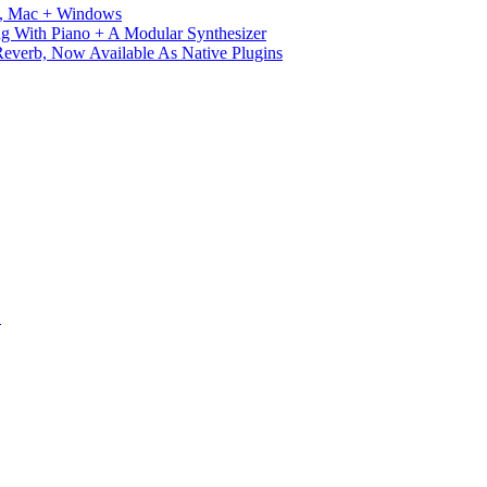
ux, Mac + Windows
g With Piano + A Modular Synthesizer
verb, Now Available As Native Plugins
S