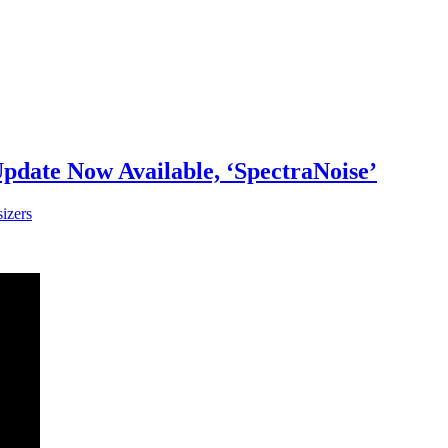
date Now Available, ‘SpectraNoise’
izers