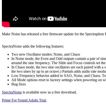
Make Noise has released a free firmware update for the Spectraphon
SpectraNoise adds the following features:
Two new Oscillator modes: Noise, and Chaos
In Noise mode, the Even and Odd outputs contain a pair of sine 
around the sine frequency. The Slide and Focus controls set the 
In Chaos mode, the two sine oscillators are each paired with a 
the two sines by up to an octave.) Partials adds audio rate modu
Low Frequency behavior added to SAO, Noise, and Chaos. To swi
All Mode options reset to factory settings when powering on
Bug fixes
SpectraNoise
is available now as a free download.
Prime For Yound Adults Trial