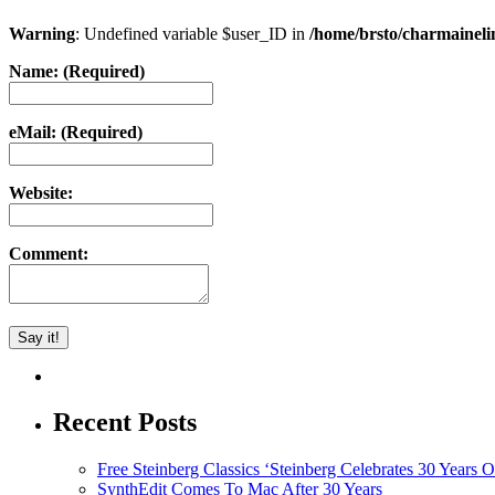
Warning
: Undefined variable $user_ID in
/home/brsto/charmainel
Name: (Required)
eMail: (Required)
Website:
Comment:
Recent Posts
Free Steinberg Classics ‘Steinberg Celebrates 30 Year
SynthEdit Comes To Mac After 30 Years